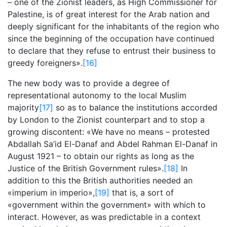
– one of the Zionist leaders, as High Commissioner for
Palestine, is of great interest for the Arab nation and
deeply significant for the inhabitants of the region who
since the beginning of the occupation have continued
to declare that they refuse to entrust their business to
greedy foreigners».
[16]
The new body was to provide a degree of
representational autonomy to the local Muslim
majority
[17]
so as to balance the institutions accorded
by London to the Zionist counterpart and to stop a
growing discontent: «We have no means – protested
Abdallah Sa’id El-Danaf and Abdel Rahman El-Danaf in
August 1921 – to obtain our rights as long as the
Justice of the British Government rules».
[18]
In
addition to this the British authorities needed an
«imperium in imperio»,
[19]
that is, a sort of
«government within the government» with which to
interact. However, as was predictable in a context