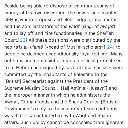
Beside being able to dispose of enormous sums of
money at his own discretion, the new office enabled
al-Ḥusaynī to propose and elect judges, local muftīs
and the administrators of the
waqf
(sing. of
awqāf
),
and to lay off and hire functionaries in the Sharīʿah
Court.
[23]
All these positions were distributed by the
neo
ra’is al-‘ulamā
(«head of Muslim scholars»)
[24]
to
people he deemed unconditionally loyal to him: «Many
petitions and complaints – read an official protest sent
from Hebron and signed by several local sheiks – were
submitted by the inhabitants of Palestine to the
[British] Secretariat against the President of the
Supreme Muslim Council [Hajj Amīn al-Ḥusaynī] and
the improper manner in which he administers the
Awqaf, Orphan funds and the Sharia Courts. [British]
Government’s reply to the majority of such petitions
was that it cannot interfere with Waqf and Sharia
affairs. Such policy cannot be concealed from ignorant