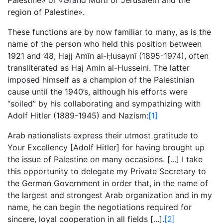
Palestine» or «Grand Muftī of Jerusalem and the
region of Palestine».
These functions are by now familiar to many, as is the
name of the person who held this position between
1921 and ’48, Hajj Amīn al-Ḥusaynī (1895-1974), often
transliterated as Haj Amin al-Husseini. The latter
imposed himself as a champion of the Palestinian
cause until the 1940’s, although his efforts were
“soiled” by his collaborating and sympathizing with
Adolf Hitler (1889-1945) and Nazism:
[1]
Arab nationalists express their utmost gratitude to
Your Excellency [Adolf Hitler] for having brought up
the issue of Palestine on many occasions. [...] I take
this opportunity to delegate my Private Secretary to
the German Government in order that, in the name of
the largest and strongest Arab organization and in my
name, he can begin the negotiations required for
sincere, loyal cooperation in all fields [...].
[2]