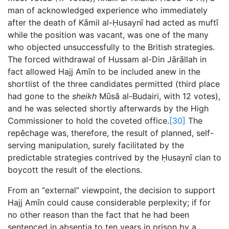
man of acknowledged experience who immediately
after the death of Kāmil al-Ḥusaynī had acted as muftī
while the position was vacant, was one of the many
who objected unsuccessfully to the British strategies.
The forced withdrawal of Hussam al-Din Jārāllah in
fact allowed Hajj Amīn to be included anew in the
shortlist of the three candidates permitted (third place
had gone to the
sheikh
Mūsā al-Budairi, with 12 votes),
and he was selected shortly afterwards by the High
Commissioner to hold the coveted office.
[30]
The
repêchage was, therefore, the result of planned, self-
serving manipulation, surely facilitated by the
predictable strategies contrived by the Ḥusaynī clan to
boycott the result of the elections.
From an “external” viewpoint, the decision to support
Hajj Amīn could cause considerable perplexity; if for
no other reason than the fact that he had been
sentenced in absentia to ten years in prison by a