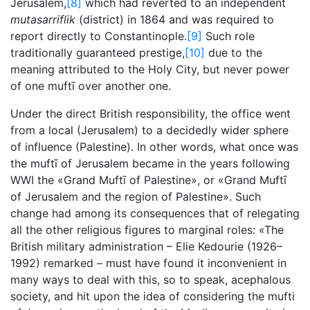
Jerusalem,
[8]
which had reverted to an independent
mutasarriflik
(district) in 1864 and was required to
report directly to Constantinople.
[9]
Such role
traditionally guaranteed prestige,
[10]
due to the
meaning attributed to the Holy City, but never power
of one muftī over another one.
Under the direct British responsibility, the office went
from a local (Jerusalem) to a decidedly wider sphere
of influence (Palestine). In other words, what once was
the muftī of Jerusalem became in the years following
WWI the «Grand Muftī of Palestine», or «Grand Muftī
of Jerusalem and the region of Palestine». Such
change had among its consequences that of relegating
all the other religious figures to marginal roles: «The
British military administration – Elie Kedourie (1926–
1992) remarked – must have found it inconvenient in
many ways to deal with this, so to speak, acephalous
society, and hit upon the idea of considering the mufti