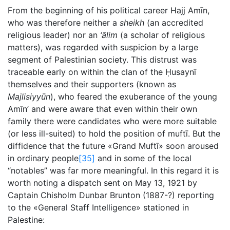
From the beginning of his political career Hajj Amīn,
who was therefore neither a
sheikh
(an accredited
religious leader) nor an
‘ālim
(a scholar of religious
matters), was regarded with suspicion by a large
segment of Palestinian society. This distrust was
traceable early on within the clan of the Ḥusaynī
themselves and their supporters (known as
Majlisiyyūn
), who feared the exuberance of the young
Amīn’ and were aware that even within their own
family there were candidates who were more suitable
(or less ill-suited) to hold the position of muftī. But the
diffidence that the future «Grand Muftī» soon aroused
in ordinary people
[35]
and in some of the local
“notables” was far more meaningful. In this regard it is
worth noting a dispatch sent on May 13, 1921 by
Captain Chisholm Dunbar Brunton (1887-?) reporting
to the «General Staff Intelligence» stationed in
Palestine: