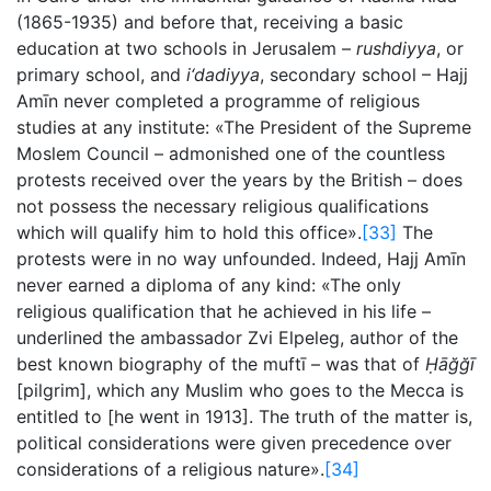
(1865-1935) and before that, receiving a basic
education at two schools in Jerusalem –
rushdiyya
, or
primary school, and
i‘dadiyya
, secondary school – Hajj
Amīn never completed a programme of religious
studies at any institute: «The President of the Supreme
Moslem Council – admonished one of the countless
protests received over the years by the British – does
not possess the necessary religious qualifications
which will qualify him to hold this office».
[33]
The
protests were in no way unfounded. Indeed, Hajj Amīn
never earned a diploma of any kind: «The only
religious qualification that he achieved in his life –
underlined the ambassador Zvi Elpeleg, author of the
best known biography of the muftī – was that of
Ḥāğğī
[pilgrim], which any Muslim who goes to the Mecca is
entitled to [he went in 1913]. The truth of the matter is,
political considerations were given precedence over
considerations of a religious nature».
[34]