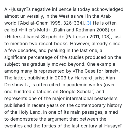
Al-Ḥusaynī’s negative influence is today acknowledged
almost universally, in the West as well in the Arab
world [‘Abd al-Gham 1995, 326-334].
[3]
He is often
called «Hitler’s Mufti» [Dalin and Rothman 2008] or
«Hitler’s Jihadist Stepchild» [Patterson 2011, 108], just
to mention two recent books. However, already since
a few decades, and peaking in the last one, a
significant percentage of the studies produced on the
subject has gradually moved beyond. One example
among many is represented by «The Case for Israel».
The latter, published in 2003 by Harvard jurist Alan
Dershowitz, is often cited in academic works (over
one hundred citations on Google Scholar) and
represents one of the major international bestsellers
published in recent years on the contemporary history
of the Holy Land. In one of its main passages, aimed
to demonstrate the argument that between the
twenties and the forties of the last century al-Ḥusaynī