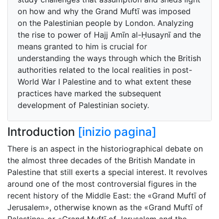
on how and why the Grand Muftī was imposed
on the Palestinian people by London. Analyzing
the rise to power of Hajj Amīn al-Ḥusaynī and the
means granted to him is crucial for
understanding the ways through which the British
authorities related to the local realities in post-
World War I Palestine and to what extent these
practices have marked the subsequent
development of Palestinian society.
Introduction
[inizio pagina]
There is an aspect in the historiographical debate on
the almost three decades of the British Mandate in
Palestine that still exerts a special interest. It revolves
around one of the most controversial figures in the
recent history of the Middle East: the «Grand Muftī of
Jerusalem», otherwise known as the «Grand Muftī of