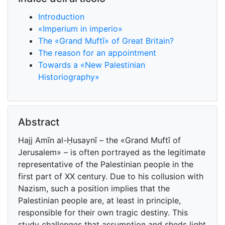
Introduction
«Imperium in imperio»
The «Grand Muftī» of Great Britain?
The reason for an appointment
Towards a «New Palestinian
Historiography»
Abstract
Hajj Amīn al-Ḥusaynī – the «Grand Muftī of
Jerusalem» – is often portrayed as the legitimate
representative of the Palestinian people in the
first part of XX century. Due to his collusion with
Nazism, such a position implies that the
Palestinian people are, at least in principle,
responsible for their own tragic destiny. This
study challenges that assumption and sheds light