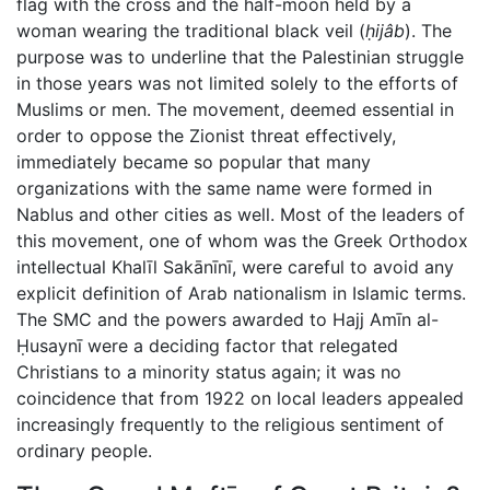
flag with the cross and the half-moon held by a
woman wearing the traditional black veil (
ḥijâb
). The
purpose was to underline that the Palestinian struggle
in those years was not limited solely to the efforts of
Muslims or men. The movement, deemed essential in
order to oppose the Zionist threat effectively,
immediately became so popular that many
organizations with the same name were formed in
Nablus and other cities as well. Most of the leaders of
this movement, one of whom was the Greek Orthodox
intellectual Khalīl Sakānīnī, were careful to avoid any
explicit definition of Arab nationalism in Islamic terms.
The SMC and the powers awarded to Hajj Amīn al-
Ḥusaynī were a deciding factor that relegated
Christians to a minority status again; it was no
coincidence that from 1922 on local leaders appealed
increasingly frequently to the religious sentiment of
ordinary people.