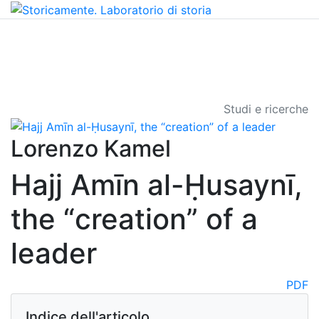
Studi e ricerche
Lorenzo Kamel
Hajj Amīn al-Ḥusaynī,
the “creation” of a
leader
PDF
Indice dell'articolo