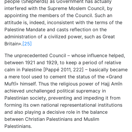
people (Shepherds) as Government has actually
interfered with the Supreme Moslem Council, by
appointing the members of the Council. Such an
attitude is, indeed, inconsistent with the terms of the
Palestine Mandate and casts reflection on the
administration of a civilized power, such as Great
Britain».
[25]
The unprecedented Council – whose influence helped,
between 1921 and 1929, to keep a period of relative
calm in Palestine [Pappé 2011, 222] – basically became
a mere tool used to cement the status of the «Grand
Muftī» himself. Thus the religious power of Hajj Amīn
achieved unchallenged political supremacy in
Palestinian society, preventing and impeding it from
forming its own national representational institutions
and also playing a decisive role in the balance
between Christian Palestinians and Muslim
Palestinians.