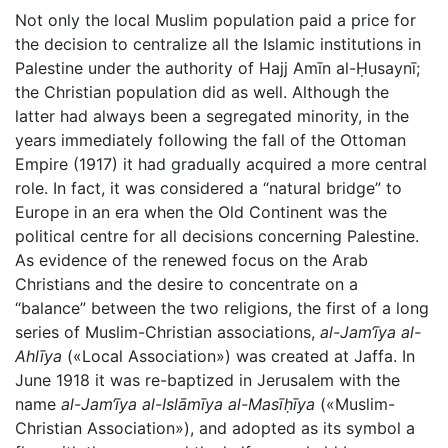
Not only the local Muslim population paid a price for
the decision to centralize all the Islamic institutions in
Palestine under the authority of Hajj Amīn al-Ḥusaynī;
the Christian population did as well. Although the
latter had always been a segregated minority, in the
years immediately following the fall of the Ottoman
Empire (1917) it had gradually acquired a more central
role. In fact, it was considered a “natural bridge” to
Europe in an era when the Old Continent was the
political centre for all decisions concerning Palestine.
As evidence of the renewed focus on the Arab
Christians and the desire to concentrate on a
“balance” between the two religions, the first of a long
series of Muslim-Christian associations,
al-Jam‘īya al-
Ahlīya
(«Local Association») was created at Jaffa. In
June 1918 it was re-baptized in Jerusalem with the
name
al-Jam‘īya al-Islāmīya al-Masīḥīya
(«Muslim-
Christian Association»), and adopted as its symbol a