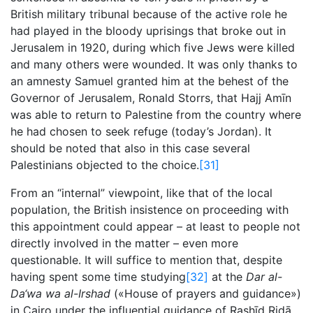
British military tribunal because of the active role he
had played in the bloody uprisings that broke out in
Jerusalem in 1920, during which five Jews were killed
and many others were wounded. It was only thanks to
an amnesty Samuel granted him at the behest of the
Governor of Jerusalem, Ronald Storrs, that Hajj Amīn
was able to return to Palestine from the country where
he had chosen to seek refuge (today’s Jordan). It
should be noted that also in this case several
Palestinians objected to the choice.
[31]
From an “internal” viewpoint, like that of the local
population, the British insistence on proceeding with
this appointment could appear – at least to people not
directly involved in the matter – even more
questionable. It will suffice to mention that, despite
having spent some time studying
[32]
at the
Dar al-
Da‘wa wa al-Irshad
(«House of prayers and guidance»)
in Cairo under the influential guidance of Rashīd Ridā