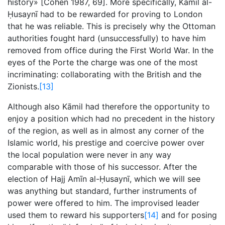
history» [Cohen 1987, 69]. More specifically, Kāmil al-
Ḥusaynī had to be rewarded for proving to London
that he was reliable. This is precisely why the Ottoman
authorities fought hard (unsuccessfully) to have him
removed from office during the First World War. In the
eyes of the Porte the charge was one of the most
incriminating: collaborating with the British and the
Zionists.
[13]
Although also Kāmil had therefore the opportunity to
enjoy a position which had no precedent in the history
of the region, as well as in almost any corner of the
Islamic world, his prestige and coercive power over
the local population were never in any way
comparable with those of his successor. After the
election of Hajj Amīn al-Ḥusaynī, which we will see
was anything but standard, further instruments of
power were offered to him. The improvised leader
used them to reward his supporters
[14]
and for posing