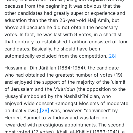
because from the beginning it was obvious that the
other candidates had greatly superior experience and
education than the then 26-year-old Hajj Amīn, but
above all because he did not obtain the necessary
votes. In fact, he was last with 9 votes, in a shortlist
that contrary to established tradition consisted of four
candidates. Basically, he should have been
automatically excluded from the competition.
[28]
Hussam al-Din Jārāllah (1884-1954), the candidate
who had obtained the greatest number of votes (19)
and enjoyed the support of the majority of the ‘ulamā
of Jerusalem and the
Mu’aridun
(the opposition to the
Ḥusaynī embodied by the Nashāshībī clan, who
enjoyed wide consent «amongst Moslems of moderate
political view»),
[29]
was, however, “convinced” by
Herbert Samuel to withdraw and was later on
rewarded with prestigious appointments. The second
most voted (17 votes), Khalil al-Khālidī (1863-1941), a