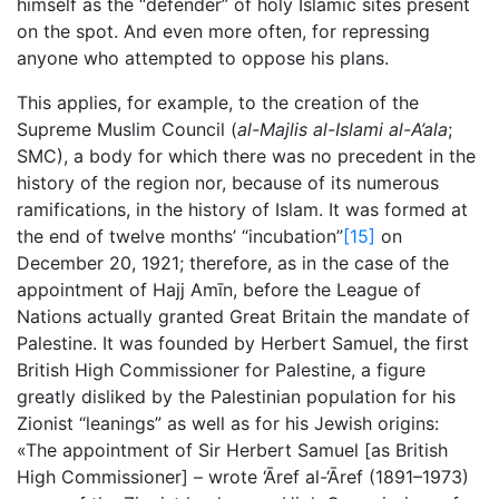
himself as the “defender” of holy Islamic sites present
on the spot. And even more often, for repressing
anyone who attempted to oppose his plans.
This applies, for example, to the creation of the
Supreme Muslim Council (
al-Majlis al-Islami al-A’ala
;
SMC), a body for which there was no precedent in the
history of the region nor, because of its numerous
ramifications, in the history of Islam. It was formed at
the end of twelve months’ “incubation”
[15]
on
December 20, 1921; therefore, as in the case of the
appointment of Hajj Amīn, before the League of
Nations actually granted Great Britain the mandate of
Palestine. It was founded by Herbert Samuel, the first
British High Commissioner for Palestine, a figure
greatly disliked by the Palestinian population for his
Zionist “leanings” as well as for his Jewish origins:
«The appointment of Sir Herbert Samuel [as British
High Commissioner] – wrote ‘Āref al-‘Āref (1891–1973)