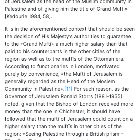
of Jerusalem as the head of the Muslim community in
Palestine and of giving him the title of Grand Mufti»
[Kedourie 1984, 58].
It is in the aforementioned context that should be seen
the decision of His Majesty’s authorities to guarantee
to the «Grand Muftī» a much higher salary than that
paid to his counterparts in the other cities of the
region as well as to the muftīs of the Ottoman era.
According to functionaries in London, motivated
purely by convenience, «the Mufti of Jerusalem is
generally regarded as the Head of the Moslem
Community in Palestine».
[11]
For such reason, as the
Governor of Jerusalem Ronald Storrs (1881-1955)
noted, given that the Bishop of London received more
money than the one in Chichester, it should have
followed that the muftī of Jerusalem could count on a
higher salary than the muftīs in other cities of the
region: «Seeing Palestine through a British prism –