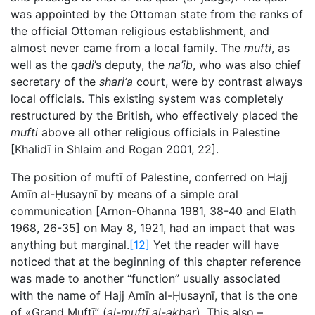
was appointed by the Ottoman state from the ranks of
the official Ottoman religious establishment, and
almost never came from a local family. The
mufti
, as
well as the
qadi
’s deputy, the
na’ib
, who was also chief
secretary of the
shari‘a
court, were by contrast always
local officials. This existing system was completely
restructured by the British, who effectively placed the
mufti
above all other religious officials in Palestine
[Khalidī in Shlaim and Rogan 2001, 22].
The position of muftī of Palestine, conferred on Hajj
Amīn al-Ḥusaynī by means of a simple oral
communication [Arnon-Ohanna 1981, 38-40 and Elath
1968, 26-35] on May 8, 1921, had an impact that was
anything but marginal.
[12]
Yet the reader will have
noticed that at the beginning of this chapter reference
was made to another “function” usually associated
with the name of Hajj Amīn al-Ḥusaynī, that is the one
of «Grand Muftī” (
al-muftī al-akbar
). This also –