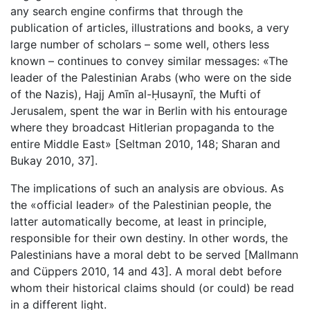
any search engine confirms that through the
publication of articles, illustrations and books, a very
large number of scholars – some well, others less
known – continues to convey similar messages: «The
leader of the Palestinian Arabs (who were on the side
of the Nazis), Hajj Amīn al-Ḥusaynī, the Mufti of
Jerusalem, spent the war in Berlin with his entourage
where they broadcast Hitlerian propaganda to the
entire Middle East» [Seltman 2010, 148; Sharan and
Bukay 2010, 37].
The implications of such an analysis are obvious. As
the «official leader» of the Palestinian people, the
latter automatically become, at least in principle,
responsible for their own destiny. In other words, the
Palestinians have a moral debt to be served [Mallmann
and Cüppers 2010, 14 and 43]. A moral debt before
whom their historical claims should (or could) be read
in a different light.