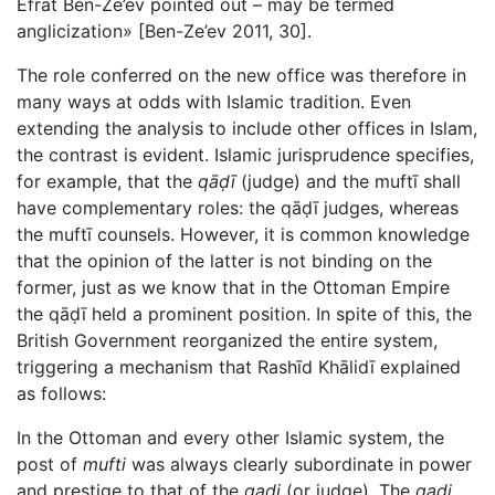
Efrat Ben-Ze’ev pointed out – may be termed
anglicization» [Ben-Ze’ev 2011, 30].
The role conferred on the new office was therefore in
many ways at odds with Islamic tradition. Even
extending the analysis to include other offices in Islam,
the contrast is evident. Islamic jurisprudence specifies,
for example, that the
qāḍī
(judge) and the muftī shall
have complementary roles: the qāḍī judges, whereas
the muftī counsels. However, it is common knowledge
that the opinion of the latter is not binding on the
former, just as we know that in the Ottoman Empire
the qāḍī held a prominent position. In spite of this, the
British Government reorganized the entire system,
triggering a mechanism that Rashīd Khālidī explained
as follows:
In the Ottoman and every other Islamic system, the
post of
mufti
was always clearly subordinate in power
and prestige to that of the
qadi
(or judge). The
qadi