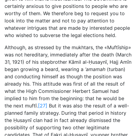
certainly anxious to give positions to people who are
worthy of them. We therefore beg to request you to
look into the matter and not to pay attention to
whatever intrigues that are made by interested people
who wished to subverse the legal elections held.
Although, as stressed by the mukhtars, the «Muftīship»
was not hereditary, immediately after the death (March
31, 1921) of his stepbrother Kāmil al-Ḥusaynī, Hajj Amīn
began growing a beard, wearing a
‘amamah
(turban)
and conducting himself as though the position was
already his. This attitude was first of all the result of
what the High Commissioner Herbert Samuel had
implied to him from the beginning: that he would be
the next muftī.
[27]
But it was also the result of a well-
planned family strategy. During that period in history
the Ḥusaynī clan had in fact already dismissed the
possibility of supporting two other legitimate
candidates. That of Fakri al-Ḥusaynī, younger brother