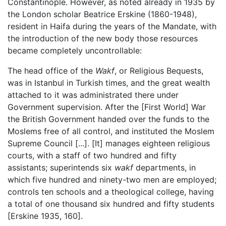
Constantinople. However, as noted already in 1935 by
the London scholar Beatrice Erskine (1860-1948),
resident in Haifa during the years of the Mandate, with
the introduction of the new body those resources
became completely uncontrollable:
The head office of the
Wakf
, or Religious Bequests,
was in Istanbul in Turkish times, and the great wealth
attached to it was administrated there under
Government supervision. After the [First World] War
the British Government handed over the funds to the
Moslems free of all control, and instituted the Moslem
Supreme Council [...]. [It] manages eighteen religious
courts, with a staff of two hundred and fifty
assistants; superintends six
wakf
departments, in
which five hundred and ninety-two men are employed;
controls ten schools and a theological college, having
a total of one thousand six hundred and fifty students
[Erskine 1935, 160].