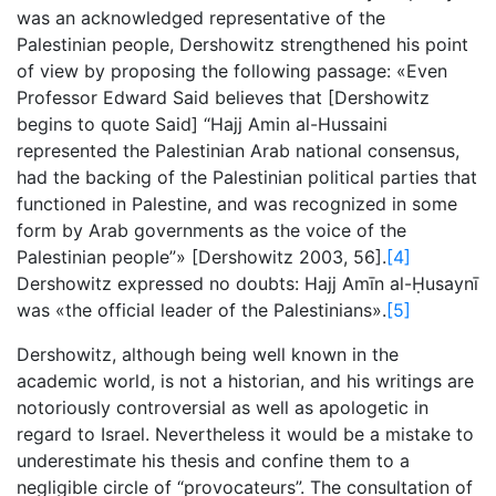
was an acknowledged representative of the
Palestinian people, Dershowitz strengthened his point
of view by proposing the following passage: «Even
Professor Edward Said believes that [Dershowitz
begins to quote Said] “Hajj Amin al-Hussaini
represented the Palestinian Arab national consensus,
had the backing of the Palestinian political parties that
functioned in Palestine, and was recognized in some
form by Arab governments as the voice of the
Palestinian people”» [Dershowitz 2003, 56].
[4]
Dershowitz expressed no doubts: Hajj Amīn al-Ḥusaynī
was «the official leader of the Palestinians».
[5]
Dershowitz, although being well known in the
academic world, is not a historian, and his writings are
notoriously controversial as well as apologetic in
regard to Israel. Nevertheless it would be a mistake to
underestimate his thesis and confine them to a
negligible circle of “provocateurs”. The consultation of