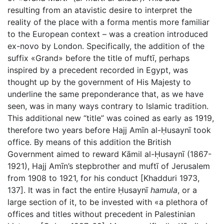
resulting from an atavistic desire to interpret the
reality of the place with a forma mentis more familiar
to the European context – was a creation introduced
ex-novo by London. Specifically, the addition of the
suffix «Grand» before the title of muftī, perhaps
inspired by a precedent recorded in Egypt, was
thought up by the government of His Majesty to
underline the same preponderance that, as we have
seen, was in many ways contrary to Islamic tradition.
This additional new “title” was coined as early as 1919,
therefore two years before Hajj Amīn al-Ḥusaynī took
office. By means of this addition the British
Government aimed to reward Kāmil al-Ḥusaynī (1867-
1921), Hajj Amīn’s stepbrother and muftī of Jerusalem
from 1908 to 1921, for his conduct [Khadduri 1973,
137]. It was in fact the entire Ḥusaynī
hamula
, or a
large section of it, to be invested with «a plethora of
offices and titles without precedent in Palestinian