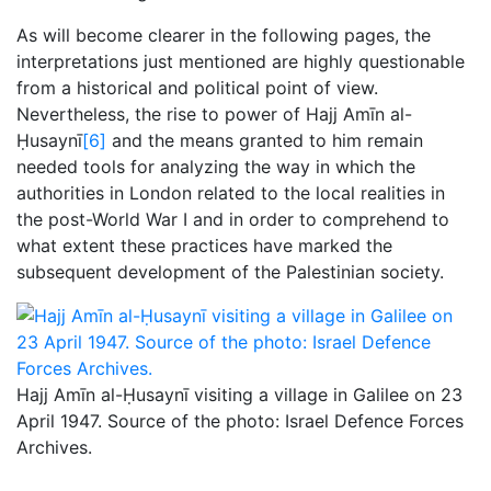
As will become clearer in the following pages, the
interpretations just mentioned are highly questionable
from a historical and political point of view.
Nevertheless, the rise to power of Hajj Amīn al-
Ḥusaynī
[6]
and the means granted to him remain
needed tools for analyzing the way in which the
authorities in London related to the local realities in
the post-World War I and in order to comprehend to
what extent these practices have marked the
subsequent development of the Palestinian society.
Hajj Amīn al-Ḥusaynī visiting a village in Galilee on 23
April 1947. Source of the photo: Israel Defence Forces
Archives.