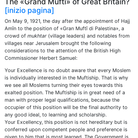
The «Grand Muftī» of Great Britain?
[inizio pagina]
On May 9, 1921, the day after the appointment of Hajj
Amīn to the position of «Gran Muftī di Palestina», a
crowd of
mukhtar
(village leaders) and notables from
villages near Jerusalem brought the following
considerations to the attention of the British High
Commissioner Herbert Samuel:
Your Excellence is no doubt aware that every Moslem
is individually interested in the Muftiship. That is why
we see all Moslems turning their eyes towards this
exalted position. The Muftiship is in great need of a
man with proper legal qualifications, because the
occupier of this position will be the final authority to
any good ideal, to learning and scholarship.
Your Excellency, this position is not hereditary but is
conferred upon competent people and preference is
given to him that is most learned. The Government is