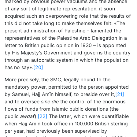
marked by obvious power vacuums and the absence
of any sort of legitimate representation, it soon
acquired such an overpowering role that the results of
this did not take long to make themselves felt: «The
present administration of Palestine – lamented the
representatives of the Palestine Arab Delegation in a
letter to British public opinion in 1930 – is appointed
by His Majesty’s Government and governs the country
through an autocratic system in which the population
has no say».
[20]
More precisely, the SMC, legally bound to the
mandatory power, permitted to the person appointed
by Samuel, Hajj Amīn himself, to preside over it,
[21]
and to oversee
sine die
the control of the enormous
flows of funds from Islamic public donations (the
public
awqaf
).
[22]
The latter, which were quantifiable
when Hajj Amīn took office in 100.000 British sterling
per year, had previously been supervised by