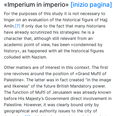
«Imperium in imperio»
[inizio pagina]
For the purposes of this study it is not necessary to
linger on an evaluation of the historical figure of Hajj
Amīn.
[7]
If only due to the fact that many historians
have already scrutinized his strategies: he is a
character that, although still relevant from an
academic point of view, has been «condemned by
history», as happened with all the historical figures
colluded with Nazism.
Other matters are of interest in this context. The first
one revolves around the position of «Grand Muftī of
Palestine». The latter was in fact created “in the image
and likeness” of the future British Mandatory power.
The function of Muftī of Jerusalem was already known
before His Majesty’s Government direct involvement in
Palestine. However, it was clearly bound only by
geographical and authority issues to the city of