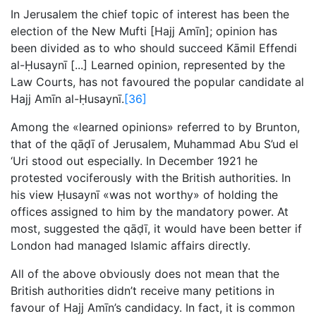
In Jerusalem the chief topic of interest has been the
election of the New Mufti [Hajj Amīn]; opinion has
been divided as to who should succeed Kāmil Effendi
al-Ḥusaynī [...] Learned opinion, represented by the
Law Courts, has not favoured the popular candidate al
Hajj Amīn al-Ḥusaynī.
[36]
Among the «learned opinions» referred to by Brunton,
that of the qāḍī of Jerusalem, Muhammad Abu S’ud el
‘Uri stood out especially. In December 1921 he
protested vociferously with the British authorities. In
his view Ḥusaynī «was not worthy» of holding the
offices assigned to him by the mandatory power. At
most, suggested the qāḍī, it would have been better if
London had managed Islamic affairs directly.
All of the above obviously does not mean that the
British authorities didn’t receive many petitions in
favour of Hajj Amīn’s candidacy. In fact, it is common