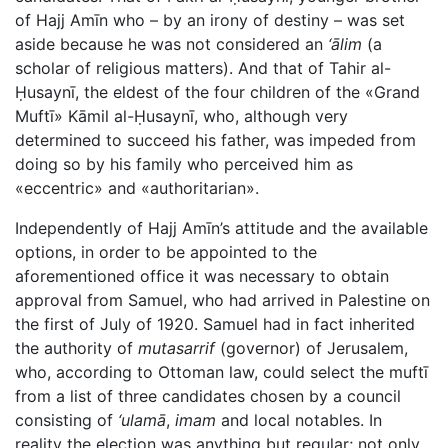
of Hajj Amīn who – by an irony of destiny – was set
aside because he was not considered an
‘ālim
(a
scholar of religious matters). And that of Tahir al-
Ḥusaynī, the eldest of the four children of the «Grand
Muftī» Kāmil al-Ḥusaynī, who, although very
determined to succeed his father, was impeded from
doing so by his family who perceived him as
«eccentric» and «authoritarian».
Independently of Hajj Amīn’s attitude and the available
options, in order to be appointed to the
aforementioned office it was necessary to obtain
approval from Samuel, who had arrived in Palestine on
the first of July of 1920. Samuel had in fact inherited
the authority of
mutasarrif
(governor) of Jerusalem,
who, according to Ottoman law, could select the muftī
from a list of three candidates chosen by a council
consisting of
‘ulamā
,
imam
and local notables. In
reality the election was anything but regular; not only