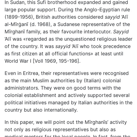
In Sudan, this Sufi brotherhood expanded and gained
large popular support. During the Anglo-Egyptian rule
(1899-1956), British authorities considered
sayyid
‘Alī
al-Mīrġanī (d. 1968), a Sudanese representative of the
Mīrghanī family, as their favourite interlocutor.
Sayyid
‘Alī was «regarded as the unquestioned religious leader
of the country. It was
sayyid
‘Alī who took precedence
as first citizen at all official functions» at least until
World War I [Voll 1969, 195-196].
Even in Eritrea, their representatives were recognised
as the main Muslim authorities by (Italian) colonial
administrators. They were on good terms with the
colonial establishment and actively supported several
political initiatives managed by Italian authorities in the
country but also internationally.
In this paper, we will point out the Mīrghanīs’ activity
not only as religious representatives but also as
medical mentors for the local people. In fact, from the