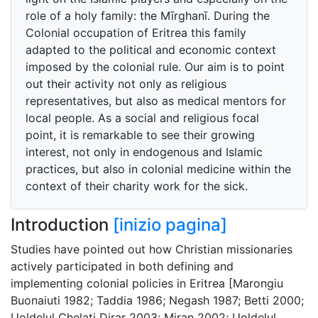
role of a holy family: the Mīrghanī. During the
Colonial occupation of Eritrea this family
adapted to the political and economic context
imposed by the colonial rule. Our aim is to point
out their activity not only as religious
representatives, but also as medical mentors for
local people. As a social and religious focal
point, it is remarkable to see their growing
interest, not only in endogenous and Islamic
practices, but also in colonial medicine within the
context of their charity work for the sick.
Introduction
[inizio pagina]
Studies have pointed out how Christian missionaries
actively participated in both defining and
implementing colonial policies in Eritrea [Marongiu
Buonaiuti 1982; Taddia 1986; Negash 1987; Betti 2000;
Uoldelul Chelati Dirar 2003; Miran 2002; Uoldelul