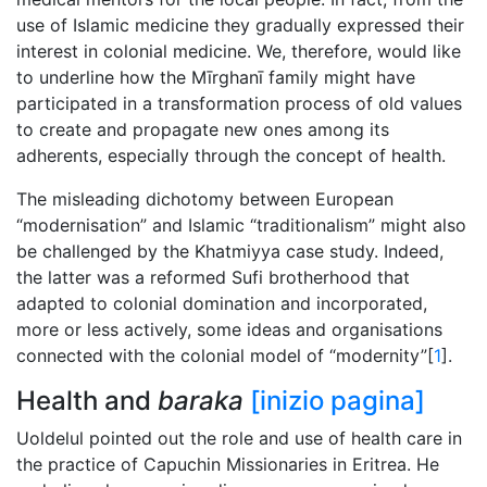
use of Islamic medicine they gradually expressed their
interest in colonial medicine. We, therefore, would like
to underline how the Mīrghanī family might have
participated in a transformation process of old values
to create and propagate new ones among its
adherents, especially through the concept of health.
The misleading dichotomy between European
“modernisation” and Islamic “traditionalism” might also
be challenged by the Khatmiyya case study. Indeed,
the latter was a reformed Sufi brotherhood that
adapted to colonial domination and incorporated,
more or less actively, some ideas and organisations
connected with the colonial model of “modernity”[
1
].
Health and
baraka
[inizio pagina]
Uoldelul pointed out the role and use of health care in
the practice of Capuchin Missionaries in Eritrea. He