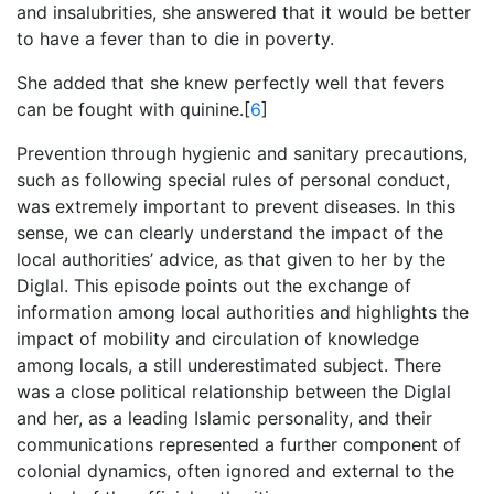
and insalubrities, she answered that it would be better
to have a fever than to die in poverty.
She added that she knew perfectly well that fevers
can be fought with quinine.[
6
]
Prevention through hygienic and sanitary precautions,
such as following special rules of personal conduct,
was extremely important to prevent diseases. In this
sense, we can clearly understand the impact of the
local authorities’ advice, as that given to her by the
Diglal. This episode points out the exchange of
information among local authorities and highlights the
impact of mobility and circulation of knowledge
among locals, a still underestimated subject. There
was a close political relationship between the Diglal
and her, as a leading Islamic personality, and their
communications represented a further component of
colonial dynamics, often ignored and external to the