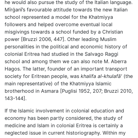
he would also pursue the study of the Italian language.
Mīrġanī’s favourable attitude towards the new Italian
school represented a model for the Khatmiyya
followers and helped overcome eventual local
misgivings towards a school funded by a Christian
power [Bruzzi 2006, 447]. Other leading Muslim
personalities in the political and economic history of
colonial Eritrea had studied in the Salvago Raggi
school and among them we can also note M. Aberra
Hagos. The latter, founder of an important transport
society for Eritrean people, was
khalifa al-khulafā'
(the
main representative) of the Khatmiyya Islamic
brotherhood in Asmara [Puglisi 1952, 207; Bruzzi 2010,
143-144].
If the Islamic involvement in colonial education and
economy has been partly considered, the study of
medicine and Islam in colonial Eritrea is certainly a
neglected issue in current historiography. Within my