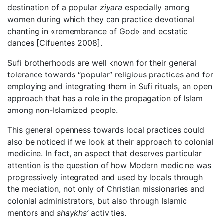
destination of a popular
ziyara
especially among
women during which they can practice devotional
chanting in «remembrance of God» and ecstatic
dances [Cifuentes 2008].
Sufi brotherhoods are well known for their general
tolerance towards “popular” religious practices and for
employing and integrating them in Sufi rituals, an open
approach that has a role in the propagation of Islam
among non-Islamized people.
This general openness towards local practices could
also be noticed if we look at their approach to colonial
medicine. In fact, an aspect that deserves particular
attention is the question of how Modern medicine was
progressively integrated and used by locals through
the mediation, not only of Christian missionaries and
colonial administrators, but also through Islamic
mentors and
shaykhs’
activities.