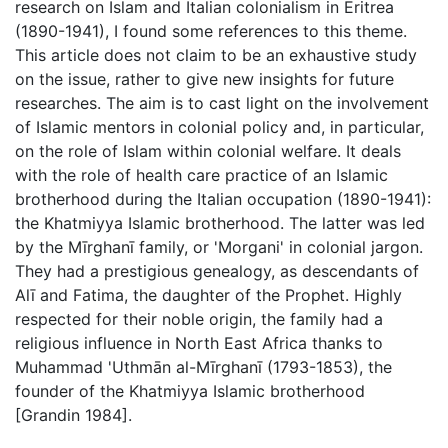
research on Islam and Italian colonialism in Eritrea
(1890-1941), I found some references to this theme.
This article does not claim to be an exhaustive study
on the issue, rather to give new insights for future
researches. The aim is to cast light on the involvement
of Islamic mentors in colonial policy and, in particular,
on the role of Islam within colonial welfare. It deals
with the role of health care practice of an Islamic
brotherhood during the Italian occupation (1890-1941):
the Khatmiyya Islamic brotherhood. The latter was led
by the Mīrghanī family, or 'Morgani' in colonial jargon.
They had a prestigious genealogy, as descendants of
Alī and Fatima, the daughter of the Prophet. Highly
respected for their noble origin, the family had a
religious influence in North East Africa thanks to
Muhammad 'Uthmān al-Mīrghanī (1793-1853), the
founder of the Khatmiyya Islamic brotherhood
[Grandin 1984].