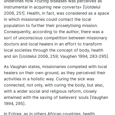
underlines how «curing diseases was perceived as
instrumental in acquiring new converts» [Uoldelul
2006, 251]. Health, in fact, was considered as a space
in which missionaries could contact the local
population to further their proselytising mission.
Consequently, according to the author, there was a
sort of unconscious competition between missionary
doctors and local healers in an effort to transform
local societies through the concept of body, health
and sin [Uoldelul 2006, 259; Vaughen 1994, 283-295].
As Vaughan states, missionaries competed with local
healers on their own ground, as they perceived their
activities in a holistic way. Curing the sick was
connected, not only, with curing the body, but also,
with a wider social and religious reform, closely
entwined with the saving of believers’ souls [Vaughan
1994, 295].
In Eritrea, as in others African countries, health