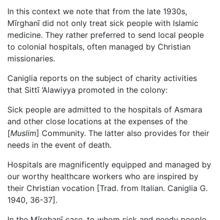
In this context we note that from the late 1930s,
Mīrghanī did not only treat sick people with Islamic
medicine. They rather preferred to send local people
to colonial hospitals, often managed by Christian
missionaries.
Caniglia reports on the subject of charity activities
that Sittī ‘Alawiyya promoted in the colony:
Sick people are admitted to the hospitals of Asmara
and other close locations at the expenses of the
[
Muslim
] Community. The latter also provides for their
needs in the event of death.
Hospitals are magnificently equipped and managed by
our worthy healthcare workers who are inspired by
their Christian vocation [Trad. from Italian. Caniglia G.
1940, 36-37].
In the Mīrghanī case, to whom sick and needy people