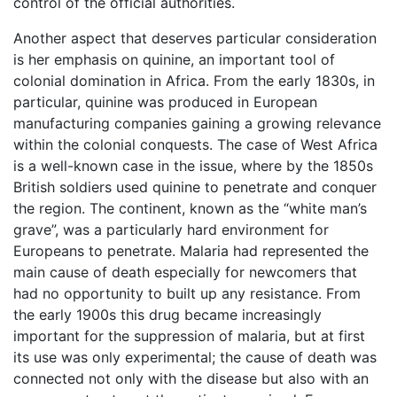
control of the official authorities.
Another aspect that deserves particular consideration
is her emphasis on quinine, an important tool of
colonial domination in Africa. From the early 1830s, in
particular, quinine was produced in European
manufacturing companies gaining a growing relevance
within the colonial conquests. The case of West Africa
is a well-known case in the issue, where by the 1850s
British soldiers used quinine to penetrate and conquer
the region. The continent, known as the “white man’s
grave”, was a particularly hard environment for
Europeans to penetrate. Malaria had represented the
main cause of death especially for newcomers that
had no opportunity to built up any resistance. From
the early 1900s this drug became increasingly
important for the suppression of malaria, but at first
its use was only experimental; the cause of death was
connected not only with the disease but also with an