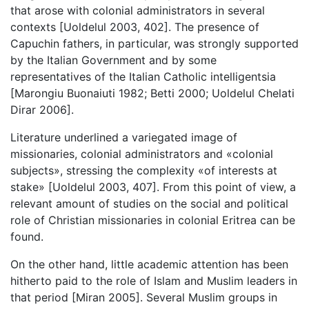
that arose with colonial administrators in several
contexts [Uoldelul 2003, 402]. The presence of
Capuchin fathers, in particular, was strongly supported
by the Italian Government and by some
representatives of the Italian Catholic intelligentsia
[Marongiu Buonaiuti 1982; Betti 2000; Uoldelul Chelati
Dirar 2006].
Literature underlined a variegated image of
missionaries, colonial administrators and «colonial
subjects», stressing the complexity «of interests at
stake» [Uoldelul 2003, 407]. From this point of view, a
relevant amount of studies on the social and political
role of Christian missionaries in colonial Eritrea can be
found.
On the other hand, little academic attention has been
hitherto paid to the role of Islam and Muslim leaders in
that period [Miran 2005]. Several Muslim groups in