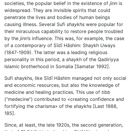
societies, the popular belief in the existence of
jinn
is
widespread. They are invisible spirits that could
penetrate the lives and bodies of human beings
causing illness. Several Sufi
shaykhs
were popular for
their miraculous capability to restore people troubled
by the
jinn
’s influence. This was, for example, the case
of a contemporary of Sīdī Hāshim: Shaykh Uways
(1847-1909). The latter was a leading religious
personality in this period, a
shaykh
of the Qadiriyya
Islamic brotherhood in Somalia [Samatar 1992].
Sufi shaykhs, like Sīdī Hāshim managed not only social
and economic resources, but also the knowledge of
medicine and healing practices. This use of
tibb
(“medecine”) contributed to «creating confidence and
fortifying the charisma» of the
shaykhs
[Last 1988,
185].
Since, at least, the late 1920s, the second generation,