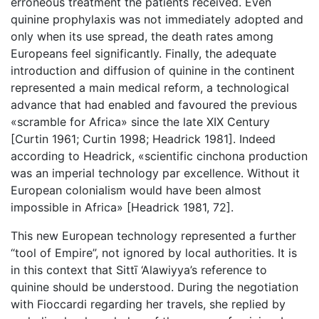
erroneous treatment the patients received. Even
quinine prophylaxis was not immediately adopted and
only when its use spread, the death rates among
Europeans feel significantly. Finally, the adequate
introduction and diffusion of quinine in the continent
represented a main medical reform, a technological
advance that had enabled and favoured the previous
«scramble for Africa» since the late XIX Century
[Curtin 1961; Curtin 1998; Headrick 1981]. Indeed
according to Headrick, «scientific cinchona production
was an imperial technology par excellence. Without it
European colonialism would have been almost
impossible in Africa» [Headrick 1981, 72].
This new European technology represented a further
“tool of Empire”, not ignored by local authorities. It is
in this context that Sittī ‘Alawiyya’s reference to
quinine should be understood. During the negotiation
with Fioccardi regarding her travels, she replied by