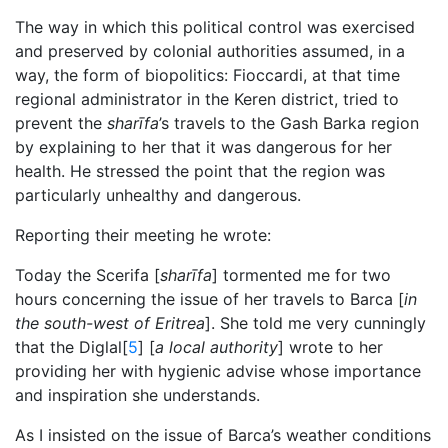
The way in which this political control was exercised
and preserved by colonial authorities assumed, in a
way, the form of biopolitics: Fioccardi, at that time
regional administrator in the Keren district, tried to
prevent the
sharīfa
’s travels to the Gash Barka region
by explaining to her that it was dangerous for her
health. He stressed the point that the region was
particularly unhealthy and dangerous.
Reporting their meeting he wrote:
Today the Scerifa [
sharīfa
] tormented me for two
hours concerning the issue of her travels to Barca [
in
the south-west of Eritrea
]. She told me very cunningly
that the Diglal[
5
] [
a local authority
] wrote to her
providing her with hygienic advise whose importance
and inspiration she understands.
As I insisted on the issue of Barca’s weather conditions