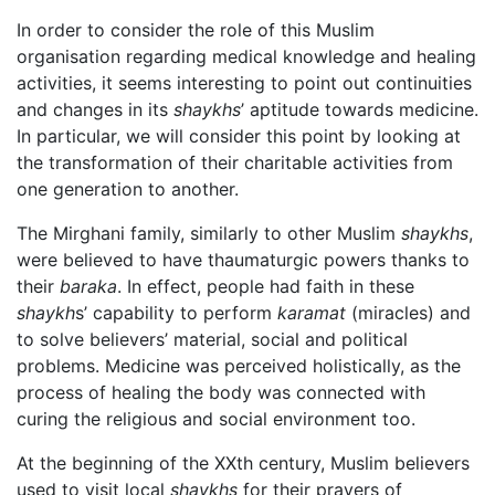
In order to consider the role of this Muslim
organisation regarding medical knowledge and healing
activities, it seems interesting to point out continuities
and changes in its
shaykhs
’ aptitude towards medicine.
In particular, we will consider this point by looking at
the transformation of their charitable activities from
one generation to another.
The Mirghani family, similarly to other Muslim
shaykhs
,
were believed to have thaumaturgic powers thanks to
their
baraka
. In effect, people had faith in these
shaykh
s’ capability to perform
karamat
(miracles) and
to solve believers’ material, social and political
problems. Medicine was perceived holistically, as the
process of healing the body was connected with
curing the religious and social environment too.
At the beginning of the XXth century, Muslim believers
used to visit local
shaykhs
for their prayers of