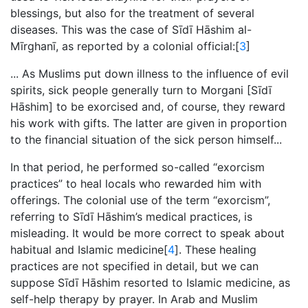
blessings, but also for the treatment of several
diseases. This was the case of Sīdī Hāshim al-
Mīrghanī, as reported by a colonial official:[
3
]
... As Muslims put down illness to the influence of evil
spirits, sick people generally turn to Morgani [
Sīdī
Hāshim
] to be exorcised and, of course, they reward
his work with gifts. The latter are given in proportion
to the financial situation of the sick person himself...
In that period, he performed so-called “exorcism
practices” to heal locals who rewarded him with
offerings. The colonial use of the term “exorcism”,
referring to Sīdī Hāshim’s medical practices, is
misleading. It would be more correct to speak about
habitual and Islamic medicine[
4
]. These healing
practices are not specified in detail, but we can
suppose Sīdī Hāshim resorted to Islamic medicine, as
self-help therapy by prayer. In Arab and Muslim