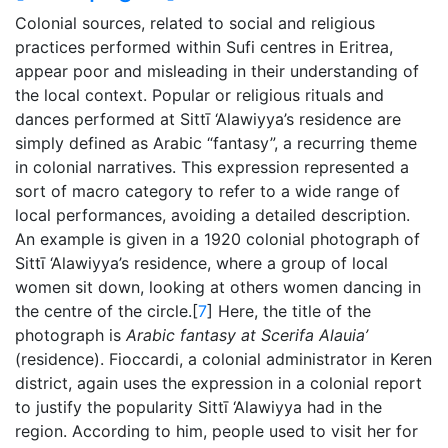
Colonial sources, related to social and religious
practices performed within Sufi centres in Eritrea,
appear poor and misleading in their understanding of
the local context. Popular or religious rituals and
dances performed at Sittī ‘Alawiyya’s residence are
simply defined as Arabic “fantasy”, a recurring theme
in colonial narratives. This expression represented a
sort of macro category to refer to a wide range of
local performances, avoiding a detailed description.
An example is given in a 1920 colonial photograph of
Sittī ‘Alawiyya’s residence, where a group of local
women sit down, looking at others women dancing in
the centre of the circle.[
7
] Here, the title of the
photograph is
Arabic fantasy at Scerifa Alauia’
(residence). Fioccardi, a colonial administrator in Keren
district, again uses the expression in a colonial report
to justify the popularity Sittī ‘Alawiyya had in the
region. According to him, people used to visit her for