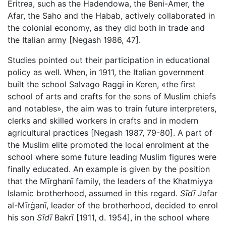
Eritrea, such as the Hadendowa, the Beni-Amer, the
Afar, the Saho and the Habab, actively collaborated in
the colonial economy, as they did both in trade and
the Italian army [Negash 1986, 47].
Studies pointed out their participation in educational
policy as well. When, in 1911, the Italian government
built the school Salvago Raggi in Keren, «the first
school of arts and crafts for the sons of Muslim chiefs
and notables», the aim was to train future interpreters,
clerks and skilled workers in crafts and in modern
agricultural practices [Negash 1987, 79-80]. A part of
the Muslim elite promoted the local enrolment at the
school where some future leading Muslim figures were
finally educated. An example is given by the position
that the Mīrghanī family, the leaders of the Khatmiyya
Islamic brotherhood, assumed in this regard.
Sīdī
Jafar
al-Mīrġanī, leader of the brotherhood, decided to enrol
his son
Sīdī
Bakrī [1911, d. 1954], in the school where