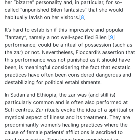
her “bizarre” personality and, in particular, for so-
called “unpunished Bilen fantasies” that she would
habitually lavish on her visitors.[
8
]
It’s hard to establish if this impressive and popular
“fantasy”, namely a not well-specified Bilen [
9
]
performance, could be a ritual of possession (such as
the
zar
) or not. Nevertheless, Fioccardi’s assertion that
this performance was not punished as it should have
been, is meaningful considering the fact that ecstatic
practices have often been considered dangerous and
destabilizing for political establishments.
In Sudan and Ethiopia, the zar was (and still is)
particularly common and is often also performed at
Sufi centres.
Zar
rituals evoke the idea of a spiritual or
mystical aspect of illness and its treatment. They are
predominantly women’s healing practices where the
cause of female patients’ afflictions is ascribed to
spirit possession. They have been considered as