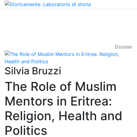
Dossier
Silvia Bruzzi
The Role of Muslim
Mentors in Eritrea:
Religion, Health and
Politics