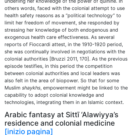
underling her knowledge of the power of quinine. In
others words, faced with the colonial attempt to use
health safety reasons as a “political technology” to
limit her freedom of movement, she responded by
stressing her knowledge of both endogenous and
exogenous health care effectiveness. As several
reports of Fioccardi attest, in the 1910-1920 period,
she was continually involved in negotiations with the
colonial authorities [Bruzzi 2011, 170]. As the previous
episode testifies, in this period the competition
between colonial authorities and local leaders was
also felt in the area of biopower. So that for some
Muslim
shaykhs
, empowerment might be linked to the
capability to adopt colonial knowledge and
technologies, integrating them in an Islamic context.
Arabic fantasy at Sittī ‘Alawiyya’s
residence and colonial medicine
[inizio pagina]