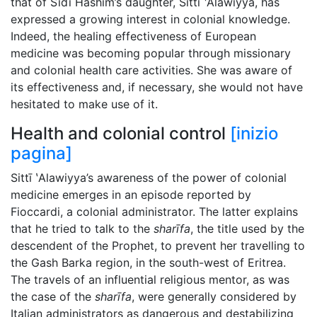
that of Sīdī Hāshim’s daughter, Sittī ʽAlawiyya, has
expressed a growing interest in colonial knowledge.
Indeed, the healing effectiveness of European
medicine was becoming popular through missionary
and colonial health care activities. She was aware of
its effectiveness and, if necessary, she would not have
hesitated to make use of it.
Health and colonial control
[inizio
pagina]
Sittī ʽAlawiyya’s awareness of the power of colonial
medicine emerges in an episode reported by
Fioccardi, a colonial administrator. The latter explains
that he tried to talk to the
sharīfa
, the title used by the
descendent of the Prophet, to prevent her travelling to
the Gash Barka region, in the south-west of Eritrea.
The travels of an influential religious mentor, as was
the case of the
sharīfa
, were generally considered by
Italian administrators as dangerous and destabilizing