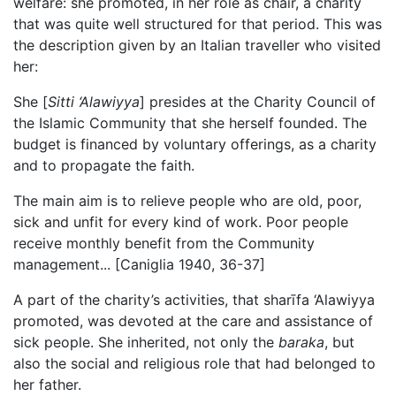
welfare: she promoted, in her role as chair, a charity
that was quite well structured for that period. This was
the description given by an Italian traveller who visited
her:
She [
Sitti ‘Alawiyya
] presides at the Charity Council of
the Islamic Community that she herself founded. The
budget is financed by voluntary offerings, as a charity
and to propagate the faith.
The main aim is to relieve people who are old, poor,
sick and unfit for every kind of work. Poor people
receive monthly benefit from the Community
management... [Caniglia 1940, 36-37]
A part of the charity’s activities, that
sharīfa
‘Alawiyya
promoted, was devoted at the care and assistance of
sick people. She inherited, not only the
baraka
, but
also the social and religious role that had belonged to
her father.