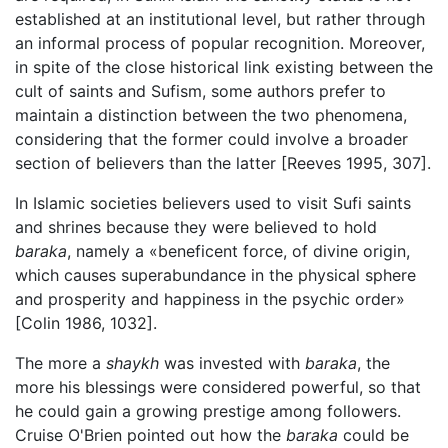
established at an institutional level, but rather through
an informal process of popular recognition. Moreover,
in spite of the close historical link existing between the
cult of saints and Sufism, some authors prefer to
maintain a distinction between the two phenomena,
considering that the former could involve a broader
section of believers than the latter [Reeves 1995, 307].
In Islamic societies believers used to visit Sufi saints
and shrines because they were believed to hold
baraka
, namely a «beneficent force, of divine origin,
which causes superabundance in the physical sphere
and prosperity and happiness in the psychic order»
[Colin 1986, 1032].
The more a
shaykh
was invested with
baraka
, the
more his blessings were considered powerful, so that
he could gain a growing prestige among followers.
Cruise O'Brien pointed out how the
baraka
could be