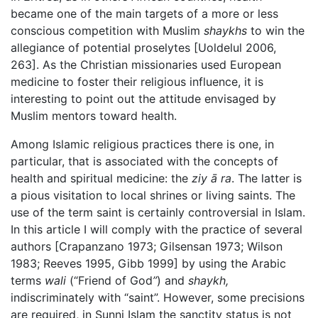
became one of the main targets of a more or less
conscious competition with Muslim
shaykhs
to win the
allegiance of potential proselytes [Uoldelul 2006,
263]. As the Christian missionaries used European
medicine to foster their religious influence, it is
interesting to point out the attitude envisaged by
Muslim mentors toward health.
Among Islamic religious practices there is one, in
particular, that is associated with the concepts of
health and spiritual medicine: the
ziy
ā
ra
. The latter is
a pious visitation to local shrines or living saints. The
use of the term saint is certainly controversial in Islam.
In this article I will comply with the practice of several
authors [Crapanzano 1973; Gilsensan 1973; Wilson
1983; Reeves 1995, Gibb 1999] by using the Arabic
terms
wali
(“Friend of God
”
) and
shaykh,
indiscriminately with “saint”. However, some precisions
are required, in Sunni Islam the sanctity status is not