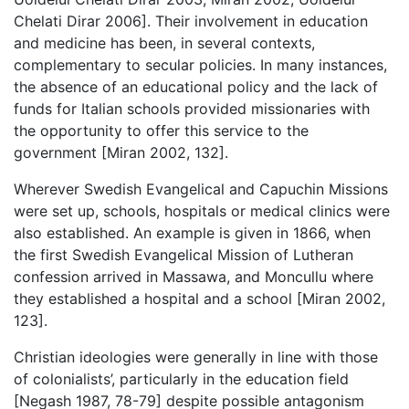
Chelati Dirar 2006]. Their involvement in education
and medicine has been, in several contexts,
complementary to secular policies. In many instances,
the absence of an educational policy and the lack of
funds for Italian schools provided missionaries with
the opportunity to offer this service to the
government [Miran 2002, 132].
Wherever Swedish Evangelical and Capuchin Missions
were set up, schools, hospitals or medical clinics were
also established. An example is given in 1866, when
the first Swedish Evangelical Mission of Lutheran
confession arrived in Massawa, and Moncullu where
they established a hospital and a school [Miran 2002,
123].
Christian ideologies were generally in line with those
of colonialists’, particularly in the education field
[Negash 1987, 78-79] despite possible antagonism