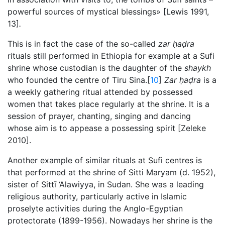
powerful sources of mystical blessings» [Lewis 1991,
13]
.
This is in fact the case of the so-called
zar
ḥaḍra
rituals still performed in Ethiopia for example at a Sufi
shrine whose custodian is the daughter of the
shaykh
who founded the centre of Tiru Sina.[
10
]
Zar
ḥaḍra
is a
a weekly gathering ritual attended by possessed
women that takes place regularly at the shrine. It is a
session of prayer, chanting, singing and dancing
whose aim is to appease a possessing spirit [Zeleke
2010].
Another example of similar rituals at Sufi centres is
that performed at the shrine of Sitti Maryam (d. 1952),
sister of Sittī ‘Alawiyya, in Sudan. She was a leading
religious authority, particularly active in Islamic
proselyte activities during the Anglo-Egyptian
protectorate (1899-1956). Nowadays her shrine is the