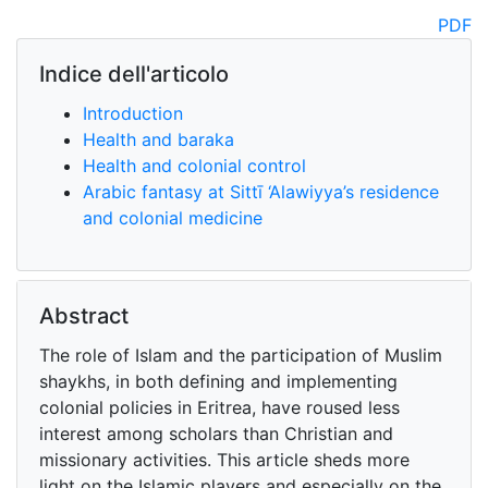
PDF
Indice dell'articolo
Introduction
Health and baraka
Health and colonial control
Arabic fantasy at Sittī ‘Alawiyya’s residence
and colonial medicine
Abstract
The role of Islam and the participation of Muslim
shaykhs, in both defining and implementing
colonial policies in Eritrea, have roused less
interest among scholars than Christian and
missionary activities. This article sheds more
light on the Islamic players and especially on the