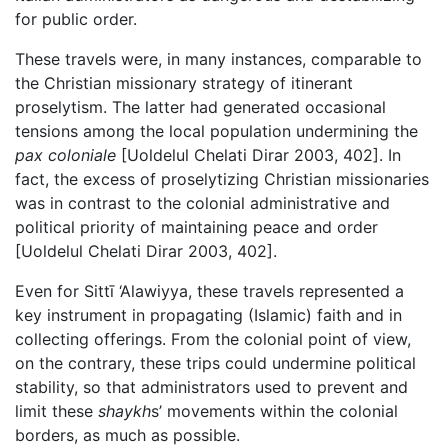
for public order.
These travels were, in many instances, comparable to
the Christian missionary strategy of itinerant
proselytism. The latter had generated occasional
tensions among the local population undermining the
pax coloniale
[Uoldelul Chelati Dirar 2003, 402]. In
fact, the excess of proselytizing Christian missionaries
was in contrast to the colonial administrative and
political priority of maintaining peace and order
[Uoldelul Chelati Dirar 2003, 402].
Even for Sittī ‘Alawiyya, these travels represented a
key instrument in propagating (Islamic) faith and in
collecting offerings. From the colonial point of view,
on the contrary, these trips could undermine political
stability, so that administrators used to prevent and
limit these
shaykh
s’ movements within the colonial
borders, as much as possible.