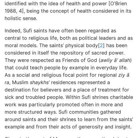
identified with the idea of health and power [O'Brien
1988, 4], being the concept of health considered in its
holistic sense.
Indeed, Sufi saints have often been regarded as
central to religious life, both as political leaders and as
moral models. The saints’ physical body[
2
] has been
considered in itself the repository of sacred power.
They were respected as Friends of God (
awliy
ā’ allah
)
that could teach people by example in everyday life.
As a social and religious focal point for regional
ziy
ā
ra
, Muslim
shaykhs’
residences represented a
destination for believers and a place of treatment for
sick and troubled people. Within Sufi shrines charitable
work was particularly promoted often in more and
more structured ways. Sufi communities gathered
around saints and their shrines to learn from the saints’
example and from their acts of generosity and insight.