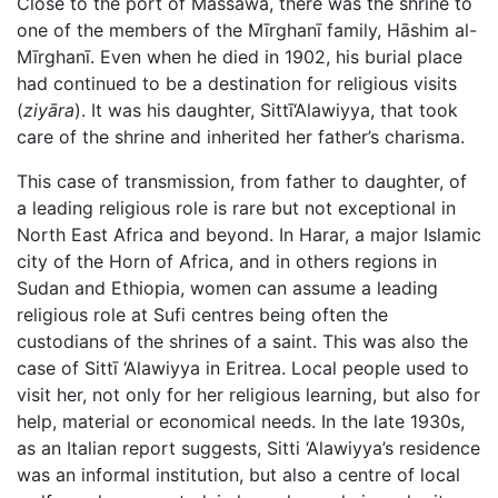
Close to the port of Massawa, there was the shrine to
one of the members of the Mīrghanī family, Hāshim al-
Mīrghanī. Even when he died in 1902, his burial place
had continued to be a destination for religious visits
(
ziyāra
). It was his daughter, Sittī‘Alawiyya, that took
care of the shrine and inherited her father’s charisma.
This case of transmission, from father to daughter, of
a leading religious role is rare but not exceptional in
North East Africa and beyond. In Harar, a major Islamic
city of the Horn of Africa, and in others regions in
Sudan and Ethiopia, women can assume a leading
religious role at Sufi centres being often the
custodians of the shrines of a saint. This was also the
case of Sittī ‘Alawiyya in Eritrea. Local people used to
visit her, not only for her religious learning, but also for
help, material or economical needs. In the late 1930s,
as an Italian report suggests, Sitti ‘Alawiyya’s residence
was an informal institution, but also a centre of local