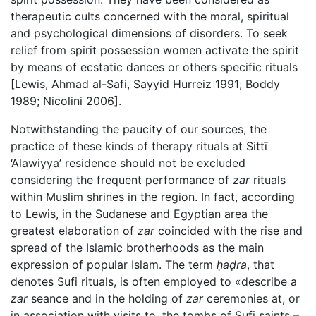
therapeutic cults concerned with the moral, spiritual
and psychological dimensions of disorders. To seek
relief from spirit possession women activate the spirit
by means of ecstatic dances or others specific rituals
[Lewis, Ahmad al-Safi, Sayyid Hurreiz 1991; Boddy
1989; Nicolini 2006].
Notwithstanding the paucity of our sources, the
practice of these kinds of therapy rituals at Sittī
‘Alawiyya’ residence should not be excluded
considering the frequent performance of
zar
rituals
within Muslim shrines in the region. In fact, according
to Lewis, in the Sudanese and Egyptian area the
greatest elaboration of
zar
coincided with the rise and
spread of the Islamic brotherhoods as the main
expression of popular Islam. The term
ḥaḍra
, that
denotes Sufi rituals, is often employed to «describe a
zar
seance and in the holding of
zar
ceremonies at, or
in association with visits to, the tombs of Sufi saints –