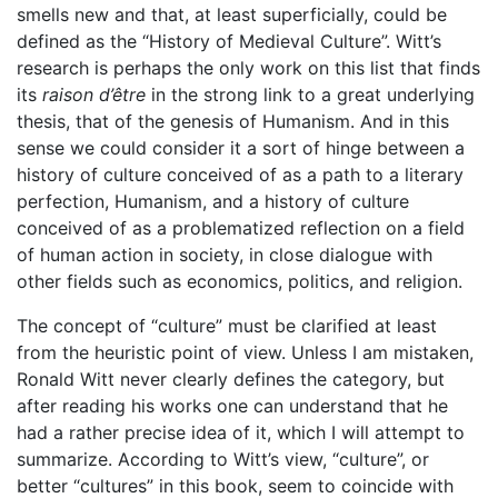
smells new and that, at least superficially, could be
defined as the “History of Medieval Culture”. Witt’s
research is perhaps the only work on this list that finds
its
raison d’être
in the strong link to a great underlying
thesis, that of the genesis of Humanism. And in this
sense we could consider it a sort of hinge between a
history of culture conceived of as a path to a literary
perfection, Humanism, and a history of culture
conceived of as a problematized reflection on a field
of human action in society, in close dialogue with
other fields such as economics, politics, and religion.
The concept of “culture” must be clarified at least
from the heuristic point of view. Unless I am mistaken,
Ronald Witt never clearly defines the category, but
after reading his works one can understand that he
had a rather precise idea of it, which I will attempt to
summarize. According to Witt’s view, “culture”, or
better “cultures” in this book, seem to coincide with