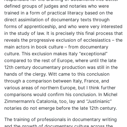
defined groups of judges and notaries who were
trained in a form of practical literacy based on the
direct assimilation of documentary texts through
forms of apprenticeship, and who were very interested
in the study of law. It is precisely this final process that
reveals the progressive exclusion of ecclesiastics – the
main actors in book culture – from documentary
culture. This exclusion makes Italy “exceptional”
compared to the rest of Europe, where until the late
12th century documentary production was still in the
hands of the clergy. Witt came to this conclusion
through a comparison between Italy, France, and
various areas of northern Europe, but I think further
comparisons would confirm his conclusion. In Michel
Zimmermann’s Catalonia, too, lay and “Justinianic”
notaries do not emerge before the late 12th century.
The training of professionals in documentary writing
and the growth of documentary culture across the