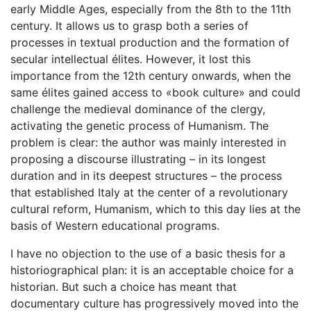
early Middle Ages, especially from the 8th to the 11th
century. It allows us to grasp both a series of
processes in textual production and the formation of
secular intellectual élites. However, it lost this
importance from the 12th century onwards, when the
same élites gained access to «book culture» and could
challenge the medieval dominance of the clergy,
activating the genetic process of Humanism. The
problem is clear: the author was mainly interested in
proposing a discourse illustrating – in its longest
duration and in its deepest structures – the process
that established Italy at the center of a revolutionary
cultural reform, Humanism, which to this day lies at the
basis of Western educational programs.
I have no objection to the use of a basic thesis for a
historiographical plan: it is an acceptable choice for a
historian. But such a choice has meant that
documentary culture has progressively moved into the