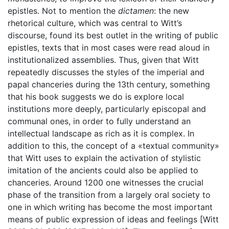
epistles. Not to mention the
dictamen
: the new
rhetorical culture, which was central to Witt’s
discourse, found its best outlet in the writing of public
epistles, texts that in most cases were read aloud in
institutionalized assemblies. Thus, given that Witt
repeatedly discusses the styles of the imperial and
papal chanceries during the 13th century, something
that his book suggests we do is explore local
institutions more deeply, particularly episcopal and
communal ones, in order to fully understand an
intellectual landscape as rich as it is complex. In
addition to this, the concept of a «textual community»
that Witt uses to explain the activation of stylistic
imitation of the ancients could also be applied to
chanceries. Around 1200 one witnesses the crucial
phase of the transition from a largely oral society to
one in which writing has become the most important
means of public expression of ideas and feelings [Witt