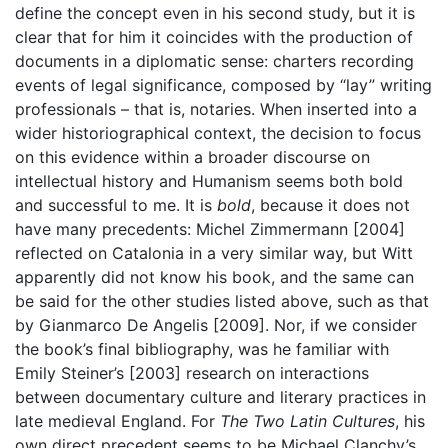
define the concept even in his second study, but it is
clear that for him it coincides with the production of
documents in a diplomatic sense: charters recording
events of legal significance, composed by “lay” writing
professionals – that is, notaries. When inserted into a
wider historiographical context, the decision to focus
on this evidence within a broader discourse on
intellectual history and Humanism seems both bold
and successful to me. It is
bold
, because it does not
have many precedents: Michel Zimmermann [2004]
reflected on Catalonia in a very similar way, but Witt
apparently did not know his book, and the same can
be said for the other studies listed above, such as that
by Gianmarco De Angelis [2009]. Nor, if we consider
the book’s final bibliography, was he familiar with
Emily Steiner’s [2003] research on interactions
between documentary culture and literary practices in
late medieval England. For
The Two Latin Cultures
, his
own direct precedent seems to be Michael Clanchy’s