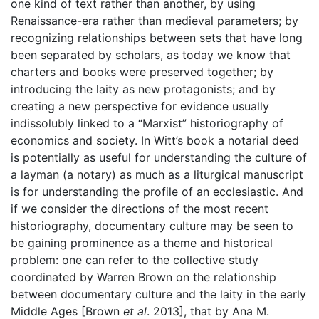
one kind of text rather than another, by using
Renaissance-era rather than medieval parameters; by
recognizing relationships between sets that have long
been separated by scholars, as today we know that
charters and books were preserved together; by
introducing the laity as new protagonists; and by
creating a new perspective for evidence usually
indissolubly linked to a “Marxist” historiography of
economics and society. In Witt’s book a notarial deed
is potentially as useful for understanding the culture of
a layman (a notary) as much as a liturgical manuscript
is for understanding the profile of an ecclesiastic. And
if we consider the directions of the most recent
historiography, documentary culture may be seen to
be gaining prominence as a theme and historical
problem: one can refer to the collective study
coordinated by Warren Brown on the relationship
between documentary culture and the laity in the early
Middle Ages [Brown
et al
. 2013], that by Ana M.