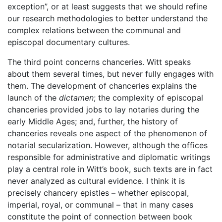
exception”, or at least suggests that we should refine
our research methodologies to better understand the
complex relations between the communal and
episcopal documentary cultures.
The third point concerns chanceries. Witt speaks
about them several times, but never fully engages with
them. The development of chanceries explains the
launch of the
dictamen
; the complexity of episcopal
chanceries provided jobs to lay notaries during the
early Middle Ages; and, further, the history of
chanceries reveals one aspect of the phenomenon of
notarial secularization. However, although the offices
responsible for administrative and diplomatic writings
play a central role in Witt’s book, such texts are in fact
never analyzed as cultural evidence. I think it is
precisely chancery epistles – whether episcopal,
imperial, royal, or communal – that in many cases
constitute the point of connection between book