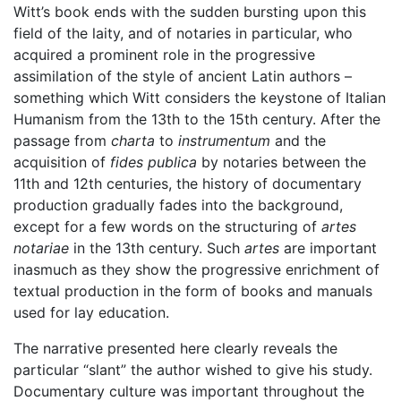
Witt’s book ends with the sudden bursting upon this
field of the laity, and of notaries in particular, who
acquired a prominent role in the progressive
assimilation of the style of ancient Latin authors –
something which Witt considers the keystone of Italian
Humanism from the 13th to the 15th century. After the
passage from
charta
to
instrumentum
and the
acquisition of
fides publica
by notaries between the
11th and 12th centuries, the history of documentary
production gradually fades into the background,
except for a few words on the structuring of
artes
notariae
in the 13th century. Such
artes
are important
inasmuch as they show the progressive enrichment of
textual production in the form of books and manuals
used for lay education.
The narrative presented here clearly reveals the
particular “slant” the author wished to give his study.
Documentary culture was important throughout the