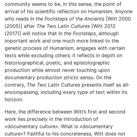
community seems to be, in this sense, the point of
arrival of his scientific reflection on Humanism. Anyone
who reads
In the Footsteps of the Ancients
[Witt 2000
(2005)] after
The Two Latin Cultures
[Witt 2012
(2017)] will notice that
In the Footsteps
, although
important work and one much more linked to the
genetic process of Humanism, engages with certain
texts while excluding others: it reflects in depth on
historiographical, poetic, and epistolographic
production while almost never touching upon
documentary production
stricto sensu
. On the
contrary,
The Two Latin Cultures
presents itself as all-
encompassing, including every type of text within its
horizon.
Here, the difference between Witt’s first and second
work lies precisely in the introduction of
«documentary culture». What is «documentary
culture»? Faithful to his concreteness, Witt does not