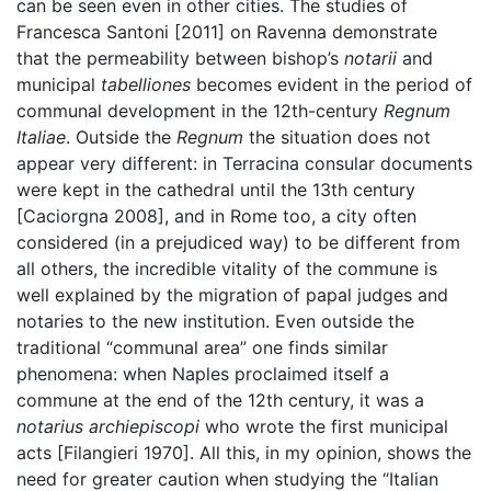
can be seen even in other cities. The studies of
Francesca Santoni [2011] on Ravenna demonstrate
that the permeability between bishop’s
notarii
and
municipal
tabelliones
becomes evident in the period of
communal development in the 12th-century
Regnum
Italiae
. Outside the
Regnum
the situation does not
appear very different: in Terracina consular documents
were kept in the cathedral until the 13th century
[Caciorgna 2008], and in Rome too, a city often
considered (in a prejudiced way) to be different from
all others, the incredible vitality of the commune is
well explained by the migration of papal judges and
notaries to the new institution. Even outside the
traditional “communal area” one finds similar
phenomena: when Naples proclaimed itself a
commune at the end of the 12th century, it was a
notarius archiepiscopi
who wrote the first municipal
acts [Filangieri 1970]. All this, in my opinion, shows the
need for greater caution when studying the “Italian