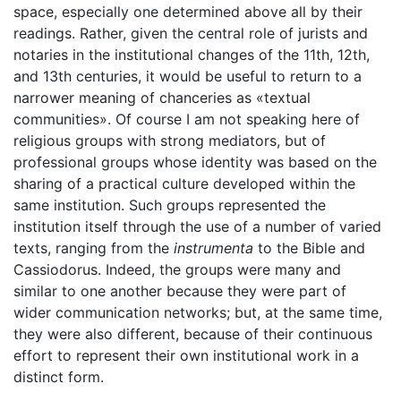
space, especially one determined above all by their
readings. Rather, given the central role of jurists and
notaries in the institutional changes of the 11th, 12th,
and 13th centuries, it would be useful to return to a
narrower meaning of chanceries as «textual
communities». Of course I am not speaking here of
religious groups with strong mediators, but of
professional groups whose identity was based on the
sharing of a practical culture developed within the
same institution. Such groups represented the
institution itself through the use of a number of varied
texts, ranging from the
instrumenta
to the Bible and
Cassiodorus. Indeed, the groups were many and
similar to one another because they were part of
wider communication networks; but, at the same time,
they were also different, because of their continuous
effort to represent their own institutional work in a
distinct form.