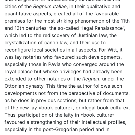
cities of the
Regnum Italiae
, in their qualitative and
quantitative aspects, created all of the favourable
premises for the most striking phenomenon of the 11th
and 12th centuries: the so-called “legal Renaissance”,
which led to the rediscovery of Justinian law, the
crystallization of canon law, and their use to
reconfigure local societies in all aspects. For Witt, it
was lay notaries who favoured such developments,
especially those in Pavia who converged around the
royal palace but whose privileges had already been
extended to other notaries of the
Regnum
under the
Ottonian dynasty. This time the author follows such
developments not from the perspective of documents,
as he does in previous sections, but rather from that
of the new lay «book culture», or «legal book culture».
Thus, participation of the laity in «book culture»
favoured a strengthening of their intellectual profiles,
especially in the post-Gregorian period and in