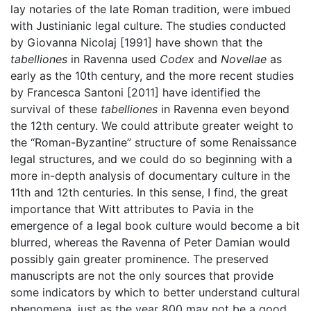
lay notaries of the late Roman tradition, were imbued
with Justinianic legal culture. The studies conducted
by Giovanna Nicolaj [1991] have shown that the
tabelliones
in Ravenna used
Codex
and
Novellae
as
early as the 10th century, and the more recent studies
by Francesca Santoni [2011] have identified the
survival of these
tabelliones
in Ravenna even beyond
the 12th century. We could attribute greater weight to
the “Roman-Byzantine” structure of some Renaissance
legal structures, and we could do so beginning with a
more in-depth analysis of documentary culture in the
11th and 12th centuries. In this sense, I find, the great
importance that Witt attributes to Pavia in the
emergence of a legal book culture would become a bit
blurred, whereas the Ravenna of Peter Damian would
possibly gain greater prominence. The preserved
manuscripts are not the only sources that provide
some indicators by which to better understand cultural
phenomena, just as the year 800 may not be a good