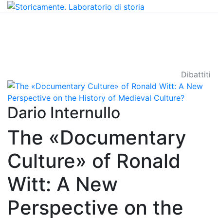
Dibattiti
Dario Internullo
The «Documentary
Culture» of Ronald
Witt: A New
Perspective on the