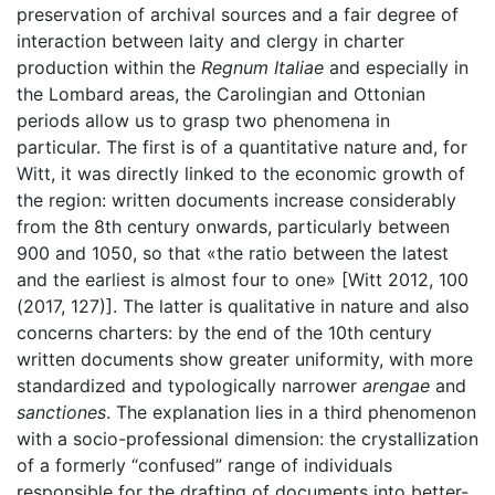
preservation of archival sources and a fair degree of
interaction between laity and clergy in charter
production within the
Regnum Italiae
and especially in
the Lombard areas, the Carolingian and Ottonian
periods allow us to grasp two phenomena in
particular. The first is of a quantitative nature and, for
Witt, it was directly linked to the economic growth of
the region: written documents increase considerably
from the 8th century onwards, particularly between
900 and 1050, so that «the ratio between the latest
and the earliest is almost four to one» [Witt 2012, 100
(2017, 127)]. The latter is qualitative in nature and also
concerns charters: by the end of the 10th century
written documents show greater uniformity, with more
standardized and typologically narrower
arengae
and
sanctiones
. The explanation lies in a third phenomenon
with a socio-professional dimension: the crystallization
of a formerly “confused” range of individuals
responsible for the drafting of documents into better-