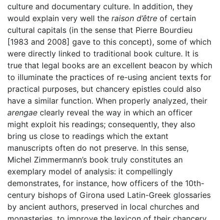
culture and documentary culture. In addition, they
would explain very well the
raison d’être
of certain
cultural capitals (in the sense that Pierre Bourdieu
[1983 and 2008] gave to this concept), some of which
were directly linked to traditional book culture. It is
true that legal books are an excellent beacon by which
to illuminate the practices of re-using ancient texts for
practical purposes, but chancery epistles could also
have a similar function. When properly analyzed, their
arengae
clearly reveal the way in which an officer
might exploit his readings; consequently, they also
bring us close to readings which the extant
manuscripts often do not preserve. In this sense,
Michel Zimmermann’s book truly constitutes an
exemplary model of analysis: it compellingly
demonstrates, for instance, how officers of the 10th-
century bishops of Girona used Latin-Greek glossaries
by ancient authors, preserved in local churches and
monasteries, to improve the lexicon of their chancery