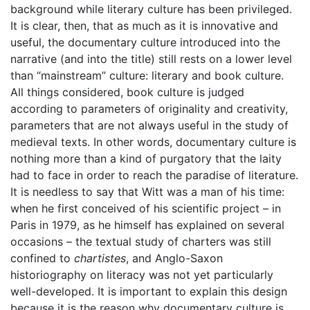
background while literary culture has been privileged.
It is clear, then, that as much as it is innovative and
useful, the documentary culture introduced into the
narrative (and into the title) still rests on a lower level
than “mainstream” culture: literary and book culture.
All things considered, book culture is judged
according to parameters of originality and creativity,
parameters that are not always useful in the study of
medieval texts. In other words, documentary culture is
nothing more than a kind of purgatory that the laity
had to face in order to reach the paradise of literature.
It is needless to say that Witt was a man of his time:
when he first conceived of his scientific project – in
Paris in 1979, as he himself has explained on several
occasions – the textual study of charters was still
confined to
chartistes
, and Anglo-Saxon
historiography on literacy was not yet particularly
well-developed. It is important to explain this design
because it is the reason why documentary culture is