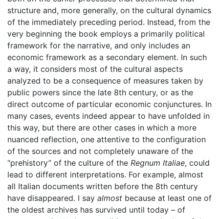
structure and, more generally, on the cultural dynamics
of the immediately preceding period. Instead, from the
very beginning the book employs a primarily political
framework for the narrative, and only includes an
economic framework as a secondary element. In such
a way, it considers most of the cultural aspects
analyzed to be a consequence of measures taken by
public powers since the late 8th century, or as the
direct outcome of particular economic conjunctures. In
many cases, events indeed appear to have unfolded in
this way, but there are other cases in which a more
nuanced reflection, one attentive to the configuration
of the sources and not completely unaware of the
“prehistory” of the culture of the
Regnum Italiae
, could
lead to different interpretations. For example, almost
all Italian documents written before the 8th century
have disappeared. I say
almost
because at least one of
the oldest archives has survived until today – of