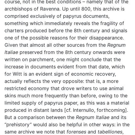
course, not in the best conditions – namely that of the
archbishops of Ravenna. Up until 800, this archive is
comprised exclusively of papyrus documents,
something which immediately reveals the fragility of
charters produced before the 8th century and signals
one of the possible reasons for their disappearance.
Given that almost all other sources from the
Regnum
Italiae
preserved from the 8th century onwards were
written on parchment, one might conclude that the
increase in documents evident from that date, which
for Witt is an evident sign of economic recovery,
actually reflects the very opposite: that is, a more
restricted economy that drove writers to use animal
skins much more frequently than before, owing to the
limited supply of papyrus paper, as this was a material
produced in distant lands [cf. Internullo, forthcoming].
But a comparison between the
Regnum Italiae
and its
“prehistory” would also be helpful in other ways: in the
same archive we note that
forenses
and
tabelliones
,