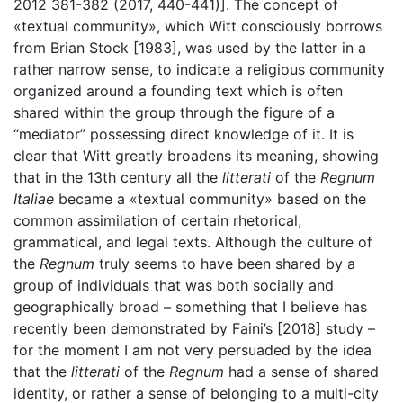
2012 381-382 (2017, 440-441)]. The concept of
«textual community», which Witt consciously borrows
from Brian Stock [1983], was used by the latter in a
rather narrow sense, to indicate a religious community
organized around a founding text which is often
shared within the group through the figure of a
“mediator” possessing direct knowledge of it. It is
clear that Witt greatly broadens its meaning, showing
that in the 13th century all the
litterati
of the
Regnum
Italiae
became a «textual community» based on the
common assimilation of certain rhetorical,
grammatical, and legal texts. Although the culture of
the
Regnum
truly seems to have been shared by a
group of individuals that was both socially and
geographically broad – something that I believe has
recently been demonstrated by Faini’s [2018] study –
for the moment I am not very persuaded by the idea
that the
litterati
of the
Regnum
had a sense of shared
identity, or rather a sense of belonging to a multi-city