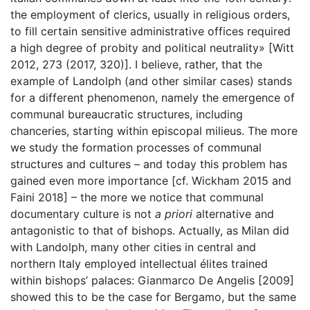
the employment of clerics, usually in religious orders,
to fill certain sensitive administrative offices required
a high degree of probity and political neutrality» [Witt
2012, 273 (2017, 320)]. I believe, rather, that the
example of Landolph (and other similar cases) stands
for a different phenomenon, namely the emergence of
communal bureaucratic structures, including
chanceries, starting within episcopal milieus. The more
we study the formation processes of communal
structures and cultures – and today this problem has
gained even more importance [cf. Wickham 2015 and
Faini 2018] – the more we notice that communal
documentary culture is not
a priori
alternative and
antagonistic to that of bishops. Actually, as Milan did
with Landolph, many other cities in central and
northern Italy employed intellectual élites trained
within bishops’ palaces: Gianmarco De Angelis [2009]
showed this to be the case for Bergamo, but the same