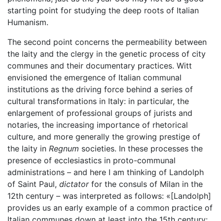
starting point for studying the deep roots of Italian
Humanism.
The second point concerns the permeability between
the laity and the clergy in the genetic process of city
communes and their documentary practices. Witt
envisioned the emergence of Italian communal
institutions as the driving force behind a series of
cultural transformations in Italy: in particular, the
enlargement of professional groups of jurists and
notaries, the increasing importance of rhetorical
culture, and more generally the growing prestige of
the laity in
Regnum
societies. In these processes the
presence of ecclesiastics in proto-communal
administrations – and here I am thinking of Landolph
of Saint Paul,
dictator
for the consuls of Milan in the
12th century – was interpreted as follows: «[Landolph]
provides us an early example of a common practice of
Italian communes down at least into the 15th century: