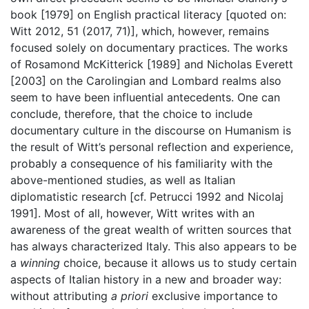
book [1979] on English practical literacy [quoted on:
Witt 2012, 51 (2017, 71)], which, however, remains
focused solely on documentary practices. The works
of Rosamond McKitterick [1989] and Nicholas Everett
[2003] on the Carolingian and Lombard realms also
seem to have been influential antecedents. One can
conclude, therefore, that the choice to include
documentary culture in the discourse on Humanism is
the result of Witt’s personal reflection and experience,
probably a consequence of his familiarity with the
above-mentioned studies, as well as Italian
diplomatistic research [cf. Petrucci 1992 and Nicolaj
1991]. Most of all, however, Witt writes with an
awareness of the great wealth of written sources that
has always characterized Italy. This also appears to be
a
winning
choice, because it allows us to study certain
aspects of Italian history in a new and broader way:
without attributing
a priori
exclusive importance to