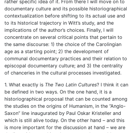
rather specific idea of it. From there I will move on to
documentary culture and its possible historiographical
contextualization before shifting to its actual use and
to its historical trajectory in Witt’s study, and the
implications of the author’s choices. Finally, I will
concentrate on several critical points that pertain to
the same discourse: 1) the choice of the Carolingian
age as a starting point; 2) the development of
communal documentary practices and their relation to
episcopal documentary culture; and 3) the centrality
of chanceries in the cultural processes investigated.
1. What exactly is
The Two Latin Cultures
? I think it can
be defined in two ways. On the one hand, it is a
historiographical proposal that can be counted among
the studies on the origins of Humanism, in the “Anglo-
Saxon” line inaugurated by Paul Oskar Kristeller and
which is still alive today. On the other hand – and this
is more important for the discussion at hand – we are