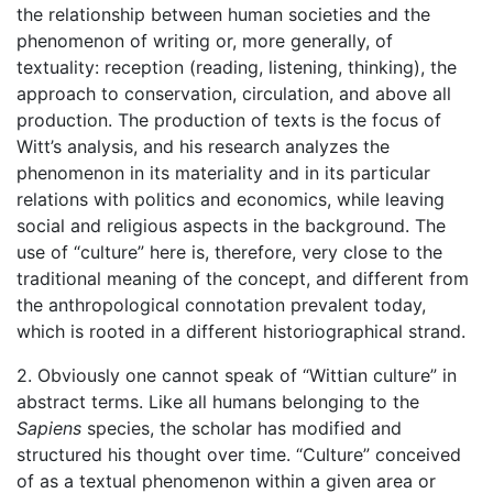
the relationship between human societies and the
phenomenon of writing or, more generally, of
textuality: reception (reading, listening, thinking), the
approach to conservation, circulation, and above all
production. The production of texts is the focus of
Witt’s analysis, and his research analyzes the
phenomenon in its materiality and in its particular
relations with politics and economics, while leaving
social and religious aspects in the background. The
use of “culture” here is, therefore, very close to the
traditional meaning of the concept, and different from
the anthropological connotation prevalent today,
which is rooted in a different historiographical strand.
2. Obviously one cannot speak of “Wittian culture” in
abstract terms. Like all humans belonging to the
Sapiens
species, the scholar has modified and
structured his thought over time. “Culture” conceived
of as a textual phenomenon within a given area or