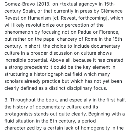
Gomez-Bravo [2013] on «textual agency» in 15th-
century Spain, or that currently in press by Clémence
Revest on Humanism [cf. Revest, forthcoming], which
will likely revolutionize our perception of the
phenomenon by focusing not on Padua or Florence,
but rather on the papal chancery of Rome in the 15th
century. In short, the choice to include documentary
culture in a broader discussion on culture shows
incredible potential. Above all, because it has created
a strong precedent: it could be the key element in
structuring a historiographical field which many
scholars already practice but which has not yet been
clearly defined as a distinct disciplinary focus.
3. Throughout the book, and especially in the first half,
the history of documentary culture and its
protagonists stands out quite clearly. Beginning with a
fluid situation in the 8th century, a period
characterized by a certain lack of homogeneity in the