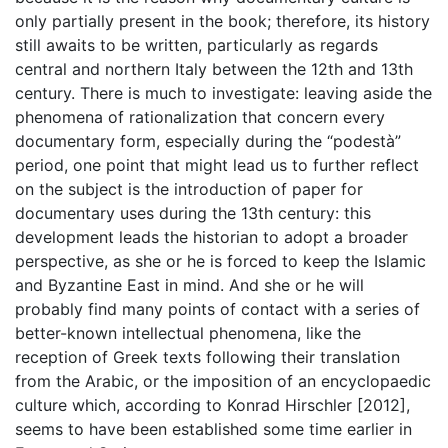
only partially present in the book; therefore, its history
still awaits to be written, particularly as regards
central and northern Italy between the 12th and 13th
century. There is much to investigate: leaving aside the
phenomena of rationalization that concern every
documentary form, especially during the “podestà”
period, one point that might lead us to further reflect
on the subject is the introduction of paper for
documentary uses during the 13th century: this
development leads the historian to adopt a broader
perspective, as she or he is forced to keep the Islamic
and Byzantine East in mind. And she or he will
probably find many points of contact with a series of
better-known intellectual phenomena, like the
reception of Greek texts following their translation
from the Arabic, or the imposition of an encyclopaedic
culture which, according to Konrad Hirschler [2012],
seems to have been established some time earlier in