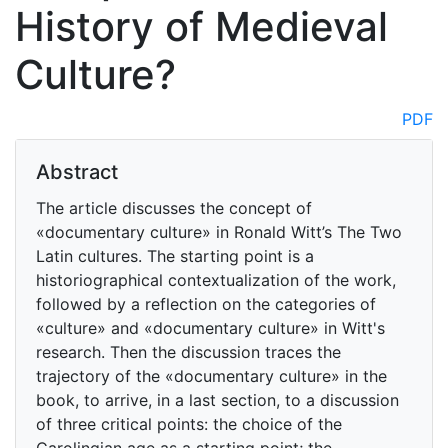
History of Medieval
Culture?
PDF
Abstract
The article discusses the concept of
«documentary culture» in Ronald Witt’s The Two
Latin cultures. The starting point is a
historiographical contextualization of the work,
followed by a reflection on the categories of
«culture» and «documentary culture» in Witt's
research. Then the discussion traces the
trajectory of the «documentary culture» in the
book, to arrive, in a last section, to a discussion
of three critical points: the choice of the
Carolingian age as a starting point; the