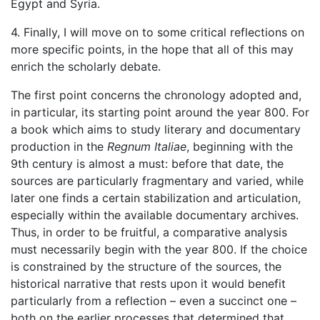
Egypt and Syria.
4. Finally, I will move on to some critical reflections on
more specific points, in the hope that all of this may
enrich the scholarly debate.
The first point concerns the chronology adopted and,
in particular, its starting point around the year 800. For
a book which aims to study literary and documentary
production in the
Regnum Italiae
, beginning with the
9th century is almost a must: before that date, the
sources are particularly fragmentary and varied, while
later one finds a certain stabilization and articulation,
especially within the available documentary archives.
Thus, in order to be fruitful, a comparative analysis
must necessarily begin with the year 800. If the choice
is constrained by the structure of the sources, the
historical narrative that rests upon it would benefit
particularly from a reflection – even a succinct one –
both on the earlier processes that determined that