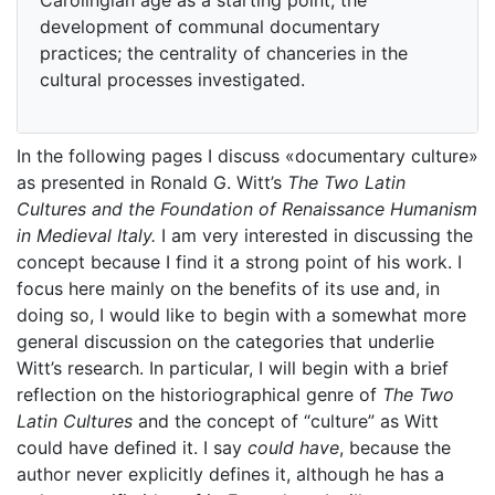
development of communal documentary
practices; the centrality of chanceries in the
cultural processes investigated.
In the following pages I discuss «documentary culture»
as presented in Ronald G. Witt’s
The Two Latin
Cultures and the Foundation of Renaissance Humanism
in Medieval Italy.
I am very interested in discussing the
concept because I find it a strong point of his work. I
focus here mainly on the benefits of its use and, in
doing so, I would like to begin with a somewhat more
general discussion on the categories that underlie
Witt’s research. In particular, I will begin with a brief
reflection on the historiographical genre of
The Two
Latin Cultures
and the concept of “culture” as Witt
could have defined it. I say
could have
, because the
author never explicitly defines it, although he has a