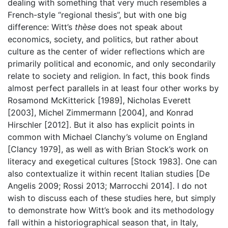
dealing with something that very much resembles a
French-style “regional thesis”, but with one big
difference: Witt’s
thèse
does not speak about
economics, society, and politics, but rather about
culture as the center of wider reflections which are
primarily political and economic, and only secondarily
relate to society and religion. In fact, this book finds
almost perfect parallels in at least four other works by
Rosamond McKitterick [1989], Nicholas Everett
[2003], Michel Zimmermann [2004], and Konrad
Hirschler [2012]. But it also has explicit points in
common with Michael Clanchy’s volume on England
[Clancy 1979], as well as with Brian Stock’s work on
literacy and exegetical cultures [Stock 1983]. One can
also contextualize it within recent Italian studies [De
Angelis 2009; Rossi 2013; Marrocchi 2014]. I do not
wish to discuss each of these studies here, but simply
to demonstrate how Witt’s book and its methodology
fall within a historiographical season that, in Italy,