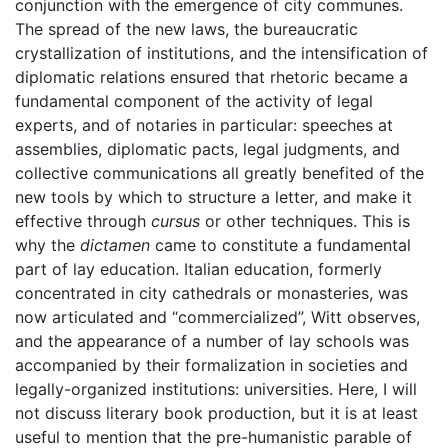
conjunction with the emergence of city communes.
The spread of the new laws, the bureaucratic
crystallization of institutions, and the intensification of
diplomatic relations ensured that rhetoric became a
fundamental component of the activity of legal
experts, and of notaries in particular: speeches at
assemblies, diplomatic pacts, legal judgments, and
collective communications all greatly benefited of the
new tools by which to structure a letter, and make it
effective through
cursus
or other techniques. This is
why the
dictamen
came to constitute a fundamental
part of lay education. Italian education, formerly
concentrated in city cathedrals or monasteries, was
now articulated and “commercialized”, Witt observes,
and the appearance of a number of lay schools was
accompanied by their formalization in societies and
legally-organized institutions: universities. Here, I will
not discuss literary book production, but it is at least
useful to mention that the pre-humanistic parable of