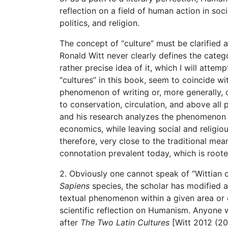
reflection on a field of human action in soc
politics, and religion.
The concept of “culture” must be clarified a
Ronald Witt never clearly defines the categ
rather precise idea of it, which I will attem
“cultures” in this book, seem to coincide w
phenomenon of writing or, more generally, of
to conservation, circulation, and above all 
and his research analyzes the phenomenon in 
economics, while leaving social and religiou
therefore, very close to the traditional me
connotation prevalent today, which is rooted
2. Obviously one cannot speak of “Wittian c
Sapiens
species, the scholar has modified a
textual phenomenon within a given area or c
scientific reflection on Humanism. Anyone
after
The Two Latin Cultures
[Witt 2012 (201