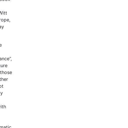
Witt
rope,
ay
e
ance”,
gure
 those
ther
ot
ay
ith
omatic