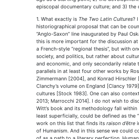
episcopal documentary culture; and 3) the ce
1. What exactly is
The Two Latin Cultures
? 
historiographical proposal that can be cou
“Anglo-Saxon” line inaugurated by Paul Oskar
this is more important for the discussion 
a French-style “regional thesis”, but with on
society, and politics, but rather about cultu
and economic, and only secondarily relate to
parallels in at least four other works by R
Zimmermann [2004], and Konrad Hirschler [2
Clanchy’s volume on England [Clancy 1979], 
cultures [Stock 1983]. One can also contextu
2013; Marrocchi 2014]. I do not wish to di
Witt’s book and its methodology fall within a
least superficially, could be defined as the 
work on this list that finds its
raison d’être
i
of Humanism. And in this sense we could con
of as a path to a literary perfection, Huma