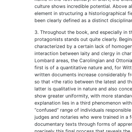
culture shows incredible potential. Above al
element in structuring a historiographical 
been clearly defined as a distinct disciplina
3. Throughout the book, and especially in th
protagonists stands out quite clearly. Beginn
characterized by a certain lack of homogene
interaction between laity and clergy in cha
Lombard areas, the Carolingian and Ottonia
first is of a quantitative nature and, for Wi
written documents increase considerably f
so that «the ratio between the latest and th
latter is qualitative in nature and also con
show greater uniformity, with more standa
explanation lies in a third phenomenon with
“confused” range of individuals responsible
judges and notaries who were trained in a fo
documentary texts through forms of apprenti
precisely this final process that reveals th