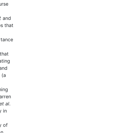
urse
2 and
es that
rtance
that
ating
 and
 (a
ning
arren
et al
.
 in
y of
on