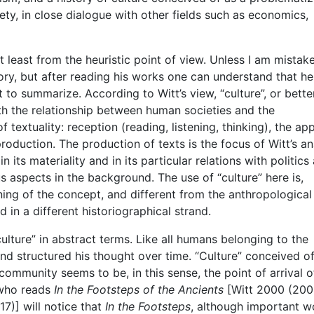
iety, in close dialogue with other fields such as economics,
t least from the heuristic point of view. Unless I am mistak
ory, but after reading his works one can understand that h
pt to summarize. According to Witt’s view, “culture”, or bette
ith the relationship between human societies and the
 textuality: reception (reading, listening, thinking), the a
production. The production of texts is the focus of Witt’s an
its materiality and in its particular relations with politics
s aspects in the background. The use of “culture” here is,
aning of the concept, and different from the anthropological
 in a different historiographical strand.
ulture” in abstract terms. Like all humans belonging to the
nd structured his thought over time. “Culture” conceived of
ommunity seems to be, in this sense, the point of arrival o
 who reads
In the Footsteps of the Ancients
[Witt 2000 (200
7)] will notice that
In the Footsteps
, although important w