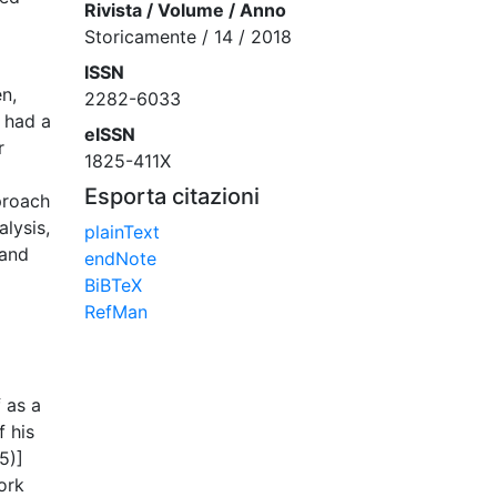
Rivista / Volume / Anno
Storicamente / 14 / 2018
ISSN
en,
2282-6033
e had a
eISSN
r
1825-411X
Esporta citazioni
pproach
alysis,
plainText
 and
endNote
BiBTeX
RefMan
 as a
f his
5)]
ork