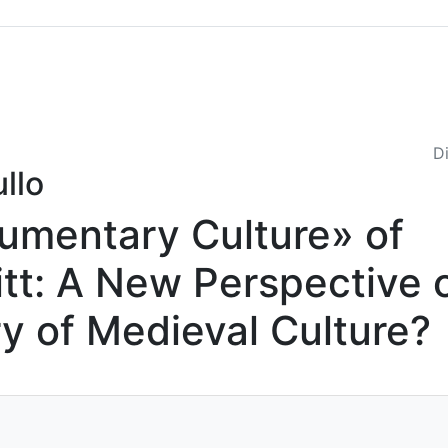
Sommario
Archivio
Di
llo
umentary Culture» of
tt: A New Perspective 
ry of Medieval Culture?