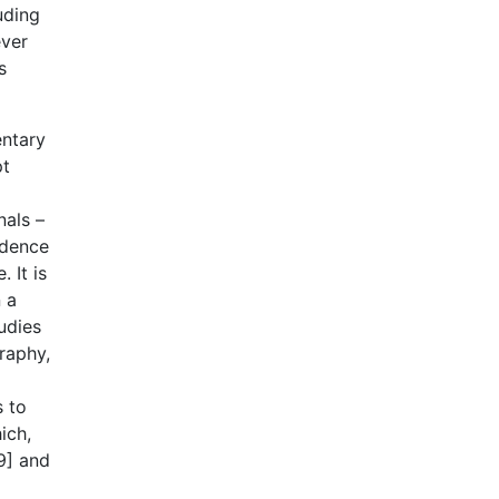
uding
ever
s
entary
pt
nals –
idence
 It is
 a
udies
raphy,
s to
ich,
9] and