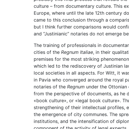
culture – from documentary culture. This ex
Europe, where until the late 12th century do
came to this conclusion through a comparis
but I think further comparisons would confi
and “Justinianic” notaries do not emerge bef
The training of professionals in documenta
cities of the
Regnum Italiae
, in their qualit
premises for the most striking phenomenon o
which led to the rediscovery of Justinian la
local societies in all aspects. For Witt, it
in Pavia who converged around the royal p
notaries of the
Regnum
under the Ottonian 
from the perspective of documents, as he do
«book culture», or «legal book culture». Thu
strengthening of their intellectual profiles,
the emergence of city communes. The spread
institutions, and the intensification of dip
component of the activity of legal experts, 