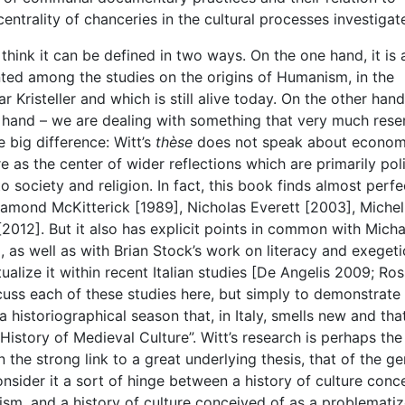
ntrality of chanceries in the cultural processes investigat
I think it can be defined in two ways. On the one hand, it is 
nted among the studies on the origins of Humanism, in the
 Kristeller and which is still alive today. On the other han
at hand – we are dealing with something that very much res
e big difference: Witt’s
thèse
does not speak about econom
re as the center of wider reflections which are primarily poli
 society and religion. In fact, this book finds almost perfe
osamond McKitterick [1989], Nicholas Everett [2003], Michel
012]. But it also has explicit points in common with Micha
as well as with Brian Stock’s work on literacy and exegeti
alize it within recent Italian studies [De Angelis 2009; Ros
scuss each of these studies here, but simply to demonstrat
 historiographical season that, in Italy, smells new and that
“History of Medieval Culture”. Witt’s research is perhaps the
n the strong link to a great underlying thesis, that of the ge
sider it a sort of hinge between a history of culture conc
nism, and a history of culture conceived of as a problemati