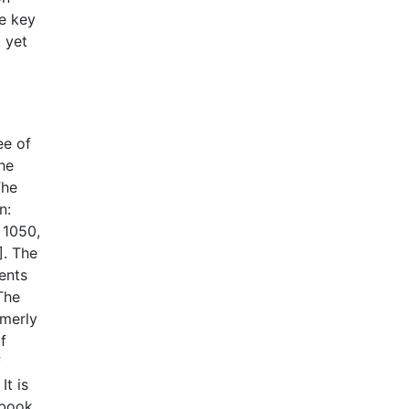
he key
 yet
ee of
he
The
n:
 1050,
]. The
ments
The
rmerly
f
f
It is
 book