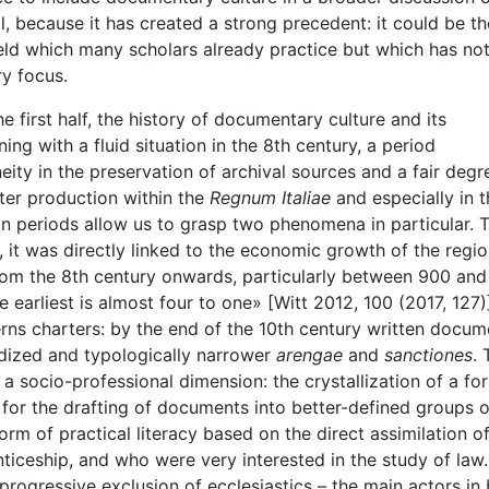
l, because it has created a strong precedent: it could be t
field which many scholars already practice but which has not
ry focus.
e first half, the history of documentary culture and its
ing with a fluid situation in the 8th century, a period
ity in the preservation of archival sources and a fair degr
rter production within the
Regnum Italiae
and especially in t
n periods allow us to grasp two phenomena in particular. 
tt, it was directly linked to the economic growth of the regio
rom the 8th century onwards, particularly between 900 and
e earliest is almost four to one» [Witt 2012, 100 (2017, 127)
cerns charters: by the end of the 10th century written docu
rdized and typologically narrower
arengae
and
sanctiones
. 
 a socio-professional dimension: the crystallization of a fo
 for the drafting of documents into better-defined groups o
rm of practical literacy based on the direct assimilation o
ceship, and who were very interested in the study of law. 
e progressive exclusion of ecclesiastics – the main actors in