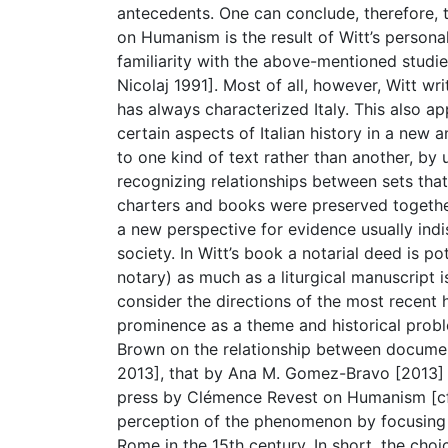
antecedents. One can conclude, therefore, t
on Humanism is the result of Witt’s persona
familiarity with the above-mentioned studies
Nicolaj 1991]. Most of all, however, Witt wr
has always characterized Italy. This also a
certain aspects of Italian history in a new
to one kind of text rather than another, by
recognizing relationships between sets tha
charters and books were preserved together
a new perspective for evidence usually indi
society. In Witt’s book a notarial deed is po
notary) as much as a liturgical manuscript i
consider the directions of the most recent
prominence as a theme and historical probl
Brown on the relationship between document
2013], that by Ana M. Gomez-Bravo [2013] o
press by Clémence Revest on Humanism [cf. 
perception of the phenomenon by focusing 
Rome in the 15th century. In short, the cho