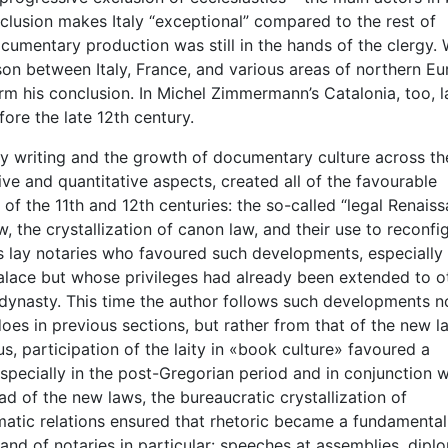
clusion makes Italy “exceptional” compared to the rest of
cumentary production was still in the hands of the clergy. 
on between Italy, France, and various areas of northern Eu
rm his conclusion. In Michel Zimmermann’s Catalonia, too, l
ore the late 12th century.
ry writing and the growth of documentary culture across th
ative and quantitative aspects, created all of the favourable
f the 11th and 12th centuries: the so-called “legal Renaiss
w, the crystallization of canon law, and their use to reconfi
 was lay notaries who favoured such developments, especially
alace but whose privileges had already been extended to o
dynasty. This time the author follows such developments n
es in previous sections, but rather from that of the new l
s, participation of the laity in «book culture» favoured a
 especially in the post-Gregorian period and in conjunction w
 of the new laws, the bureaucratic crystallization of
lomatic relations ensured that rhetoric became a fundamental
and of notaries in particular: speeches at assemblies, dipl