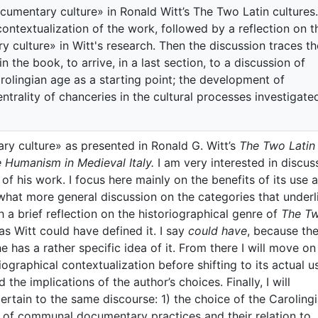
cumentary culture» in Ronald Witt’s The Two Latin cultures.
 contextualization of the work, followed by a reflection on t
 culture» in Witt's research. Then the discussion traces th
 the book, to arrive, in a last section, to a discussion of
Carolingian age as a starting point; the development of
rality of chanceries in the cultural processes investigate
ry culture» as presented in Ronald G. Witt’s
The Two Latin
 Humanism in Medieval Italy.
I am very interested in discus
of his work. I focus here mainly on the benefits of its use a
what more general discussion on the categories that underl
ith a brief reflection on the historiographical genre of
The T
as Witt could have defined it. I say
could have
, because th
he has a rather specific idea of it. From there I will move on
ographical contextualization before shifting to its actual 
nd the implications of the author’s choices. Finally, I will
pertain to the same discourse: 1) the choice of the Caroling
t of communal documentary practices and their relation to