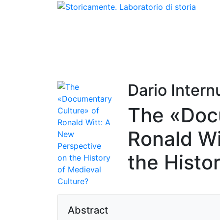
Home
Chi siamo
Contatti
Peer review
Dario Internu
The «Doc
Ronald Wi
the Histo
Abstract