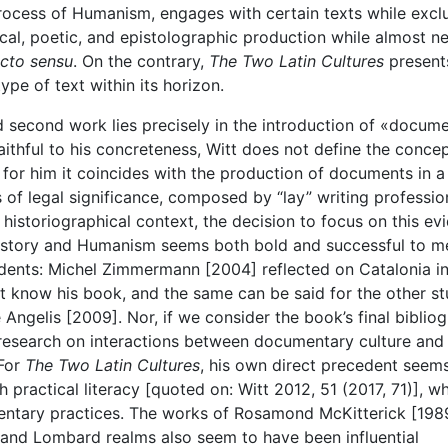
rocess of Humanism, engages with certain texts while excl
hical, poetic, and epistolographic production while almost n
icto sensu
. On the contrary,
The Two Latin Cultures
present
ype of text within its horizon.
nd second work lies precisely in the introduction of «docum
ithful to his concreteness, Witt does not define the conce
at for him it coincides with the production of documents in a
 of legal significance, composed by “lay” writing professio
r historiographical context, the decision to focus on this ev
history and Humanism seems both bold and successful to me.
dents: Michel Zimmermann [2004] reflected on Catalonia in
ot know his book, and the same can be said for the other st
Angelis [2009]. Nor, if we consider the book’s final bibliog
] research on interactions between documentary culture and
 For
The Two Latin Cultures
, his own direct precedent seem
practical literacy [quoted on: Witt 2012, 51 (2017, 71)], wh
entary practices. The works of Rosamond McKitterick [198
 and Lombard realms also seem to have been influential