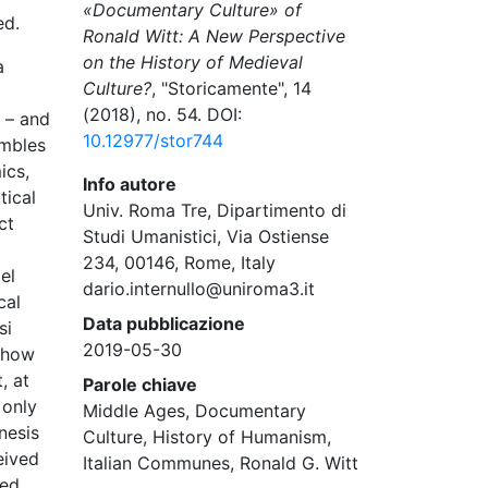
«Documentary Culture» of
ed.
Ronald Witt: A New Perspective
on the History of Medieval
a
Culture?
, "Storicamente", 14
(2018), no. 54. DOI:
d – and
10.12977/stor744
embles
ics,
Info autore
tical
Univ. Roma Tre, Dipartimento di
ct
Studi Umanistici, Via Ostiense
234, 00146, Rome, Italy
el
dario.internullo@uniroma3.it
cal
Data pubblicazione
si
2019-05-30
e how
, at
Parole chiave
 only
Middle Ages, Documentary
nesis
Culture, History of Humanism,
eived
Italian Communes, Ronald G. Witt
zed