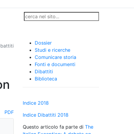
Dossier
battiti
Studi e ricerche
Comunicare storia
Fonti e documenti
Dibattiti
Biblioteca
on
Indice 2018
PDF
Indice Dibattiti 2018
Questo articolo fa parte di
The
Italian Exception: A debate on