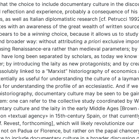
hat the choice to include documentary culture in the disco
l reflection and experience, probably a consequence of his
, as well as Italian diplomatistic research [cf. Petrucci 199
ites with an awareness of the great wealth of written sourc
ppears to be a
winning
choice, because it allows us to study
 and broader way: without attributing
a priori
exclusive impo
 using Renaissance-era rather than medieval parameters; by
t have long been separated by scholars, as today we know 
; by introducing the laity as new protagonists; and by cre
ssolubly linked to a “Marxist” historiography of economics
tentially as useful for understanding the culture of a layman
s for understanding the profile of an ecclesiastic. And if we
 historiography, documentary culture may be seen to be gai
em: one can refer to the collective study coordinated by W
ary culture and the laity in the early Middle Ages [Brown
n «textual agency» in 15th-century Spain, or that currently
Revest, forthcoming], which will likely revolutionize our
not on Padua or Florence, but rather on the papal chancer
ice to include documentary culture in a broader discussion 