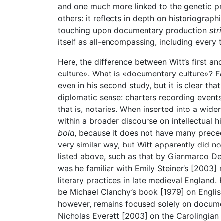
and one much more linked to the genetic p
others: it reflects in depth on historiograp
touching upon documentary production
str
itself as all-encompassing, including every t
Here, the difference between Witt’s first a
culture». What is «documentary culture»? Fa
even in his second study, but it is clear th
diplomatic sense: charters recording events
that is, notaries. When inserted into a wide
within a broader discourse on intellectual 
bold
, because it does not have many prece
very similar way, but Witt apparently did n
listed above, such as that by Gianmarco De 
was he familiar with Emily Steiner’s [2003
literary practices in late medieval England.
be Michael Clanchy’s book [1979] on English 
however, remains focused solely on docum
Nicholas Everett [2003] on the Carolingian