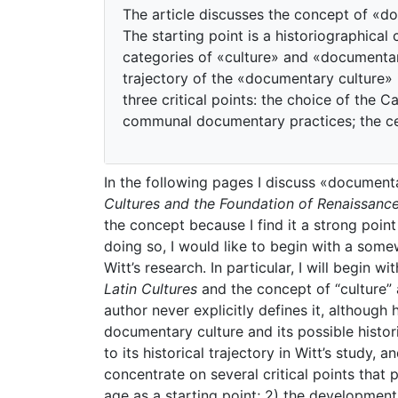
The article discusses the concept of «do
The starting point is a historiographical
categories of «culture» and «documentary
trajectory of the «documentary culture» in
three critical points: the choice of the 
communal documentary practices; the cent
In the following pages I discuss «documenta
Cultures and the Foundation of Renaissance
the concept because I find it a strong point 
doing so, I would like to begin with a some
Witt’s research. In particular, I will begin w
Latin Cultures
and the concept of “culture” 
author never explicitly defines it, although 
documentary culture and its possible histori
to its historical trajectory in Witt’s study, a
concentrate on several critical points that 
age as a starting point; 2) the developmen