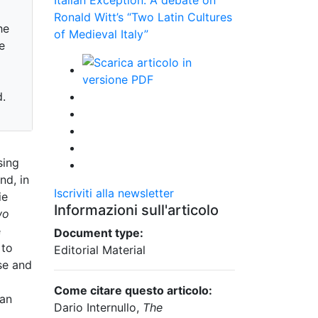
Ronald Witt’s “Two Latin Cultures
he
of Medieval Italy”
e
d.
sing
nd, in
Iscriviti alla newsletter
ie
Informazioni sull'articolo
wo
e
Document type:
 to
Editorial Material
use and
Come citare questo articolo:
ian
Dario Internullo,
The