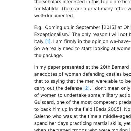
the scholars interested in this topic are he
for Matilda. There are a great many other 
well-documented.
E.g., Coming up in September [2015] at Ohio
Exceptionalism.” The only reason I will not 
Italy
[1]
. I am firmly in the opinion we-hav
So we really need to start looking at wome
the package.
In my paper presented at the 20th Barnard C
anecdotes of women defending castles bec
that to saying that the men were able to 
carry out the defense
[2]
. I don’t mean only
of women to undertake some military actio
Guiscard, one of the most competent predator
to back him up in the field [Eads 2005]. N
Salerno who was at the time a middle-aged
spend her days practicing martial skills, yet
when she turned troops who were moving in