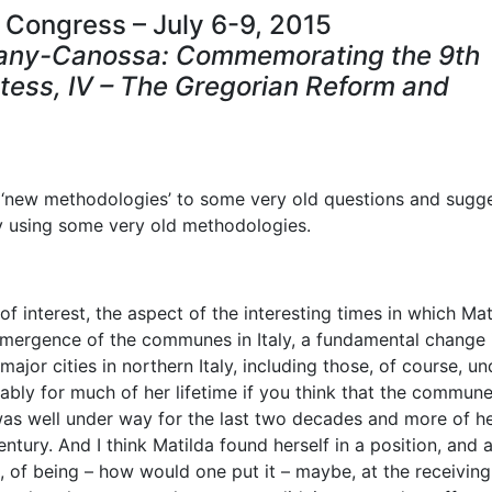
 Congress – July 6-9, 2015
cany-Canossa: Commemorating the 9th
tess, IV – The Gregorian Reform and
ng ‘new methodologies’ to some very old questions and sugg
y using some very old methodologies.
of interest, the aspect of the interesting times in which Mat
he emergence of the communes in Italy, a fundamental change 
ajor cities in northern Italy, including those, of course, un
ably for much of her lifetime if you think that the commun
 was well under way for the last two decades and more of h
entury. And I think Matilda found herself in a position, and 
e, of being – how would one put it – maybe, at the receivin