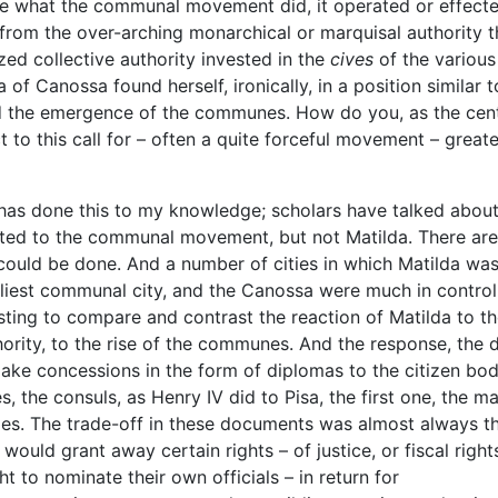
 what the communal movement did, it operated or effect
from the over-arching monarchical or marquisal authority t
ed collective authority invested in the
cives
of the various
da of Canossa found herself, ironically, in a position similar t
 and the emergence of the communes. How do you, as the cent
 to this call for – often a quite forceful movement – greate
 has done this to my knowledge; scholars have talked abou
acted to the communal movement, but not Matilda. There are
could be done. And a number of cities in which Matilda wa
arliest communal city, and the Canossa were much in control
esting to compare and contrast the reaction of Matilda to t
hority, to the rise of the communes. And the response, the d
ake concessions in the form of diplomas to the citizen bod
s, the consuls, as Henry IV did to Pisa, the first one, the ma
ties. The trade-off in these documents was almost always t
ould grant away certain rights – of justice, or fiscal right
t to nominate their own officials – in return for