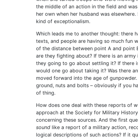
the middle of an action in the field and w
her own when her husband was elsewhere. S
kind of exceptionalism.
Which leads me to another thought: there ha
texts, and people are having so much fun w
of the distance between point A and point 
are they fighting about? If there is an army
they going to go about settling it? If there
would one go about taking it? Was there any
moved forward into the age of gunpowder. A
ground, nuts and bolts – obviously if you h
of thing.
How does one deal with these reports of w
approach at the Society for Military Histor
concerning these sources. And the first ques
sound
like a report of a military action, 
logical descriptions of such actions? If it 