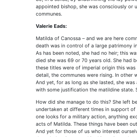
appointed bishop, she was consciously or u
communes.
Valerie Eads:
Matilda of Canossa – and we are here comme
death was in control of a large patrimony in
As has been noted, she had no heir; this 
died she was 69 or 70 years old. She had b
these titles were of imperial origin this was
detail, the communes were rising. In other
And yet, for as long as she lasted, she was a
with some justification the matildine state.
How did she manage to do this? She left be
undertaken at different times in support of
one looks for a military action, anything ex
acts of Matilda. These things have been outl
And yet for those of us who interest ourselves