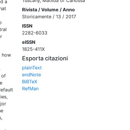
Tuscany, Matilda of Canossa
ed a
hat
Rivista / Volume / Anno
Storicamente / 13 / 2017
o
ISSN
ral
2282-6033
r
eISSN
1825-411X
t how
Esporta citazioni
plainText
s
endNote
 of
BiBTeX
he
RefMan
efault
ies,
jor
he
s,