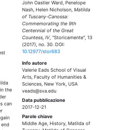
John Oastler Ward, Penelope
Nash, Helen Nicholson,
Matilda
of Tuscany-Canossa:
Commemorating the 9th
Centennial of the Great
Countess, IV
, "Storicamente", 13
(2017), no. 30. DOI:
10.12977/stor683
est
Info autore
Valerie Eads School of Visual
Arts, Faculty of Humanities &
ilda
Sciences, New York, USA
in the
veads@sva.edu
der
Data pubblicazione
es can
2017-12-21
er
Parole chiave
again
Middle Age, History, Matilda of
g end