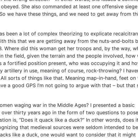
as obeyed. She also commanded at least one offensive siege
o we have these things, and we need to get away from th
s been a lot of complex theorizing to explicate recalcitran
ith this that we are getting away from the nuts-and-bolts 
B. Where did this woman get her troops and, by the way, w
 in the field, given the terrain and the people involved, how
 is a fortified position present, who was occupying it and h
 artillery in use, meaning of course, rock-throwing? I haven
ll sorts of things like that. Meaning map-in-hand, feet on 
ave a good GPS I’m not going to argue with that – but that 
omen waging war in the Middle Ages? I presented a basic
y over thirty years ago in the form of two questions to pos
tion is, “Does it quack like a duck?” In other words, does i
recognizing that medieval sources were seldom intended to b
quacks like a duck, one would want to consider that it might