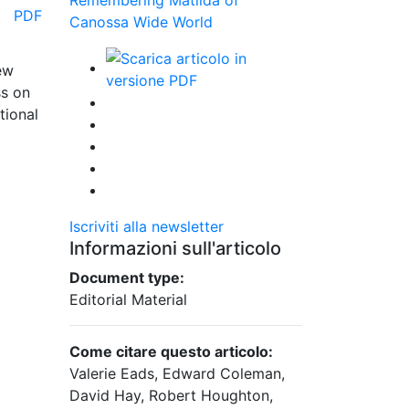
PDF
Canossa Wide World
ew
ss on
tional
Iscriviti alla newsletter
Informazioni sull'articolo
Document type:
Editorial Material
Come citare questo articolo:
Valerie Eads, Edward Coleman,
David Hay, Robert Houghton,