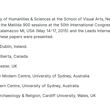
y of Humanities & Sciences at the School of Visual Arts, N
f the Matilda 900 sessions at the 50th International Congre
Kalamazoo MI, USA (May 14-17, 2015) and the Leeds Interna
hese papers were presented.
Dublin, Ireland.
Alberta, Canada
ester, UK
 Modern Centre, University of Sydney, Australia
rn Centre, University of Sydney, Australia
rchaeology & Religion, Cardiff University, Wales, UK