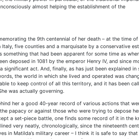
nconsciously almost helping the establishment of the
morating the 9th centennial of her death – at the time of
 Italy, five counties and a marquisate by a conservative es
was something that had been apparent for some time as whe
een deposed in 1081 by the emperor Henry IV, and since m
 a significant act. And, finally, as has just been explained i
 words, the world in which she lived and operated was chang
ble to keep control of all this territory, and it has been cal
 She was actually governing.
hind her a good 40-year record of various actions that we
 the papacy or against those who were trying to depose her.
cept a set-piece battle, one finds some record of it in the 
ined very neatly, chronologically, since the nineteenth cent
 in Matilda’s military career – I think it is safe to say that 