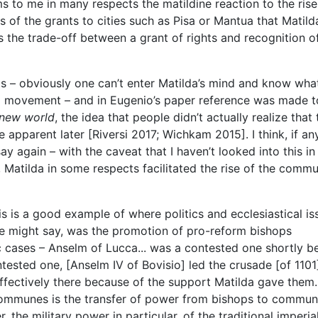
s to me in many respects the matildine reaction to the rise
s of the grants to cities such as Pisa or Mantua that Matild
s the trade-off between a grant of rights and recognition o
this – obviously one can’t enter Matilda’s mind and know wha
movement – and in Eugenio’s paper reference was made t
 new world
, the idea that people didn’t actually realize that
apparent later [Riversi 2017; Wichkam 2015]. I think, if an
y again – with the caveat that I haven’t looked into this in 
, Matilda in some respects facilitated the rise of the comm
his is a good example of where politics and ecclesiastical is
ne might say, was the promotion of pro-reform bishops
c cases – Anselm of Lucca... was a contested one shortly b
ested one, [Anselm IV of Bovisio] led the crusade [of 1101
ffectively there because of the support Matilda gave them
 communes is the transfer of power from bishops to commun
 the military power in particular, of the traditional imperia