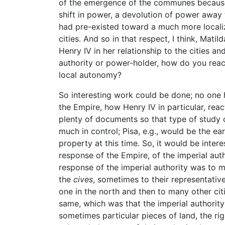
of the emergence of the communes because
shift in power, a devolution of power away 
had pre-existed toward a much more localiz
cities. And so in that respect, I think, Matil
Henry IV in her relationship to the cities
authority or power-holder, how do you react
local autonomy?
So interesting work could be done; no one
the Empire, how Henry IV in particular, re
plenty of documents so that type of study 
much in control; Pisa, e.g., would be the e
property at this time. So, it would be inter
response of the Empire, of the imperial aut
response of the imperial authority was to m
the
cives
, sometimes to their representative
one in the north and then to many other ci
same, which was that the imperial authority w
sometimes particular pieces of land, the righ