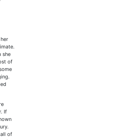
 her
timate.
n she
ost of
n some
ing.
led
re
 If
known
ury.
all of