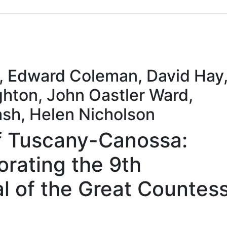
Sommario
Archivio
s, Edward Coleman, David Hay
hton, John Oastler Ward,
sh, Helen Nicholson
f Tuscany-Canossa:
ating the 9th
l of the Great Countess