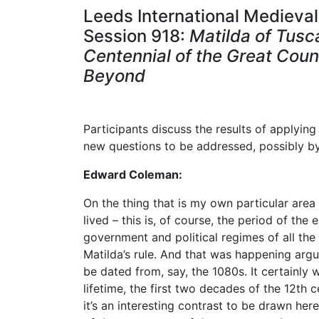
Leeds International Medieval
Session 918:
Matilda of Tus
Centennial of the Great Coun
Beyond
Participants discuss the results of applyi
new questions to be addressed, possibly b
Edward Coleman:
On the thing that is my own particular area 
lived – this is, of course, the period of t
government and political regimes of all the m
Matilda’s rule. And that was happening argu
be dated from, say, the 1080s. It certainly
lifetime, the first two decades of the 12th c
it’s an interesting contrast to be drawn her