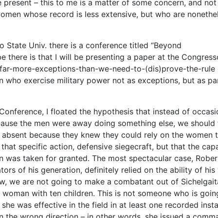
re present – this to me is a matter of some concern, and not
women whose record is less extensive, but who are nonethe
 State Univ. there is a conference titled “Beyond
be there is that I will be presenting a paper at the Congress
e-far-more-exceptions-than-we-need-to-(dis)prove-the-rule
n who exercise military power not as exceptions, but as pa
onference, I floated the hypothesis that instead of occasi
ause the men were away doing something else, we should f
be absent because they knew they could rely on the women 
 that specific action, defensive siegecraft, but that the cap
n was taken for granted. The most spectacular case, Rober
s of his generation, definitely relied on the ability of his
ow, we are not going to make a combatant out of Sichelgait
 woman with ten children. This is not someone who is goin
 she was effective in the field in at least one recorded inst
 the wrong direction – in other words, she issued a comm