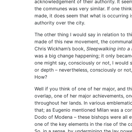
acknowledgement of their authority. It seem
the communes was very similar. If one think
made, it does seem that what is occurring i
authority over the city.
The other thing I would say in relation to 
made of this new movement, the communal 
Chris Wickham’s book,
Sleepwalking into a
was a big change happening; it only became 
one might say, consciously or not, I would sa
or depth – nevertheless, consciously or not
How?
Well if you think of one of her major, and t
overlap, one of her major achievements, o
throughout her lands. In various emblemati
that; as Eugenio mentioned Milan was a cont
Dodo of Modena – these bishops were all e
one of the key elements in the rise of the
So, in a sense, by undermining the lay power,