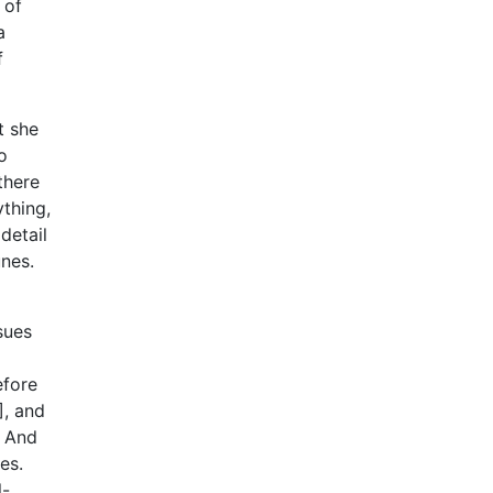
 of
a
f
t she
o
 there
ything,
detail
unes.
sues
efore
], and
. And
es.
l-