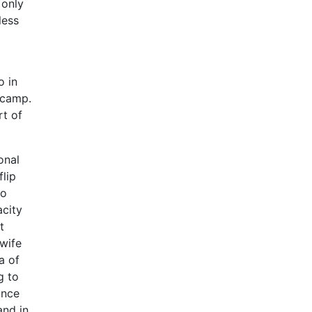
 only
less
o in
 camp.
rt of
onal
lip
to
acity
t
 wife
a of
g to
ance
and in