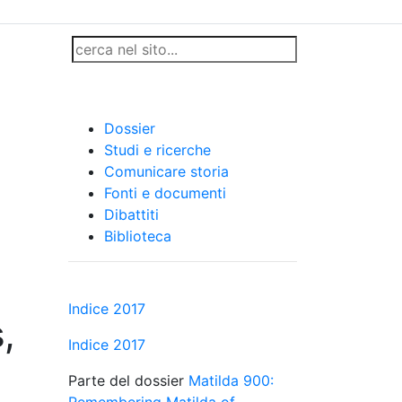
,
Dossier
Studi e ricerche
Comunicare storia
Fonti e documenti
Dibattiti
Biblioteca
Indice 2017
,
Indice 2017
Parte del dossier
Matilda 900:
Remembering Matilda of