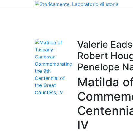
Home
Chi siamo
Contatti
Peer review
Valerie Ead
Robert Houg
Penelope Na
Matilda o
Commemor
Centennia
IV