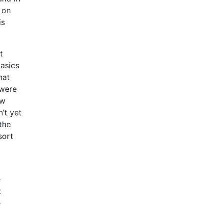
 on
is
t
basics
hat
 were
ow
’t yet
the
sort
e
t
e