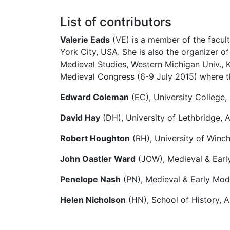
List of contributors
Valerie Eads
(VE) is a member of the facult
York City, USA. She is also the organizer o
Medieval Studies, Western Michigan Univ., 
Medieval Congress (6-9 July 2015) where t
Edward Coleman
(EC), University College, 
David Hay
(DH), University of Lethbridge, 
Robert Houghton
(RH), University of Winch
John Oastler Ward
(JOW), Medieval & Early
Penelope Nash
(PN), Medieval & Early Mode
Helen Nicholson
(HN), School of History, A