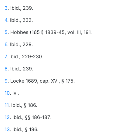
3
. Ibid., 239.
4
. Ibid., 232.
5
. Hobbes (1651) 1839-45, vol. III, 191.
6
. Ibid., 229.
7
. Ibid., 229-230.
8
. Ibid., 239.
9
. Locke 1689, cap. XVI, § 175.
10
. Ivi.
11
. Ibid., § 186.
12
. Ibid., §§ 186-187.
13
. Ibid., § 196.