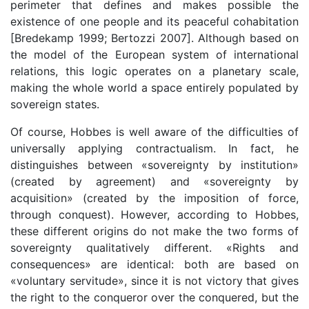
perimeter that defines and makes possible the
existence of one people and its peaceful cohabitation
[Bredekamp 1999; Bertozzi 2007]. Although based on
the model of the European system of international
relations, this logic operates on a planetary scale,
making the whole world a space entirely populated by
sovereign states.
Of course, Hobbes is well aware of the difficulties of
universally applying contractualism. In fact, he
distinguishes between «sovereignty by institution»
(created by agreement) and «sovereignty by
acquisition» (created by the imposition of force,
through conquest). However, according to Hobbes,
these different origins do not make the two forms of
sovereignty qualitatively different. «Rights and
consequences» are identical: both are based on
«voluntary servitude», since it is not victory that gives
the right to the conqueror over the conquered, but the