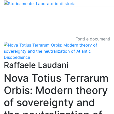
Fonti e documenti
Raffaele Laudani
Nova Totius Terrarum
Orbis: Modern theory
of sovereignty and