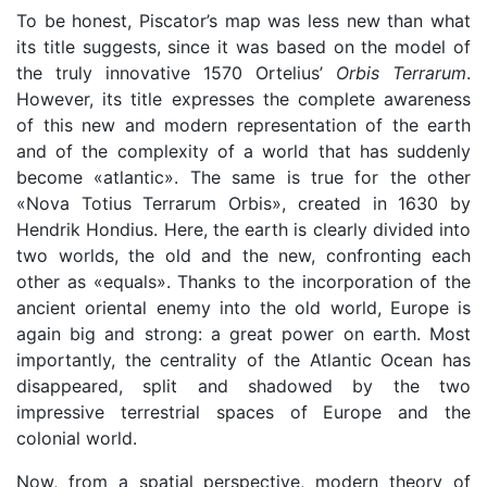
To be honest, Piscator’s map was less new than what
its title suggests, since it was based on the model of
the truly innovative 1570 Ortelius’
Orbis Terrarum
.
However, its title expresses the complete awareness
of this new and modern representation of the earth
and of the complexity of a world that has suddenly
become «atlantic». The same is true for the other
«Nova Totius Terrarum Orbis», created in 1630 by
Hendrik Hondius. Here, the earth is clearly divided into
two worlds, the old and the new, confronting each
other as «equals». Thanks to the incorporation of the
ancient oriental enemy into the old world, Europe is
again big and strong: a great power on earth. Most
importantly, the centrality of the Atlantic Ocean has
disappeared, split and shadowed by the two
impressive terrestrial spaces of Europe and the
colonial world.
Now, from a spatial perspective, modern theory of