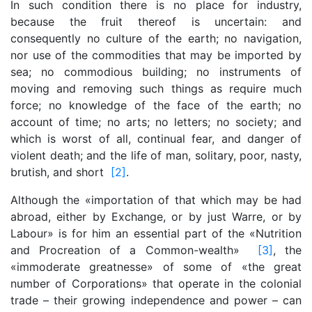
In such condition there is no place for industry,
because the fruit thereof is uncertain: and
consequently no culture of the earth; no navigation,
nor use of the commodities that may be imported by
sea; no commodious building; no instruments of
moving and removing such things as require much
force; no knowledge of the face of the earth; no
account of time; no arts; no letters; no society; and
which is worst of all, continual fear, and danger of
violent death; and the life of man, solitary, poor, nasty,
brutish, and short
[2]
.
Although the «importation of that which may be had
abroad, either by Exchange, or by just Warre, or by
Labour» is for him an essential part of the «Nutrition
and Procreation of a Common-wealth»
[3]
, the
«immoderate greatnesse» of some of «the great
number of Corporations» that operate in the colonial
trade – their growing independence and power – can