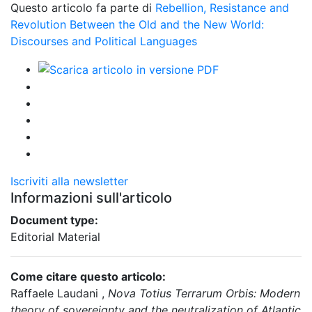
Questo articolo fa parte di
Rebellion, Resistance and
Revolution Between the Old and the New World:
Discourses and Political Languages
Iscriviti alla newsletter
Informazioni sull'articolo
Document type:
Editorial Material
Come citare questo articolo:
Raffaele Laudani ,
Nova Totius Terrarum Orbis: Modern
theory of sovereignty and the neutralization of Atlantic