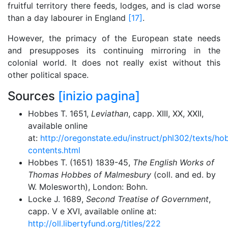
fruitful territory there feeds, lodges, and is clad worse
than a day labourer in England
[17]
.
However, the primacy of the European state needs
and presupposes its continuing mirroring in the
colonial world. It does not really exist without this
other political space.
Sources
[inizio pagina]
Hobbes T. 1651,
Leviathan
, capp. XIII, XX, XXII,
available online
at:
http://oregonstate.edu/instruct/phl302/texts/ho
contents.html
Hobbes T. (1651) 1839-45,
The English Works of
Thomas Hobbes of Malmesbury
(coll. and ed. by
W. Molesworth), London: Bohn.
Locke J. 1689,
Second Treatise of Government
,
capp. V e XVI, available online at:
http://oll.libertyfund.org/titles/222