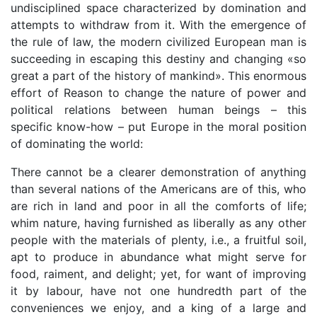
undisciplined space characterized by domination and
attempts to withdraw from it. With the emergence of
the rule of law, the modern civilized European man is
succeeding in escaping this destiny and changing «so
great a part of the history of mankind». This enormous
effort of Reason to change the nature of power and
political relations between human beings – this
specific know-how – put Europe in the moral position
of dominating the world:
There cannot be a clearer demonstration of anything
than several nations of the Americans are of this, who
are rich in land and poor in all the comforts of life;
whim nature, having furnished as liberally as any other
people with the materials of plenty, i.e., a fruitful soil,
apt to produce in abundance what might serve for
food, raiment, and delight; yet, for want of improving
it by labour, have not one hundredth part of the
conveniences we enjoy, and a king of a large and