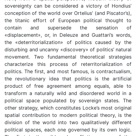
sovereignty can be considered a victory of Hondius’
conception of the world over Ortelius’ (and Piscator’s),
the titanic effort of European political thought to
contain and supersede the sensation of
«displacement», or, in Deleuze and Guattari’s words,
the «deterritorialization» of politics caused by the
disturbing and uncanny «discovery» of politics’ natural
movement. Two fundamental theoretical strategies
characterize this process of reterritorialization of
politics. The first, and most famous, is contractualism,
the revolutionary idea that politics is the artificial
product of free agreement among equals, able to
transform a naturally wild and disordered world in a
political space populated by sovereign states. The
other strategy, which constitutes Locke’s most original
spatial contribution to modern political theory, is the
division of the world into two qualitatively different
political spaces, each one governed by its own logic.