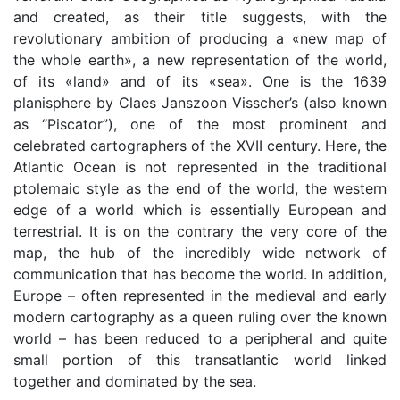
and created, as their title suggests, with the
revolutionary ambition of producing a «new map of
the whole earth», a new representation of the world,
of its «land» and of its «sea». One is the 1639
planisphere by Claes Janszoon Visscher’s (also known
as “Piscator”), one of the most prominent and
celebrated cartographers of the XVII century. Here, the
Atlantic Ocean is not represented in the traditional
ptolemaic style as the end of the world, the western
edge of a world which is essentially European and
terrestrial. It is on the contrary the very core of the
map, the hub of the incredibly wide network of
communication that has become the world. In addition,
Europe – often represented in the medieval and early
modern cartography as a queen ruling over the known
world – has been reduced to a peripheral and quite
small portion of this transatlantic world linked
together and dominated by the sea.