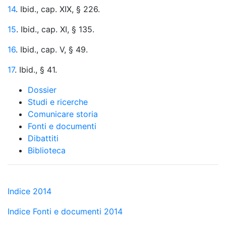
14
. Ibid., cap. XIX, § 226.
15
. Ibid., cap. XI, § 135.
16
. Ibid., cap. V, § 49.
17
. Ibid., § 41.
Dossier
Studi e ricerche
Comunicare storia
Fonti e documenti
Dibattiti
Biblioteca
Indice 2014
Indice Fonti e documenti 2014