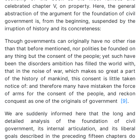
celebrated chapter V, on property. Here, the general
abstraction of the argument for the foundation of civil
government is, from the beginning, suspended by the
irruption of history and its concreteness:
Though governments can originally have no other rise
than that before mentioned, nor polities be founded on
any thing but the consent of the people; yet such have
been the disorders ambition has filled the world with,
that in the noise of war, which makes so great a part
of the history of mankind, this consent is little taken
notice of: and therefore many have mistaken the force
of arms for the consent of the people, and reckon
conquest as one of the originals of government
[9]
.
We are suddenly informed here that the long and
detailed analysis of the foundation of civil
government, its internal articulation, and its liberal
goals described in the preceding fifteen chapters do