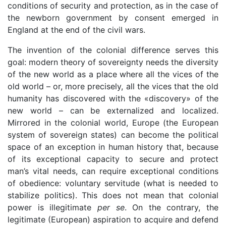
conditions of security and protection, as in the case of
the newborn government by consent emerged in
England at the end of the civil wars.
The invention of the colonial difference serves this
goal: modern theory of sovereignty needs the diversity
of the new world as a place where all the vices of the
old world – or, more precisely, all the vices that the old
humanity has discovered with the «discovery» of the
new world – can be externalized and localized.
Mirrored in the colonial world, Europe (the European
system of sovereign states) can become the political
space of an exception in human history that, because
of its exceptional capacity to secure and protect
man’s vital needs, can require exceptional conditions
of obedience: voluntary servitude (what is needed to
stabilize politics). This does not mean that colonial
power is illegitimate
per se
. On the contrary, the
legitimate (European) aspiration to acquire and defend