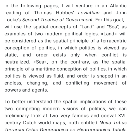
In the following pages, I will venture in an Atlantic
reading of Thomas Hobbes’
Leviathan
and John
Locke’s
Second Treatise of Government
. For this goal, I
will use the spatial concepts of “Land” and “Sea”, as
examples of two modern political logics. «Land» will
be considered as the spatial principle of a terracentric
conception of politics, in which politics is viewed as
static, and order exists only when conflict is
neutralized. «Sea», on the contrary, as the spatial
principle of a maritime conception of politics, in which
politics is viewed as fluid, and order is shaped in an
endless, changing, and conflicting movement of
powers and agents.
To better understand the spatial implications of these
two competing modern visions of politics, we can
preliminary look at two very famous and coeval XVII
century Dutch world maps, both entitled
Nova Totius
Terrarum Orbis Geographica ac Hydrographica Tabula