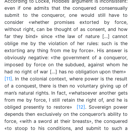
According to Locke, Hobbes’ argument is inconsistent:
even if one admits that the conquered consensually
submit to the conqueror, one would still have to
consider «whether promises extorted by force,
without right, can be thought of as consent, and how
far they bind» since «the law of nature […] cannot
oblige me by the violation of her rules: such is the
extorting any thing from me by force». His answer is
obviously negative: «the government of a conqueror,
imposed by force on the subdued, against whom he
had no right of war […] has no obligation upon them»
[11]
. In the colonial context, where power is the result
of a conquest, there is then no voluntary giving up of
man’s natural rights. In fact, «whatsoever another gets
from me by force, I still retain the right of, and he is
obliged presently to restore»
[12]
. Sovereign power
depends then exclusively on the conqueror’s ability to
force, «with a sword at their breasts», the conquered
«to stoop to his conditions, and submit to such a