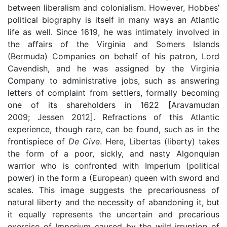
between liberalism and colonialism. However, Hobbes’
political biography is itself in many ways an Atlantic
life as well. Since 1619, he was intimately involved in
the affairs of the Virginia and Somers Islands
(Bermuda) Companies on behalf of his patron, Lord
Cavendish, and he was assigned by the Virginia
Company to administrative jobs, such as answering
letters of complaint from settlers, formally becoming
one of its shareholders in 1622 [Aravamudan
2009; Jessen 2012]. Refractions of this Atlantic
experience, though rare, can be found, such as in the
frontispiece of
De Cive
. Here, Libertas (liberty) takes
the form of a poor, sickly, and nasty Algonquian
warrior who is confronted with Imperium (political
power) in the form a (European) queen with sword and
scales. This image suggests the precariousness of
natural liberty and the necessity of abandoning it, but
it equally represents the uncertain and precarious
exercise of Imperium caused by the wild irruption of