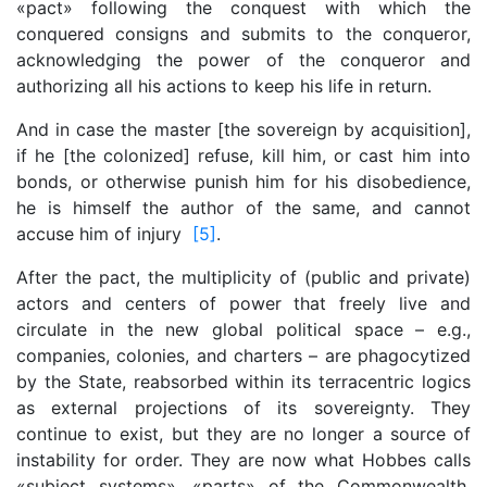
«pact» following the conquest with which the
conquered consigns and submits to the conqueror,
acknowledging the power of the conqueror and
authorizing all his actions to keep his life in return.
And in case the master [the sovereign by acquisition],
if he [the colonized] refuse, kill him, or cast him into
bonds, or otherwise punish him for his disobedience,
he is himself the author of the same, and cannot
accuse him of injury
[5]
.
After the pact, the multiplicity of (public and private)
actors and centers of power that freely live and
circulate in the new global political space – e.g.,
companies, colonies, and charters – are phagocytized
by the State, reabsorbed within its terracentric logics
as external projections of its sovereignty. They
continue to exist, but they are no longer a source of
instability for order. They are now what Hobbes calls
«subject systems», «parts» of the Commonwealth,