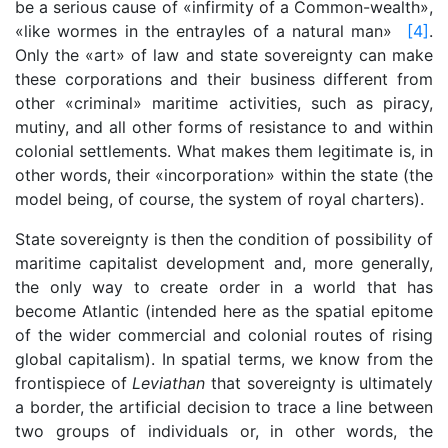
be a serious cause of «infirmity of a Common-wealth»,
«like wormes in the entrayles of a natural man»
[4]
.
Only the «art» of law and state sovereignty can make
these corporations and their business different from
other «criminal» maritime activities, such as piracy,
mutiny, and all other forms of resistance to and within
colonial settlements. What makes them legitimate is, in
other words, their «incorporation» within the state (the
model being, of course, the system of royal charters).
State sovereignty is then the condition of possibility of
maritime capitalist development and, more generally,
the only way to create order in a world that has
become Atlantic (intended here as the spatial epitome
of the wider commercial and colonial routes of rising
global capitalism). In spatial terms, we know from the
frontispiece of
Leviathan
that sovereignty is ultimately
a border, the artificial decision to trace a line between
two groups of individuals or, in other words, the