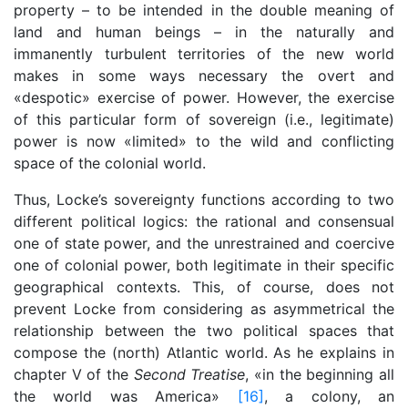
property – to be intended in the double meaning of
land and human beings – in the naturally and
immanently turbulent territories of the new world
makes in some ways necessary the overt and
«despotic» exercise of power. However, the exercise
of this particular form of sovereign (i.e., legitimate)
power is now «limited» to the wild and conflicting
space of the colonial world.
Thus, Locke’s sovereignty functions according to two
different political logics: the rational and consensual
one of state power, and the unrestrained and coercive
one of colonial power, both legitimate in their specific
geographical contexts. This, of course, does not
prevent Locke from considering as asymmetrical the
relationship between the two political spaces that
compose the (north) Atlantic world. As he explains in
chapter V of the
Second Treatise
, «in the beginning all
the world was America»
[16]
, a colony, an