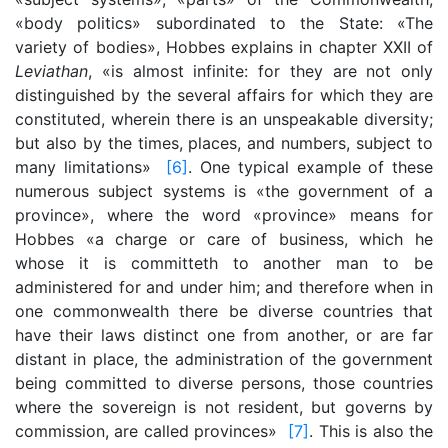
«body politics» subordinated to the State: «The
variety of bodies», Hobbes explains in chapter XXII of
Leviathan
, «is almost infinite: for they are not only
distinguished by the several affairs for which they are
constituted, wherein there is an unspeakable diversity;
but also by the times, places, and numbers, subject to
many limitations»
[6]
. One typical example of these
numerous subject systems is «the government of a
province», where the word «province» means for
Hobbes «a charge or care of business, which he
whose it is committeth to another man to be
administered for and under him; and therefore when in
one commonwealth there be diverse countries that
have their laws distinct one from another, or are far
distant in place, the administration of the government
being committed to diverse persons, those countries
where the sovereign is not resident, but governs by
commission, are called provinces»
[7]
. This is also the