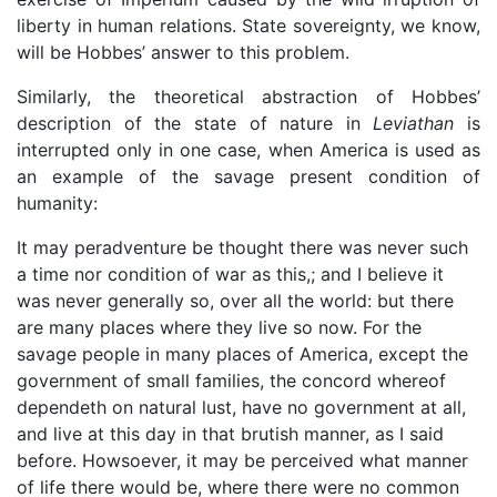
liberty in human relations. State sovereignty, we know,
will be Hobbes’ answer to this problem.
Similarly, the theoretical abstraction of Hobbes’
description of the state of nature in
Leviathan
is
interrupted only in one case, when America is used as
an example of the savage present condition of
humanity:
It may peradventure be thought there was never such
a time nor condition of war as this,; and I believe it
was never generally so, over all the world: but there
are many places where they live so now. For the
savage people in many places of America, except the
government of small families, the concord whereof
dependeth on natural lust, have no government at all,
and live at this day in that brutish manner, as I said
before. Howsoever, it may be perceived what manner
of life there would be, where there were no common