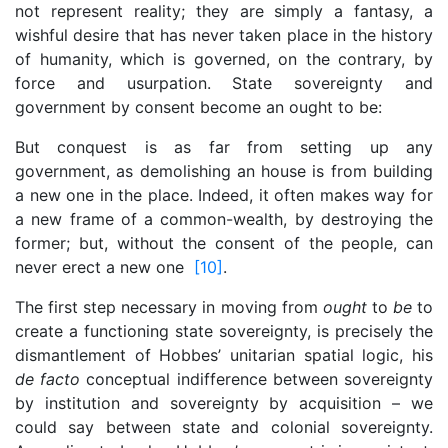
not represent reality; they are simply a fantasy, a
wishful desire that has never taken place in the history
of humanity, which is governed, on the contrary, by
force and usurpation. State sovereignty and
government by consent become an ought to be:
But conquest is as far from setting up any
government, as demolishing an house is from building
a new one in the place. Indeed, it often makes way for
a new frame of a common-wealth, by destroying the
former; but, without the consent of the people, can
never erect a new one
[10]
.
The first step necessary in moving from
ought
to
be
to
create a functioning state sovereignty, is precisely the
dismantlement of Hobbes’ unitarian spatial logic, his
de facto
conceptual indifference between sovereignty
by institution and sovereignty by acquisition – we
could say between state and colonial sovereignty.