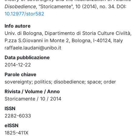
Disobedience
, "Storicamente", 10 (2014), no. 34. DOI:
10.12977/stor582
Info autore
Univ. di Bologna, Dipartimento di Storia Culture Civiltà,
P.zza S.Giovanni in Monte 2, Bologna, I-40124, Italy
raffaele.laudani@unibo.it
Data pubblicazione
2014-12-22
Parole chiave
sovereignty; politics; disobedience; space; order
Rivista / Volume / Anno
Storicamente / 10 / 2014
ISSN
2282-6033
eISSN
1825-411X