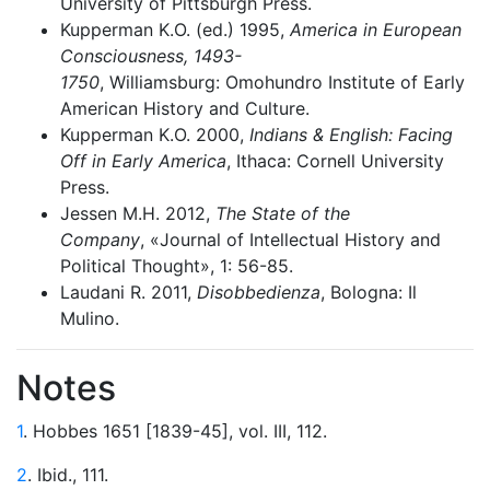
University of Pittsburgh Press.
Kupperman K.O. (ed.) 1995,
America in European
Consciousness, 1493-
1750
, Williamsburg: Omohundro Institute of Early
American History and Culture.
Kupperman K.O. 2000,
Indians & English: Facing
Off in Early America
, Ithaca: Cornell University
Press.
Jessen M.H. 2012,
The State of the
Company
, «Journal of Intellectual History and
Political Thought», 1: 56-85.
Laudani R. 2011,
Disobbedienza
, Bologna: Il
Mulino.
Notes
1
. Hobbes 1651 [1839-45], vol. III, 112.
2
. Ibid., 111.