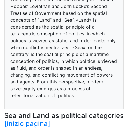
Hobbes’ Leviathan and John Locke’s Second
Treatise of Government based on the spatial
concepts of “Land” and “Sea”. «Land» is
considered as the spatial principle of a
terracentric conception of politics, in which
politics is viewed as static, and order exists only
when conflict is neutralized. «Sea», on the
contrary, is the spatial principle of a maritime
conception of politics, in which politics is viewed
as fluid, and order is shaped in an endless,
changing, and conflicting movement of powers
and agents. From this perspective, modern
sovereignty emerges as a process of
reterritorialization of politics.
Sea and Land as political categories
[inizio pagina]