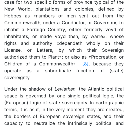
case for two specific forms of province typical of the
New World, plantations and colonies, defined by
Hobbes as «numbers of men sent out from the
Common-wealth, under a Conductor, or Governour, to
inhabit a Forraign Country, either formerly voyd of
Inhabitants, or made voyd then, by warre», whose
rights and authority «dependeth wholly on their
License, or Letters, by which their Sovereign
authorized them to Plant»; or also as «Procreation, or
Children of a Commonwealth»
[8]
, because they
operate as a subordinate function of (state)
sovereignty.
Under the shadow of
Leviathan
, the Atlantic political
space is governed by one single political logic, the
(European) logic of state sovereignty. In cartographic
terms, it is as if, in the very moment they are created,
the borders of European sovereign states, and their
capacity to neutralize the intrinsically political and