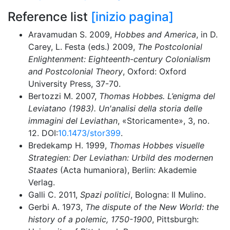
Reference list
[inizio pagina]
Aravamudan S. 2009,
Hobbes and America
, in D.
Carey, L. Festa (eds.) 2009,
The Postcolonial
Enlightenment: Eighteenth-century Colonialism
and Postcolonial Theory
, Oxford: Oxford
University Press, 37-70.
Bertozzi M. 2007,
Thomas Hobbes. L’enigma del
Leviatano (1983). Un'analisi della storia delle
immagini del Leviathan
,
«
Storicamente
»
, 3, no.
12. DOI:
10.1473/stor399
.
Bredekamp H. 1999,
Thomas Hobbes visuelle
Strategien: Der Leviathan: Urbild des modernen
Staates
(Acta humaniora), Berlin: Akademie
Verlag.
Galli C. 2011,
Spazi politici
, Bologna: Il Mulino.
Gerbi A. 1973,
The dispute of the New World: the
history of a polemic, 1750-1900
, Pittsburgh: