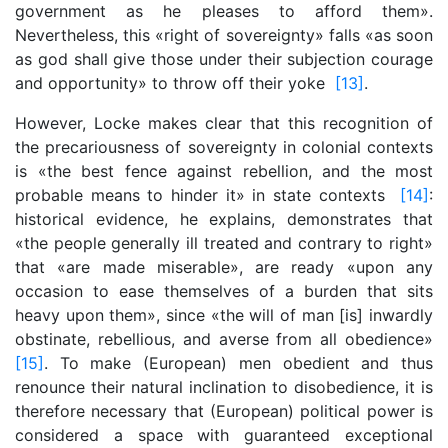
government as he pleases to afford them».
Nevertheless, this «right of sovereignty» falls «as soon
as god shall give those under their subjection courage
and opportunity» to throw off their yoke
[13]
.
However, Locke makes clear that this recognition of
the precariousness of sovereignty in colonial contexts
is «the best fence against rebellion, and the most
probable means to hinder it» in state contexts
[14]
:
historical evidence, he explains, demonstrates that
«the people generally ill treated and contrary to right»
that «are made miserable», are ready «upon any
occasion to ease themselves of a burden that sits
heavy upon them», since «the will of man [is] inwardly
obstinate, rebellious, and averse from all obedience»
[15]
. To make (European) men obedient and thus
renounce their natural inclination to disobedience, it is
therefore necessary that (European) political power is
considered a space with guaranteed exceptional