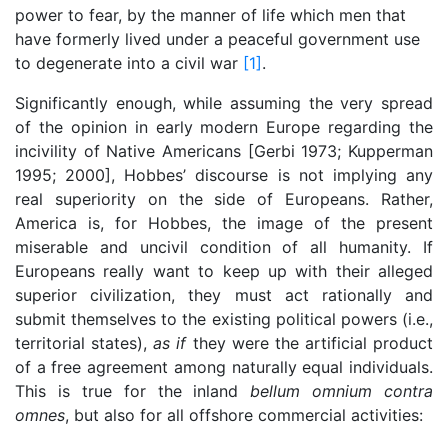
power to fear, by the manner of life which men that
have formerly lived under a peaceful government use
to degenerate into a civil war
[1]
.
Significantly enough, while assuming the very spread
of the opinion in early modern Europe regarding the
incivility of Native Americans [Gerbi 1973; Kupperman
1995; 2000], Hobbes’ discourse is not implying any
real superiority on the side of Europeans. Rather,
America is, for Hobbes, the image of the present
miserable and uncivil condition of all humanity. If
Europeans really want to keep up with their alleged
superior civilization, they must act rationally and
submit themselves to the existing political powers (i.e.,
territorial states),
as if
they were the artificial product
of a free agreement among naturally equal individuals.
This is true for the inland
bellum omnium contra
omnes
, but also for all offshore commercial activities: