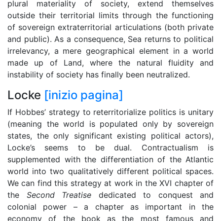
plural materiality of society, extend themselves
outside their territorial limits through the functioning
of sovereign extraterritorial articulations (both private
and public). As a consequence, Sea returns to political
irrelevancy, a mere geographical element in a world
made up of Land, where the natural fluidity and
instability of society has finally been neutralized.
Locke
[inizio pagina]
If Hobbes’ strategy to reterritorialize politics is unitary
(meaning the world is populated only by sovereign
states, the only significant existing political actors),
Locke’s seems to be dual. Contractualism is
supplemented with the differentiation of the Atlantic
world into two qualitatively different political spaces.
We can find this strategy at work in the XVI chapter of
the
Second Treatise
dedicated to conquest and
colonial power – a chapter as important in the
economy of the book as the most famous and