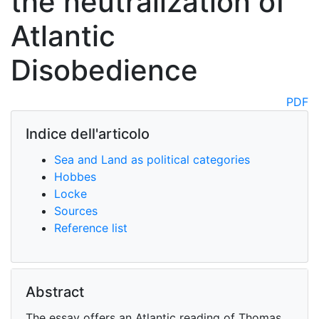
the neutralization of
Atlantic
Disobedience
PDF
Indice dell'articolo
Sea and Land as political categories
Hobbes
Locke
Sources
Reference list
Abstract
The essay offers an Atlantic reading of Thomas