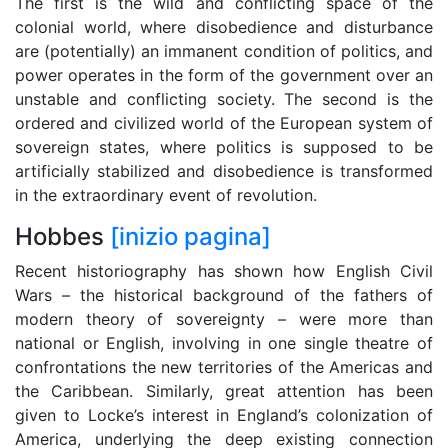
The first is the wild and conflicting space of the
colonial world, where disobedience and disturbance
are (potentially) an immanent condition of politics, and
power operates in the form of the government over an
unstable and conflicting society. The second is the
ordered and civilized world of the European system of
sovereign states, where politics is supposed to be
artificially stabilized and disobedience is transformed
in the extraordinary event of revolution.
Hobbes
[inizio pagina]
Recent historiography has shown how English Civil
Wars – the historical background of the fathers of
modern theory of sovereignty – were more than
national or English, involving in one single theatre of
confrontations the new territories of the Americas and
the Caribbean. Similarly, great attention has been
given to Locke’s interest in England’s colonization of
America, underlying the deep existing connection