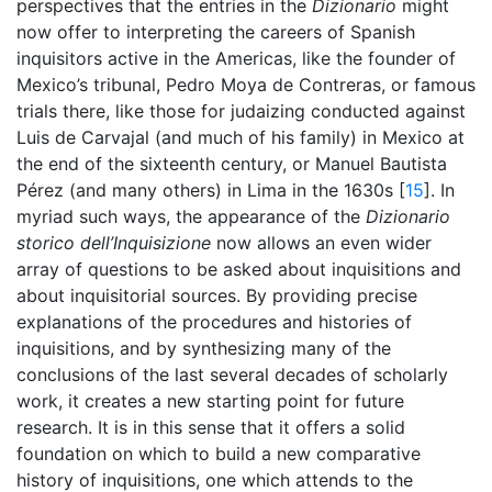
perspectives that the entries in the
Dizionario
might
now offer to interpreting the careers of Spanish
inquisitors active in the Americas, like the founder of
Mexico’s tribunal, Pedro Moya de Contreras, or famous
trials there, like those for judaizing conducted against
Luis de Carvajal (and much of his family) in Mexico at
the end of the sixteenth century, or Manuel Bautista
Pérez (and many others) in Lima in the 1630s [
15
]. In
myriad such ways, the appearance of the
Dizionario
storico dell’Inquisizione
now allows an even wider
array of questions to be asked about inquisitions and
about inquisitorial sources. By providing precise
explanations of the procedures and histories of
inquisitions, and by synthesizing many of the
conclusions of the last several decades of scholarly
work, it creates a new starting point for future
research. It is in this sense that it offers a solid
foundation on which to build a new comparative
history of inquisitions, one which attends to the