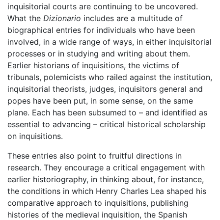
inquisitorial courts are continuing to be uncovered.
What the
Dizionario
includes are a multitude of
biographical entries for individuals who have been
involved, in a wide range of ways, in either inquisitorial
processes or in studying and writing about them.
Earlier historians of inquisitions, the victims of
tribunals, polemicists who railed against the institution,
inquisitorial theorists, judges, inquisitors general and
popes have been put, in some sense, on the same
plane. Each has been subsumed to – and identified as
essential to advancing – critical historical scholarship
on inquisitions.
These entries also point to fruitful directions in
research. They encourage a critical engagement with
earlier historiography, in thinking about, for instance,
the conditions in which Henry Charles Lea shaped his
comparative approach to inquisitions, publishing
histories of the medieval inquisition, the Spanish