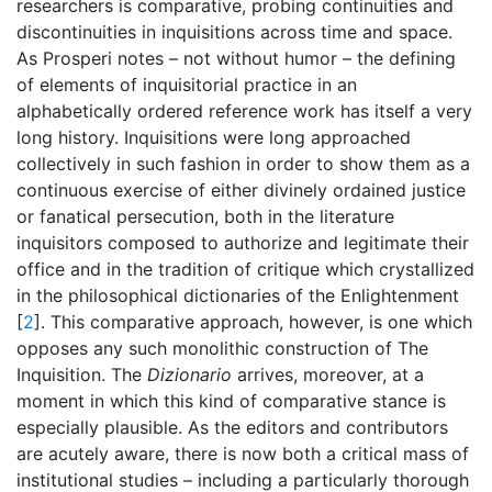
researchers is comparative, probing continuities and
discontinuities in inquisitions across time and space.
As Prosperi notes – not without humor – the defining
of elements of inquisitorial practice in an
alphabetically ordered reference work has itself a very
long history. Inquisitions were long approached
collectively in such fashion in order to show them as a
continuous exercise of either divinely ordained justice
or fanatical persecution, both in the literature
inquisitors composed to authorize and legitimate their
office and in the tradition of critique which crystallized
in the philosophical dictionaries of the Enlightenment
[
2
]. This comparative approach, however, is one which
opposes any such monolithic construction of The
Inquisition. The
Dizionario
arrives, moreover, at a
moment in which this kind of comparative stance is
especially plausible. As the editors and contributors
are acutely aware, there is now both a critical mass of
institutional studies – including a particularly thorough