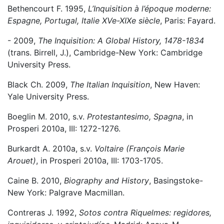
Bethencourt F. 1995,
L’Inquisition à l’époque moderne:
Espagne, Portugal, Italie XVe-XIXe siècle
, Paris: Fayard.
- 2009,
The Inquisition: A Global History, 1478-1834
(trans. Birrell, J.), Cambridge-New York: Cambridge
University Press.
Black Ch. 2009,
The Italian Inquisition
, New Haven:
Yale University Press.
Boeglin M. 2010, s.v.
Protestantesimo, Spagna
, in
Prosperi 2010a, III: 1272-1276.
Burkardt A. 2010a, s.v.
Voltaire (François Marie
Arouet)
, in Prosperi 2010a, III: 1703-1705.
Caine B. 2010,
Biography and History
, Basingstoke-
New York: Palgrave Macmillan.
Contreras J. 1992,
Sotos contra Riquelmes: regidores,