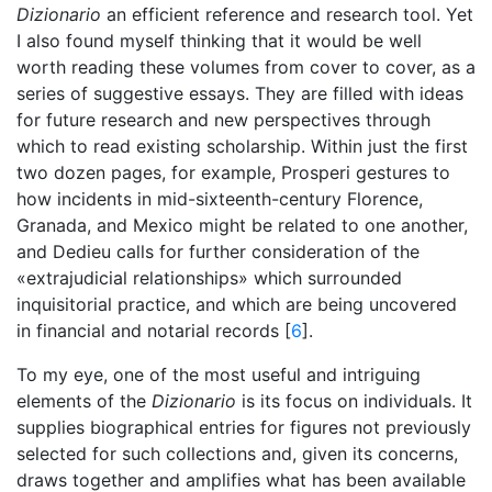
Dizionario
an efficient reference and research tool. Yet
I also found myself thinking that it would be well
worth reading these volumes from cover to cover, as a
series of suggestive essays. They are filled with ideas
for future research and new perspectives through
which to read existing scholarship. Within just the first
two dozen pages, for example, Prosperi gestures to
how incidents in mid-sixteenth-century Florence,
Granada, and Mexico might be related to one another,
and Dedieu calls for further consideration of the
«extrajudicial relationships» which surrounded
inquisitorial practice, and which are being uncovered
in financial and notarial records [
6
].
To my eye, one of the most useful and intriguing
elements of the
Dizionario
is its focus on individuals. It
supplies biographical entries for figures not previously
selected for such collections and, given its concerns,
draws together and amplifies what has been available