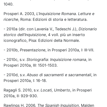
1040.
Prosperi A. 2003,
L’Inquisizione Romana. Letture e
ricerche
, Roma: Edizioni di storia e letteratura.
- 2010a (dir. con Lavenia V., Tedeschi J.),
Dizionario
storico dell’Inquisizione
, 4 voll. più un inserto
iconografico, Pisa: Edizioni della Normale.
- 2010b,
Presentazione
, in Prosperi 2010a, I: III-VII.
- 2010c, s.v.
Storiografia: Inquisizione romana
, in
Prosperi 2010a, III: 1501-1503.
- 2010d, s.v.
Abuso di sacramenti e sacramentali
, in
Prosperi 2010a, I: 16-18.
Ragagli S. 2010, s.v.
Locati, Umberto
, in Prosperi
2010a, II: 929-930.
Rawlings H. 2006,
The Spanish Inquisition
, Malden