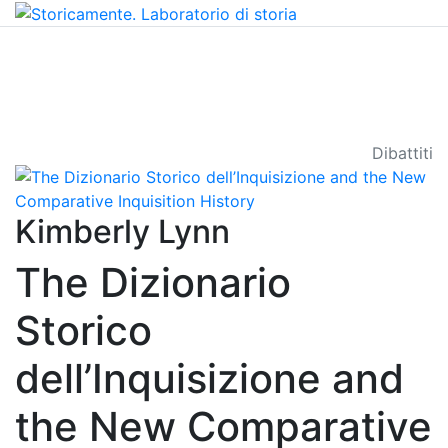
Dibattiti
Kimberly Lynn
The Dizionario
Storico
dell’Inquisizione and
the New Comparative