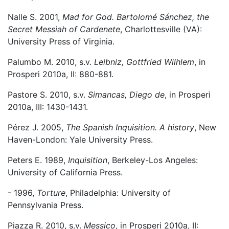
Nalle S. 2001,
Mad for God. Bartolomé Sánchez, the
Secret Messiah of Cardenete
, Charlottesville (VA):
University Press of Virginia.
Palumbo M. 2010, s.v.
Leibniz, Gottfried Wilhlem
, in
Prosperi 2010a, II: 880-881.
Pastore S. 2010, s.v.
Simancas, Diego de
, in Prosperi
2010a, III: 1430-1431.
Pérez J. 2005,
The Spanish Inquisition. A history
, New
Haven-London: Yale University Press.
Peters E. 1989,
Inquisition
, Berkeley-Los Angeles:
University of California Press.
- 1996,
Torture
, Philadelphia: University of
Pennsylvania Press.
Piazza R. 2010, s.v.
Messico
, in Prosperi 2010a, II: