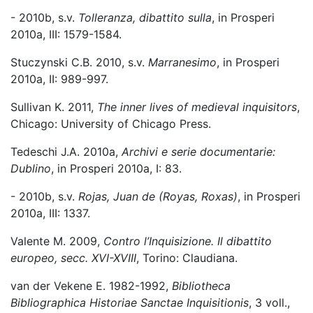
- 2010b, s.v.
Tolleranza, dibattito sulla
, in Prosperi
2010a, III: 1579-1584.
Stuczynski C.B. 2010, s.v.
Marranesimo
, in Prosperi
2010a, II: 989-997.
Sullivan K. 2011,
The inner lives of medieval inquisitors
,
Chicago: University of Chicago Press.
Tedeschi J.A. 2010a,
Archivi e serie documentarie:
Dublino
, in Prosperi 2010a, I: 83.
- 2010b, s.v.
Rojas, Juan de (Royas, Roxas)
, in Prosperi
2010a, III: 1337.
Valente M. 2009,
Contro l’Inquisizione. Il dibattito
europeo, secc. XVI-XVIII
, Torino: Claudiana.
van der Vekene E. 1982-1992,
Bibliotheca
Bibliographica Historiae Sanctae Inquisitionis
, 3 voll.,