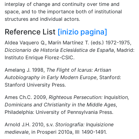
interplay of change and continuity over time and
space, and to the importance both of institutional
structures and individual actors.
Reference List
[inizio pagina]
Aldea Vaquero Q., Marín Martínez T. (eds.) 1972-1975,
Diccionario de Historia Eclesiástica de España
, Madrid:
Instituto Enrique Florez-CSIC.
Amelang J. 1998,
The Flight of Icarus: Artisan
Autobiography in Early Modern Europe
, Stanford:
Stanford University Press.
Ames Ch.C. 2009,
Righteous Persecution: Inquisition,
Dominicans and Christianity in the Middle Ages
,
Philadelphia: University of Pennsylvania Press.
Arnold J.H. 2010, s.v.
Storiografia: Inquisizione
medievale
, in Prosperi 2010a, III: 1490-1491.