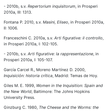
- 2010b, s.v.
Repertorium inquisitorum
, in Prosperi
2010a, III: 1313.
Fontana P. 2010, s.v.
Masini, Eliseo
, in Prosperi 2010a,
II: 1006.
Franceschini C. 2010a, s.v.
Arti figurative: il controllo
,
in Prosperi 2010a, I: 102-105.
- 2010b, s.v.
Arti figurative: la rappresentazione
, in
Prosperi 2010a, I: 105-107.
García Carcel R., Moreno Martínez D. 2000,
Inquisición: historia crítica
, Madrid: Temas de Hoy.
Giles M. E. 1999,
Women in the Inquisition: Spain and
the New World
, Baltimore: The Johns Hopkins
University Press.
Ginzburg C. 1980,
The Cheese and the Worms: the