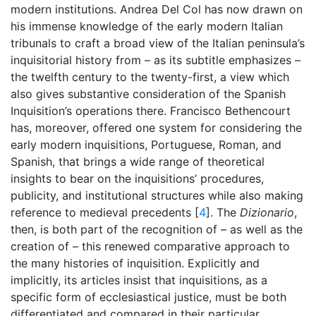
modern institutions. Andrea Del Col has now drawn on
his immense knowledge of the early modern Italian
tribunals to craft a broad view of the Italian peninsula’s
inquisitorial history from – as its subtitle emphasizes –
the twelfth century to the twenty-first, a view which
also gives substantive consideration of the Spanish
Inquisition’s operations there. Francisco Bethencourt
has, moreover, offered one system for considering the
early modern inquisitions, Portuguese, Roman, and
Spanish, that brings a wide range of theoretical
insights to bear on the inquisitions’ procedures,
publicity, and institutional structures while also making
reference to medieval precedents [
4
]. The
Dizionario
,
then, is both part of the recognition of – as well as the
creation of – this renewed comparative approach to
the many histories of inquisition. Explicitly and
implicitly, its articles insist that inquisitions, as a
specific form of ecclesiastical justice, must be both
differentiated and compared in their particular