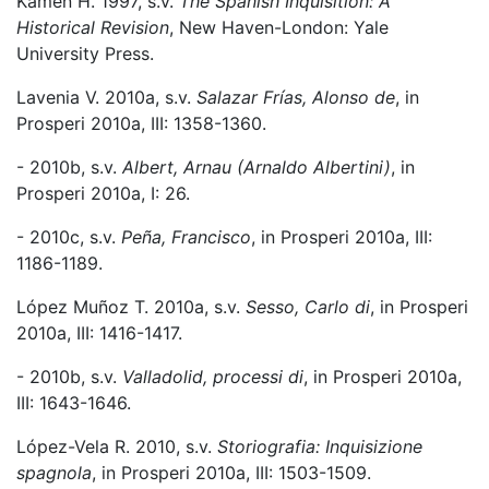
Kamen H. 1997, s.v.
The Spanish Inquisition: A
Historical Revision
, New Haven-London: Yale
University Press.
Lavenia V. 2010a, s.v.
Salazar Frías, Alonso de
, in
Prosperi 2010a, III: 1358-1360.
- 2010b, s.v.
Albert, Arnau (Arnaldo Albertini)
, in
Prosperi 2010a, I: 26.
- 2010c, s.v.
Peña, Francisco
, in Prosperi 2010a, III:
1186-1189.
López Muñoz T. 2010a, s.v.
Sesso, Carlo di
, in Prosperi
2010a, III: 1416-1417.
- 2010b, s.v.
Valladolid, processi di
, in Prosperi 2010a,
III: 1643-1646.
López-Vela R. 2010, s.v.
Storiografia: Inquisizione
spagnola
, in Prosperi 2010a, III: 1503-1509.