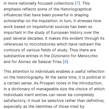
in more nationally focused collections [
7
]. This
emphasis reflects some of the historiographical
influences that have been powerful in shaping
scholarship on the Inquisition. In turn, it stresses how
work based on inquisitorial sources has been so
important in the study of European history over the
past several decades. It makes this evident through its
references to microhistories which have redrawn the
contours of various fields of study. Thus there are
substantive entries in the
Dizionario
for Menocchio
and for Alonso de Salazar Frías [
8
].
This attention to individuals enables a useful reflection
on the historiography. At the same time, it is political in
a certain sense. As Prosperi notes in the introduction,
in a dictionary of manageable size the choice of which
individuals merit entries can never be completely
satisfactory; it must be selective rather than definitive,
especially as the identities of those tried by