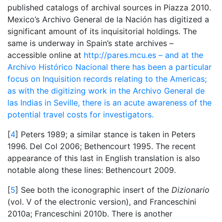
published catalogs of archival sources in Piazza 2010.
Mexico’s Archivo General de la Nación has digitized a
significant amount of its inquisitorial holdings. The
same is underway in Spain’s state archives –
accessible online at
http://pares.mcu.es – and at the
Archivo Histórico Nacional there has been a particular
focus on Inquisition records relating to the Americas;
as with the digitizing work in the Archivo General de
las Indias in Seville, there is an acute awareness of the
potential travel costs for investigators.
[
4
] Peters 1989; a similar stance is taken in Peters
1996. Del Col 2006; Bethencourt 1995. The recent
appearance of this last in English translation is also
notable along these lines: Bethencourt 2009.
[
5
] See both the iconographic insert of the
Dizionario
(vol. V of the electronic version), and Franceschini
2010a; Franceschini 2010b. There is another