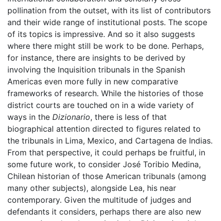
pollination from the outset, with its list of contributors
and their wide range of institutional posts. The scope
of its topics is impressive. And so it also suggests
where there might still be work to be done. Perhaps,
for instance, there are insights to be derived by
involving the Inquisition tribunals in the Spanish
Americas even more fully in new comparative
frameworks of research. While the histories of those
district courts are touched on in a wide variety of
ways in the
Dizionario
, there is less of that
biographical attention directed to figures related to
the tribunals in Lima, Mexico, and Cartagena de Indias.
From that perspective, it could perhaps be fruitful, in
some future work, to consider José Toribio Medina,
Chilean historian of those American tribunals (among
many other subjects), alongside Lea, his near
contemporary. Given the multitude of judges and
defendants it considers, perhaps there are also new