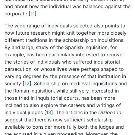
and about how the individual was balanced against the
corporate [
11
].
The wide range of individuals selected also points to
how future research might knit together more closely
different traditions in the scholarship on inquisitions.
By and large, study of the Spanish Inquisition, for
example, has been particularly interested to recover
the stories of individuals who suffered inquisitorial
persecution, or whose lives were perhaps shaped to
varying degrees by the presence of that institution in
society [
12
]. Scholarship on medieval inquisitions and
the Roman Inquisition, while still very interested in
those tried in inquisitorial courts, has been more
inclined to also explore the careers and writings of
individual judges [
13
]. The articles in the
Dizionario
suggest that there is now sufficient scholarship
available to consider more fully both the judges and
the accused in a given proceeding. Moreover, the