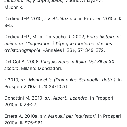
inquisidores, y criptojudíos
, Madrid: Anaya-M.
Muchnik.
Dedieu J.-P. 2010, s.v.
Abilitazioni
, in Prosperi 2010a, I:
3-5.
Dedieu J.-P., Millar Carvacho R. 2002,
Entre histoire et
mémoire. L’Inquisition à l’époque moderne: dix ans
d’historiographie
, «Annales HSS», 57: 349-372.
Del Col A. 2006,
L’Inquisizione in Italia. Dal XII al XXI
secolo
, Milano: Mondadori.
- 2010, s.v.
Menocchio (Domenico Scandella, detto)
, in
Prosperi 2010a, II: 1024-1026.
Donattini M. 2010, s.v.
Alberti, Leandro
, in Prosperi
2010a, I: 26-27.
Errera A. 2010a, s.v.
Manuali per inquisitori
, in Prosperi
2010a, II: 975-981.