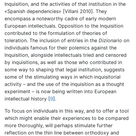
Inquisition, and the activities of that institution in the
«Spanish dependencies» [Villani 2010]. They
encompass a noteworthy cadre of early modern
European intellectuals. Opposition to the Inquisition
contributed to the formulation of theories of
toleration. The inclusion of entries in the
Dizionario
on
individuals famous for their polemics against the
Inquisition, alongside intellectuals tried and censored
by inquisitions, as well as those who contributed in
some way to shaping that legal institution, suggests
some of the stimulating ways in which inquisitorial
activity – and the use of the inquisition as a thought
experiment – is now being written into European
intellectual history [
9
].
To focus on individuals in this way, and to offer a tool
which might enable their experiences to be compared
more thoroughly, will perhaps stimulate further
reflection on the thin line between orthodoxy and