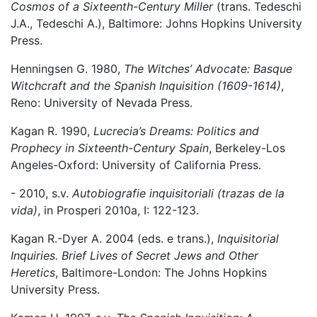
Cosmos of a Sixteenth-Century Miller
(trans. Tedeschi
J.A., Tedeschi A.), Baltimore: Johns Hopkins University
Press.
Henningsen G. 1980,
The Witches’ Advocate: Basque
Witchcraft and the Spanish Inquisition (1609-1614)
,
Reno: University of Nevada Press.
Kagan R. 1990,
Lucrecia’s Dreams: Politics and
Prophecy in Sixteenth-Century Spain
, Berkeley-Los
Angeles-Oxford: University of California Press.
- 2010, s.v.
Autobiografie inquisitoriali (trazas de la
vida)
, in Prosperi 2010a, I: 122-123.
Kagan R.-Dyer A. 2004 (eds. e trans.),
Inquisitorial
Inquiries. Brief Lives of Secret Jews and Other
Heretics
, Baltimore-London: The Johns Hopkins
University Press.