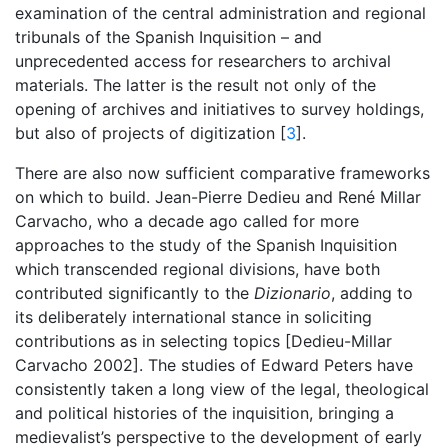
examination of the central administration and regional
tribunals of the Spanish Inquisition – and
unprecedented access for researchers to archival
materials. The latter is the result not only of the
opening of archives and initiatives to survey holdings,
but also of projects of digitization [
3
].
There are also now sufficient comparative frameworks
on which to build. Jean-Pierre Dedieu and René Millar
Carvacho, who a decade ago called for more
approaches to the study of the Spanish Inquisition
which transcended regional divisions, have both
contributed significantly to the
Dizionario
, adding to
its deliberately international stance in soliciting
contributions as in selecting topics [Dedieu-Millar
Carvacho 2002]. The studies of Edward Peters have
consistently taken a long view of the legal, theological
and political histories of the inquisition, bringing a
medievalist’s perspective to the development of early