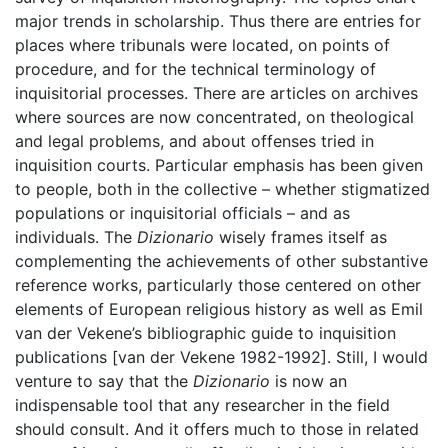
major trends in scholarship. Thus there are entries for
places where tribunals were located, on points of
procedure, and for the technical terminology of
inquisitorial processes. There are articles on archives
where sources are now concentrated, on theological
and legal problems, and about offenses tried in
inquisition courts. Particular emphasis has been given
to people, both in the collective – whether stigmatized
populations or inquisitorial officials – and as
individuals. The
Dizionario
wisely frames itself as
complementing the achievements of other substantive
reference works, particularly those centered on other
elements of European religious history as well as Emil
van der Vekene’s bibliographic guide to inquisition
publications [van der Vekene 1982-1992]. Still, I would
venture to say that the
Dizionario
is now an
indispensable tool that any researcher in the field
should consult. And it offers much to those in related