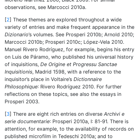
observations, see Marcocci 2010a.
[
2
] These themes are explored throughout a wide
variety of entries and make frequent appearance in the
Dizionario
’s volumes. See Prosperi 2010b; Arnold 2010;
Marcocci 2010b; Prosperi 2010c; López-Vela 2010.
Manuel Rivero Rodríguez, for example, begins his entry
on Luis de Páramo, who published his universal history
of inquisitions,
De Origine et Progressu Sanctae
Inquisitionis
, Madrid 1598, with a reference to the
inquisitor’s place in Voltaire’s
Dictionnaire
Philosophique
: Rivero Rodríguez 2010. For further
reflections on these topics, see also the essays in
Prosperi 2003.
[
3
] There are eight rich entries on diverse
Archivi e
serie documentarie
: Prosperi 2010a, I: 81-91. There is
attention, for example, to the availability of records on
published microfilm in Tedeschi 2010a; and to