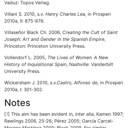
Vaduz: Topos Verlag.
Villani S. 2010, s.v.
Henry Charles Lea
, in Prosperi
2010a, II: 875-876.
Villaseñor Black Ch. 2006,
Creating the Cult of Saint
Joseph: Art and Gender in the Spanish Empire
,
Princeton: Princeton University Press.
Vollendorf L. 2005,
The Lives of Women: A New
History of Inquisitional Spain
, Nashville: Vanderbilt
University Press.
Wickersham J. 2010, s.v.
Castro, Alfonso de
, in Prosperi
2010a, I: 301-302.
Notes
[
1
] This aim has been evident in,
inter alia
, Kamen 1997;
Rawlings 2006, 25-26; Pérez 2005; García Carcel-
Moreno Martínez 2000; Black 2009. For similar