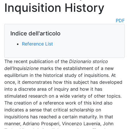
Inquisition History
PDF
Indice dell'articolo
Reference List
The recent publication of the
Dizionario storico
dell’Inquisizione
marks the establishment of a new
equilibrium in the historical study of inquisitions. At
once, it demonstrates how this subject has developed
into a discrete area of inquiry and how it has
stimulated research on a wide variety of other topics.
The creation of a reference work of this kind also
indicates a sense that critical scholarship on
inquisitions has reached a certain maturity. In that
manner, Adriano Prosperi, Vincenzo Lavenia, John