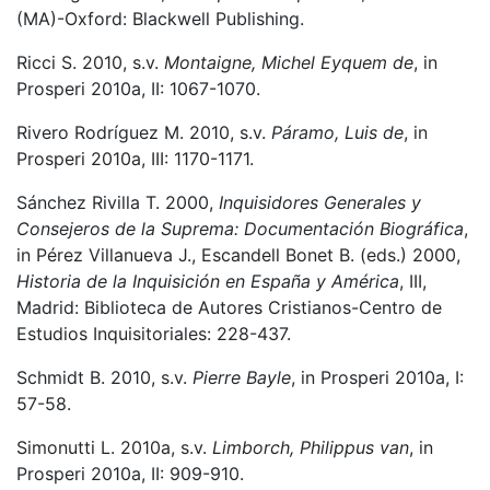
(MA)-Oxford: Blackwell Publishing.
Ricci S. 2010, s.v.
Montaigne, Michel Eyquem de
, in
Prosperi 2010a, II: 1067-1070.
Rivero Rodríguez M. 2010, s.v.
Páramo, Luis de
, in
Prosperi 2010a, III: 1170-1171.
Sánchez Rivilla T. 2000,
Inquisidores Generales y
Consejeros de la Suprema: Documentación Biográfica
,
in Pérez Villanueva J., Escandell Bonet B. (eds.) 2000,
Historia de la Inquisición en España y América
, III,
Madrid: Biblioteca de Autores Cristianos-Centro de
Estudios Inquisitoriales: 228-437.
Schmidt B. 2010, s.v.
Pierre Bayle
, in Prosperi 2010a, I:
57-58.
Simonutti L. 2010a, s.v.
Limborch, Philippus van
, in
Prosperi 2010a, II: 909-910.