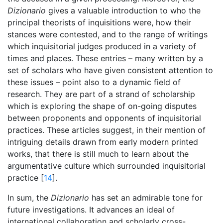
Dizionario
gives a valuable introduction to who the
principal theorists of inquisitions were, how their
stances were contested, and to the range of writings
which inquisitorial judges produced in a variety of
times and places. These entries – many written by a
set of scholars who have given consistent attention to
these issues – point also to a dynamic field of
research. They are part of a strand of scholarship
which is exploring the shape of on-going disputes
between proponents and opponents of inquisitorial
practices. These articles suggest, in their mention of
intriguing details drawn from early modern printed
works, that there is still much to learn about the
argumentative culture which surrounded inquisitorial
practice [
14
].
In sum, the
Dizionario
has set an admirable tone for
future investigations. It advances an ideal of
international collaboration and scholarly cross-