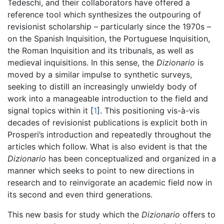
Tedeschi, and their collaborators have offered a
reference tool which synthesizes the outpouring of
revisionist scholarship – particularly since the 1970s –
on the Spanish Inquisition, the Portuguese Inquisition,
the Roman Inquisition and its tribunals, as well as
medieval inquisitions. In this sense, the
Dizionario
is
moved by a similar impulse to synthetic surveys,
seeking to distill an increasingly unwieldy body of
work into a manageable introduction to the field and
signal topics within it [
1
]. This positioning vis-à-vis
decades of revisionist publications is explicit both in
Prosperi’s introduction and repeatedly throughout the
articles which follow. What is also evident is that the
Dizionario
has been conceptualized and organized in a
manner which seeks to point to new directions in
research and to reinvigorate an academic field now in
its second and even third generations.
This new basis for study which the
Dizionario
offers to