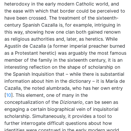
heterodoxy in the early modern Catholic world, and
the ease with which that border could be perceived to
have been crossed. The treatment of the sixteenth-
century Spanish Cazalla is, for example, intriguing in
this way, showing how one clan both gained renown
as religious authorities and, later, as heretics. While
Agustín de Cazalla (a former imperial preacher burned
as a Protestant heretic) was arguably the most famous
member of the family in the sixteenth century, it is an
interesting reflection on the shape of scholarship on
the Spanish Inquisition that – while there is substantial
information about him in the dictionary – it is María de
Cazalla, the noted alumbrada, who has her own entry
[
10
]. This element, one of many in the
conceptualization of the
Dizionario
, can be seen as
engaging a certain biographical vein of inquisitorial
scholarship. Simultaneously, it provides a tool to
further interrogate difficult questions about how
identities were construed in the early modern world,