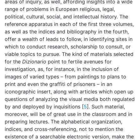
areas of inquiry, as well, affording insights into a wide
range of problems in European religious, legal,
political, cultural, social, and intellectual history. The
reference apparatus in each of the first three volumes,
as well as the indices and bibliography in the fourth,
offer a wealth of leads to follow, in identifying sites in
which to conduct research, scholarship to consult, or
viable topics to pursue. The kind of materials selected
for the
Dizionario
point to fertile avenues for
investigation, as, for instance, in the inclusion of
images of varied types – from paintings to plans to
print and even the graffiti of prisoners – in an
iconographic insert, along with articles which open up
questions of analyzing the visual media both regulated
by and deployed by inquisitions [
5
]. Such material,
moreover, will be of great use in the classroom and in
preparing lectures. The alphabetical organization,
indices, and cross-referencing, not to mention the
existence of a searchable electronic version, make the