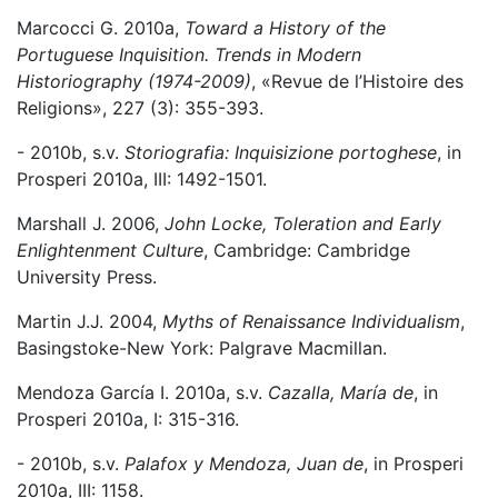
Marcocci G. 2010a,
Toward a History of the
Portuguese Inquisition. Trends in Modern
Historiography (1974-2009)
, «Revue de l’Histoire des
Religions», 227 (3): 355-393.
- 2010b, s.v.
Storiografia: Inquisizione portoghese
, in
Prosperi 2010a, III: 1492-1501.
Marshall J. 2006,
John Locke, Toleration and Early
Enlightenment Culture
, Cambridge: Cambridge
University Press.
Martin J.J. 2004,
Myths of Renaissance Individualism
,
Basingstoke-New York: Palgrave Macmillan.
Mendoza García I. 2010a, s.v.
Cazalla, María de
, in
Prosperi 2010a, I: 315-316.
- 2010b, s.v.
Palafox y Mendoza, Juan de
, in Prosperi
2010a, III: 1158.