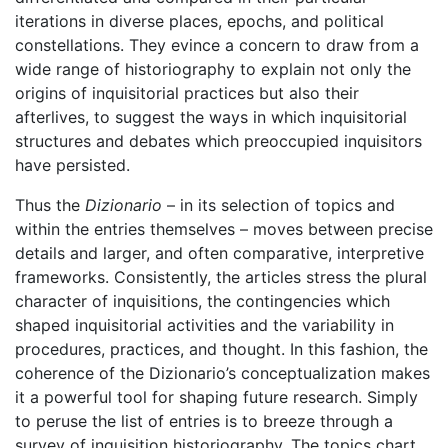
iterations in diverse places, epochs, and political
constellations. They evince a concern to draw from a
wide range of historiography to explain not only the
origins of inquisitorial practices but also their
afterlives, to suggest the ways in which inquisitorial
structures and debates which preoccupied inquisitors
have persisted.
Thus the
Dizionario
– in its selection of topics and
within the entries themselves – moves between precise
details and larger, and often comparative, interpretive
frameworks. Consistently, the articles stress the plural
character of inquisitions, the contingencies which
shaped inquisitorial activities and the variability in
procedures, practices, and thought. In this fashion, the
coherence of the Dizionario’s conceptualization makes
it a powerful tool for shaping future research. Simply
to peruse the list of entries is to breeze through a
survey of inquisition historiography. The topics chart