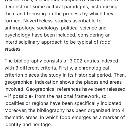
deconstruct some cultural paradigms, historicizing
them and focusing on the process by which they
formed. Nevertheless, studies ascribable to
anthropology, sociology, political science and
psychology have been included, considering an
interdisciplinary approach to be typical of
food
studies
.
The bibliography consists of 3,002 entries indexed
with 3 different criteria. Firstly, a chronological
criterion places the study in its historical period. Then,
geographical indexation shows the places and areas
involved. Geographical references have been released
– if possible- from the national framework, so
localities or regions have been specifically indicated.
Moreover, the bibliography has been organized into 4
thematic areas, in which food emerges as a marker of
identity and heritage.