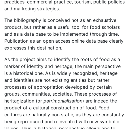
practices, commercial practice, tourism, public policies
and marketing strategies.
The bibliography is conceived not as an exhaustive
product, but rather as a useful tool for food scholars
and as a data base to be implemented through time.
Publication as an open access online data base clearly
expresses this destination.
As the project aims to identify the roots of food as a
marker of identity and heritage, the main perspective
is a historical one. As is widely recognized, heritage
and identities are not existing entities but rather
processes of appropriation developed by certain
groups, communities, societies. These processes of
heritagization (or
patrimonialisation
) are indeed the
product of a cultural construction of food. Food
cultures are naturally non static, as they are constantly
being reproduced and reinvented with new symbolic
values. Thus, a historical perspective allows one to