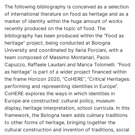
The following bibliography is conceived as a selection
of international literature on food as heritage and as a
marker of identity within the huge amount of works
recently produced on the topic of food. The
bibliography has been produced within the “Food as
heritage” project, being conducted at Bologna
University and coordinated by Ilaria Porciani, with a
team composed of Massimo Montanari, Paolo
Capuzzo, Raffaele Laudani and Marica Tolomelli. “Food
as heritage” is part of a wider project financed within
the frame Horizon 2020, “CoHERE”, “Critical Heritages:
performing and representing identities in Europe”.
CoHERE explores the ways in which identities in
Europe are constructed: cultural policy, museum
display, heritage interpretation, school curricula. In this
framework, the Bologna team adds culinary traditions
to other forms of heritage, bringing together the
cultural construction and invention of traditions, social