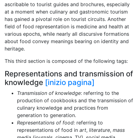
ascribable to tourist guides and brochures, especially
at a moment when culinary and gastronomic tourism
has gained a pivotal role on tourist circuits. Another
field of food representation is medicine and health at
various epochs, while nearly all discursive formations
about food convey meanings bearing on identity and
heritage.
This third section is composed of the following tags:
Representations and transmission of
knowledge
[inizio pagina]
Transmission of knowledge
: referring to the
production of cookbooks and the transmission of
culinary knowledge and practices from
generation to generation.
Representations of food:
referring to
representations of food in
art
,
literature
,
mass
media
(journals, cinema, TV),
social media
,