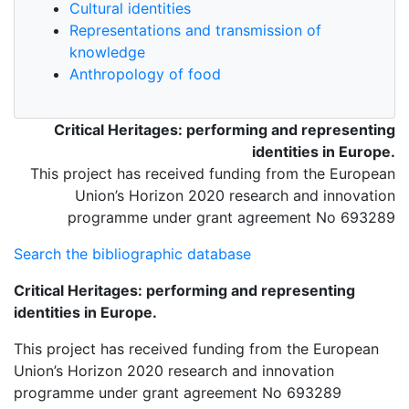
Cultural identities
Representations and transmission of
knowledge
Anthropology of food
Critical Heritages: performing and representing
identities in Europe.
This project has received funding from the European
Union’s Horizon 2020 research and innovation
programme under grant agreement No 693289
Search the bibliographic database
Critical Heritages: performing and representing
identities in Europe.
This project has received funding from the European
Union’s Horizon 2020 research and innovation
programme under grant agreement No 693289