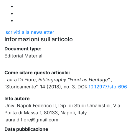
Iscriviti alla newsletter
Informazioni sull'articolo
Document type:
Editorial Material
Come citare questo articolo:
Laura Di Fiore,
Bibliography “Food as Heritage”
,
"Storicamente", 14 (2018), no. 3. DOI:
10.12977/stor696
Info autore
Univ. Napoli Federico II, Dip. di Studi Umanistici, Via
Porta di Massa 1, 80133, Napoli, Italy
laura.difiore@gmail.com
Data pubblicazione