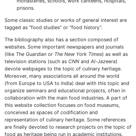
monasteries, schools, work canteens, hospitals,
prisons.
Some classic studies or works of general interest are
tagged as “food studies” or “food history”.
The bibliography also has a section composed of
websites. Some important newspapers and journals
(like
The Guardian
or
The New York Times
) as well as
television stations (such as
CNN
and
Al-Jazeera
)
devote webpages to the topic of culinary heritage.
Moreover, many associations all around the world
(from Europe to USA to India) deal with this topic and
organize seminars and educational projects, often in
collaboration with the main food industries. A part of
this website collection focuses on food museums,
conceived as spaces of codification and
representation of culinary heritage. Some references
are finally devoted to research projects on the topic of
food as heritage being run in
academic institutions.