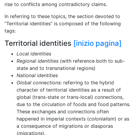
rise to conflicts among contradictory claims.
In referring to these topics, the section devoted to
“Territorial identities” is composed of the following
tags:
Territorial identities
[inizio pagina]
Local identities
Regional identities
(with reference both to sub-
state and to transnational regions)
National identities
Global connections
: referring to the hybrid
character of territorial identities as a result of
global (trans-state or trans-local) connections,
due to the circulation of foods and food patterns.
These exchanges and connections often
happened in imperial contexts (
colonialism
) or as
a consequence of migrations or diasporas
(
migrations
).