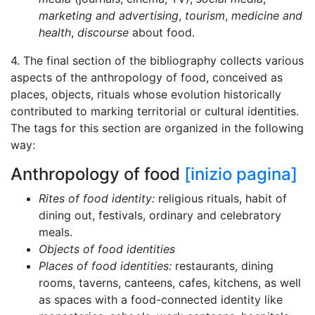
marketing and advertising
,
tourism
,
medicine and
health
,
discourse
about food.
4. The final section of the bibliography collects various
aspects of the anthropology of food, conceived as
places, objects, rituals whose evolution historically
contributed to marking territorial or cultural identities.
The tags for this section are organized in the following
way:
Anthropology of food
[inizio pagina]
Rites of food identity:
religious rituals, habit of
dining out, festivals, ordinary and celebratory
meals.
Objects of food identities
Places of food identities:
restaurants, dining
rooms, taverns, canteens, cafes, kitchens, as well
as spaces with a food-connected identity like