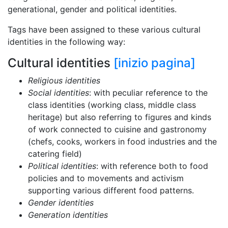
generational, gender and political identities.
Tags have been assigned to these various cultural
identities in the following way:
Cultural identities
[inizio pagina]
Religious identities
Social identities
: with peculiar reference to the
class identities (working class, middle class
heritage) but also referring to figures and kinds
of work connected to cuisine and gastronomy
(chefs, cooks, workers in food industries and the
catering field)
Political identities
: with reference both to food
policies and to movements and activism
supporting various different food patterns.
Gender identities
Generation identities