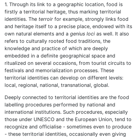
1. Through its link to a geographic location, food is
firstly a territorial heritage, thus marking territorial
identities. The
terroir
for example, strongly links food
and heritage itself to a precise place, endowed with its
own natural elements and a
genius loci
as well. It also
refers to culturally rooted food traditions, the
knowledge and practice of which are deeply
embedded in a definite geographical space and
ritualized on several occasions, from tourist circuits to
festivals and memorialization processes. These
territorial identities can develop on different levels:
local, regional, national, transnational, global.
Deeply connected to territorial identities are the food
labelling procedures performed by national and
international institutions. Such procedures, especially
those under UNESCO and the European Union, tend to
recognize and officialise - sometimes even to produce
- these territorial identities, occasionally even giving