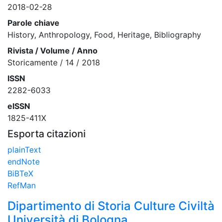
2018-02-28
Parole chiave
History, Anthropology, Food, Heritage, Bibliography
Rivista / Volume / Anno
Storicamente / 14 / 2018
ISSN
2282-6033
eISSN
1825-411X
Esporta citazioni
plainText
endNote
BiBTeX
RefMan
Dipartimento di Storia Culture Civiltà
Università di Bologna