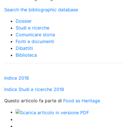
Search the bibliographic database
Dossier
Studi e ricerche
Comunicare storia
Fonti e documenti
Dibattiti
Biblioteca
Indice 2018
Indice Studi e ricerche 2018
Questo articolo fa parte di
Food as Heritage