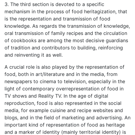
3. The third section is devoted to a specific
mechanism in the process of food heritagization, that
is the representation and transmission of food
knowledge. As regards the transmission of knowledge,
oral transmission of family recipes and the circulation
of cookbooks are among the most decisive guardians
of tradition and contributors to building, reinforcing
and reinventing it as well.
A crucial role is also played by the representation of
food, both in art/literature and in the media, from
newspapers to cinema to television, especially in the
light of contemporary overrepresentation of food in
TV shows and Reality TV. In the age of digital
reproduction, food is also represented in the social
media, for example cuisine and recipe websites and
blogs, and in the field of marketing and advertising. An
important kind of representation of food as heritage
and a marker of identity (mainly territorial identity) is