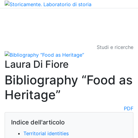
Studi e ricerche
Laura Di Fiore
Bibliography “Food as
Heritage”
PDF
Indice dell'articolo
Territorial identities