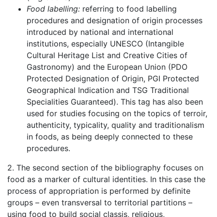
Food labelling:
referring to food labelling
procedures and designation of origin processes
introduced by national and international
institutions, especially UNESCO (Intangible
Cultural Heritage List and Creative Cities of
Gastronomy) and the European Union (PDO
Protected Designation of Origin, PGI Protected
Geographical Indication and TSG Traditional
Specialities Guaranteed). This tag has also been
used for studies focusing on the topics of terroir,
authenticity, typicality, quality and traditionalism
in foods, as being deeply connected to these
procedures.
2. The second section of the bibliography focuses on
food as a marker of cultural identities. In this case the
process of appropriation is performed by definite
groups – even transversal to territorial partitions –
using food to build social classis, religious,