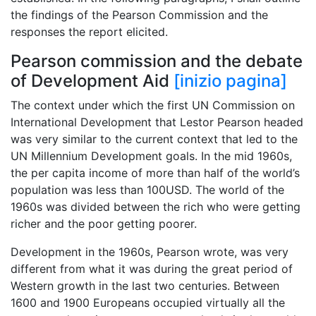
the findings of the Pearson Commission and the
responses the report elicited.
Pearson commission and the debate
of Development Aid
[inizio pagina]
The context under which the first UN Commission on
International Development that Lestor Pearson headed
was very similar to the current context that led to the
UN Millennium Development goals. In the mid 1960s,
the per capita income of more than half of the world’s
population was less than 100USD. The world of the
1960s was divided between the rich who were getting
richer and the poor getting poorer.
Development in the 1960s, Pearson wrote, was very
different from what it was during the great period of
Western growth in the last two centuries. Between
1600 and 1900 Europeans occupied virtually all the