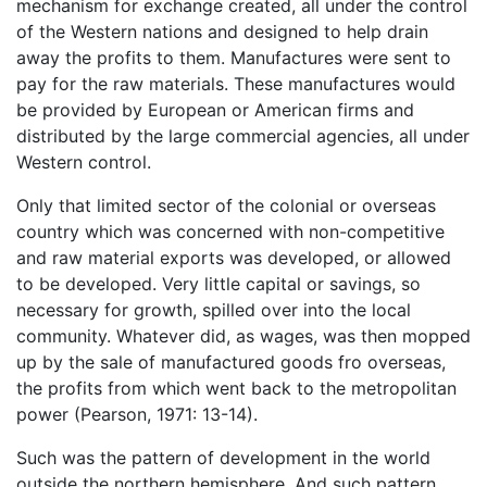
mechanism for exchange created, all under the control
of the Western nations and designed to help drain
away the profits to them. Manufactures were sent to
pay for the raw materials. These manufactures would
be provided by European or American firms and
distributed by the large commercial agencies, all under
Western control.
Only that limited sector of the colonial or overseas
country which was concerned with non-competitive
and raw material exports was developed, or allowed
to be developed. Very little capital or savings, so
necessary for growth, spilled over into the local
community. Whatever did, as wages, was then mopped
up by the sale of manufactured goods fro overseas,
the profits from which went back to the metropolitan
power (Pearson, 1971: 13-14).
Such was the pattern of development in the world
outside the northern hemisphere. And such pattern