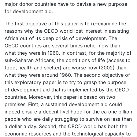
major donor countries have to devise a new purpose
for development aid.
The first objective of this paper is to re-examine the
reasons why the OECD world lost interest in assisting
Africa out of its deep crisis of development. The
OECD countries are several times richer now than
what they were in 1960. In contrast, for the majority of
sub-Saharan Africans, the conditions of life (access to
food, health and shelter) are worse now (2002) than
what they were around 1960. The second objective of
this exploratory paper is to try to grasp the purpose
of development aid that is implemented by the OECD
countries. Moreover, this paper is based on two
premises. First, a sustained development aid could
indeed ensure a decent livelihood for the ca one billion
people who are daily struggling to survive on less than
a dollar a day. Second, the OECD world has both the
economic resources and the technological capacity to