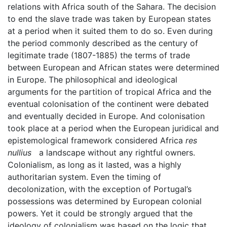
relations with Africa south of the Sahara. The decision
to end the slave trade was taken by European states
at a period when it suited them to do so. Even during
the period commonly described as the century of
legitimate trade (1807-1885) the terms of trade
between European and African states were determined
in Europe. The philosophical and ideological
arguments for the partition of tropical Africa and the
eventual colonisation of the continent were debated
and eventually decided in Europe. And colonisation
took place at a period when the European juridical and
epistemological framework considered Africa
res
nullius
a landscape without any rightful owners.
Colonialism, as long as it lasted, was a highly
authoritarian system. Even the timing of
decolonization, with the exception of Portugal’s
possessions was determined by European colonial
powers. Yet it could be strongly argued that the
ideology of colonialism was based on the logic that