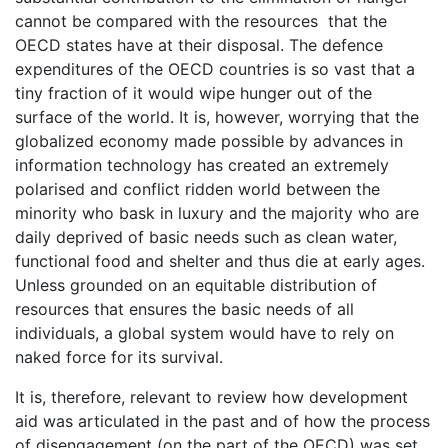
cannot be compared with the resources that the
OECD states have at their disposal. The defence
expenditures of the OECD countries is so vast that a
tiny fraction of it would wipe hunger out of the
surface of the world. It is, however, worrying that the
globalized economy made possible by advances in
information technology has created an extremely
polarised and conflict ridden world between the
minority who bask in luxury and the majority who are
daily deprived of basic needs such as clean water,
functional food and shelter and thus die at early ages.
Unless grounded on an equitable distribution of
resources that ensures the basic needs of all
individuals, a global system would have to rely on
naked force for its survival.
It is, therefore, relevant to review how development
aid was articulated in the past and of how the process
of disengagement (on the part of the OECD) was set