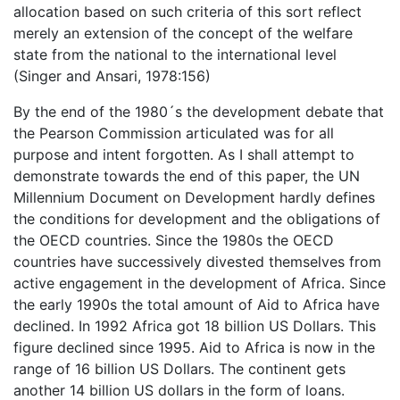
allocation based on such criteria of this sort reflect
merely an extension of the concept of the welfare
state from the national to the international level
(Singer and Ansari, 1978:156)
By the end of the 1980´s the development debate that
the Pearson Commission articulated was for all
purpose and intent forgotten. As I shall attempt to
demonstrate towards the end of this paper, the UN
Millennium Document on Development hardly defines
the conditions for development and the obligations of
the OECD countries. Since the 1980s the OECD
countries have successively divested themselves from
active engagement in the development of Africa. Since
the early 1990s the total amount of Aid to Africa have
declined. In 1992 Africa got 18 billion US Dollars. This
figure declined since 1995. Aid to Africa is now in the
range of 16 billion US Dollars. The continent gets
another 14 billion US dollars in the form of loans.