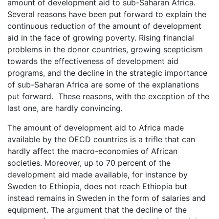
amount of development aid to sub-Saharan Africa.
Several reasons have been put forward to explain the
continuous reduction of the amount of development
aid in the face of growing poverty. Rising financial
problems in the donor countries, growing scepticism
towards the effectiveness of development aid
programs, and the decline in the strategic importance
of sub-Saharan Africa are some of the explanations
put forward. These reasons, with the exception of the
last one, are hardly convincing.
The amount of development aid to Africa made
available by the OECD countries is a trifle that can
hardly affect the macro-economies of African
societies. Moreover, up to 70 percent of the
development aid made available, for instance by
Sweden to Ethiopia, does not reach Ethiopia but
instead remains in Sweden in the form of salaries and
equipment. The argument that the decline of the