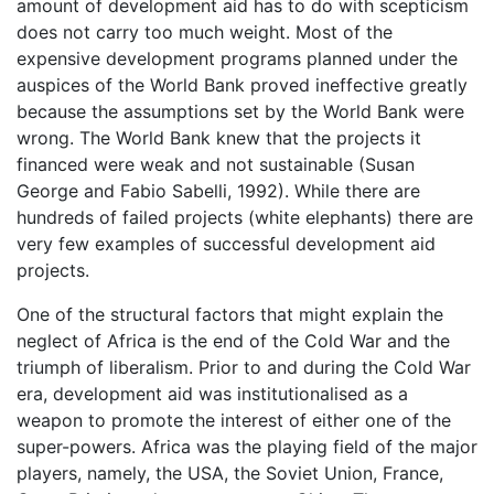
amount of development aid has to do with scepticism
does not carry too much weight. Most of the
expensive development programs planned under the
auspices of the World Bank proved ineffective greatly
because the assumptions set by the World Bank were
wrong. The World Bank knew that the projects it
financed were weak and not sustainable (Susan
George and Fabio Sabelli, 1992). While there are
hundreds of failed projects (white elephants) there are
very few examples of successful development aid
projects.
One of the structural factors that might explain the
neglect of Africa is the end of the Cold War and the
triumph of liberalism. Prior to and during the Cold War
era, development aid was institutionalised as a
weapon to promote the interest of either one of the
super-powers. Africa was the playing field of the major
players, namely, the USA, the Soviet Union, France,