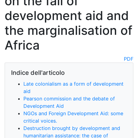
on the fall of
development aid and
the marginalisation of
Africa
PDF
Indice dell'articolo
Late colonialism as a form of development
aid
Pearson commission and the debate of
Development Aid
NGOs and Foreign Development Aid: some
critical voices.
Destruction brought by development and
humanitarian assistance: the case of