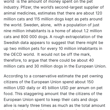
world is the amount of money spent on the pet
industry. Pfizer, the world’s second-largest supplier of
animal medicines, estimates that there are about 120
million cats and 115 million dogs kept as pets around
the world. Sweden, alone, with a population of just
nine million inhabitants is a home of about 1.2 million
cats and 800 000 dogs. A rough extrapolation of the
Swedish data appears to suggest that there might be
up two million pets for every 10 million inhabitants in
the OECD world. It would not be off the mark,
therefore, to argue that there could be about 40
million cats and 30 million dogs in the European Union.
According to a conservative estimate the pet owning
citizens of the European Union spend about 150
million USD daily or 45 billion USD per annum on pet
food. This staggering amount that the citizens of the
European Union spent to keep their cats and dogs
alive is nearly three times as much as the total amount