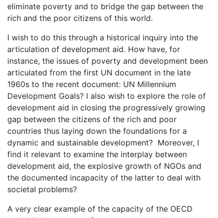
eliminate poverty and to bridge the gap between the
rich and the poor citizens of this world.
I wish to do this through a historical inquiry into the
articulation of development aid. How have, for
instance, the issues of poverty and development been
articulated from the first UN document in the late
1960s to the recent document: UN Millennium
Development Goals? I also wish to explore the role of
development aid in closing the progressively growing
gap between the citizens of the rich and poor
countries thus laying down the foundations for a
dynamic and sustainable development? Moreover, I
find it relevant to examine the interplay between
development aid, the explosive growth of NGOs and
the documented incapacity of the latter to deal with
societal problems?
A very clear example of the capacity of the OECD