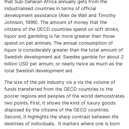
that Sub-Saharan Africa annually gets from the
industrialised countries in terms of official
development assistance (Alex de Wall and Timothy
Johnson, 1996). The amount of money that the
citizens of the OECD countries spend on soft drinks,
liquor and gambling is far more greater than those
spend on pet animals. The annual consumption of
liquor is considerably greater than the total amount of
Swedish development aid. Swedes gamble for about 2
billion USD per annum; or nearly twice as much as the
total Swedish development aid.
The size of the pet industry vis a vis the volume of
funds transferred from the OECD countries to the
poorer regions and peoples of the world demonstrates
two points. First, it shows the kind of luxury goods
disposed by the citizens of the OECD countries.
Second, it highlights the sharp contrast between life
destinies of individuals. It matters where one is born