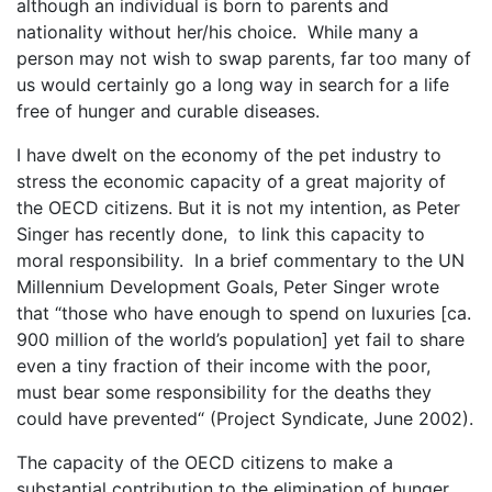
although an individual is born to parents and
nationality without her/his choice. While many a
person may not wish to swap parents, far too many of
us would certainly go a long way in search for a life
free of hunger and curable diseases.
I have dwelt on the economy of the pet industry to
stress the economic capacity of a great majority of
the OECD citizens. But it is not my intention, as Peter
Singer has recently done, to link this capacity to
moral responsibility. In a brief commentary to the UN
Millennium Development Goals, Peter Singer wrote
that “those who have enough to spend on luxuries [ca.
900 million of the world’s population] yet fail to share
even a tiny fraction of their income with the poor,
must bear some responsibility for the deaths they
could have prevented“ (Project Syndicate, June 2002).
The capacity of the OECD citizens to make a
substantial contribution to the elimination of hunger