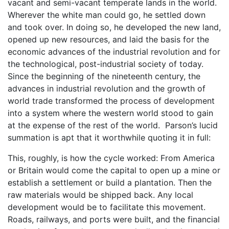
vacant and semi-vacant temperate lands in the world.
Wherever the white man could go, he settled down
and took over. In doing so, he developed the new land,
opened up new resources, and laid the basis for the
economic advances of the industrial revolution and for
the technological, post-industrial society of today.
Since the beginning of the nineteenth century, the
advances in industrial revolution and the growth of
world trade transformed the process of development
into a system where the western world stood to gain
at the expense of the rest of the world. Parson’s lucid
summation is apt that it worthwhile quoting it in full:
This, roughly, is how the cycle worked: From America
or Britain would come the capital to open up a mine or
establish a settlement or build a plantation. Then the
raw materials would be shipped back. Any local
development would be to facilitate this movement.
Roads, railways, and ports were built, and the financial