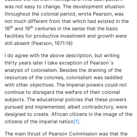
was not easy to change. The development situation
throughout the colonial period, wrote Pearson, was
not much different from that which had existed in the
th
th
18
and 19
centuries in the sense that the basic
facilities for productive investment and growth were
still absent (Pearson, 1971:14)
I do agree with the above description, but writing
thirty years later I take exception of Pearson´s
analysis of colonialism. Besides the draining of the
resources of the colonies, colonialism was saddled
with other objectives. The Imperial powers could not
continue to disregard the welfare of their colonial
subjects. The educational policies that these powers
pursued and implemented, albeit contradictory, were
designed to create African citizens in the image of the
citizens of the imperial nation
[1]
.
The main thrust of Pearson Commission was that the