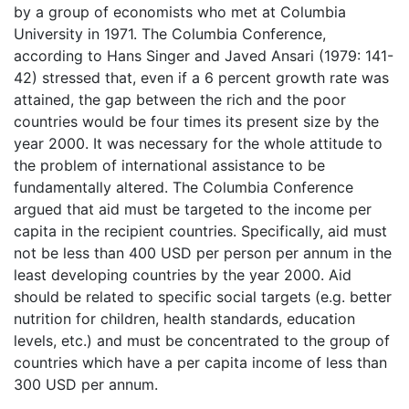
by a group of economists who met at Columbia
University in 1971. The Columbia Conference,
according to Hans Singer and Javed Ansari (1979: 141-
42) stressed that, even if a 6 percent growth rate was
attained, the gap between the rich and the poor
countries would be four times its present size by the
year 2000. It was necessary for the whole attitude to
the problem of international assistance to be
fundamentally altered. The Columbia Conference
argued that aid must be targeted to the income per
capita in the recipient countries. Specifically, aid must
not be less than 400 USD per person per annum in the
least developing countries by the year 2000. Aid
should be related to specific social targets (e.g. better
nutrition for children, health standards, education
levels, etc.) and must be concentrated to the group of
countries which have a per capita income of less than
300 USD per annum.