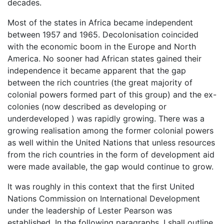
decades.
Most of the states in Africa became independent
between 1957 and 1965. Decolonisation coincided
with the economic boom in the Europe and North
America. No sooner had African states gained their
independence it became apparent that the gap
between the rich countries (the great majority of
colonial powers formed part of this group) and the ex-
colonies (now described as developing or
underdeveloped ) was rapidly growing. There was a
growing realisation among the former colonial powers
as well within the United Nations that unless resources
from the rich countries in the form of development aid
were made available, the gap would continue to grow.
It was roughly in this context that the first United
Nations Commission on International Development
under the leadership of Lester Pearson was
established. In the following paragraphs, I shall outline