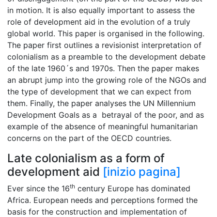
in motion. It is also equally important to assess the
role of development aid in the evolution of a truly
global world. This paper is organised in the following.
The paper first outlines a revisionist interpretation of
colonialism as a preamble to the development debate
of the late 1960´s and 1970s. Then the paper makes
an abrupt jump into the growing role of the NGOs and
the type of development that we can expect from
them. Finally, the paper analyses the UN Millennium
Development Goals as a betrayal of the poor, and as
example of the absence of meaningful humanitarian
concerns on the part of the OECD countries.
Late colonialism as a form of
development aid
[inizio pagina]
th
Ever since the 16
century Europe has dominated
Africa. European needs and perceptions formed the
basis for the construction and implementation of