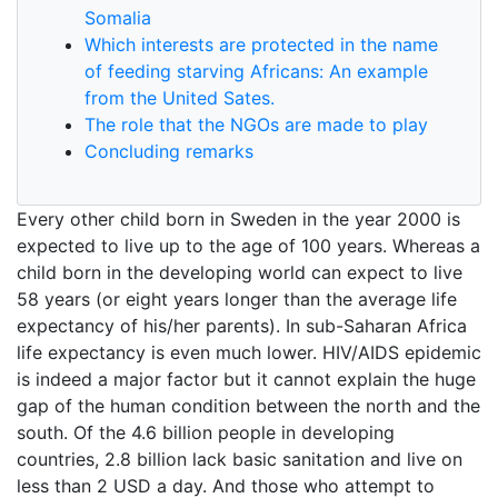
Somalia
Which interests are protected in the name
of feeding starving Africans: An example
from the United Sates.
The role that the NGOs are made to play
Concluding remarks
Every other child born in Sweden in the year 2000 is
expected to live up to the age of 100 years. Whereas a
child born in the developing world can expect to live
58 years (or eight years longer than the average life
expectancy of his/her parents). In sub-Saharan Africa
life expectancy is even much lower. HIV/AIDS epidemic
is indeed a major factor but it cannot explain the huge
gap of the human condition between the north and the
south. Of the 4.6 billion people in developing
countries, 2.8 billion lack basic sanitation and live on
less than 2 USD a day. And those who attempt to