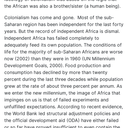
the African was also a brother/sister (a human being).
Colonialism has come and gone. Most of the sub-
Saharan region has been independent for the last forty
years. But the record of independent Africa is dismal.
Independent Africa has failed completely to
adequately feed its own population. The conditions of
life for the majority of sub-Saharan Africans are worse
now (2002) than they were in 1960 (UN Millennium
Development Goals, 2000). Food production and
consumption has declined by more than twenty
percent during the last three decades while population
grew at the rate of about three percent per annum. As
we enter the new millennium, the image of Africa that
impinges on us is that of failed experiments and
unfulfilled expectations. According to recent evidence,
the World Bank led structural adjustment policies and
the official development aid (ODA) have either failed
or so far have proved insufficient to even contain the