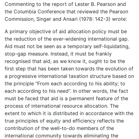
Commenting to the report of Lester B. Pearson and
the Columbia Conference that reviewed the Pearson
Commission, Singer and Ansari (1978: 142-3) wrote:
A primary objective of aid allocation policy must be
the reduction of the ever-widening international gap.
Aid must not be seen as a temporary self-liquidating,
stop-gap measure. Instead, it must be frankly
recognised that aid, as we know it, ought to be the
first step that has been taken towards the evolution of
a progressive international taxation structure based on
the principle “From each according to his ability; to
each according to his need“. In other words, the fact
must be faced that aid is a permanent feature of the
process of international resource allocation. The
extent to which it is distributed in accordance with the
true principles of equity and efficiency reflects the
contribution of the well-to-do members of the
international community towards eliminating the