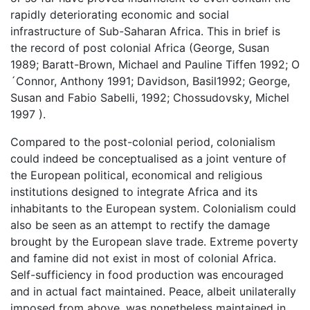
rapidly deteriorating economic and social
infrastructure of Sub-Saharan Africa. This in brief is
the record of post colonial Africa (George, Susan
1989; Baratt-Brown, Michael and Pauline Tiffen 1992; O
´Connor, Anthony 1991; Davidson, Basil1992; George,
Susan and Fabio Sabelli, 1992; Chossudovsky, Michel
1997 ).
Compared to the post-colonial period, colonialism
could indeed be conceptualised as a joint venture of
the European political, economical and religious
institutions designed to integrate Africa and its
inhabitants to the European system. Colonialism could
also be seen as an attempt to rectify the damage
brought by the European slave trade. Extreme poverty
and famine did not exist in most of colonial Africa.
Self-sufficiency in food production was encouraged
and in actual fact maintained. Peace, albeit unilaterally
imposed from above, was nonetheless maintained in