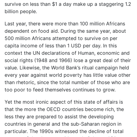
survive on less than $1 a day make up a staggering 1.2
billion people.
Last year, there were more than 100 million Africans
dependent on food aid. During the same year, about
500 million Africans attempted to survive on per
capita income of less than 1 USD per day. In this
context the UN declarations of Human, economic and
social rights (1948 and 1966) lose a great deal of their
value. Likewise, the World Bank’s ritual campaign held
every year against world poverty has little value other
than rhetoric, since the total number of those who are
too poor to feed themselves continues to grow.
Yet the most ironic aspect of this state of affairs is
that the more the OECD countries become rich, the
less they are prepared to assist the developing
countries in general and the sub-Saharan region in
particular. The 1990s witnessed the decline of total