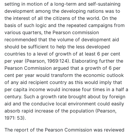
setting in motion of a long-term and self-sustaining
development among the developing nations was to
the interest of all the citizens of the world. On the
basis of such logic and the repeated campaigns from
various quarters, the Pearson commission
recommended that the volume of development aid
should be sufficient to help the less developed
countries to a level of growth of at least 6 per cent
per year (Pearson, 1969:124). Elaborating further the
Pearson Commission argued that a growth of 6 per
cent per year would transform the economic outlook
of any aid recipient country as this would imply that
per capita income would increase four times in a half a
century. Such a growth rate brought about by foreign
aid and the conducive local environment could easily
absorb rapid increase of the population (Pearson,
1971: 53).
The report of the Pearson Commission was reviewed