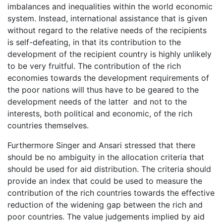
imbalances and inequalities within the world economic
system. Instead, international assistance that is given
without regard to the relative needs of the recipients
is self-defeating, in that its contribution to the
development of the recipient country is highly unlikely
to be very fruitful. The contribution of the rich
economies towards the development requirements of
the poor nations will thus have to be geared to the
development needs of the latter and not to the
interests, both political and economic, of the rich
countries themselves.
Furthermore Singer and Ansari stressed that there
should be no ambiguity in the allocation criteria that
should be used for aid distribution. The criteria should
provide an index that could be used to measure the
contribution of the rich countries towards the effective
reduction of the widening gap between the rich and
poor countries. The value judgements implied by aid