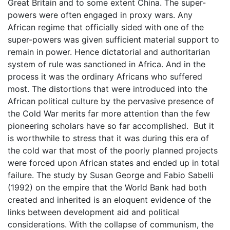
Great Britain and to some extent China. The super-
powers were often engaged in proxy wars. Any
African regime that officially sided with one of the
super-powers was given sufficient material support to
remain in power. Hence dictatorial and authoritarian
system of rule was sanctioned in Africa. And in the
process it was the ordinary Africans who suffered
most. The distortions that were introduced into the
African political culture by the pervasive presence of
the Cold War merits far more attention than the few
pioneering scholars have so far accomplished. But it
is worthwhile to stress that it was during this era of
the cold war that most of the poorly planned projects
were forced upon African states and ended up in total
failure. The study by Susan George and Fabio Sabelli
(1992) on the empire that the World Bank had both
created and inherited is an eloquent evidence of the
links between development aid and political
considerations. With the collapse of communism, the