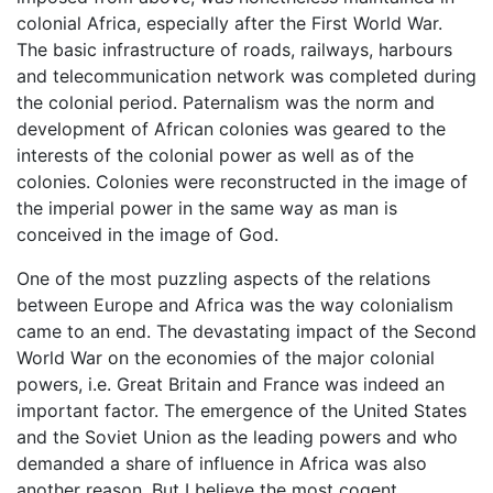
colonial Africa, especially after the First World War.
The basic infrastructure of roads, railways, harbours
and telecommunication network was completed during
the colonial period. Paternalism was the norm and
development of African colonies was geared to the
interests of the colonial power as well as of the
colonies. Colonies were reconstructed in the image of
the imperial power in the same way as man is
conceived in the image of God.
One of the most puzzling aspects of the relations
between Europe and Africa was the way colonialism
came to an end. The devastating impact of the Second
World War on the economies of the major colonial
powers, i.e. Great Britain and France was indeed an
important factor. The emergence of the United States
and the Soviet Union as the leading powers and who
demanded a share of influence in Africa was also
another reason. But I believe the most cogent