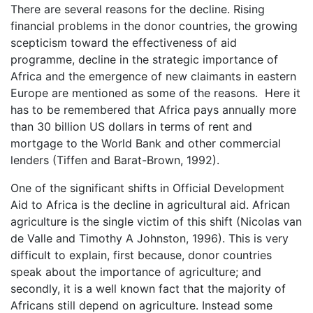
There are several reasons for the decline. Rising
financial problems in the donor countries, the growing
scepticism toward the effectiveness of aid
programme, decline in the strategic importance of
Africa and the emergence of new claimants in eastern
Europe are mentioned as some of the reasons. Here it
has to be remembered that Africa pays annually more
than 30 billion US dollars in terms of rent and
mortgage to the World Bank and other commercial
lenders (Tiffen and Barat-Brown, 1992).
One of the significant shifts in Official Development
Aid to Africa is the decline in agricultural aid. African
agriculture is the single victim of this shift (Nicolas van
de Valle and Timothy A Johnston, 1996). This is very
difficult to explain, first because, donor countries
speak about the importance of agriculture; and
secondly, it is a well known fact that the majority of
Africans still depend on agriculture. Instead some