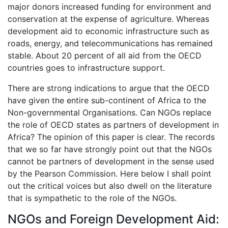
major donors increased funding for environment and
conservation at the expense of agriculture. Whereas
development aid to economic infrastructure such as
roads, energy, and telecommunications has remained
stable. About 20 percent of all aid from the OECD
countries goes to infrastructure support.
There are strong indications to argue that the OECD
have given the entire sub-continent of Africa to the
Non-governmental Organisations. Can NGOs replace
the role of OECD states as partners of development in
Africa? The opinion of this paper is clear. The records
that we so far have strongly point out that the NGOs
cannot be partners of development in the sense used
by the Pearson Commission. Here below I shall point
out the critical voices but also dwell on the literature
that is sympathetic to the role of the NGOs.
NGOs and Foreign Development Aid: