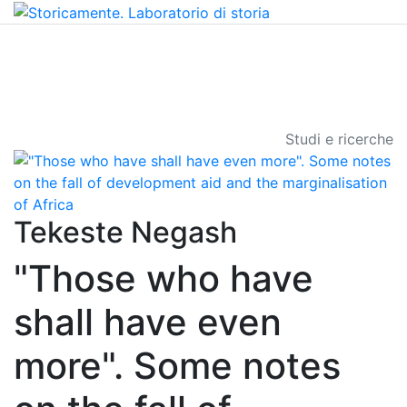
Studi e ricerche
Tekeste Negash
"Those who have
shall have even
more". Some notes