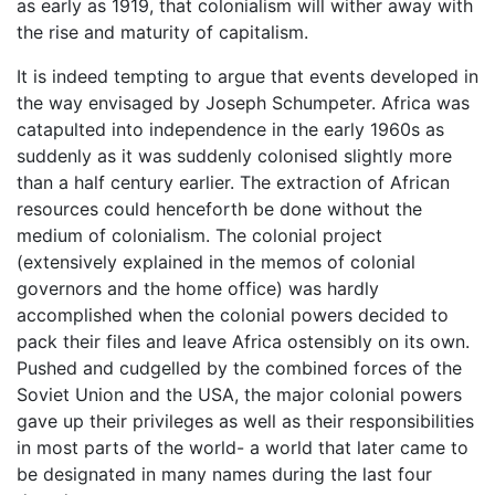
as early as 1919, that colonialism will wither away with
the rise and maturity of capitalism.
It is indeed tempting to argue that events developed in
the way envisaged by Joseph Schumpeter. Africa was
catapulted into independence in the early 1960s as
suddenly as it was suddenly colonised slightly more
than a half century earlier. The extraction of African
resources could henceforth be done without the
medium of colonialism. The colonial project
(extensively explained in the memos of colonial
governors and the home office) was hardly
accomplished when the colonial powers decided to
pack their files and leave Africa ostensibly on its own.
Pushed and cudgelled by the combined forces of the
Soviet Union and the USA, the major colonial powers
gave up their privileges as well as their responsibilities
in most parts of the world- a world that later came to
be designated in many names during the last four