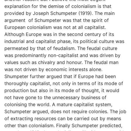
explanation for the demise of colonialism is that
provided by Joseph Schumpeter (1919). The main
argument of Schumpeter was that the spirit of
European colonialism was not at all capitalist.
Although Europe was in the second century of its
industrial and capitalist phase, its political culture was
permeated by that of feudalism. The feudal culture
was predominantly non-capitalist and was driven by
values such as chivalry and honour. The feudal man
was not driven by economic interests alone.
Shumpeter further argued that if Europe had been
thoroughly capitalist, not only in terms of its mode of
production but also in its mode of thought, it would
not have gone to the unnecessary business of
colonising the world. A mature capitalist system,
Schumpeter argued, does not require colonies. The job
of extracting resources can be carried out by means
other than colonialism. Finally Schumpeter predicted,