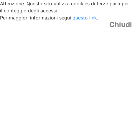
Attenzione. Questo sito utilizza cooikies di terze parti per
il conteggio degli accessi.
Per maggiori informazioni segui
questo link
.
Chiudi