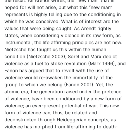
the result. As Arendt writes, the “new man” that is
hoped for will not arise, but what this “new man”
represents is highly telling due to the conditioning in
which he was conceived. What is of interest are the
values that were being sought. As Arendt rightly
states, when considering violence in its raw form, as
instrumental, the life affirming principles are not new.
Nietzsche has taught us this within the human
condition (Nietzsche 2003); Sorel and Marx depict
violence as a fuel to stoke revolution (Marx 1996), and
Fanon has argued that to revolt with the use of
violence would re-awaken the immortality of the
group to which we belong (Fanon 2001). Yet, the
atomic era, the generation raised under the pretence
of violence, have been conditioned by a new form of
violence; an ever-present potential of war. This new
form of violence can, thus, be related and
deconstructed through Heideggerian concepts, as
violence has morphed from life-affirming to death-