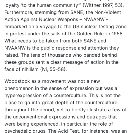
loyalty ‘to the human community”’ (Wittner 1997, 53).
Furthermore, stemming from SANE, the Non-Violent
Action Against Nuclear Weapons – NVAANW –,
embarked on a voyage to the US nuclear testing zone
in protest under the sails of the Golden Rule
,
in 1958.
What needs to be taken from both SANE and
NVAANW is the public response and attention they
raised. The tens of thousands who banded behind
these groups sent a clear message of action in the
face of nihilism (ivi, 55–58).
Woodstock as a movement was not a new
phenomenon in the sense of expression but was a
hyperexpression of a counterculture. This is not the
place to go into great depth of the counterculture
throughout the period, yet to briefly illustrate a few of
the unconventional expressions and outrages that
were being experienced, in particular the role of
psychedelic drugs. The Acid Test, for instance, was an