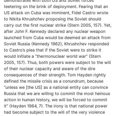
demonstrates with both US and Soviet forces
teetering on the brink of deployment. Fearing that an
US attack on Cuba was imminent, Fidel Castro wrote
to Nikita Khrushchev proposing the Soviet should
carry out the first nuclear strike (Stern 2005, 157). Yet,
after John F. Kennedy declared any nuclear weapon
launched from Cuba would be deemed an attack from
Soviet Russia (Kennedy 1962), Khrushchev responded
to Castro’s plea that if the Soviet were to strike it
would initiate a “thermonuclear world war” (Stern
2005, 157). Thus, both powers were subject to the will
of their nuclear capacity and aware of the dire
consequences of their strength. Tom Hayden rightly
defined the missile crisis as a conundrum, because
“unless we [the US] as a national entity can convince
Russia that we are willing to commit the most heinous
action in human history, we will be forced to commit
it” (Hayden 1964, 7). The irony is that national power
had become subject to the will of the very violence