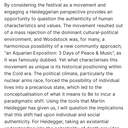
By considering the festival as a movement and
engaging a Heideggerian perspective provides an
opportunity to question the authenticity of human
characteristics and values. The movement resulted out
of a mass rejection of the dominant cultural-political
environment, and Woodstock was, for many, a
harmonious possibility of a new community approach;
“an Aquarian Exposition: 3 Days of Peace & Music”, as
it was famously dubbed. Yet what characterises this
movement as unique is its historical positioning within
the Cold era. The political climate, particularly the
nuclear arms race, forced the possibility of individual
lives into a precarious state, which led to the
conceptualisation of what it means to Be to incur a
paradigmatic shift. Using the tools that Martin
Heidegger has given us, I will question the implications
that this shift had upon individual and social
authenticity. For Heidegger, taking an existential