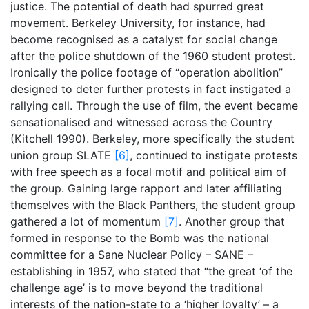
justice. The potential of death had spurred great
movement. Berkeley University, for instance, had
become recognised as a catalyst for social change
after the police shutdown of the 1960 student protest.
Ironically the police footage of “operation abolition”
designed to deter further protests in fact instigated a
rallying call. Through the use of film, the event became
sensationalised and witnessed across the Country
(Kitchell 1990). Berkeley, more specifically the student
union group SLATE
[6]
, continued to instigate protests
with free speech as a focal motif and political aim of
the group. Gaining large rapport and later affiliating
themselves with the Black Panthers, the student group
gathered a lot of momentum
[7]
. Another group that
formed in response to the Bomb was the national
committee for a Sane Nuclear Policy – SANE –
establishing in 1957, who stated that “the great ‘of the
challenge age’ is to move beyond the traditional
interests of the nation-state to a ‘higher loyalty’ – a