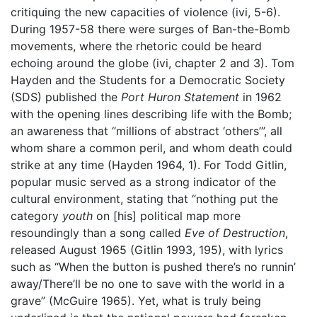
critiquing the new capacities of violence (ivi, 5-6).
During 1957-58 there were surges of Ban-the-Bomb
movements, where the rhetoric could be heard
echoing around the globe (ivi, chapter 2 and 3). Tom
Hayden and the Students for a Democratic Society
(SDS) published the
Port Huron Statement
in 1962
with the opening lines describing life with the Bomb;
an awareness that “millions of abstract ‘others’”, all
whom share a common peril, and whom death could
strike at any time (Hayden 1964, 1). For Todd Gitlin,
popular music served as a strong indicator of the
cultural environment, stating that “nothing put the
category
youth
on [his] political map more
resoundingly than a song called
Eve of Destruction
,
released August 1965 (Gitlin 1993, 195), with lyrics
such as “When the button is pushed there’s no runnin’
away/There’ll be no one to save with the world in a
grave” (McGuire 1965). Yet, what is truly being