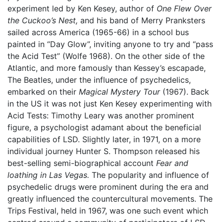
experiment led by Ken Kesey, author of
One Flew Over
the Cuckoo’s Nest,
and his band of Merry Pranksters
sailed across America (1965-66) in a school bus
painted in “Day Glow”, inviting anyone to try and “pass
the Acid Test” (Wolfe 1968). On the other side of the
Atlantic, and more famously than Kessey’s escapade,
The Beatles, under the influence of psychedelics,
embarked on their
Magical Mystery Tour
(1967). Back
in the US it was not just Ken Kesey experimenting with
Acid Tests: Timothy Leary was another prominent
figure, a psychologist adamant about the beneficial
capabilities of LSD. Slightly later, in 1971, on a more
individual journey Hunter S. Thompson released his
best-selling semi-biographical account
Fear and
loathing in Las Vegas.
The popularity and influence of
psychedelic drugs were prominent during the era and
greatly influenced the countercultural movements. The
Trips Festival, held in 1967, was one such event which