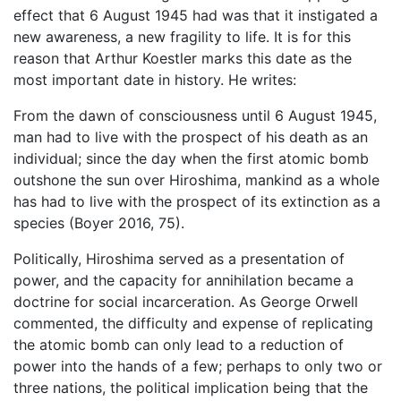
effect that 6 August 1945 had was that it instigated a
new awareness, a new fragility to life. It is for this
reason that Arthur Koestler marks this date as the
most important date in history. He writes:
From the dawn of consciousness until 6 August 1945,
man had to live with the prospect of his death as an
individual; since the day when the first atomic bomb
outshone the sun over Hiroshima, mankind as a whole
has had to live with the prospect of its extinction as a
species (Boyer 2016, 75).
Politically, Hiroshima served as a presentation of
power, and the capacity for annihilation became a
doctrine for social incarceration. As George Orwell
commented, the difficulty and expense of replicating
the atomic bomb can only lead to a reduction of
power into the hands of a few; perhaps to only two or
three nations, the political implication being that the