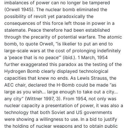
imbalances of power can no longer be tampered
(Orwell 1945). The nuclear bomb eliminated the
possibility of revolt yet paradoxically the
consequences of this force left those in power in a
stalemate. Peace therefore had been established
through the precarity of potential warfare. The atomic
bomb, to quote Orwell, “is likelier to put an end to
large-scale wars at the cost of prolonging indefinitely
a ‘peace that is no peace’” (ibid.). 1 March, 1954
further exaggerated this paradox as the testing of the
Hydrogen Bomb clearly displayed technological
capacities that knew no ends. As Lewis Strauss, the
AEC chair, declared the H-Bomb could be made “as
large as you wish… large enough to take out a city…
any city” (Wittner 1997, 3). From 1954, not only was
nuclear capacity a presentation of power, it was also a
technology that both Soviet and US governments
were showing a willingness to use. In a bid to justify
the holding of nuclear weapons and to obtain public