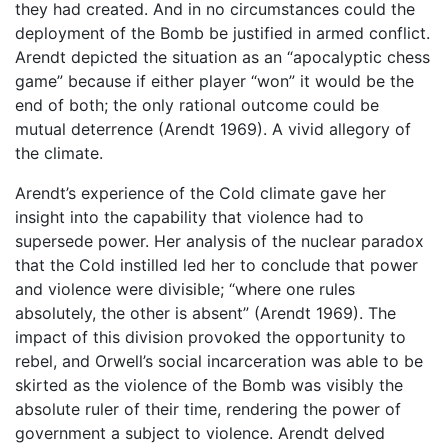
they had created. And in no circumstances could the
deployment of the Bomb be justified in armed conflict.
Arendt depicted the situation as an “apocalyptic chess
game” because if either player “won” it would be the
end of both; the only rational outcome could be
mutual deterrence (Arendt 1969). A vivid allegory of
the climate.
Arendt’s experience of the Cold climate gave her
insight into the capability that violence had to
supersede power. Her analysis of the nuclear paradox
that the Cold instilled led her to conclude that power
and violence were divisible; “where one rules
absolutely, the other is absent” (Arendt 1969). The
impact of this division provoked the opportunity to
rebel, and Orwell’s social incarceration was able to be
skirted as the violence of the Bomb was visibly the
absolute ruler of their time, rendering the power of
government a subject to violence. Arendt delved