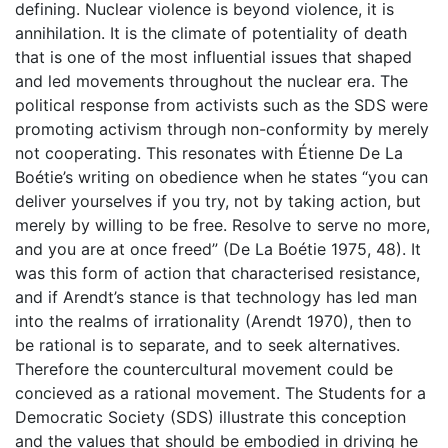
defining. Nuclear violence is beyond violence, it is
annihilation. It is the climate of potentiality of death
that is one of the most influential issues that shaped
and led movements throughout the nuclear era. The
political response from activists such as the SDS were
promoting activism through non-conformity by merely
not cooperating. This resonates with Étienne De La
Boétie’s writing on obedience when he states “you can
deliver yourselves if you try, not by taking action, but
merely by willing to be free. Resolve to serve no more,
and you are at once freed” (De La Boétie 1975, 48). It
was this form of action that characterised resistance,
and if Arendt’s stance is that technology has led man
into the realms of irrationality (Arendt 1970), then to
be rational is to separate, and to seek alternatives.
Therefore the countercultural movement could be
concieved as a rational movement. The Students for a
Democratic Society (SDS) illustrate this conception
and the values that should be embodied in driving he