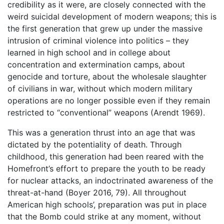
credibility as it were, are closely connected with the
weird suicidal development of modern weapons; this is
the first generation that grew up under the massive
intrusion of criminal violence into politics – they
learned in high school and in college about
concentration and extermination camps, about
genocide and torture, about the wholesale slaughter
of civilians in war, without which modern military
operations are no longer possible even if they remain
restricted to “conventional” weapons (Arendt 1969).
This was a generation thrust into an age that was
dictated by the potentiality of death. Through
childhood, this generation had been reared with the
Homefront’s effort to prepare the youth to be ready
for nuclear attacks, an indoctrinated awareness of the
threat-at-hand (Boyer 2016, 79). All throughout
American high schools’, preparation was put in place
that the Bomb could strike at any moment, without