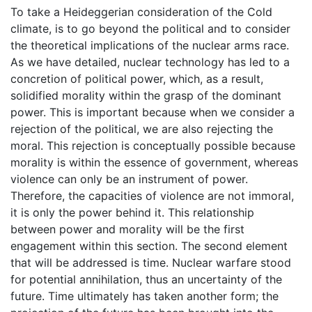
To take a Heideggerian consideration of the Cold
climate, is to go beyond the political and to consider
the theoretical implications of the nuclear arms race.
As we have detailed, nuclear technology has led to a
concretion of political power, which, as a result,
solidified morality within the grasp of the dominant
power. This is important because when we consider a
rejection of the political, we are also rejecting the
moral. This rejection is conceptually possible because
morality is within the essence of government, whereas
violence can only be an instrument of power.
Therefore, the capacities of violence are not immoral,
it is only the power behind it. This relationship
between power and morality will be the first
engagement within this section. The second element
that will be addressed is time. Nuclear warfare stood
for potential annihilation, thus an uncertainty of the
future. Time ultimately has taken another form; the