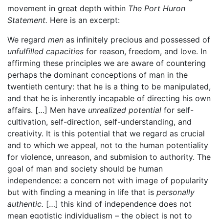
movement in great depth within
The Port Huron
Statement.
Here is an excerpt:
We regard
men
as infinitely precious and possessed of
unfulfilled capacities
for reason, freedom, and love. In
affirming these principles we are aware of countering
perhaps the dominant conceptions of man in the
twentieth century: that he is a thing to be manipulated,
and that he is inherently incapable of directing his own
affairs. […] Men have
unrealized potential
for self-
cultivation, self-direction, self-understanding, and
creativity. It is this potential that we regard as crucial
and to which we appeal, not to the human potentiality
for violence, unreason, and submision to authority. The
goal of man and society should be human
independence: a concern not with image of popularity
but with finding a meaning in life that is
personally
authentic.
[…] this kind of independence does not
mean egotistic individualism – the object is not to