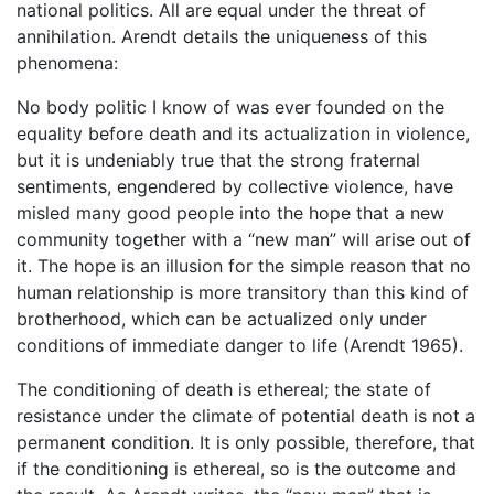
national politics. All are equal under the threat of
annihilation. Arendt details the uniqueness of this
phenomena:
No body politic I know of was ever founded on the
equality before death and its actualization in violence,
but it is undeniably true that the strong fraternal
sentiments, engendered by collective violence, have
misled many good people into the hope that a new
community together with a “new man” will arise out of
it. The hope is an illusion for the simple reason that no
human relationship is more transitory than this kind of
brotherhood, which can be actualized only under
conditions of immediate danger to life (Arendt 1965).
The conditioning of death is ethereal; the state of
resistance under the climate of potential death is not a
permanent condition. It is only possible, therefore, that
if the conditioning is ethereal, so is the outcome and