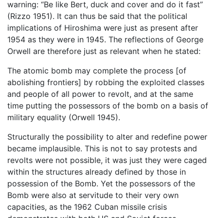
warning: “Be like Bert, duck and cover and do it fast”
(Rizzo 1951). It can thus be said that the political
implications of Hiroshima were just as present after
1954 as they were in 1945. The reflections of George
Orwell are therefore just as relevant when he stated:
The atomic bomb may complete the process [of
abolishing frontiers] by robbing the exploited classes
and people of all power to revolt, and at the same
time putting the possessors of the bomb on a basis of
military equality (Orwell 1945).
Structurally the possibility to alter and redefine power
became implausible. This is not to say protests and
revolts were not possible, it was just they were caged
within the structures already defined by those in
possession of the Bomb. Yet the possessors of the
Bomb were also at servitude to their very own
capacities, as the 1962 Cuban missile crisis