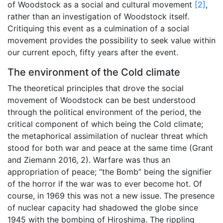
of Woodstock as a social and cultural movement
[2]
,
rather than an investigation of Woodstock itself.
Critiquing this event as a culmination of a social
movement provides the possibility to seek value within
our current epoch, fifty years after the event.
The environment of the Cold climate
The theoretical principles that drove the social
movement of Woodstock can be best understood
through the political environment of the period, the
critical component of which being the Cold climate;
the metaphorical assimilation of nuclear threat which
stood for both war and peace at the same time (Grant
and Ziemann 2016, 2). Warfare was thus an
appropriation of peace; “the Bomb” being the signifier
of the horror if the war was to ever become hot. Of
course, in 1969 this was not a new issue. The presence
of nuclear capacity had shadowed the globe since
1945 with the bombing of Hiroshima. The rippling