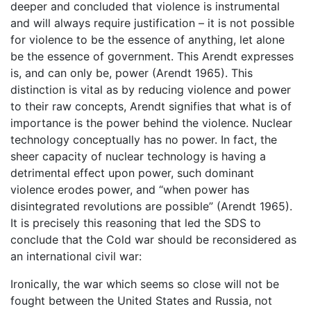
deeper and concluded that violence is instrumental
and will always require justification – it is not possible
for violence to be the essence of anything, let alone
be the essence of government. This Arendt expresses
is, and can only be, power (Arendt 1965). This
distinction is vital as by reducing violence and power
to their raw concepts, Arendt signifies that what is of
importance is the power behind the violence. Nuclear
technology conceptually has no power. In fact, the
sheer capacity of nuclear technology is having a
detrimental effect upon power, such dominant
violence erodes power, and “when power has
disintegrated revolutions are possible” (Arendt 1965).
It is precisely this reasoning that led the SDS to
conclude that the Cold war should be reconsidered as
an international civil war:
Ironically, the war which seems so close will not be
fought between the United States and Russia, not