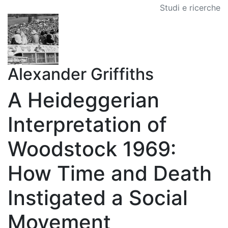
Studi e ricerche
Alexander Griffiths
A Heideggerian
Interpretation of
Woodstock 1969:
How Time and Death
Instigated a Social
Movement