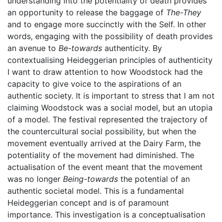
understanding into the potentiality of death provides
an opportunity to release the baggage of
The-They
and to engage more succinctly with the Self. In other
words, engaging with the possibility of death provides
an avenue to
Be-towards
authenticity. By
contextualising Heideggerian principles of authenticity
I want to draw attention to how Woodstock had the
capacity to give voice to the aspirations of an
authentic society. It is important to stress that I am not
claiming Woodstock was a social model, but an utopia
of a model. The festival represented the trajectory of
the countercultural social possibility, but when the
movement eventually arrived at the Dairy Farm, the
potentiality of the movement had diminished. The
actualisation of the event meant that the movement
was no longer
Being-towards
the potential of an
authentic societal model. This is a fundamental
Heideggerian concept and is of paramount
importance. This investigation is a conceptualisation