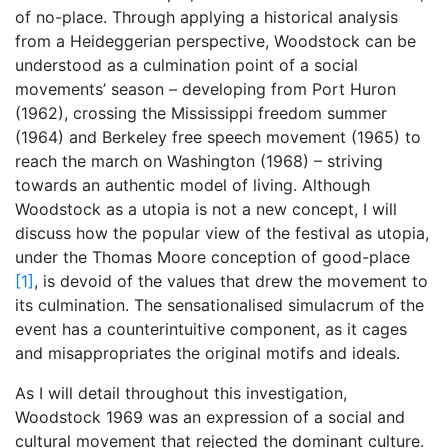
of no-place. Through applying a historical analysis
from a Heideggerian perspective, Woodstock can be
understood as a culmination point of a social
movements’ season – developing from Port Huron
(1962), crossing the Mississippi freedom summer
(1964) and Berkeley free speech movement (1965) to
reach the march on Washington (1968) – striving
towards an authentic model of living. Although
Woodstock as a utopia is not a new concept, I will
discuss how the popular view of the festival as utopia,
under the Thomas Moore conception of good-place
[1]
, is devoid of the values that drew the movement to
its culmination. The sensationalised simulacrum of the
event has a counterintuitive component, as it cages
and misappropriates the original motifs and ideals.
As I will detail throughout this investigation,
Woodstock 1969 was an expression of a social and
cultural movement that rejected the dominant culture.