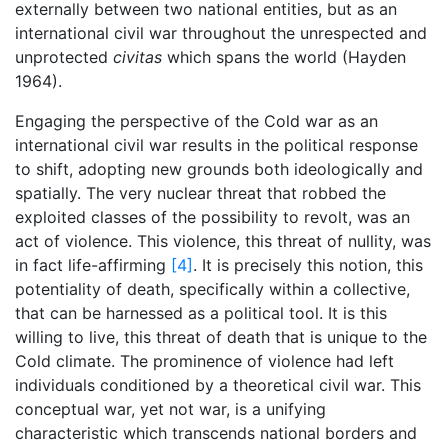
externally between two national entities, but as an
international civil war throughout the unrespected and
unprotected
civitas
which spans the world (Hayden
1964).
Engaging the perspective of the Cold war as an
international civil war results in the political response
to shift, adopting new grounds both ideologically and
spatially. The very nuclear threat that robbed the
exploited classes of the possibility to revolt, was an
act of violence. This violence, this threat of nullity, was
in fact life-affirming
[4]
. It is precisely this notion, this
potentiality of death, specifically within a collective,
that can be harnessed as a political tool. It is this
willing to live, this threat of death that is unique to the
Cold climate. The prominence of violence had left
individuals conditioned by a theoretical civil war. This
conceptual war, yet not war, is a unifying
characteristic which transcends national borders and