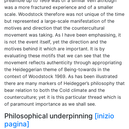
preamble up to 1969 was of a similar vein although
was a more fractured experience and of a smaller
scale. Woodstock therefore was not unique of the time
but represented a large-scale manifestation of the
motives and direction that the countercultural
movement was taking. As I have been emphasising, it
is not the event itself, yet the direction and the
motives behind it which are important. It is by
evaluating these motifs that we can see that the
movement reflects authenticity through appropriating
the Heideggerian theme of Being-towards in the
context of Woodstock 1969. As has been illustrated
there are many markers of Heidegger’s philosophy that
bear relation to both the Cold climate and the
counterculture; yet it is this particular thread which is
of paramount importance as we shall see.
Philosophical underpinning
[inizio
pagina]