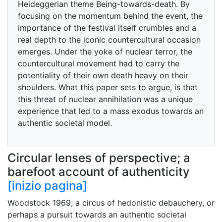
Heideggerian theme Being-towards-death. By
focusing on the momentum behind the event, the
importance of the festival itself crumbles and a
real depth to the iconic countercultural occasion
emerges. Under the yoke of nuclear terror, the
countercultural movement had to carry the
potentiality of their own death heavy on their
shoulders. What this paper sets to argue, is that
this threat of nuclear annihilation was a unique
experience that led to a mass exodus towards an
authentic societal model.
Circular lenses of perspective; a
barefoot account of authenticity
[inizio pagina]
Woodstock 1969; a circus of hedonistic debauchery, or
perhaps a pursuit towards an authentic societal