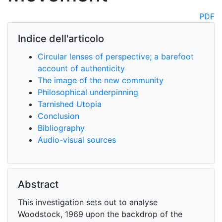
PDF
Indice dell'articolo
Circular lenses of perspective; a barefoot
account of authenticity
The image of the new community
Philosophical underpinning
Tarnished Utopia
Conclusion
Bibliography
Audio-visual sources
Abstract
This investigation sets out to analyse
Woodstock, 1969 upon the backdrop of the