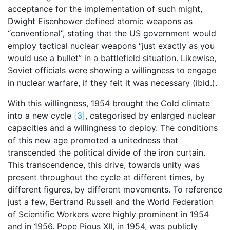
acceptance for the implementation of such might,
Dwight Eisenhower defined atomic weapons as
“conventional”, stating that the US government would
employ tactical nuclear weapons “just exactly as you
would use a bullet” in a battlefield situation. Likewise,
Soviet officials were showing a willingness to engage
in nuclear warfare, if they felt it was necessary (ibid.).
With this willingness, 1954 brought the Cold climate
into a new cycle
[3]
, categorised by enlarged nuclear
capacities and a willingness to deploy. The conditions
of this new age promoted a unitedness that
transcended the political divide of the iron curtain.
This transcendence, this drive, towards unity was
present throughout the cycle at different times, by
different figures, by different movements. To reference
just a few, Bertrand Russell and the World Federation
of Scientific Workers were highly prominent in 1954
and in 1956. Pope Pious XII, in 1954, was publicly