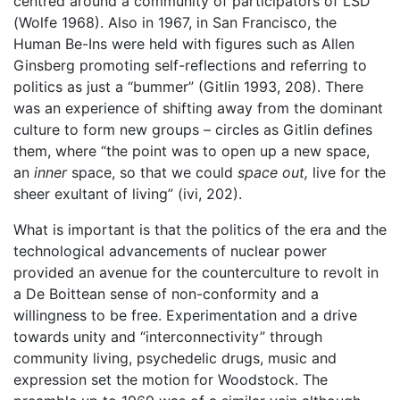
centred around a community of participators of LSD
(Wolfe 1968). Also in 1967, in San Francisco, the
Human Be-Ins were held with figures such as Allen
Ginsberg promoting self-reflections and referring to
politics as just a “bummer” (Gitlin 1993, 208). There
was an experience of shifting away from the dominant
culture to form new groups – circles as Gitlin defines
them, where “the point was to open up a new space,
an
inner
space, so that we could
space out,
live for the
sheer exultant of living” (ivi, 202).
What is important is that the politics of the era and the
technological advancements of nuclear power
provided an avenue for the counterculture to revolt in
a De Boittean sense of non-conformity and a
willingness to be free. Experimentation and a drive
towards unity and “interconnectivity” through
community living, psychedelic drugs, music and
expression set the motion for Woodstock. The