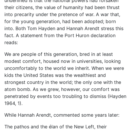
underlined is that the national powers had forsaken
their citizens, the value of humanity had been thrust
into precarity under the pretence of war. A war that,
for the young generation, had been adopted; born
into. Both Tom Hayden and Hannah Arendt stress this
fact. A statement from the Port Huron declaration
reads:
We are people of this generation, bred in at least
modest comfort, housed now in universities, looking
uncomfortably to the world we inherit. When we were
kids the United States was the wealthiest and
strongest country in the world; the only one with the
atom bomb. As we grew, however, our comfort was
penetrated by events too troubling to dismiss (Hayden
1964, 1).
While Hannah Arendt, commented some years later:
The pathos and the élan of the New Left, their