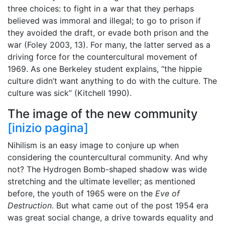
three choices: to fight in a war that they perhaps
believed was immoral and illegal; to go to prison if
they avoided the draft, or evade both prison and the
war (Foley 2003, 13). For many, the latter served as a
driving force for the countercultural movement of
1969. As one Berkeley student explains, “the hippie
culture didn’t want anything to do with the culture. The
culture was sick” (Kitchell 1990).
The image of the new community
[inizio pagina]
Nihilism is an easy image to conjure up when
considering the countercultural community. And why
not? The Hydrogen Bomb-shaped shadow was wide
stretching and the ultimate leveller; as mentioned
before, the youth of 1965 were on the
Eve of
Destruction
. But what came out of the post 1954 era
was great social change, a drive towards equality and