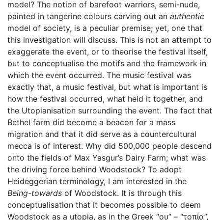
model? The notion of barefoot warriors, semi-nude,
painted in tangerine colours carving out an
authentic
model of society, is a peculiar premise; yet, one that
this investigation will discuss. This is not an attempt to
exaggerate the event, or to theorise the festival itself,
but to conceptualise the motifs and the framework in
which the event occurred. The music festival was
exactly that, a music festival, but what is important is
how the festival occurred, what held it together, and
the Utopianisation surrounding the event. The fact that
Bethel farm did become a beacon for a mass
migration and that it did serve as a countercultural
mecca is of interest. Why did 500,000 people descend
onto the fields of Max Yasgur’s Dairy Farm; what was
the driving force behind Woodstock? To adopt
Heideggerian terminology, I am interested in the
Being-towards
of Woodstock. It is through this
conceptualisation that it becomes possible to deem
Woodstock as a utopia, as in the Greek “ου” – “τοπία”,