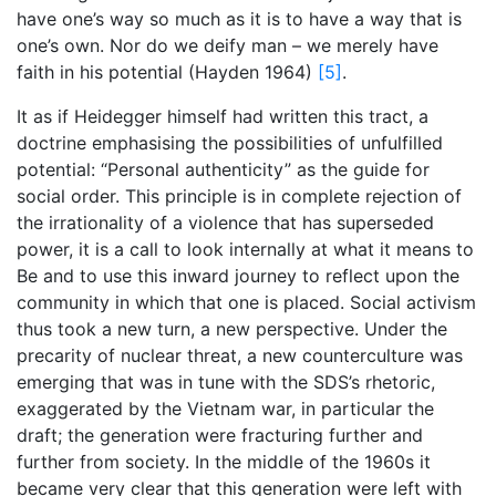
have one’s way so much as it is to have a way that is
one’s own. Nor do we deify man – we merely have
faith in his potential (Hayden 1964)
[5]
.
It as if Heidegger himself had written this tract, a
doctrine emphasising the possibilities of unfulfilled
potential: “Personal authenticity” as the guide for
social order. This principle is in complete rejection of
the irrationality of a violence that has superseded
power, it is a call to look internally at what it means to
Be and to use this inward journey to reflect upon the
community in which that one is placed. Social activism
thus took a new turn, a new perspective. Under the
precarity of nuclear threat, a new counterculture was
emerging that was in tune with the SDS’s rhetoric,
exaggerated by the Vietnam war, in particular the
draft; the generation were fracturing further and
further from society. In the middle of the 1960s it
became very clear that this generation were left with