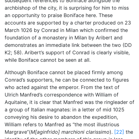
subsequent references to Boniface alongside the
archbishop of the city, it is surprising for him to miss
an opportunity to praise Boniface here. These
accounts are supported by a charter produced on 23
March 1026 by Conrad in Milan which confirmed the
foundation of a monastery in Milan by Aribert and
demonstrates an immediate link between the two (DD
K2; 58). Aribert’s support of Conrad is clearly visible,
while Boniface cannot be seen at all.
Although Boniface cannot be placed firmly among
Conrad’s supporters, he can be connected to figures
who acted against the emperor. From the text of
Ulrich Manfred’s correspondence with William of
Aquitaine, it is clear that Manfred was the ringleader of
a group of Italian magnates: in a letter of mid 1025
conveying his desire to abandon the expedition,
William refers to Manfred as “the most illustrious
Margrave”(
M[aginfrido] marchioni clarissimo
).
[22]
the