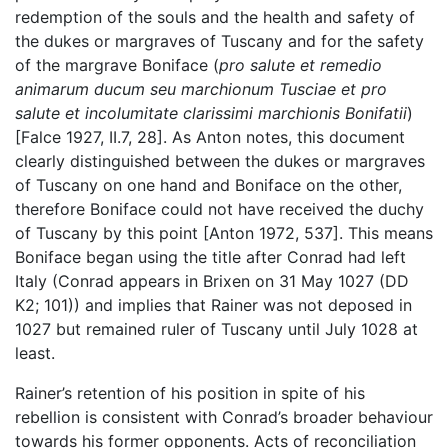
redemption of the souls and the health and safety of
the dukes or margraves of Tuscany and for the safety
of the margrave Boniface (
pro salute et remedio
animarum ducum seu marchionum Tusciae et pro
salute et incolumitate clarissimi marchionis Bonifatii
)
[Falce 1927, II.7, 28]. As Anton notes, this document
clearly distinguished between the dukes or margraves
of Tuscany on one hand and Boniface on the other,
therefore Boniface could not have received the duchy
of Tuscany by this point [Anton 1972, 537]. This means
Boniface began using the title after Conrad had left
Italy (Conrad appears in Brixen on 31 May 1027 (DD
K2; 101)) and implies that Rainer was not deposed in
1027 but remained ruler of Tuscany until July 1028 at
least.
Rainer’s retention of his position in spite of his
rebellion is consistent with Conrad’s broader behaviour
towards his former opponents. Acts of reconciliation