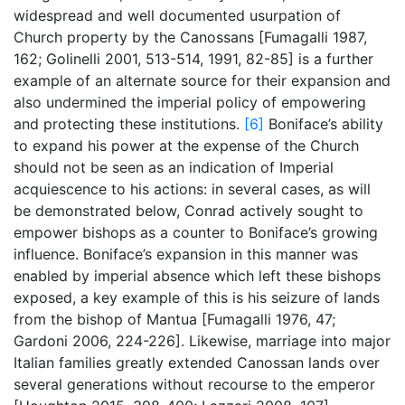
widespread and well documented usurpation of
Church property by the Canossans [Fumagalli 1987,
162; Golinelli 2001, 513-514, 1991, 82-85] is a further
example of an alternate source for their expansion and
also undermined the imperial policy of empowering
and protecting these institutions.
[6]
Boniface’s ability
to expand his power at the expense of the Church
should not be seen as an indication of Imperial
acquiescence to his actions: in several cases, as will
be demonstrated below, Conrad actively sought to
empower bishops as a counter to Boniface’s growing
influence. Boniface’s expansion in this manner was
enabled by imperial absence which left these bishops
exposed, a key example of this is his seizure of lands
from the bishop of Mantua [Fumagalli 1976, 47;
Gardoni 2006, 224-226]. Likewise, marriage into major
Italian families greatly extended Canossan lands over
several generations without recourse to the emperor