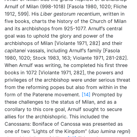
Arnulf of Milan (998-1018) [Fasola 1980, 1020; Fliche
1912, 599]. His
Liber gestorum recentium
, written in
five books, charts the history of the Church of Milan
and its archbishops from 925-1077. Arnulf’s central
goal was to uphold the glory and power of the
archbishops of Milan [Violante 1971, 282] and their
capitanei
vassals, including Arnulf’s family [Fasola
1980, 1020; Stock 1983, 163; Violante 1971, 281-282].
When Arnulf was writing, he completed his first three
books in 1072 [Violante 1971, 282], the powers and
privileges of the archbishop were under serious threat
from the reforming popes but also from within in the
form of the Paterene movement.
[14]
Prompted by
these challenges to the status of Milan, and as a
corollary to this core goal, Arnulf sought to secure
allies for the archbishopric. This included the
Canossans: Boniface of Canossa was presented as
one of two “Lights of the Kingdom” (
duo lumina regni
)