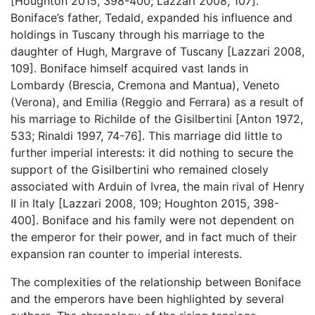
[Houghton 2015, 398-400; Lazzari 2008, 107].
Boniface’s father, Tedald, expanded his influence and
holdings in Tuscany through his marriage to the
daughter of Hugh, Margrave of Tuscany [Lazzari 2008,
109]. Boniface himself acquired vast lands in
Lombardy (Brescia, Cremona and Mantua), Veneto
(Verona), and Emilia (Reggio and Ferrara) as a result of
his marriage to Richilde of the Gisilbertini [Anton 1972,
533; Rinaldi 1997, 74-76]. This marriage did little to
further imperial interests: it did nothing to secure the
support of the Gisilbertini who remained closely
associated with Arduin of Ivrea, the main rival of Henry
II in Italy [Lazzari 2008, 109; Houghton 2015, 398-
400]. Boniface and his family were not dependent on
the emperor for their power, and in fact much of their
expansion ran counter to imperial interests.
The complexities of the relationship between Boniface
and the emperors have been highlighted by several