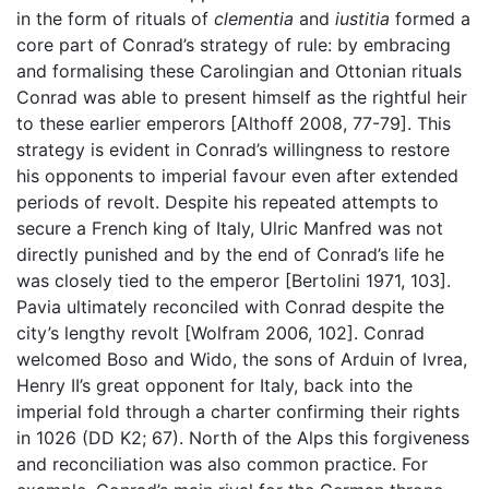
in the form of rituals of
clementia
and
iustitia
formed a
core part of Conrad’s strategy of rule: by embracing
and formalising these Carolingian and Ottonian rituals
Conrad was able to present himself as the rightful heir
to these earlier emperors [Althoff 2008, 77-79]. This
strategy is evident in Conrad’s willingness to restore
his opponents to imperial favour even after extended
periods of revolt. Despite his repeated attempts to
secure a French king of Italy, Ulric Manfred was not
directly punished and by the end of Conrad’s life he
was closely tied to the emperor [Bertolini 1971, 103].
Pavia ultimately reconciled with Conrad despite the
city’s lengthy revolt [Wolfram 2006, 102]. Conrad
welcomed Boso and Wido, the sons of Arduin of Ivrea,
Henry II’s great opponent for Italy, back into the
imperial fold through a charter confirming their rights
in 1026 (DD K2; 67). North of the Alps this forgiveness
and reconciliation was also common practice. For