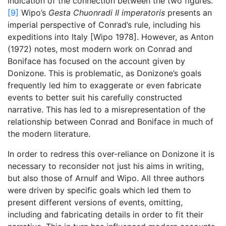
indication of the connection between the two figures.
[9]
Wipo’s
Gesta Chuonradi II imperatoris
presents an
imperial perspective of Conrad’s rule, including his
expeditions into Italy [Wipo 1978]. However, as Anton
(1972) notes, most modern work on Conrad and
Boniface has focused on the account given by
Donizone. This is problematic, as Donizone’s goals
frequently led him to exaggerate or even fabricate
events to better suit his carefully constructed
narrative. This has led to a misrepresentation of the
relationship between Conrad and Boniface in much of
the modern literature.
In order to redress this over-reliance on Donizone it is
necessary to reconsider not just his aims in writing,
but also those of Arnulf and Wipo. All three authors
were driven by specific goals which led them to
present different versions of events, omitting,
including and fabricating details in order to fit their