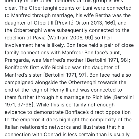
identity of the other members of this group is less
clear. The Otbertenghi counts of Luni were connected
to Manfred through marriage, his wife Bertha was the
daughter of Otbert II [Previté-Orton 2013, 166], and
the Otbertenghi were subsequently connected to the
rebellion of Pavia [Wolfram 2006, 99] so their
involvement here is likely. Boniface held a pair of close
family connections with Manfred: Boniface’s aunt,
Prangarda, was Manfred’s mother [Bertolini 1971, 98];
Boniface’s first wife Richilde was the daughter of
Manfred’s sister [Bertolini 1971, 97]. Boniface had also
campaigned alongside the Otbertenghi towards the
end of the reign of Henry II and was connected to
them further through his marriage to Richilde [Bertolini
1971, 97-98]. While this is certainly not enough
evidence to demonstrate Bonfiace’s direct opposition
to the emperor it does highlight the complexity of the
Italian relationship networks and illustrates that his
connection with Conrad is less certain than is usually