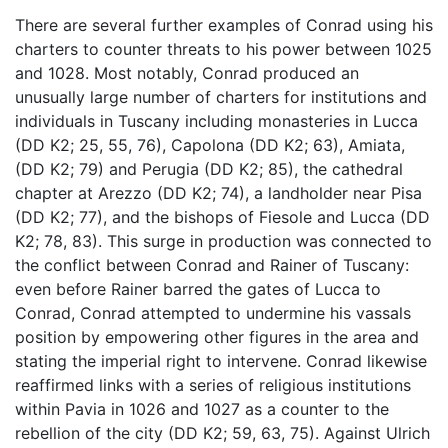
There are several further examples of Conrad using his
charters to counter threats to his power between 1025
and 1028. Most notably, Conrad produced an
unusually large number of charters for institutions and
individuals in Tuscany including monasteries in Lucca
(DD K2; 25, 55, 76), Capolona (DD K2; 63), Amiata,
(DD K2; 79) and Perugia (DD K2; 85), the cathedral
chapter at Arezzo (DD K2; 74), a landholder near Pisa
(DD K2; 77), and the bishops of Fiesole and Lucca (DD
K2; 78, 83). This surge in production was connected to
the conflict between Conrad and Rainer of Tuscany:
even before Rainer barred the gates of Lucca to
Conrad, Conrad attempted to undermine his vassals
position by empowering other figures in the area and
stating the imperial right to intervene. Conrad likewise
reaffirmed links with a series of religious institutions
within Pavia in 1026 and 1027 as a counter to the
rebellion of the city (DD K2; 59, 63, 75). Against Ulrich