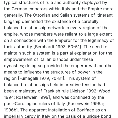
typical structures of rule and authority deployed by
the German emperors within Italy and the Empire more
generally. The Ottonian and Salian systems of itinerant
kingship demanded the existence of a carefully
balanced relationship network in every region of the
empire, whose members were reliant to a large extent
on a connection with the Emperor for the legitimacy of
their authority [Bernhardt 1993, 50-51]. The need to
maintain such a system is a partial explanation for the
empowerment of Italian bishops under these
dynasties; doing so provided the emperor with another
means to influence the structures of power in the
region [Fumagalli 1979, 70-81]. This system of
balanced relationships held in creative tension had
been a mainstay of Frankish rule [Nelson 1992; Wood
1994; Rosenwein 1999], and was continued by the
post-Carolingian rulers of Italy [Rosenwein 1996a;
1996b]. The apparent installation of Boniface as an
imperial viceroy in Italy on the basis of a unique bond