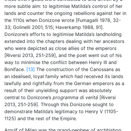
more subtle aim: to legitimise Matilda’s control of her
lands and counter the ongoing rebellions against her in
the 1110s when Donizone wrote [Fumagalli 1978, 32-
33; Golinelli 2001, 515; Haverkamp 1988, 91].
Donizone’s efforts to legitimise Matilda’s landholding
extended into the chapters dealing with her ancestors
who were depicted as close allies of the emperors
[Riversi 2013, 251-259], and the poet went out of his
way to minimise the conflict between Henry III and
Boniface.
[13]
The construction of the Canossans as
an idealised, loyal family which had received its lands
lawfully and rightfully from the German emperors as a
result of their unyielding support was absolutely
central to Donizone’s
programma di veritá
[Riversi
2013, 251-259]. Through this Donizone sought to
demonstrate Matilda’s legitimacy to Henry V (1105-
1125) and the rest of the Empire.
Arnulf of Milan was the grand-nephew of archbishop