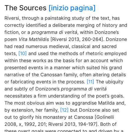
The Sources
[inizio pagina]
Riversi, through a painstaking study of the text, has
correctly identified a deliberate merging of history and
fiction, or a
programma di veritá
, within Donizone’s
poem
Vita Mathildis
[Riversi 2013, 260-264]. Donizone
had read numerous medieval, classical and sacred
texts,
[10]
and used the methods of rhetoric employed
within these works as the basis for an account which
presented events in a manner which suited his grand
narrative of the Canossan family, often altering details
or fabricating events in the process.
[11]
The ubiquity
and subtly of Donizone’s
programma di veritá
necessitates a firm understanding of the poet’s goals.
The most obvious aim was to aggrandise Matilda and,
by extension, her family,
[12]
but Donizone also set
out to glorify his monastery at Canossa [Golinelli
2008, x, 1992, 201; Riversi 2013, 194-197]. Both of
these overt goals were connected to and driven by a