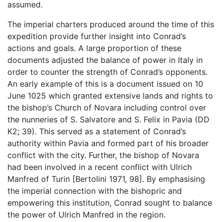
assumed.
The imperial charters produced around the time of this
expedition provide further insight into Conrad’s
actions and goals. A large proportion of these
documents adjusted the balance of power in Italy in
order to counter the strength of Conrad’s opponents.
An early example of this is a document issued on 10
June 1025 which granted extensive lands and rights to
the bishop’s Church of Novara including control over
the nunneries of S. Salvatore and S. Felix in Pavia (DD
K2; 39). This served as a statement of Conrad’s
authority within Pavia and formed part of his broader
conflict with the city. Further, the bishop of Novara
had been involved in a recent conflict with Ulrich
Manfred of Turin [Bertolini 1971, 98]. By emphasising
the imperial connection with the bishopric and
empowering this institution, Conrad sought to balance
the power of Ulrich Manfred in the region.