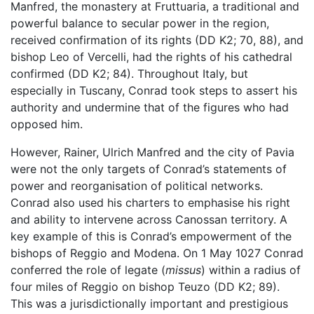
Manfred, the monastery at Fruttuaria, a traditional and
powerful balance to secular power in the region,
received confirmation of its rights (DD K2; 70, 88), and
bishop Leo of Vercelli, had the rights of his cathedral
confirmed (DD K2; 84). Throughout Italy, but
especially in Tuscany, Conrad took steps to assert his
authority and undermine that of the figures who had
opposed him.
However, Rainer, Ulrich Manfred and the city of Pavia
were not the only targets of Conrad’s statements of
power and reorganisation of political networks.
Conrad also used his charters to emphasise his right
and ability to intervene across Canossan territory. A
key example of this is Conrad’s empowerment of the
bishops of Reggio and Modena. On 1 May 1027 Conrad
conferred the role of legate (
missus
) within a radius of
four miles of Reggio on bishop Teuzo (DD K2; 89).
This was a jurisdictionally important and prestigious