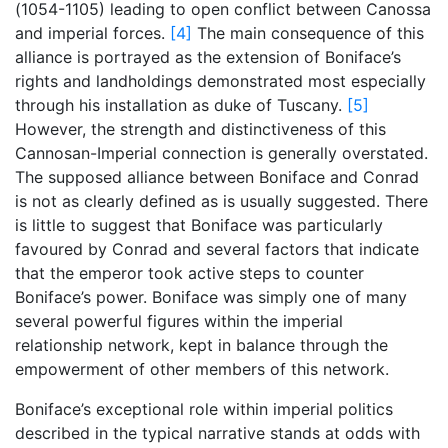
(1054-1105) leading to open conflict between Canossa
and imperial forces.
[4]
The main consequence of this
alliance is portrayed as the extension of Boniface’s
rights and landholdings demonstrated most especially
through his installation as duke of Tuscany.
[5]
However, the strength and distinctiveness of this
Cannosan-Imperial connection is generally overstated.
The supposed alliance between Boniface and Conrad
is not as clearly defined as is usually suggested. There
is little to suggest that Boniface was particularly
favoured by Conrad and several factors that indicate
that the emperor took active steps to counter
Boniface’s power. Boniface was simply one of many
several powerful figures within the imperial
relationship network, kept in balance through the
empowerment of other members of this network.
Boniface’s exceptional role within imperial politics
described in the typical narrative stands at odds with