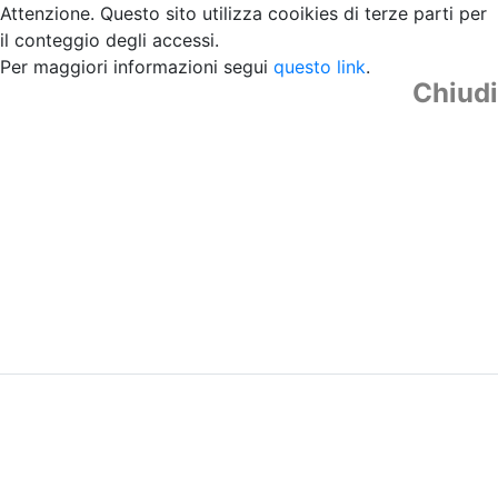
Attenzione. Questo sito utilizza cooikies di terze parti per
il conteggio degli accessi.
Per maggiori informazioni segui
questo link
.
Chiudi