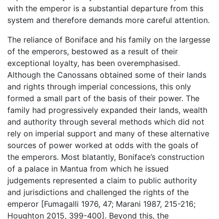
with the emperor is a substantial departure from this
system and therefore demands more careful attention.
The reliance of Boniface and his family on the largesse
of the emperors, bestowed as a result of their
exceptional loyalty, has been overemphasised.
Although the Canossans obtained some of their lands
and rights through imperial concessions, this only
formed a small part of the basis of their power. The
family had progressively expanded their lands, wealth
and authority through several methods which did not
rely on imperial support and many of these alternative
sources of power worked at odds with the goals of
the emperors. Most blatantly, Boniface’s construction
of a palace in Mantua from which he issued
judgements represented a claim to public authority
and jurisdictions and challenged the rights of the
emperor [Fumagalli 1976, 47; Marani 1987, 215-216;
Houghton 2015, 399-400]. Beyond this, the