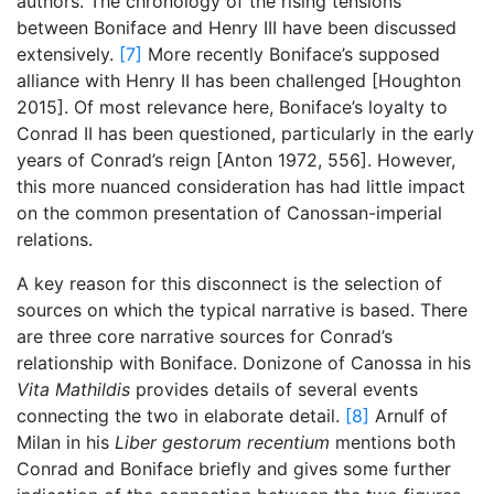
authors. The chronology of the rising tensions
between Boniface and Henry III have been discussed
extensively.
[7]
More recently Boniface’s supposed
alliance with Henry II has been challenged [Houghton
2015]. Of most relevance here, Boniface’s loyalty to
Conrad II has been questioned, particularly in the early
years of Conrad’s reign [Anton 1972, 556]. However,
this more nuanced consideration has had little impact
on the common presentation of Canossan-imperial
relations.
A key reason for this disconnect is the selection of
sources on which the typical narrative is based. There
are three core narrative sources for Conrad’s
relationship with Boniface. Donizone of Canossa in his
Vita Mathildis
provides details of several events
connecting the two in elaborate detail.
[8]
Arnulf of
Milan in his
Liber gestorum recentium
mentions both
Conrad and Boniface briefly and gives some further