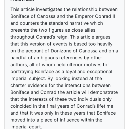
This article investigates the relationship between
Boniface of Canossa and the Emperor Conrad II
and counters the standard narrative which
presents the two figures as close allies
throughout Conrad’s reign. This article argues
that this version of events is based too heavily
on the account of Donizone of Canossa and on a
handful of ambiguous references by other
authors, all of whom held ulterior motives for
portraying Boniface as a loyal and exceptional
imperial subject. By looking instead at the
charter evidence for the interactions between
Boniface and Conrad the article will demonstrate
that the interests of these two individuals only
coincided in the final years of Conrad’s lifetime
and that it was only in these years that Boniface
moved into a place of influence within the
imperial court.