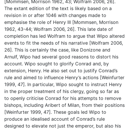
[Mommsen, Morrison 1962, 43; Wolfram 2006, 26].
The extant edition of the text is likely based on a
revision in or after 1046 with changes made to
emphasise the role of Henry III [Mommsen, Morrison
1962, 43-44; Wolfram 2006, 26]. This late date of
completion has led Wolfram to argue that Wipo altered
events to fit the needs of his narrative [Wolfram 2006,
26]. This is certainly the case, like Donizone and
Arnulf, Wipo had several good reasons to distort his
account. Wipo sought to glorify Conrad and, by
extension, Henry. He also set out to justify Conrad’s
rule and aimed to influence Henry’s actions [Weinfurter
1999, 47]. In particular, Wipo sought to instruct Henry
in the proper treatment of his clergy, going so far as
to openly criticise Conrad for his attempts to remove
bishops, including Aribert of Milan, from their positions
[Weinfurter 1999, 47]. These goals led Wipo to
produce an idealised account of Conrad’s rule
designed to elevate not just the emperor, but also his