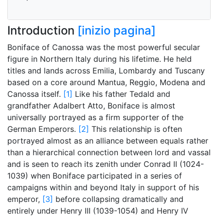
Introduction
[inizio pagina]
Boniface of Canossa was the most powerful secular
figure in Northern Italy during his lifetime. He held
titles and lands across Emilia, Lombardy and Tuscany
based on a core around Mantua, Reggio, Modena and
Canossa itself.
[1]
Like his father Tedald and
grandfather Adalbert Atto, Boniface is almost
universally portrayed as a firm supporter of the
German Emperors.
[2]
This relationship is often
portrayed almost as an alliance between equals rather
than a hierarchical connection between lord and vassal
and is seen to reach its zenith under Conrad II (1024-
1039) when Boniface participated in a series of
campaigns within and beyond Italy in support of his
emperor,
[3]
before collapsing dramatically and
entirely under Henry III (1039-1054) and Henry IV