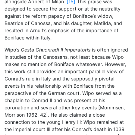
alongside Aribert of Milan.
[15]
This praise was
designed to secure the support or at the neutrality
against the reform papacy of Boniface’s widow,
Beatrice of Canossa, and his daughter, Matilda, and
resulted in Arnulf’s emphasis of the importance of
Boniface within Italy.
Wipo’s
Gesta Chuonradi II Imperatoris
is often ignored
in studies of the Canossans, not least because Wipo
makes no mention of Boniface whatsoever. However,
this work still provides an important parallel view of
Conrad’s rule in Italy and the supposedly pivotal
events in his relationship with Boniface from the
perspective of the German court. Wipo served as a
chaplain to Conrad II and was present at his
coronation and several other key events [Mommsen,
Morrison 1962, 42]. He also claimed a close
connection to the young Henry III: Wipo remained at
the imperial court III after his Conrad’s death in 1039