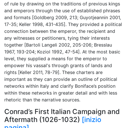
of rule by drawing on the traditions of previous kings
and emperors through the use of established phrases
and formats [Goldberg 2009, 213; Guyotjeannin 2001,
17-35; Keller 1998, 431-435]. They provided a political
connection between the emperor, the recipient and
any witnesses or petitioners, tying their interests
together [Bartoli Langeli 2002, 205-206; Bresslau
1967, 193-204; Koziol 1992, 47-54]. At the most basic
level, they supplied a means for the emperor to
empower his vassal's through grants of lands and
rights [Keller 2011, 78-79]. These charters are
important as they can provide an outline of political
networks within Italy and clarify Boniface’s position
within these networks in greater detail and with less
rhetoric than the narrative sources.
Conrad’s First Italian Campaign and
Aftermath (1026-1032)
[inizio
pagina]