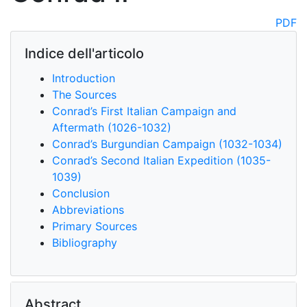
PDF
Indice dell'articolo
Introduction
The Sources
Conrad’s First Italian Campaign and
Aftermath (1026-1032)
Conrad’s Burgundian Campaign (1032-1034)
Conrad’s Second Italian Expedition (1035-
1039)
Conclusion
Abbreviations
Primary Sources
Bibliography
Abstract