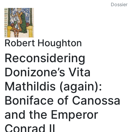
Dossier
Robert Houghton
Reconsidering
Donizone’s Vita
Mathildis (again):
Boniface of Canossa
and the Emperor
Conrad II