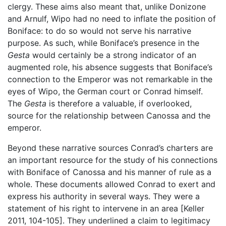
clergy. These aims also meant that, unlike Donizone
and Arnulf, Wipo had no need to inflate the position of
Boniface: to do so would not serve his narrative
purpose. As such, while Boniface’s presence in the
Gesta
would certainly be a strong indicator of an
augmented role, his absence suggests that Boniface’s
connection to the Emperor was not remarkable in the
eyes of Wipo, the German court or Conrad himself.
The
Gesta
is therefore a valuable, if overlooked,
source for the relationship between Canossa and the
emperor.
Beyond these narrative sources Conrad’s charters are
an important resource for the study of his connections
with Boniface of Canossa and his manner of rule as a
whole. These documents allowed Conrad to exert and
express his authority in several ways. They were a
statement of his right to intervene in an area [Keller
2011, 104-105]. They underlined a claim to legitimacy