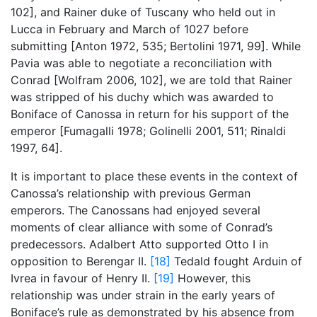
102], and Rainer duke of Tuscany who held out in
Lucca in February and March of 1027 before
submitting [Anton 1972, 535; Bertolini 1971, 99]. While
Pavia was able to negotiate a reconciliation with
Conrad [Wolfram 2006, 102], we are told that Rainer
was stripped of his duchy which was awarded to
Boniface of Canossa in return for his support of the
emperor [Fumagalli 1978; Golinelli 2001, 511; Rinaldi
1997, 64].
It is important to place these events in the context of
Canossa’s relationship with previous German
emperors. The Canossans had enjoyed several
moments of clear alliance with some of Conrad’s
predecessors. Adalbert Atto supported Otto I in
opposition to Berengar II.
[18]
Tedald fought Arduin of
Ivrea in favour of Henry II.
[19]
However, this
relationship was under strain in the early years of
Boniface’s rule as demonstrated by his absence from