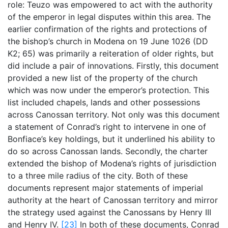
role: Teuzo was empowered to act with the authority
of the emperor in legal disputes within this area. The
earlier confirmation of the rights and protections of
the bishop’s church in Modena on 19 June 1026 (DD
K2; 65) was primarily a reiteration of older rights, but
did include a pair of innovations. Firstly, this document
provided a new list of the property of the church
which was now under the emperor’s protection. This
list included chapels, lands and other possessions
across Canossan territory. Not only was this document
a statement of Conrad’s right to intervene in one of
Bonfiace’s key holdings, but it underlined his ability to
do so across Canossan lands. Secondly, the charter
extended the bishop of Modena’s rights of jurisdiction
to a three mile radius of the city. Both of these
documents represent major statements of imperial
authority at the heart of Canossan territory and mirror
the strategy used against the Canossans by Henry III
and Henry IV.
[23]
In both of these documents, Conrad