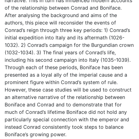
narrative. This in turn has influenced modern accounts
of the relationship between Conrad and Boniface.
After analysing the background and aims of the
authors, this piece will reconsider the events of
Conrad’s reign through three key periods: 1) Conrad’s
initial expedition into Italy and its aftermath (1026-
1032). 2) Conrad’s campaign for the Burgundian crown
(1032-1034). 3) The final years of Conrad’s life,
including his second campaign into Italy (1035-1039).
Through each of these periods, Boniface has been
presented as a loyal ally of the imperial cause and a
prominent figure within Conrad’s system of rule.
However, these case studies will be used to construct
an alternative narrative of the relationship between
Boniface and Conrad and to demonstrate that for
much of Conrad’s lifetime Boniface did not hold any
particularly special connection with the emperor and
instead Conrad consistently took steps to balance
Boniface’s growing power.