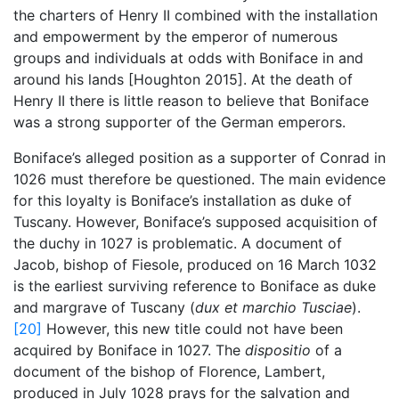
the charters of Henry II combined with the installation
and empowerment by the emperor of numerous
groups and individuals at odds with Boniface in and
around his lands [Houghton 2015]. At the death of
Henry II there is little reason to believe that Boniface
was a strong supporter of the German emperors.
Boniface’s alleged position as a supporter of Conrad in
1026 must therefore be questioned. The main evidence
for this loyalty is Boniface’s installation as duke of
Tuscany. However, Boniface’s supposed acquisition of
the duchy in 1027 is problematic. A document of
Jacob, bishop of Fiesole, produced on 16 March 1032
is the earliest surviving reference to Boniface as duke
and margrave of Tuscany (
dux et marchio
Tusciae
).
[20]
However, this new title could not have been
acquired by Boniface in 1027. The
dispositio
of a
document of the bishop of Florence, Lambert,
produced in July 1028 prays for the salvation and