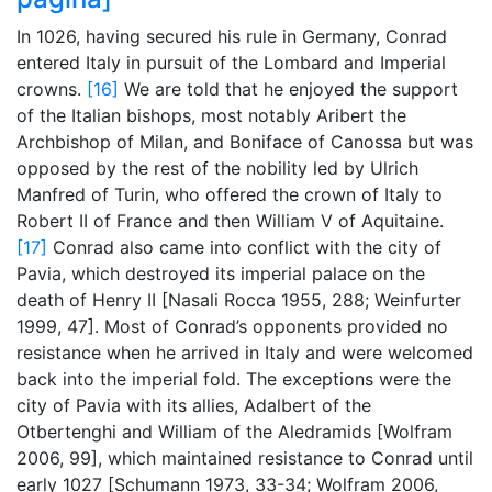
In 1026, having secured his rule in Germany, Conrad
entered Italy in pursuit of the Lombard and Imperial
crowns.
[16]
We are told that he enjoyed the support
of the Italian bishops, most notably Aribert the
Archbishop of Milan, and Boniface of Canossa but was
opposed by the rest of the nobility led by Ulrich
Manfred of Turin, who offered the crown of Italy to
Robert II of France and then William V of Aquitaine.
[17]
Conrad also came into conflict with the city of
Pavia, which destroyed its imperial palace on the
death of Henry II [Nasali Rocca 1955, 288; Weinfurter
1999, 47]. Most of Conrad’s opponents provided no
resistance when he arrived in Italy and were welcomed
back into the imperial fold. The exceptions were the
city of Pavia with its allies, Adalbert of the
Otbertenghi and William of the Aledramids [Wolfram
2006, 99], which maintained resistance to Conrad until
early 1027 [Schumann 1973, 33-34; Wolfram 2006,