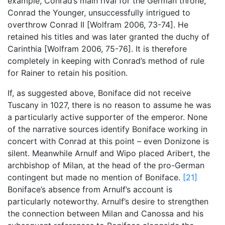
example, Conrad’s main rival for the German throne,
Conrad the Younger, unsuccessfully intrigued to
overthrow Conrad II [Wolfram 2006, 73-74]. He
retained his titles and was later granted the duchy of
Carinthia [Wolfram 2006, 75-76]. It is therefore
completely in keeping with Conrad’s method of rule
for Rainer to retain his position.
If, as suggested above, Boniface did not receive
Tuscany in 1027, there is no reason to assume he was
a particularly active supporter of the emperor. None
of the narrative sources identify Boniface working in
concert with Conrad at this point – even Donizone is
silent. Meanwhile Arnulf and Wipo placed Aribert, the
archbishop of Milan, at the head of the pro-German
contingent but made no mention of Boniface.
[21]
Boniface’s absence from Arnulf’s account is
particularly noteworthy. Arnulf’s desire to strengthen
the connection between Milan and Canossa and his