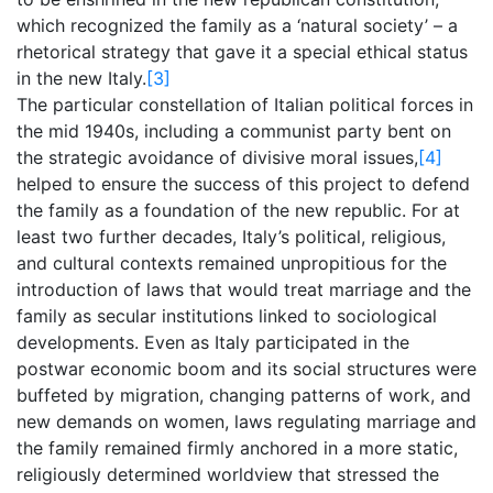
which recognized the family as a ‘natural society’ – a
rhetorical strategy that gave it a special ethical status
in the new Italy.
[3]
The particular constellation of Italian political forces in
the mid 1940s, including a communist party bent on
the strategic avoidance of divisive moral issues,
[4]
helped to ensure the success of this project to defend
the family as a foundation of the new republic. For at
least two further decades, Italy’s political, religious,
and cultural contexts remained unpropitious for the
introduction of laws that would treat marriage and the
family as secular institutions linked to sociological
developments. Even as Italy participated in the
postwar economic boom and its social structures were
buffeted by migration, changing patterns of work, and
new demands on women, laws regulating marriage and
the family remained firmly anchored in a more static,
religiously determined worldview that stressed the