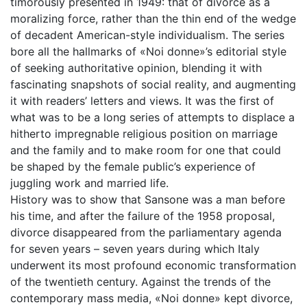
timorously presented in 1949: that of divorce as a
moralizing force, rather than the thin end of the wedge
of decadent American-style individualism. The series
bore all the hallmarks of «Noi donne»’s editorial style
of seeking authoritative opinion, blending it with
fascinating snapshots of social reality, and augmenting
it with readers’ letters and views. It was the first of
what was to be a long series of attempts to displace a
hitherto impregnable religious position on marriage
and the family and to make room for one that could
be shaped by the female public’s experience of
juggling work and married life.
History was to show that Sansone was a man before
his time, and after the failure of the 1958 proposal,
divorce disappeared from the parliamentary agenda
for seven years – seven years during which Italy
underwent its most profound economic transformation
of the twentieth century. Against the trends of the
contemporary mass media, «Noi donne» kept divorce,