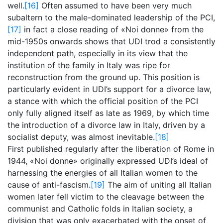
well.
[16]
Often assumed to have been very much
subaltern to the male-dominated leadership of the PCI,
[17]
in fact a close reading of «Noi donne» from the
mid-1950s onwards shows that UDI trod a consistently
independent path, especially in its view that the
institution of the family in Italy was ripe for
reconstruction from the ground up. This position is
particularly evident in UDI’s support for a divorce law,
a stance with which the official position of the PCI
only fully aligned itself as late as 1969, by which time
the introduction of a divorce law in Italy, driven by a
socialist deputy, was almost inevitable.
[18]
First published regularly after the liberation of Rome in
1944, «Noi donne» originally expressed UDI’s ideal of
harnessing the energies of all Italian women to the
cause of anti-fascism.
[19]
The aim of uniting all Italian
women later fell victim to the cleavage between the
communist and Catholic folds in Italian society, a
division that was only exacerbated with the onset of