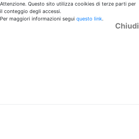
Attenzione. Questo sito utilizza cooikies di terze parti per
il conteggio degli accessi.
Per maggiori informazioni segui
questo link
.
Chiudi