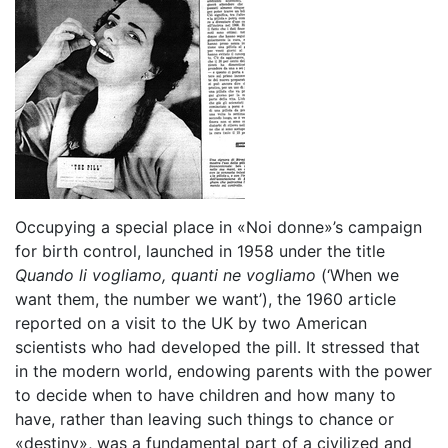
Occupying a special place in «Noi donne»’s campaign
for birth control, launched in 1958 under the title
Quando li vogliamo, quanti ne vogliamo
(‘When we
want them, the number we want’), the 1960 article
reported on a visit to the UK by two American
scientists who had developed the pill. It stressed that
in the modern world, endowing parents with the power
to decide when to have children and how many to
have, rather than leaving such things to chance or
«destiny», was a fundamental part of a civilized and