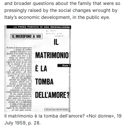
and broader questions about the family that were so
pressingly raised by the social changes wrought by
Italy’s economic development, in the public eye.
Il matrimonio è la tomba dell'amore? «Noi donne», 19
July 1959, p. 28.