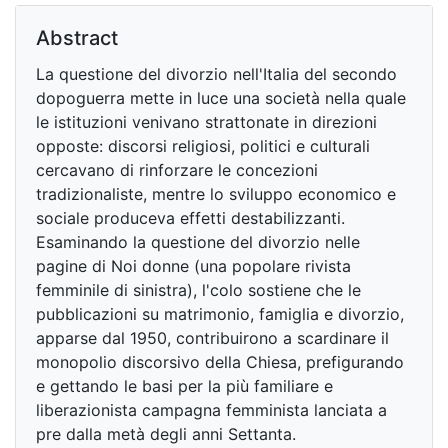
Abstract
La questione del divorzio nell'Italia del secondo
dopoguerra mette in luce una società nella quale
le istituzioni venivano strattonate in direzioni
opposte: discorsi religiosi, politici e culturali
cercavano di rinforzare le concezioni
tradizionaliste, mentre lo sviluppo economico e
sociale produceva effetti destabilizzanti.
Esaminando la questione del divorzio nelle
pagine di Noi donne (una popolare rivista
femminile di sinistra), l'colo sostiene che le
pubblicazioni su matrimonio, famiglia e divorzio,
apparse dal 1950, contribuirono a scardinare il
monopolio discorsivo della Chiesa, prefigurando
e gettando le basi per la più familiare e
liberazionista campagna femminista lanciata a
pre dalla metà degli anni Settanta.