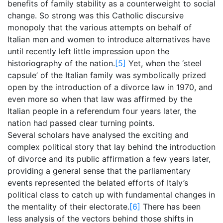
benefits of family stability as a counterweight to social
change. So strong was this Catholic discursive
monopoly that the various attempts on behalf of
Italian men and women to introduce alternatives have
until recently left little impression upon the
historiography of the nation.
[5]
Yet, when the ‘steel
capsule’ of the Italian family was symbolically prized
open by the introduction of a divorce law in 1970, and
even more so when that law was affirmed by the
Italian people in a referendum four years later, the
nation had passed clear turning points.
Several scholars have analysed the exciting and
complex political story that lay behind the introduction
of divorce and its public affirmation a few years later,
providing a general sense that the parliamentary
events represented the belated efforts of Italy’s
political class to catch up with fundamental changes in
the mentality of their electorate.
[6]
There has been
less analysis of the vectors behind those shifts in