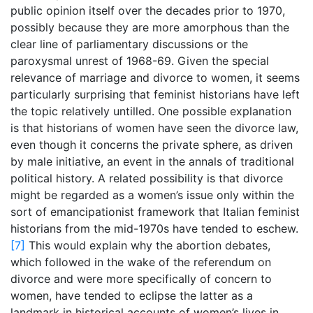
public opinion itself over the decades prior to 1970,
possibly because they are more amorphous than the
clear line of parliamentary discussions or the
paroxysmal unrest of 1968-69. Given the special
relevance of marriage and divorce to women, it seems
particularly surprising that feminist historians have left
the topic relatively untilled. One possible explanation
is that historians of women have seen the divorce law,
even though it concerns the private sphere, as driven
by male initiative, an event in the annals of traditional
political history. A related possibility is that divorce
might be regarded as a women’s issue only within the
sort of emancipationist framework that Italian feminist
historians from the mid-1970s have tended to eschew.
[7]
This would explain why the abortion debates,
which followed in the wake of the referendum on
divorce and were more specifically of concern to
women, have tended to eclipse the latter as a
landmark in historical accounts of women’s lives in