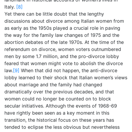
Italy.
[8]
Yet there can be little doubt that the lengthy
discussions about divorce among Italian women from
as early as the 1950s played a crucial role in paving
the way for the family law changes of 1975 and the
abortion debates of the late 1970s. At the time of the
referendum on divorce, women voters outnumbered
men by some 1.7 million, and the pro-divorce lobby
feared that women might vote to abolish the divorce
law.
[9]
When that did not happen, the anti-divorce
lobby learned to their shock that Italian women’s views
about marriage and the family had changed
dramatically over the previous decades, and that
women could no longer be counted on to block
secular initiatives. Although the events of 1968-69
have rightly been seen as a key moment in this
transition, the historical focus on these years has
tended to eclipse the less obvious but nevertheless