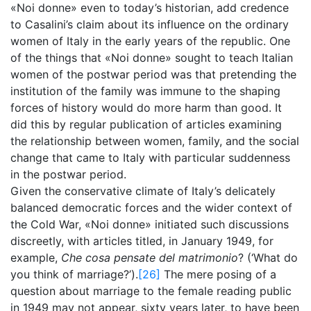
«Noi donne» even to today’s historian, add credence
to Casalini’s claim about its influence on the ordinary
women of Italy in the early years of the republic. One
of the things that «Noi donne» sought to teach Italian
women of the postwar period was that pretending the
institution of the family was immune to the shaping
forces of history would do more harm than good. It
did this by regular publication of articles examining
the relationship between women, family, and the social
change that came to Italy with particular suddenness
in the postwar period.
Given the conservative climate of Italy’s delicately
balanced democratic forces and the wider context of
the Cold War, «Noi donne» initiated such discussions
discreetly, with articles titled, in January 1949, for
example,
Che cosa pensate del matrimonio
? (‘What do
you think of marriage?’).
[26]
The mere posing of a
question about marriage to the female reading public
in 1949 may not appear, sixty years later, to have been