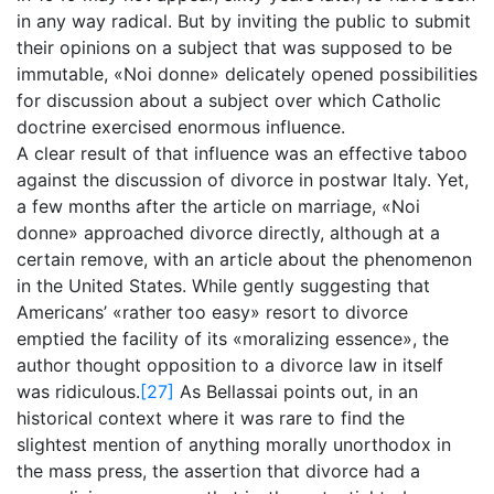
in any way radical. But by inviting the public to submit
their opinions on a subject that was supposed to be
immutable, «Noi donne» delicately opened possibilities
for discussion about a subject over which Catholic
doctrine exercised enormous influence.
A clear result of that influence was an effective taboo
against the discussion of divorce in postwar Italy. Yet,
a few months after the article on marriage, «Noi
donne» approached divorce directly, although at a
certain remove, with an article about the phenomenon
in the United States. While gently suggesting that
Americans’ «rather too easy» resort to divorce
emptied the facility of its «moralizing essence», the
author thought opposition to a divorce law in itself
was ridiculous.
[27]
As Bellassai points out, in an
historical context where it was rare to find the
slightest mention of anything morally unorthodox in
the mass press, the assertion that divorce had a