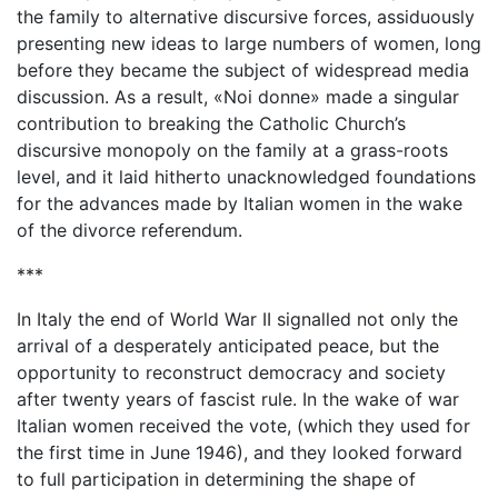
the family to alternative discursive forces, assiduously
presenting new ideas to large numbers of women, long
before they became the subject of widespread media
discussion. As a result, «Noi donne» made a singular
contribution to breaking the Catholic Church’s
discursive monopoly on the family at a grass-roots
level, and it laid hitherto unacknowledged foundations
for the advances made by Italian women in the wake
of the divorce referendum.
***
In Italy the end of World War II signalled not only the
arrival of a desperately anticipated peace, but the
opportunity to reconstruct democracy and society
after twenty years of fascist rule. In the wake of war
Italian women received the vote, (which they used for
the first time in June 1946), and they looked forward
to full participation in determining the shape of