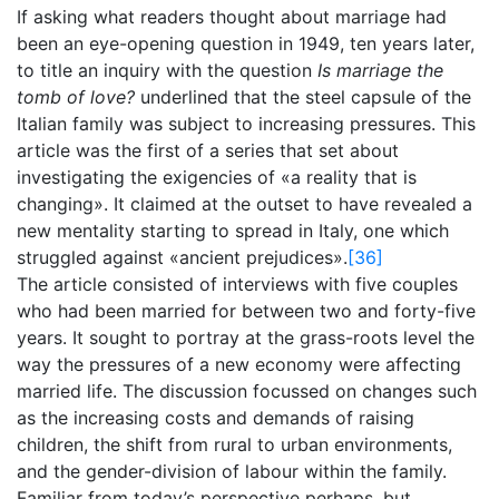
If asking what readers thought about marriage had
been an eye-opening question in 1949, ten years later,
to title an inquiry with the question
Is marriage the
tomb of love?
underlined that the steel capsule of the
Italian family was subject to increasing pressures. This
article was the first of a series that set about
investigating the exigencies of «a reality that is
changing». It claimed at the outset to have revealed a
new mentality starting to spread in Italy, one which
struggled against «ancient prejudices».
[36]
The article consisted of interviews with five couples
who had been married for between two and forty-five
years. It sought to portray at the grass-roots level the
way the pressures of a new economy were affecting
married life. The discussion focussed on changes such
as the increasing costs and demands of raising
children, the shift from rural to urban environments,
and the gender-division of labour within the family.
Familiar from today’s perspective perhaps, but