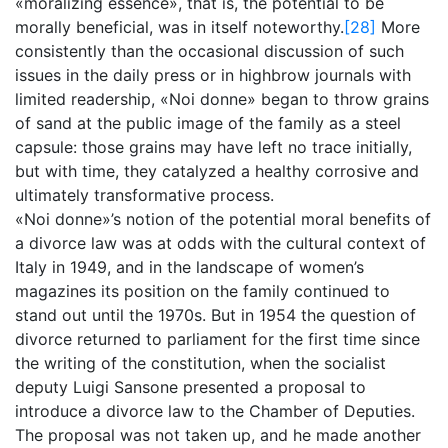
«moralizing essence», that is, the potential to be
morally beneficial, was in itself noteworthy.
[28]
More
consistently than the occasional discussion of such
issues in the daily press or in highbrow journals with
limited readership, «Noi donne» began to throw grains
of sand at the public image of the family as a steel
capsule: those grains may have left no trace initially,
but with time, they catalyzed a healthy corrosive and
ultimately transformative process.
«Noi donne»’s notion of the potential moral benefits of
a divorce law was at odds with the cultural context of
Italy in 1949, and in the landscape of women’s
magazines its position on the family continued to
stand out until the 1970s. But in 1954 the question of
divorce returned to parliament for the first time since
the writing of the constitution, when the socialist
deputy Luigi Sansone presented a proposal to
introduce a divorce law to the Chamber of Deputies.
The proposal was not taken up, and he made another