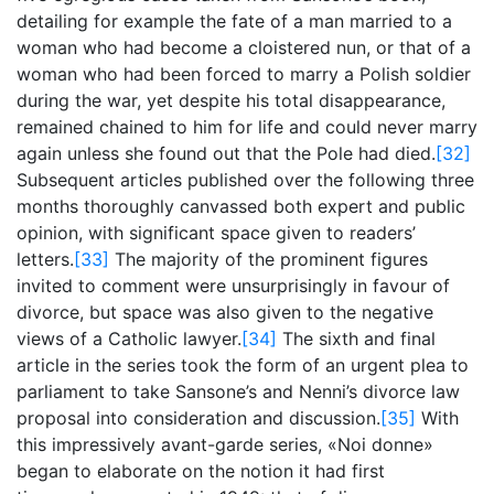
detailing for example the fate of a man married to a
woman who had become a cloistered nun, or that of a
woman who had been forced to marry a Polish soldier
during the war, yet despite his total disappearance,
remained chained to him for life and could never marry
again unless she found out that the Pole had died.
[32]
Subsequent articles published over the following three
months thoroughly canvassed both expert and public
opinion, with significant space given to readers’
letters.
[33]
The majority of the prominent figures
invited to comment were unsurprisingly in favour of
divorce, but space was also given to the negative
views of a Catholic lawyer.
[34]
The sixth and final
article in the series took the form of an urgent plea to
parliament to take Sansone’s and Nenni’s divorce law
proposal into consideration and discussion.
[35]
With
this impressively avant-garde series, «Noi donne»
began to elaborate on the notion it had first