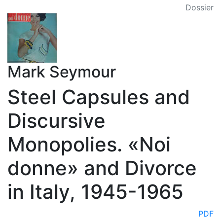
Dossier
Mark Seymour
Steel Capsules and
Discursive
Monopolies. «Noi
donne» and Divorce
in Italy, 1945-1965
PDF