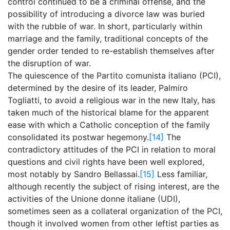
control continued to be a criminal offense, and the
possibility of introducing a divorce law was buried
with the rubble of war. In short, particularly within
marriage and the family, traditional concepts of the
gender order tended to re-establish themselves after
the disruption of war.
The quiescence of the Partito comunista italiano (PCI),
determined by the desire of its leader, Palmiro
Togliatti, to avoid a religious war in the new Italy, has
taken much of the historical blame for the apparent
ease with which a Catholic conception of the family
consolidated its postwar hegemony.
[14]
The
contradictory attitudes of the PCI in relation to moral
questions and civil rights have been well explored,
most notably by Sandro Bellassai.
[15]
Less familiar,
although recently the subject of rising interest, are the
activities of the Unione donne italiane (UDI),
sometimes seen as a collateral organization of the PCI,
though it involved women from other leftist parties as