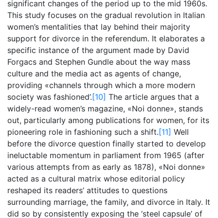
significant changes of the period up to the mid 1960s.
This study focuses on the gradual revolution in Italian
women’s mentalities that lay behind their majority
support for divorce in the referendum. It elaborates a
specific instance of the argument made by David
Forgacs and Stephen Gundle about the way mass
culture and the media act as agents of change,
providing «channels through which a more modern
society was fashioned’.
[10]
The article argues that a
widely-read women’s magazine, «Noi donne», stands
out, particularly among publications for women, for its
pioneering role in fashioning such a shift.
[11]
Well
before the divorce question finally started to develop
ineluctable momentum in parliament from 1965 (after
various attempts from as early as 1878), «Noi donne»
acted as a cultural matrix whose editorial policy
reshaped its readers’ attitudes to questions
surrounding marriage, the family, and divorce in Italy. It
did so by consistently exposing the ‘steel capsule’ of