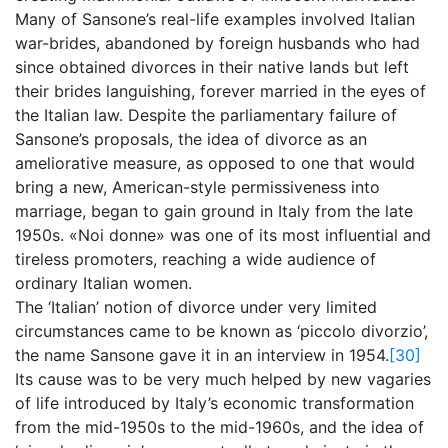
Many of Sansone’s real-life examples involved Italian
war-brides, abandoned by foreign husbands who had
since obtained divorces in their native lands but left
their brides languishing, forever married in the eyes of
the Italian law. Despite the parliamentary failure of
Sansone’s proposals, the idea of divorce as an
ameliorative measure, as opposed to one that would
bring a new, American-style permissiveness into
marriage, began to gain ground in Italy from the late
1950s. «Noi donne» was one of its most influential and
tireless promoters, reaching a wide audience of
ordinary Italian women.
The ‘Italian’ notion of divorce under very limited
circumstances came to be known as ‘piccolo divorzio’,
the name Sansone gave it in an interview in 1954.
[30]
Its cause was to be very much helped by new vagaries
of life introduced by Italy’s economic transformation
from the mid-1950s to the mid-1960s, and the idea of