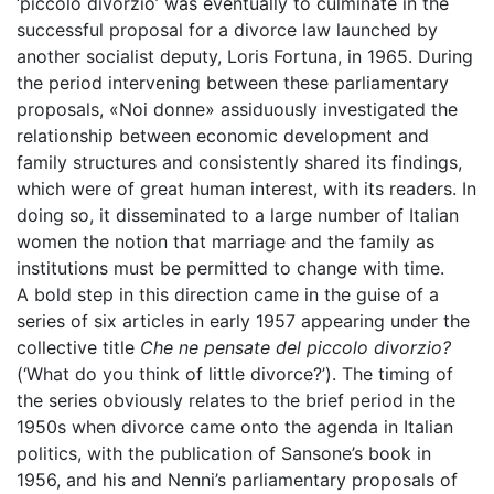
‘piccolo divorzio’ was eventually to culminate in the
successful proposal for a divorce law launched by
another socialist deputy, Loris Fortuna, in 1965. During
the period intervening between these parliamentary
proposals, «Noi donne» assiduously investigated the
relationship between economic development and
family structures and consistently shared its findings,
which were of great human interest, with its readers. In
doing so, it disseminated to a large number of Italian
women the notion that marriage and the family as
institutions must be permitted to change with time.
A bold step in this direction came in the guise of a
series of six articles in early 1957 appearing under the
collective title
Che ne pensate del piccolo divorzio?
(‘What do you think of little divorce?’). The timing of
the series obviously relates to the brief period in the
1950s when divorce came onto the agenda in Italian
politics, with the publication of Sansone’s book in
1956, and his and Nenni’s parliamentary proposals of