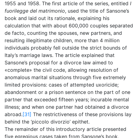
1955 and 1958. The first article of the series, entitled
I
fuorilegge del matrimonio
, used the title of Sansone’s
book and laid out its rationale, explaining his
calculation that with about 600,000 couples separated
de facto, counting the spouses, new partners, and
resulting illegitimate children, more than 4 million
individuals probably fell outside the strict bounds of
Italy’s marriage laws. The article explained that
Sansone’s proposal for a divorce law aimed to
«complete» the civil code, allowing resolution of
anomalous marital situations through five extremely
limited provisions: cases of attempted uxoricide;
abandonment or a prison sentence on the part of one
partner that exceeded fifteen years; incurable mental
illness; and when one partner had obtained a divorce
abroad.
[31]
The restrictiveness of these provisions lay
behind the ‘piccolo divorzio’ epithet.
The remainder of this introductory article presented
five egregious cases taken from Sansone’s book,