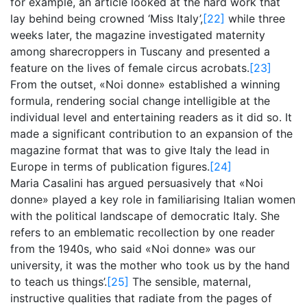
for example, an article looked at the hard work that
lay behind being crowned ‘Miss Italy’,
[22]
while three
weeks later, the magazine investigated maternity
among sharecroppers in Tuscany and presented a
feature on the lives of female circus acrobats.
[23]
From the outset, «Noi donne» established a winning
formula, rendering social change intelligible at the
individual level and entertaining readers as it did so. It
made a significant contribution to an expansion of the
magazine format that was to give Italy the lead in
Europe in terms of publication figures.
[24]
Maria Casalini has argued persuasively that «Noi
donne» played a key role in familiarising Italian women
with the political landscape of democratic Italy. She
refers to an emblematic recollection by one reader
from the 1940s, who said «Noi donne» was our
university, it was the mother who took us by the hand
to teach us things’.
[25]
The sensible, maternal,
instructive qualities that radiate from the pages of