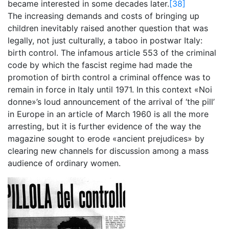
became interested in some decades later.
[38]
The increasing demands and costs of bringing up
children inevitably raised another question that was
legally, not just culturally, a taboo in postwar Italy:
birth control. The infamous article 553 of the criminal
code by which the fascist regime had made the
promotion of birth control a criminal offence was to
remain in force in Italy until 1971. In this context «Noi
donne»’s loud announcement of the arrival of ‘the pill’
in Europe in an article of March 1960 is all the more
arresting, but it is further evidence of the way the
magazine sought to erode «ancient prejudices» by
clearing new channels for discussion among a mass
audience of ordinary women.