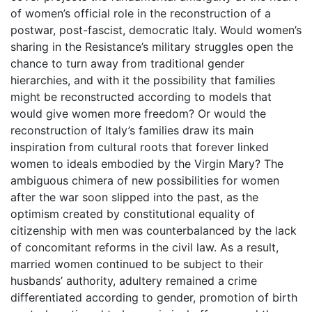
of women’s official role in the reconstruction of a
postwar, post-fascist, democratic Italy. Would women’s
sharing in the Resistance’s military struggles open the
chance to turn away from traditional gender
hierarchies, and with it the possibility that families
might be reconstructed according to models that
would give women more freedom? Or would the
reconstruction of Italy’s families draw its main
inspiration from cultural roots that forever linked
women to ideals embodied by the Virgin Mary? The
ambiguous chimera of new possibilities for women
after the war soon slipped into the past, as the
optimism created by constitutional equality of
citizenship with men was counterbalanced by the lack
of concomitant reforms in the civil law. As a result,
married women continued to be subject to their
husbands’ authority, adultery remained a crime
differentiated according to gender, promotion of birth