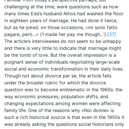
challenging at the time, were questions such as how
many times Eda’s husband Athos had washed the floor
in eighteen years of marriage. He had done it twice,
but as he joked, on those occasions, «mi sono fatto
pagare, però…» (‘I made her pay me though…’).
[37]
The article’s interviewees do not seem to be unhappy
and there is very little to indicate that marriage might
be the tomb of love. But the overall impression is a
poignant sense of individuals negotiating large-scale
social and economic transformation in their daily lives.
Though not about divorce per se, the article falls
under the broader rubric for which the divorce
question was to become emblematic in the 1960s: the
way economic pressures, population shifts, and
changing expectations among women were affecting
family life. One of the reasons why «Noi donne» is
such a rich historical source is that even in the 1950s it
was already asking the questions social historians only