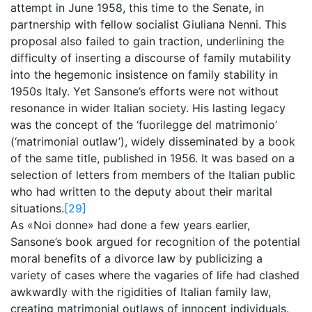
attempt in June 1958, this time to the Senate, in
partnership with fellow socialist Giuliana Nenni. This
proposal also failed to gain traction, underlining the
difficulty of inserting a discourse of family mutability
into the hegemonic insistence on family stability in
1950s Italy. Yet Sansone’s efforts were not without
resonance in wider Italian society. His lasting legacy
was the concept of the ‘fuorilegge del matrimonio’
(‘matrimonial outlaw’), widely disseminated by a book
of the same title, published in 1956. It was based on a
selection of letters from members of the Italian public
who had written to the deputy about their marital
situations.
[29]
As «Noi donne» had done a few years earlier,
Sansone’s book argued for recognition of the potential
moral benefits of a divorce law by publicizing a
variety of cases where the vagaries of life had clashed
awkwardly with the rigidities of Italian family law,
creating matrimonial outlaws of innocent individuals.