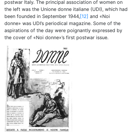
postwar Italy. The principal association of women on
the left was the Unione donne italiane (UDI), which had
been founded in September 1944,
[12]
and «Noi
donne» was UDI’s periodical magazine. Some of the
aspirations of the day were poignantly expressed by
the cover of «Noi donne»’s first postwar issue.