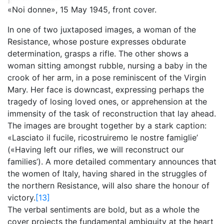
«Noi donne», 15 May 1945, front cover.
In one of two juxtaposed images, a woman of the
Resistance, whose posture expresses obdurate
determination, grasps a rifle. The other shows a
woman sitting amongst rubble, nursing a baby in the
crook of her arm, in a pose reminiscent of the Virgin
Mary. Her face is downcast, expressing perhaps the
tragedy of losing loved ones, or apprehension at the
immensity of the task of reconstruction that lay ahead.
The images are brought together by a stark caption:
«Lasciato il fucile, ricostruiremo le nostre famiglie’
(«Having left our rifles, we will reconstruct our
families’). A more detailed commentary announces that
the women of Italy, having shared in the struggles of
the northern Resistance, will also share the honour of
victory.
[13]
The verbal sentiments are bold, but as a whole the
cover projects the fundamental ambiguity at the heart