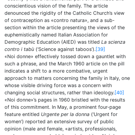
conscientious vision of the family. The article
denounced the rigidity of the Catholic Church’s view
of contraception as «contro natura», and a sub-
section within the article presenting the views of the
euphemistically named Italian Association for
Demographic Education (AIED) was titled
La scienza
contro i tabù
(‘Science against taboos’).
[39]
«Noi donne» effectively tossed down a gauntlet with
such a phrase, and the March 1960 article on the pill
indicates a shift to a more combative, urgent
approach to matters concerning the family in Italy, one
whose visible driving force was a concern with
changing social structures, rather than ideology.
[40]
«Noi donne»’s pages in 1960 bristled with the results
of this commitment. In May, a prominent four-page
feature entitled
Urgente per la donna
(‘Urgent for
women’) reported an extensive survey of public
opinion (male and female, «artists, professionals,