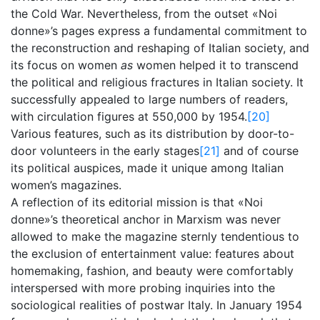
the Cold War. Nevertheless, from the outset «Noi
donne»’s pages express a fundamental commitment to
the reconstruction and reshaping of Italian society, and
its focus on women
as
women helped it to transcend
the political and religious fractures in Italian society. It
successfully appealed to large numbers of readers,
with circulation figures at 550,000 by 1954.
[20]
Various features, such as its distribution by door-to-
door volunteers in the early stages
[21]
and of course
its political auspices, made it unique among Italian
women’s magazines.
A reflection of its editorial mission is that «Noi
donne»’s theoretical anchor in Marxism was never
allowed to make the magazine sternly tendentious to
the exclusion of entertainment value: features about
homemaking, fashion, and beauty were comfortably
interspersed with more probing inquiries into the
sociological realities of postwar Italy. In January 1954