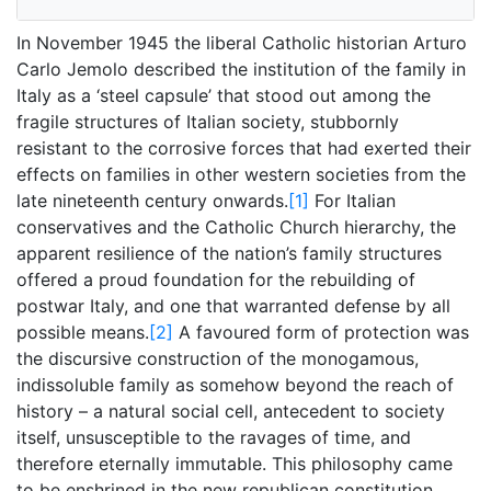
In November 1945 the liberal Catholic historian Arturo
Carlo Jemolo described the institution of the family in
Italy as a ‘steel capsule’ that stood out among the
fragile structures of Italian society, stubbornly
resistant to the corrosive forces that had exerted their
effects on families in other western societies from the
late nineteenth century onwards.
[1]
For Italian
conservatives and the Catholic Church hierarchy, the
apparent resilience of the nation’s family structures
offered a proud foundation for the rebuilding of
postwar Italy, and one that warranted defense by all
possible means.
[2]
A favoured form of protection was
the discursive construction of the monogamous,
indissoluble family as somehow beyond the reach of
history – a natural social cell, antecedent to society
itself, unsusceptible to the ravages of time, and
therefore eternally immutable. This philosophy came
to be enshrined in the new republican constitution,