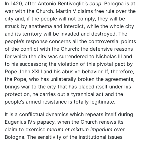
In 1420, after Antonio Bentivoglio’s
coup
, Bologna is at
war with the Church. Martin V claims free rule over the
city and, if the people will not comply, they will be
struck by anathema and interdict, while the whole city
and its territory will be invaded and destroyed. The
people’s response concerns all the controversial points
of the conflict with the Church: the defensive reasons
for which the city was surrendered to Nicholas III and
to his successors; the violation of this pivotal pact by
Pope John XXIII and his abusive behavior. If, therefore,
the Pope, who has unilaterally broken the agreements,
brings war to the city that has placed itself under his
protection, he carries out a tyrannical act and the
people’s armed resistance is totally legitimate.
It is a conflictual dynamics which repeats itself during
Eugenius IV’s papacy, when the Church renews its
claim to exercise
merum et mixtum imperium
over
Bologna. The sensitivity of the institutional issues