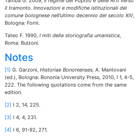
Tamba G. 2009,
Il regime del Popolo e delle Arti verso
il tramonto. Innovazioni e modifiche istituzionali del
comune bolognese nell’ultimo decennio del secolo XIV
,
Bologna: Forni.
Tateo F. 1990,
I miti della storiografia umanistica
,
Roma: Bulzoni.
Notes
[1]
G. Garzoni,
Historiae Bononienses,
A. Mantovani
(ed.), Bologna: Bononia University Press, 2010, I 1, 4-5,
222. The following quotations come from the same
edition.
[2]
I 2, 14, 225.
[3]
I 4
,
4, 231.
[4]
I 6
,
91-92, 271.