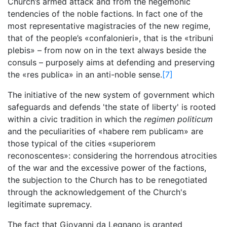
Church’s armed attack and from the hegemonic
tendencies of the noble factions. In fact one of the
most representative magistracies of the new regime,
that of the people’s «confalonieri», that is the «tribuni
plebis» – from now on in the text always beside the
consuls – purposely aims at defending and preserving
the «res publica» in an anti-noble sense.
[7]
The initiative of the new system of government which
safeguards and defends 'the state of liberty' is rooted
within a civic tradition in which the
regimen politicum
and the peculiarities of «habere rem publicam» are
those typical of the cities «superiorem
reconoscentes»: considering the horrendous atrocities
of the war and the excessive power of the factions,
the subjection to the Church has to be renegotiated
through the acknowledgement of the Church's
legitimate supremacy.
The fact that Giovanni da Legnano is granted