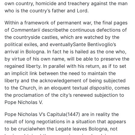
own country, homicide and treachery against the man
who is the country’s father and Lord.
Within a framework of permanent war, the final pages
of
Commentarii
describethe continuous defections of
the countryside castles, which are watched by the
political exiles, and eventuallySante Bentivoglio’s
arrival in Bologna. In fact he is hailed as the one who,
by virtue of his own name, will be able to preserve the
regained liberty. In parallel with his return, as if to set
an implicit link between the need to maintain the
liberty and the acknowledgement of being subjected
to the Church, in an eloquent textual
dispositio
, comes
the proclamation of the city’s renewed subjection to
Pope Nicholas V.
Pope Nicholas V’s Capitula(1447) are in reality the
result of long negotiations in a situation that appears
to be crucialwhen the Legate leaves Bologna, not