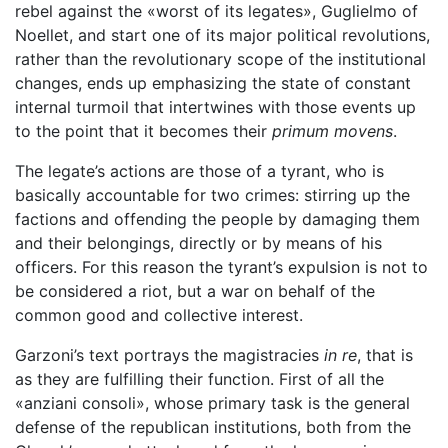
rebel against the «worst of its legates», Guglielmo of
Noellet, and start one of its major political revolutions,
rather than the revolutionary scope of the institutional
changes, ends up emphasizing the state of constant
internal turmoil that intertwines with those events up
to the point that it becomes their
primum movens
.
The legate’s actions are those of a tyrant, who is
basically accountable for two crimes: stirring up the
factions and offending the people by damaging them
and their belongings, directly or by means of his
officers. For this reason the tyrant’s expulsion is not to
be considered a riot, but a war on behalf of the
common good and collective interest.
Garzoni’s text portrays the magistracies
in re
, that is
as they are fulfilling their function. First of all the
«anziani consoli», whose primary task is the general
defense of the republican institutions, both from the