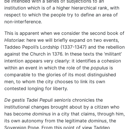
be intended with a series of subjections to an
institution which is of a higher hierarchical rank, with
respect to which the people try to define an area of
non-interference.
This is apparent when we consider the second book of
Historiae
: here we will briefly expand on two events,
Taddeo Pepoli’s Lordship (1337-1347) and the rebellion
against the Church in 1376. In these texts the ‘militant’
intention appears very clearly: it identifies a cohesion
within an event in which the role of the
populus
is
comparable to the glories of its most distinguished
men, to whom the city chooses to link its own
contested longing for liberty.
De gestis Tadei Pepuli senioris
chronicles the
institutional changes brought about by a citizen who
has become
dominus
in a city that claims, through him,
its own autonomy from the legitimate
dominus
, the
Sovereign Pope. From this point of view Taddeo