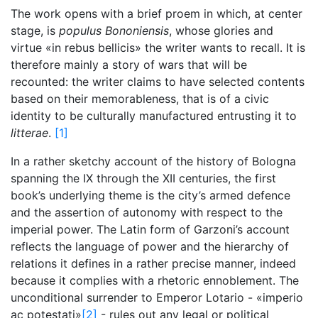
The work opens with a brief proem in which, at center
stage, is
populus Bononiensis
, whose glories and
virtue «in rebus bellicis» the writer wants to recall. It is
therefore mainly a story of wars that will be
recounted: the writer claims to have selected contents
based on their memorableness, that is of a civic
identity to be culturally manufactured entrusting it to
litterae
.
[1]
In a rather sketchy account of the history of Bologna
spanning the IX through the XII centuries, the first
book’s underlying theme is the city’s armed defence
and the assertion of autonomy with respect to the
imperial power. The Latin form of Garzoni’s account
reflects the language of power and the hierarchy of
relations it defines in a rather precise manner, indeed
because it complies with a rhetoric ennoblement. The
unconditional surrender to Emperor Lotario - «imperio
ac potestati»
[2]
- rules out any legal or political