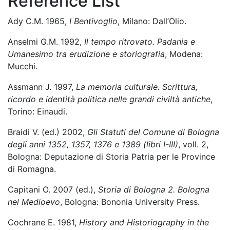
Reference List
Ady C.M. 1965,
I Bentivoglio
, Milano: Dall’Olio.
Anselmi G.M. 1992,
Il tempo ritrovato. Padania e
Umanesimo tra erudizione e storiografia
, Modena:
Mucchi.
Assmann J. 1997,
La memoria culturale. Scrittura,
ricordo e identità politica nelle grandi civiltà antiche
,
Torino: Einaudi.
Braidi V. (ed.) 2002,
Gli Statuti del Comune di Bologna
degli anni 1352, 1357, 1376 e 1389 (libri I-III)
, voll. 2,
Bologna: Deputazione di Storia Patria per le Province
di Romagna.
Capitani O. 2007 (ed.),
Storia di Bologna 2. Bologna
nel Medioevo
, Bologna: Bononia University Press.
Cochrane E. 1981,
History and Historiography in the