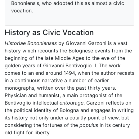
Bononiensis, who adopted this as almost a civic
vocation.
History as Civic Vocation
Historiae Bononienses
by Giovanni Garzoni is a vast
history which recounts the Bolognese events from the
beginning of the late Middle Ages to the eve of the
golden years of Giovanni Bentivoglio II. The work
comes to an end around 1494, when the author recasts
in a continuous narrative a number of earlier
monographs, written over the past thirty years.
Physician and humanist, a main protagonist of the
Bentivoglio intellectual
entourage
, Garzoni reflects on
the political identity of Bologna and engages in writing
its history not only under a courtly point of view, but
considering the fortunes of the
populus
in its century
old fight for liberty.