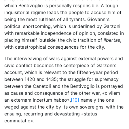
which Bentivoglio is personally responsible. A tough
inquisitorial regime leads the people to accuse him of
being the most ruthless of all tyrants. Giovanni’s
political shortcoming, which is underlined by Garzoni
with remarkable independence of opinion, consisted in
placing himself ‘outside’ the civic tradition of
libertas
,
with catastrophical consequences for the city.
The interweaving of wars against external powers and
civic conflict becomes the centerpiece of Garzoni’s
account, which is relevant to the fifteen-year period
between 1420 and 1435; the struggle for supremacy
between the Canetoli and the Bentivoglio is portrayed
as cause and consequence of the other war, «civilem
an externam incertum habeo»,
[10]
namely the one
waged against the city by its own sovereigns, with the
ensuing, recurring and devastating «status
commutatio».