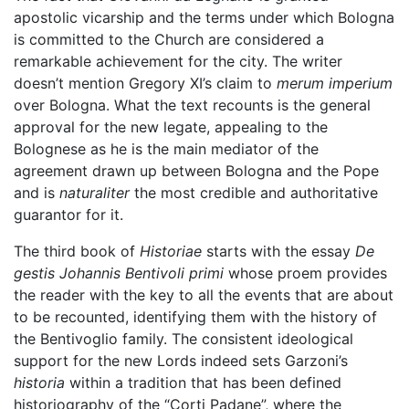
apostolic vicarship and the terms under which Bologna
is committed to the Church are considered a
remarkable achievement for the city. The writer
doesn’t mention Gregory XI’s claim to
merum imperium
over Bologna. What the text recounts is the general
approval for the new legate, appealing to the
Bolognese as he is the main mediator of the
agreement drawn up between Bologna and the Pope
and is
naturaliter
the most credible and authoritative
guarantor for it.
The third book of
Historiae
starts with the essay
De
gestis Johannis Bentivoli primi
whose proem provides
the reader with the key to all the events that are about
to be recounted, identifying them with the history of
the Bentivoglio family. The consistent ideological
support for the new Lords indeed sets Garzoni’s
historia
within a tradition that has been defined
historiography of the “Corti Padane”, where the