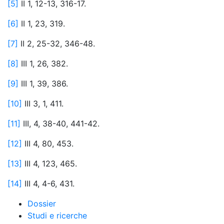
[5]
II 1, 12-13, 316-17.
[6]
II 1, 23, 319.
[7]
II 2, 25-32, 346-48.
[8]
III 1, 26, 382.
[9]
III 1, 39, 386.
[10]
III 3, 1, 411.
[11]
III, 4, 38-40, 441-42.
[12]
III 4, 80, 453.
[13]
III 4, 123, 465.
[14]
III 4, 4-6, 431.
Dossier
Studi e ricerche