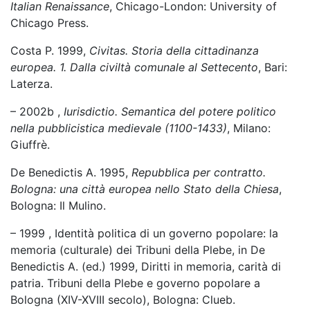
Italian Renaissance
, Chicago-London: University of
Chicago Press.
Costa P. 1999,
Civitas. Storia della cittadinanza
europea. 1. Dalla civiltà comunale al Settecento
, Bari:
Laterza.
– 2002b ,
Iurisdictio. Semantica del potere politico
nella pubblicistica medievale (1100-1433)
, Milano:
Giuffrè.
De Benedictis A. 1995,
Repubblica per contratto.
Bologna: una città europea nello Stato della Chiesa
,
Bologna: Il Mulino.
– 1999 , Identità politica di un governo popolare: la
memoria (culturale) dei Tribuni della Plebe, in De
Benedictis A. (ed.) 1999, Diritti in memoria, carità di
patria. Tribuni della Plebe e governo popolare a
Bologna (XIV-XVIII secolo), Bologna: Clueb.