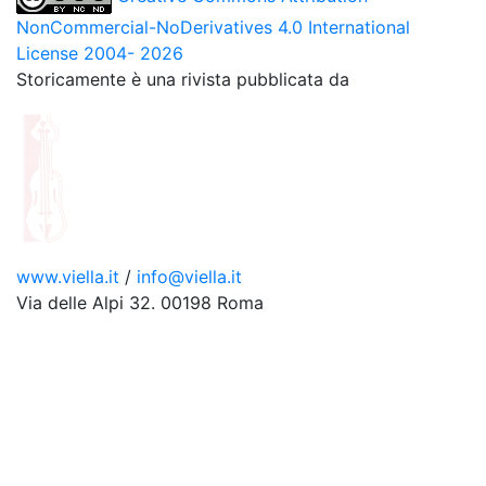
NonCommercial-NoDerivatives 4.0 International
License 2004- 2026
Storicamente è una rivista pubblicata da
www.viella.it
/
info@viella.it
Via delle Alpi 32. 00198 Roma