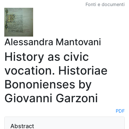
Fonti e documenti
Alessandra Mantovani
History as civic
vocation. Historiae
Bononienses by
Giovanni Garzoni
PDF
Abstract