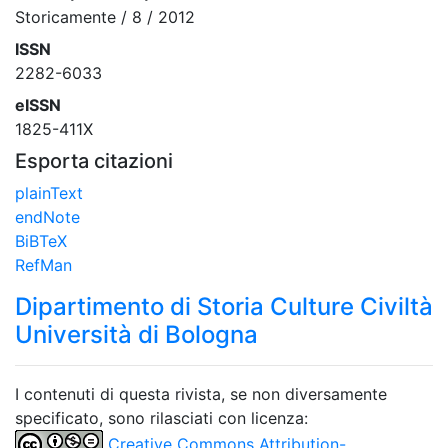
Storicamente / 8 / 2012
ISSN
2282-6033
eISSN
1825-411X
Esporta citazioni
plainText
endNote
BiBTeX
RefMan
Dipartimento di Storia Culture Civiltà
Università di Bologna
I contenuti di questa rivista, se non diversamente
specificato, sono rilasciati con licenza:
Creative Commons Attribution-