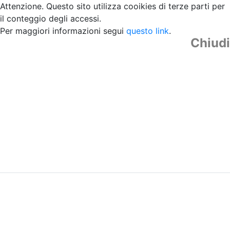
Attenzione. Questo sito utilizza cooikies di terze parti per
il conteggio degli accessi.
Per maggiori informazioni segui
questo link
.
Chiudi