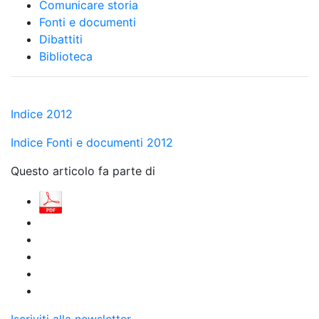
Comunicare storia
Fonti e documenti
Dibattiti
Biblioteca
Indice 2012
Indice Fonti e documenti 2012
Questo articolo fa parte di