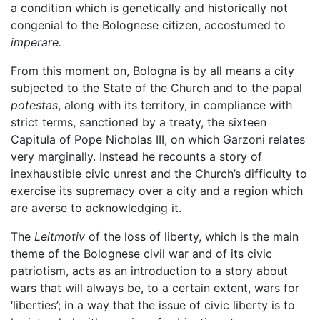
a condition which is genetically and historically not
congenial to the Bolognese citizen, accostumed to
imperare.
From this moment on, Bologna is by all means a city
subjected to the State of the Church and to the papal
potestas
, along with its territory, in compliance with
strict terms, sanctioned by a treaty, the sixteen
Capitula of Pope Nicholas III, on which Garzoni relates
very marginally. Instead he recounts a story of
inexhaustible civic unrest and the Church’s difficulty to
exercise its supremacy over a city and a region which
are averse to acknowledging it.
The
Leitmotiv
of the loss of liberty, which is the main
theme of the Bolognese civil war and of its civic
patriotism, acts as an introduction to a story about
wars that will always be, to a certain extent, wars for
‘liberties’; in a way that the issue of civic liberty is to