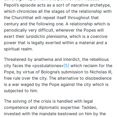
Pepoli’s episode acts as a sort of narrative archetype,
which chronicles all the stages of the relationship with
the Churchthat will repeat itself throughout that
century and the following one. A relationship which is
periodically very difficult, whenever the Popes will
exert their
iursidictio plenissima
, which is a coercive
power that is legally exerted within a material and a
spiritual realm.
Threatened by anathema and interdict, the rebellious
city faces the «postulationes»
[5]
which reclaim for the
Pope, by virtue of Bologna’s submission to Nicholas III,
free rule over the city. The alternative to disobedience
is a war waged by the Pope against the city which is
subjected to him.
The solving of the crisis is handled with legal
competence and diplomatic expertise: Taddeo,
invested with the mandate bestowed on him by the