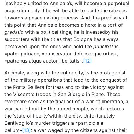
inevitably united to Annibale’s, will become a perpetual
acquisition only if he will be able to guide the citizens
towards a peacemaking process. And it is precisely at
this point that Annibale becomes a hero: in a sort of
gradatio
with a political tinge, he is investedby his
supporters with the titles that Bologna has always
bestowed upon the ones who hold the
principatus
,
«pater patriae», «conservator defensorque urbis»,
«patronus atque auctor libertatis».
[12]
Annibale, along with the entire city, is the protagonist
of the military operations that lead to the conquest of
the Porta Galliera fortress and to the victory against
the Visconti’s troops in San Giorgio in Piano. These
eventsare seen as the final act of a war of liberation; a
war carried out by the armed people, which restores
the ‘state of liberty’within the city. Unfortunately
Bentivoglio’s murder triggers a «parricidiale
bellum»
[13]
: a war waged by the citizens against their