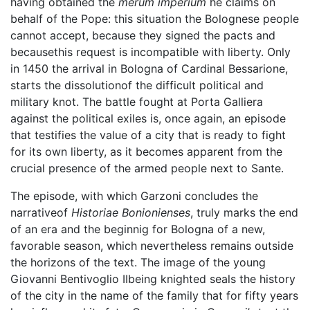
having obtained the
merum imperium
he claims on
behalf of the Pope: this situation the Bolognese people
cannot accept, because they signed the pacts and
becausethis request is incompatible with liberty. Only
in 1450 the arrival in Bologna of Cardinal Bessarione,
starts the dissolutionof the difficult political and
military knot. The battle fought at Porta Galliera
against the political exiles is, once again, an episode
that testifies the value of a city that is ready to fight
for its own liberty, as it becomes apparent from the
crucial presence of the armed people next to Sante.
The episode, with which Garzoni concludes the
narrativeof
Historiae Bonionienses
, truly marks the end
of an era and the beginnig for Bologna of a new,
favorable season, which nevertheless remains outside
the horizons of the text. The image of the young
Giovanni Bentivoglio IIbeing knighted seals the history
of the city in the name of the family that for fifty years