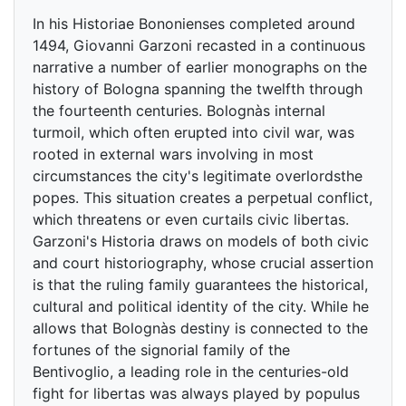
In his Historiae Bononienses completed around
1494, Giovanni Garzoni recasted in a continuous
narrative a number of earlier monographs on the
history of Bologna spanning the twelfth through
the fourteenth centuries. Bolognàs internal
turmoil, which often erupted into civil war, was
rooted in external wars involving in most
circumstances the city's legitimate overlordsthe
popes. This situation creates a perpetual conflict,
which threatens or even curtails civic libertas.
Garzoni's Historia draws on models of both civic
and court historiography, whose crucial assertion
is that the ruling family guarantees the historical,
cultural and political identity of the city. While he
allows that Bolognàs destiny is connected to the
fortunes of the signorial family of the
Bentivoglio, a leading role in the centuries-old
fight for libertas was always played by populus