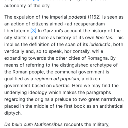
autonomy of the city.
The expulsion of the imperial
podestà
(1162) is seen as
an action of citizens aimed «ad recuperandam
libertatem».
[3]
In Garzoni’s account the history of the
city starts right here as history of its own
libertas.
This
implies the definition of the span of its
iurisdictio
, both
vertically and, so to speak, horizontally, while
expanding towards the other cities of Romagna. By
means of referring to the distinguished archetype of
the Roman people, the communal government is
qualified as a
regimen ad populum
, a citizen
government based on
libertas
. Here we may find the
underlying ideology which makes the paragraphs
regarding the origins a prelude to two great narratives,
placed in the middle of the first book as an antithetical
diptych.
De bello cum Mutinensibus
recounts the military,