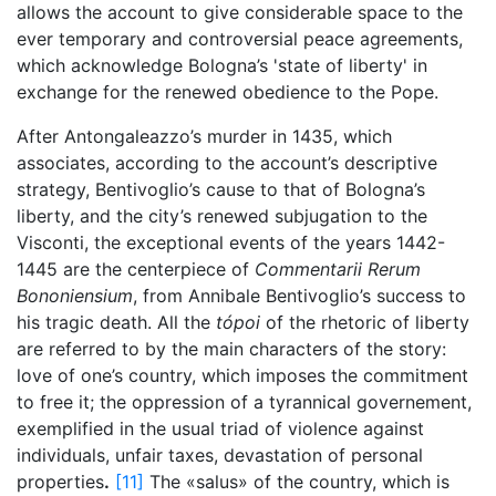
allows the account to give considerable space to the
ever temporary and controversial peace agreements,
which acknowledge Bologna’s 'state of liberty' in
exchange for the renewed obedience to the Pope.
After Antongaleazzo’s murder in 1435, which
associates, according to the account’s descriptive
strategy, Bentivoglio’s cause to that of Bologna’s
liberty, and the city’s renewed subjugation to the
Visconti, the exceptional events of the years 1442-
1445 are the centerpiece of
Commentarii Rerum
Bononiensium
, from Annibale Bentivoglio’s success to
his tragic death. All the
tópoi
of the rhetoric of liberty
are referred to by the main characters of the story:
love of one’s country, which imposes the commitment
to free it; the oppression of a tyrannical governement,
exemplified in the usual triad of violence against
individuals, unfair taxes, devastation of personal
properties
.
[11]
The «salus» of the country, which is