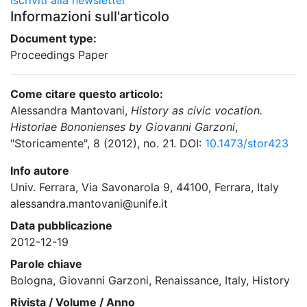
Iscriviti alla newsletter
Informazioni sull'articolo
Document type:
Proceedings Paper
Come citare questo articolo:
Alessandra Mantovani,
History as civic vocation.
Historiae Bononienses by Giovanni Garzoni
,
"Storicamente", 8 (2012), no. 21. DOI:
10.1473/stor423
Info autore
Univ. Ferrara, Via Savonarola 9, 44100, Ferrara, Italy
alessandra.mantovani@unife.it
Data pubblicazione
2012-12-19
Parole chiave
Bologna, Giovanni Garzoni, Renaissance, Italy, History
Rivista / Volume / Anno