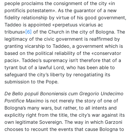
people proclaims the consignment of the city «in
pontificis potestatem». As the guarantor of a new
fidelity relationship by virtue of his good government,
Taddeo is appointed «perpetuus vicarius ac
tribunus»
[6]
of the Church in the city of Bologna. The
legitimacy of the civic government is reaffirmed by
granting vicarship to Taddeo, a government which is
based on the political reliability of the «conservator
pacis». Taddeo’s supremacy isn’t therefore that of a
tyrant but of a lawful Lord, who has been able to
safeguard the city’s liberty by renogatiating its
submission to the Pope.
De Bello populi Bononiensis cum Gregorio Undecimo
Pontifice Maximo
is not merely the story of one of
Bologna’s many wars, but rather, to all intents and
explicitly right from the title, the city’s war against its
own legitimate Sovereign. The way in which Garzoni
chooses to recount the events that cause Bologna to