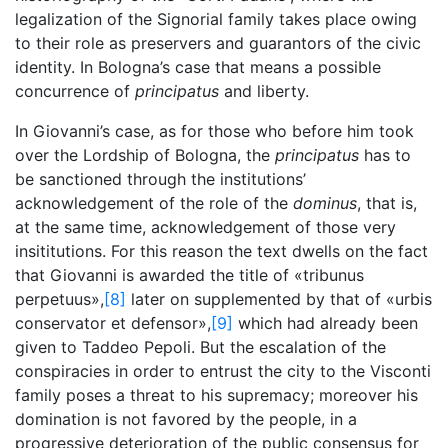
legalization of the Signorial family takes place owing
to their role as preservers and guarantors of the civic
identity. In Bologna’s case that means a possible
concurrence of
principatus
and liberty.
In Giovanni’s case, as for those who before him took
over the Lordship of Bologna, the
principatus
has to
be sanctioned through the institutions’
acknowledgement of the role of the
dominus
, that is,
at the same time, acknowledgement of those very
insititutions. For this reason the text dwells on the fact
that Giovanni is awarded the title of «tribunus
perpetuus»,
[8]
later on supplemented by that of «urbis
conservator et defensor»,
[9]
which had already been
given to Taddeo Pepoli. But the escalation of the
conspiracies in order to entrust the city to the Visconti
family poses a threat to his supremacy; moreover his
domination is not favored by the people, in a
progressive deterioration of the public consensus for