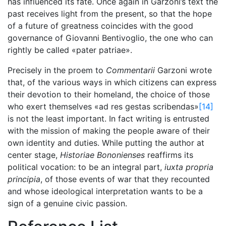
has influenced its fate. Once again in Garzoni’s text the
past receives light from the present, so that the hope
of a future of greatness coincides with the good
governance of Giovanni Bentivoglio, the one who can
rightly be called «pater patriae».
Precisely in the proem to
Commentarii
Garzoni wrote
that, of the various ways in which citizens can express
their devotion to their homeland, the choice of those
who exert themselves «ad res gestas scribendas»
[14]
is not the least important. In fact writing is entrusted
with the mission of making the people aware of their
own identity and duties. While putting the author at
center stage,
Historiae Bononienses
reaffirms its
political vocation: to be an integral part,
iuxta propria
principia
, of those events of war that they recounted
and whose ideological interpretation wants to be a
sign of a genuine civic passion.