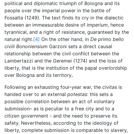
political and diplomatic triumph of Bologna and its
people over the imperial power in the battle of
Fossalta (1249). The text finds its cry in the dialectic
between an immeasurable desire of
imperium
, hence
tyrannical, and a right of resistance, guaranteed by the
natural right.
[4]
On the other hand, in
De primo bello
civili Bononiensium
Garzoni sets a direct causal
relationship between the civil conflict between the
Lambertazzi and the Geremei (1274) and the loss of
liberty, that is the institution of the papal overlordship
over Bologna and its territory
.
Following an exhausting four-year war, the
civitas
is
handed over to an external
potestas
: this sets a
possible correlation between an act of voluntary
submission– as is peculiar to a free city and to a
citizen government - and the need to preserve its
safety. Nevertheless, according to the ideology of
liberty, complete submission is comparable to slavery,