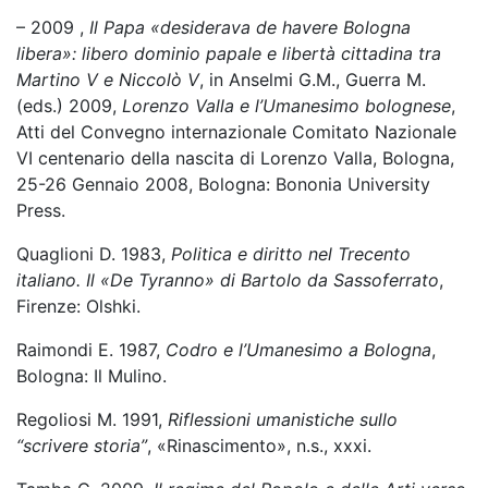
– 2009 ,
Il Papa «desiderava de havere Bologna
libera»: libero dominio papale e libertà cittadina tra
Martino V e Niccolò V
, in Anselmi G.M., Guerra M.
(eds.) 2009,
Lorenzo Valla e l’Umanesimo bolognese
,
Atti del Convegno internazionale Comitato Nazionale
VI centenario della nascita di Lorenzo Valla, Bologna,
25-26 Gennaio 2008, Bologna: Bononia University
Press.
Quaglioni D. 1983,
Politica e diritto nel Trecento
italiano. Il «De Tyranno» di Bartolo da Sassoferrato
,
Firenze: Olshki.
Raimondi E. 1987,
Codro e l’Umanesimo a Bologna
,
Bologna: Il Mulino.
Regoliosi M. 1991,
Riflessioni umanistiche sullo
“scrivere storia”
, «Rinascimento», n.s., xxxi.