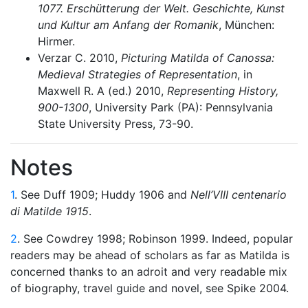
1077. Erschütterung der Welt. Geschichte, Kunst
und Kultur am Anfang der Romanik
, München:
Hirmer.
Verzar C. 2010,
Picturing Matilda of Canossa:
Medieval Strategies of Representation
, in
Maxwell R. A (ed.) 2010,
Representing History,
900-1300
, University Park (PA): Pennsylvania
State University Press, 73-90.
Notes
1
. See Duff 1909; Huddy 1906 and
Nell’VIII centenario
di Matilde
1915
.
2
. See Cowdrey 1998; Robinson 1999. Indeed, popular
readers may be ahead of scholars as far as Matilda is
concerned thanks to an adroit and very readable mix
of biography, travel guide and novel, see Spike 2004.