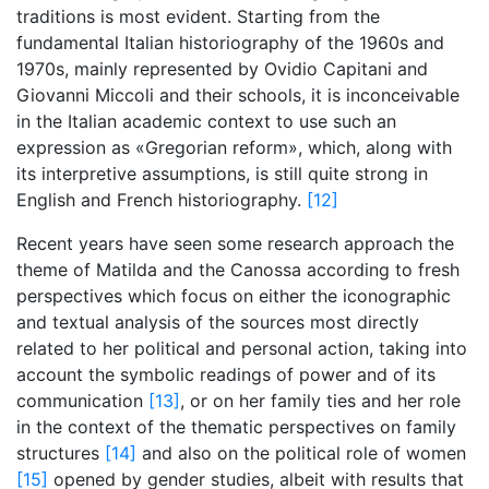
traditions is most evident. Starting from the
fundamental Italian historiography of the 1960s and
1970s, mainly represented by Ovidio Capitani and
Giovanni Miccoli and their schools, it is inconceivable
in the Italian academic context to use such an
expression as «Gregorian reform», which, along with
its interpretive assumptions, is still quite strong in
English and French historiography.
[12]
Recent years have seen some research approach the
theme of Matilda and the Canossa according to fresh
perspectives which focus on either the iconographic
and textual analysis of the sources most directly
related to her political and personal action, taking into
account the symbolic readings of power and of its
communication
[13]
, or on her family ties and her role
in the context of the thematic perspectives on family
structures
[14]
and also on the political role of women
[15]
opened by gender studies, albeit with results that