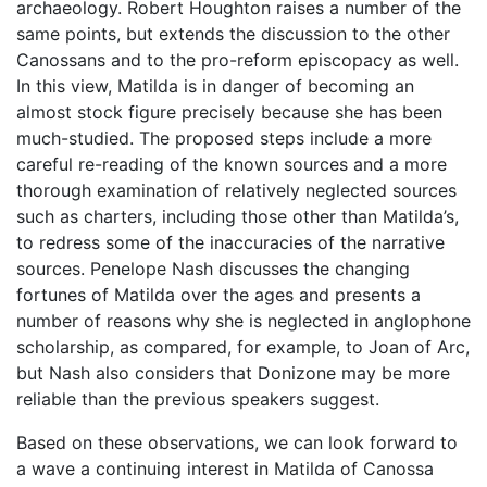
archaeology. Robert Houghton raises a number of the
same points, but extends the discussion to the other
Canossans and to the pro-reform episcopacy as well.
In this view, Matilda is in danger of becoming an
almost stock figure precisely because she has been
much-studied. The proposed steps include a more
careful re-reading of the known sources and a more
thorough examination of relatively neglected sources
such as charters, including those other than Matilda’s,
to redress some of the inaccuracies of the narrative
sources. Penelope Nash discusses the changing
fortunes of Matilda over the ages and presents a
number of reasons why she is neglected in anglophone
scholarship, as compared, for example, to Joan of Arc,
but Nash also considers that Donizone may be more
reliable than the previous speakers suggest.
Based on these observations, we can look forward to
a wave a continuing interest in Matilda of Canossa