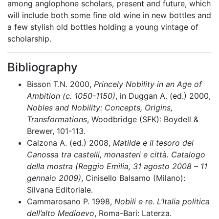
among anglophone scholars, present and future, which
will include both some fine old wine in new bottles and
a few stylish old bottles holding a young vintage of
scholarship.
Bibliography
Bisson T.N. 2000,
Princely Nobility in an Age of
Ambition (c. 1050-1150)
, in Duggan A. (ed.) 2000,
Nobles and Nobility: Concepts, Origins,
Transformations
, Woodbridge (SFK): Boydell &
Brewer, 101-113.
Calzona A. (ed.) 2008,
Matilde e il tesoro dei
Canossa tra castelli, monasteri e città. Catalogo
della mostra (Reggio Emilia, 31 agosto 2008 – 11
gennaio 2009)
, Cinisello Balsamo (Milano):
Silvana Editoriale.
Cammarosano P. 1998,
Nobili e re. L’Italia politica
dell’alto Medioevo
, Roma-Bari: Laterza.