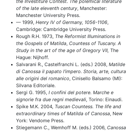
the Investiture Contest
.
The polemical literature
of the late eleventh century
, Manchester:
Manchester University Press.
–– 1999,
Henry IV of Germany, 1056-1106
,
Cambridge: Cambridge University Press.
Rough R.H. 1973,
The Reformist Illuminations in
the Gospels of Matilda
,
Countess of Tuscany. A
Study in the art of the age of Gregory VII,
The
Hague: Nijhoff.
Salvarani R., Castelfranchi L. (eds.) 2008,
Matilde
di Canossa il papato l’impero. Storia, arte, cultura
alle origini del romanico
, Cinisello Balsamo (MI):
Silvana Editoriale.
Sergi G. 1995,
I confini del potere. Marche e
signorie fra due regni medievali
, Torino: Einaudi.
Spike M.K. 2004,
Tuscan Countess. The life and
extraordinary times of Matilda of Canossa
, New
York: Vendome Press.
Stiegemann C., Wemhoff M. (eds.) 2006,
Canossa