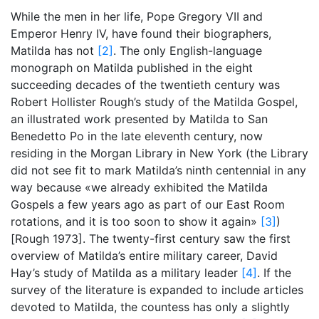
While the men in her life, Pope Gregory VII and
Emperor Henry IV, have found their biographers,
Matilda has not
[2]
. The only English-language
monograph on Matilda published in the eight
succeeding decades of the twentieth century was
Robert Hollister Rough’s study of the Matilda Gospel,
an illustrated work presented by Matilda to San
Benedetto Po in the late eleventh century, now
residing in the Morgan Library in New York (the Library
did not see fit to mark Matilda’s ninth centennial in any
way because «we already exhibited the Matilda
Gospels a few years ago as part of our East Room
rotations, and it is too soon to show it again»
[3]
)
[Rough 1973]. The twenty-first century saw the first
overview of Matilda’s entire military career, David
Hay’s study of Matilda as a military leader
[4]
. If the
survey of the literature is expanded to include articles
devoted to Matilda, the countess has only a slightly