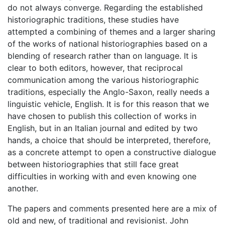
do not always converge. Regarding the established
historiographic traditions, these studies have
attempted a combining of themes and a larger sharing
of the works of national historiographies based on a
blending of research rather than on language. It is
clear to both editors, however, that reciprocal
communication among the various historiographic
traditions, especially the Anglo-Saxon, really needs a
linguistic vehicle, English. It is for this reason that we
have chosen to publish this collection of works in
English, but in an Italian journal and edited by two
hands, a choice that should be interpreted, therefore,
as a concrete attempt to open a constructive dialogue
between historiographies that still face great
difficulties in working with and even knowing one
another.
The papers and comments presented here are a mix of
old and new, of traditional and revisionist. John