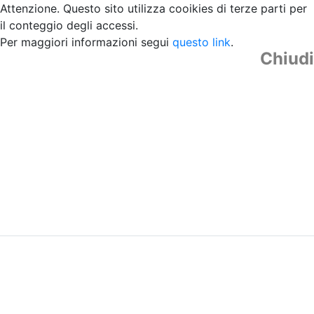
Attenzione. Questo sito utilizza cooikies di terze parti per
il conteggio degli accessi.
Per maggiori informazioni segui
questo link
.
Chiudi