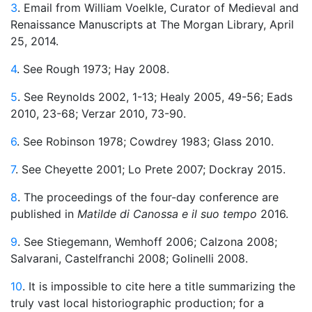
3
. Email from William Voelkle, Curator of Medieval and
Renaissance Manuscripts at The Morgan Library, April
25, 2014.
4
. See Rough 1973; Hay 2008.
5
. See Reynolds 2002, 1-13; Healy 2005, 49-56; Eads
2010, 23-68; Verzar 2010, 73-90.
6
. See Robinson 1978; Cowdrey 1983; Glass 2010.
7
. See Cheyette 2001; Lo Prete 2007; Dockray 2015.
8
. The proceedings of the four-day conference are
published in
Matilde di Canossa e il suo tempo
2016.
9
. See Stiegemann, Wemhoff 2006; Calzona 2008;
Salvarani, Castelfranchi 2008; Golinelli 2008.
10
. It is impossible to cite here a title summarizing the
truly vast local historiographic production; for a