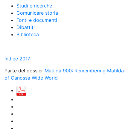
Studi e ricerche
Comunicare storia
Fonti e documenti
Dibattiti
Biblioteca
Indice 2017
Parte del dossier
Matilda 900: Remembering Matilda
of Canossa Wide World