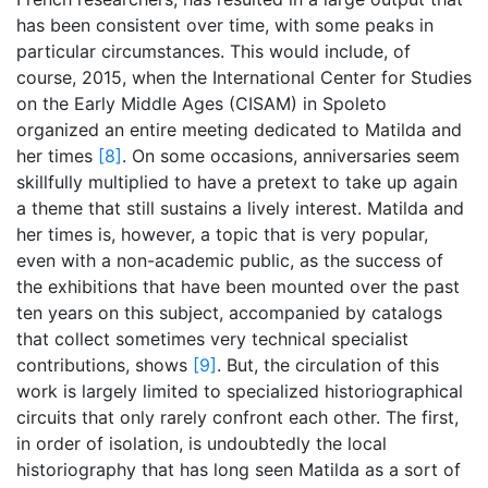
has been consistent over time, with some peaks in
particular circumstances. This would include, of
course, 2015, when the International Center for Studies
on the Early Middle Ages (CISAM) in Spoleto
organized an entire meeting dedicated to Matilda and
her times
[8]
. On some occasions, anniversaries seem
skillfully multiplied to have a pretext to take up again
a theme that still sustains a lively interest. Matilda and
her times is, however, a topic that is very popular,
even with a non-academic public, as the success of
the exhibitions that have been mounted over the past
ten years on this subject, accompanied by catalogs
that collect sometimes very technical specialist
contributions, shows
[9]
. But, the circulation of this
work is largely limited to specialized historiographical
circuits that only rarely confront each other. The first,
in order of isolation, is undoubtedly the local
historiography that has long seen Matilda as a sort of