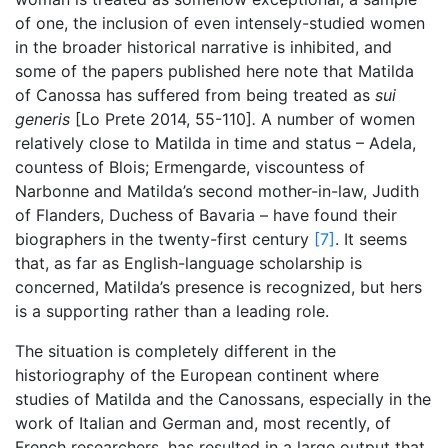
of one, the inclusion of even intensely-studied women
in the broader historical narrative is inhibited, and
some of the papers published here note that Matilda
of Canossa has suffered from being treated as
sui
generis
[Lo Prete 2014, 55-110]
.
A number of women
relatively close to Matilda in time and status – Adela,
countess of Blois; Ermengarde, viscountess of
Narbonne and Matilda’s second mother-in-law, Judith
of Flanders, Duchess of Bavaria – have found their
biographers in the twenty-first century
[7]
. It seems
that, as far as English-language scholarship is
concerned, Matilda’s presence is recognized, but hers
is a supporting rather than a leading role.
The situation is completely different in the
historiography of the European continent where
studies of Matilda and the Canossans, especially in the
work of Italian and German and, most recently, of
French researchers, has resulted in a large output that