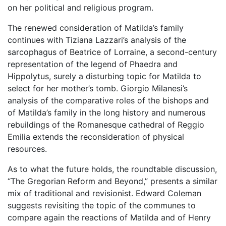
on her political and religious program.
The renewed consideration of Matilda’s family
continues with Tiziana Lazzari’s analysis of the
sarcophagus of Beatrice of Lorraine, a second-century
representation of the legend of Phaedra and
Hippolytus, surely a disturbing topic for Matilda to
select for her mother’s tomb. Giorgio Milanesi’s
analysis of the comparative roles of the bishops and
of Matilda’s family in the long history and numerous
rebuildings of the Romanesque cathedral of Reggio
Emilia extends the reconsideration of physical
resources.
As to what the future holds, the roundtable discussion,
“The Gregorian Reform and Beyond,” presents a similar
mix of traditional and revisionist. Edward Coleman
suggests revisiting the topic of the communes to
compare again the reactions of Matilda and of Henry