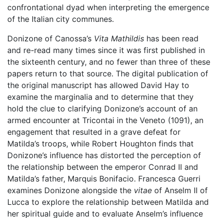
confrontational dyad when interpreting the emergence
of the Italian city communes.
Donizone of Canossa’s
Vita Mathildis
has been read
and re-read many times since it was first published in
the sixteenth century, and no fewer than three of these
papers return to that source. The digital publication of
the original manuscript has allowed David Hay to
examine the marginalia and to determine that they
hold the clue to clarifying Donizone’s account of an
armed encounter at Tricontai in the Veneto (1091), an
engagement that resulted in a grave defeat for
Matilda’s troops, while Robert Houghton finds that
Donizone’s influence has distorted the perception of
the relationship between the emperor Conrad II and
Matilda’s father, Marquis Bonifacio. Francesca Guerri
examines Donizone alongside the
vitae
of Anselm II of
Lucca to explore the relationship between Matilda and
her spiritual guide and to evaluate Anselm’s influence