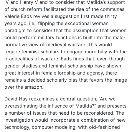
IV and Henry V and to consider that Matilda’s support
of church reform facilitated the rise of the communes.
Valerie Eads revives a suggestion first made thirty
years ago, i.e., flipping the exceptional woman
paradigm to consider that the assumption that women
could perform military functions is built into the male-
normative view of medieval warfare. This would
require feminist scholars to engage more fully with the
practicalities of warfare. Eads finds that, even though
gender studies and feminist scholarship have shown
great interest in female lordship and agency, there
remains a decided scholarly bias that favors the image
over the amazon.
David Hay reexamines a central question, “Are we
overestimating the influence of Matilda?” and presents
a number of issues that need to be reconsidered. The
investigation would incorporate a combination of new
technology, computer modeling, with old-fashioned