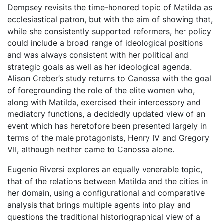
Dempsey revisits the time-honored topic of Matilda as
ecclesiastical patron, but with the aim of showing that,
while she consistently supported reformers, her policy
could include a broad range of ideological positions
and was always consistent with her political and
strategic goals as well as her ideological agenda.
Alison Creber’s study returns to Canossa with the goal
of foregrounding the role of the elite women who,
along with Matilda, exercised their intercessory and
mediatory functions, a decidedly updated view of an
event which has heretofore been presented largely in
terms of the male protagonists, Henry IV and Gregory
VII, although neither came to Canossa alone.
Eugenio Riversi explores an equally venerable topic,
that of the relations between Matilda and the cities in
her domain, using a configurational and comparative
analysis that brings multiple agents into play and
questions the traditional historiographical view of a