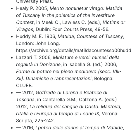
University Press.
Healy P. 2005,
Merito nominetur virago: Matilda
of Tuscany in the polemics of the Investiture
Contest
, in Meek C., Lawless C. (eds.),
Victims or
Viragos
, Dublin: Four Courts Press, 49-56.
Huddy M. E. 1906,
Matilda, Countess of Tuscany
,
London: John Long.
https://archive.org/details/matildacountesso00hud
Lazzari T. 2006,
Miniature e versi: mimesi della
regalità in Donizone
, in Isabella G. (ed.) 2006,
Forme di potere nel pieno medioevo (secc. VIII-
XII). Dinamiche e rappresentazioni
, Bologna:
CLUEB.
–– 2012,
Goffredo di Lorena e Beatrice di
Toscana
, in Cantarella G.M., Calzona A. (eds.)
2012,
La reliquia del sangue di Cristo. Mantova,
l’Italia e l’Europa al tempo di Leone IX
, Verona:
Scripta, 225-242.
–– 2016,
I poteri delle donne al tempo di Matilde
,