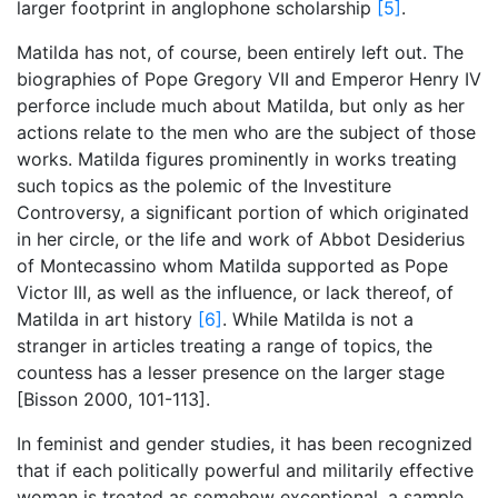
larger footprint in anglophone scholarship
[5]
.
Matilda has not, of course, been entirely left out. The
biographies of Pope Gregory VII and Emperor Henry IV
perforce include much about Matilda, but only as her
actions relate to the men who are the subject of those
works. Matilda figures prominently in works treating
such topics as the polemic of the Investiture
Controversy, a significant portion of which originated
in her circle, or the life and work of Abbot Desiderius
of Montecassino whom Matilda supported as Pope
Victor III, as well as the influence, or lack thereof, of
Matilda in art history
[6]
. While Matilda is not a
stranger in articles treating a range of topics, the
countess has a lesser presence on the larger stage
[Bisson 2000, 101-113].
In feminist and gender studies, it has been recognized
that if each politically powerful and militarily effective
woman is treated as somehow exceptional, a sample