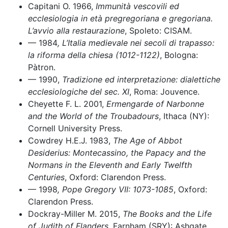
Capitani O. 1966,
Immunità vescovili ed
ecclesiologia in età pregregoriana e gregoriana.
L’avvio alla restaurazione
, Spoleto: CISAM.
–– 1984
, L’Italia medievale nei secoli di trapasso:
la riforma della chiesa (1012-1122)
, Bologna:
Pàtron.
–– 1990,
Tradizione ed interpretazione: dialettiche
ecclesiologiche del sec. XI
, Roma: Jouvence.
Cheyette F. L. 2001,
Ermengarde of Narbonne
and the World of the Troubadours
, Ithaca (NY):
Cornell University Press.
Cowdrey H.E.J. 1983,
The Age of Abbot
Desiderius: Montecassino, the Papacy and the
Normans in the Eleventh and Early Twelfth
Centuries
, Oxford: Clarendon Press.
–– 1998
, Pope Gregory VII: 1073-1085
, Oxford:
Clarendon Press.
Dockray-Miller M. 2015,
The Books and the Life
of Judith of Flanders
, Farnham (SRY): Ashgate.