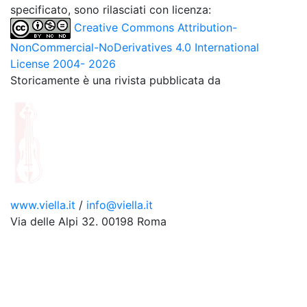
specificato, sono rilasciati con licenza:
Creative Commons Attribution-
NonCommercial-NoDerivatives 4.0 International
License 2004- 2026
Storicamente è una rivista pubblicata da
www.viella.it
/
info@viella.it
Via delle Alpi 32. 00198 Roma