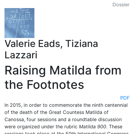
Dossier
Valerie Eads, Tiziana
Lazzari
Raising Matilda from
the Footnotes
PDF
In 2015, in order to commemorate the ninth centennial
of the death of the Great Countess Matilda of
Canossa, four sessions and a roundtable discussion
were organized under the rubric
Matilda 900
. These
sessions took place at the 50th International Congress