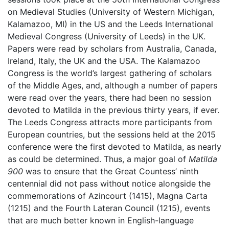
on Medieval Studies (University of Western Michigan,
Kalamazoo, MI) in the US and the Leeds International
Medieval Congress (University of Leeds) in the UK.
Papers were read by scholars from Australia, Canada,
Ireland, Italy, the UK and the USA. The Kalamazoo
Congress is the world’s largest gathering of scholars
of the Middle Ages, and, although a number of papers
were read over the years, there had been no session
devoted to Matilda in the previous thirty years, if ever.
The Leeds Congress attracts more participants from
European countries, but the sessions held at the 2015
conference were the first devoted to Matilda, as nearly
as could be determined. Thus, a major goal of
Matilda
900
was to ensure that the Great Countess’ ninth
centennial did not pass without notice alongside the
commemorations of Azincourt (1415), Magna Carta
(1215) and the Fourth Lateran Council (1215), events
that are much better known in English-language