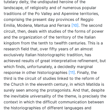
tutelary deity, the undisputed heroine of the
landscape, of religiosity and of numerous popular
traditions of the Po Valley and Apennine territories,
comprising the present day provinces of Reggio
Emilia, Modena, Mantua and Ferrara
[10]
. The second
circuit, then, deals with studies of the forms of power
and the organization of the territory of the Italian
kingdom from the tenth to twelfth centuries. This is a
research field that, over fifty years of an almost
exclusively Italian historiographic tradition, has
achieved results of great interpretative refinement, but
which finds, unfortunately, a decidedly marginal
response in other historiographies
[11]
. Finally, the
third is the circuit of studies linked to the reform of
the Church in the eleventh century, in which Matilda is
surely seen among the protagonists. And that, despite
the inevitable universality of the theme, is precisely the
context in which the difficult communication between
the historiographies of different languages and