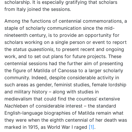
scholarship. It is especially gratifying that scholars
from Italy joined the sessions.
Among the functions of centennial commemorations, a
staple of scholarly communication since the mid-
nineteenth century, is to provide an opportunity for
scholars working on a single person or event to report
the
status quaestionis
, to present recent and ongoing
work, and to set out plans for future projects. These
centennial sessions had the further aim of presenting
the figure of Matilda of Canossa to a larger scholarly
community. Indeed, despite considerable activity in
such areas as gender, feminist studies, female lordship
and military history – along with studies in
medievalism that could find the countess’ extensive
Nachleben
of considerable interest – the standard
English-language biographies of Matilda remain what
they were when the eighth centennial of her death was
marked in 1915, as World War I raged
[1]
.