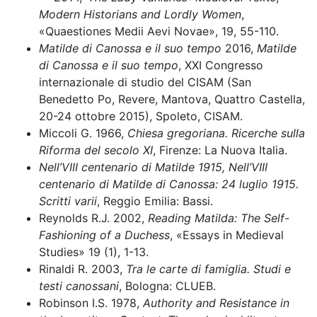
Modern Historians and Lordly Women
,
«Quaestiones Medii Aevi Novae», 19, 55-110.
Matilde di Canossa e il suo tempo
2016,
Matilde
di Canossa e il suo tempo
, XXI Congresso
internazionale di studio del CISAM (San
Benedetto Po, Revere, Mantova, Quattro Castella,
20-24 ottobre 2015), Spoleto, CISAM.
Miccoli G. 1966,
Chiesa gregoriana. Ricerche sulla
Riforma del secolo XI
, Firenze: La Nuova Italia.
Nell’VIII centenario di Matilde 1915, Nell’VIII
centenario di Matilde di Canossa: 24 luglio 1915.
Scritti varii
, Reggio Emilia: Bassi.
Reynolds R.J. 2002,
Reading Matilda: The Self-
Fashioning of a Duchess
, «Essays in Medieval
Studies» 19 (1), 1-13.
Rinaldi R. 2003,
Tra le carte di famiglia. Studi e
testi canossani
, Bologna: CLUEB.
Robinson I.S. 1978,
Authority and Resistance in