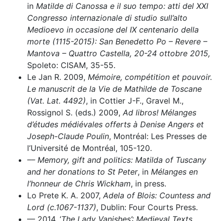
in
Matilde di Canossa e il suo tempo: atti del XXI
Congresso internazionale di studio sull’alto
Medioevo in occasione del IX centenario della
morte (1115-2015): San Benedetto Po – Revere –
Mantova – Quattro Castella, 20-24 ottobre 2015,
Spoleto: CISAM, 35-55.
Le Jan R. 2009,
Mémoire, compétition et pouvoir.
Le manuscrit de la Vie de Mathilde de Toscane
(Vat. Lat. 4492)
, in Cottier J-F., Gravel M.,
Rossignol S. (eds.) 2009,
Ad libros! Mélanges
d’études médiévales offerts à Denise Angers et
Joseph-Claude Poulin
, Montréal: Les Presses de
l’Université de Montréal, 105-120.
–– Memory, gift and politics: Matilda of Tuscany
and her donations to St Peter
, in
Mélanges en
l’honneur de Chris Wickham
, in press.
Lo Prete K. A. 2007,
Adela of Blois: Countess and
Lord (c.1067-1137)
, Dublin: Four Courts Press.
–– 2014, ‘
The Lady Vanishes’: Medieval Texts
,