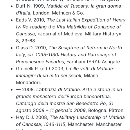
Duff N. 1909,
Matilda of Tuscany: la gran donna
d’Italia
, London: Methuen & Co.
Eads V. 2010
, The Last Italian Expedition of Henry
IV: Re-reading the Vita Mathildis of Donizone of
Canossa
, «Journal of Medieval Military History»
8, 23-68.
Glass D. 2010,
The Sculpture of Reform in North
Italy, ca. 1095-1130: History and Patronage of
Romanesque Façades
, Farnham (SRY): Ashgate.
Golinelli P. (ed.) 2003,
I mille volti di Matilde:
immagini di un mito nei secoli
, Milano:
Mondadori.
–– 2008
, L’abbazia di Matilde. Arte e storia in un
grande monastero dell’Europa benedettina
.
Catalogo della mostra San Benedetto Po, 31
agosto 2008 – 11 gennaio 2009
, Bologna: Pàtron.
Hay D.J. 2008,
The Military Leadership of Matilda
of Canossa,
1046-1115
, Manchester: Manchester