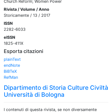
Church Reform; Women Power
Rivista / Volume / Anno
Storicamente / 13 / 2017
ISSN
2282-6033
eISSN
1825-411X
Esporta citazioni
plainText
endNote
BiBTeX
RefMan
Dipartimento di Storia Culture Civiltà
Università di Bologna
I contenuti di questa rivista, se non diversamente