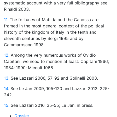
systematic account with a very full bibliography see
Rinaldi 2003.
11
. The fortunes of Matilda and the Canossa are
framed in the most general context of the political
history of the kingdom of Italy in the tenth and
eleventh centuries by Sergi 1995 and by
Cammarosano 1998.
12
. Among the very numerous works of Ovidio
Capitani, we need to mention at least: Capitani 1966;
1984; 1990; Miccoli 1966.
13
. See Lazzari 2006, 57-92 and Golinelli 2003.
14
. See Le Jan 2009, 105-120 and Lazzari 2012, 225-
242.
15
. See Lazzari 2016, 35-55; Le Jan, in press.
Dossier