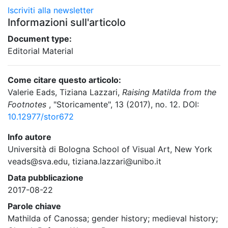
Iscriviti alla newsletter
Informazioni sull'articolo
Document type:
Editorial Material
Come citare questo articolo:
Valerie Eads, Tiziana Lazzari,
Raising Matilda from the
Footnotes
, "Storicamente", 13 (2017), no. 12. DOI:
10.12977/stor672
Info autore
Università di Bologna School of Visual Art, New York
veads@sva.edu, tiziana.lazzari@unibo.it
Data pubblicazione
2017-08-22
Parole chiave
Mathilda of Canossa; gender history; medieval history;