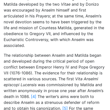
Matilda developed by the two
Vitae
and by Donizo
was encouraged by Anselm himself and first
articulated in his
Prayers
; at the same time, Anselm’s
novel devotion seems to have been triggered by the
life and mission of Countess Matilda, generated in the
obedience to Gregory VII, and influenced by the
Eucharistic Controversy, with which Anselm was
associated.
The relationship between Anselm and Matilda began
and developed during the critical period of open
conflict between Emperor Henry IV and Pope Gregory
VII (1076-1086). The evidence for their relationship is
scattered in various sources. The first
Vita Anselmi
episcopi Lucensis
was commissioned by Matilda and
written anonymously in prose one year after Anselm’s
death in 1086.
[4]
The writer’s aims were both to
describe Anselm as a strenuous defender of reform
and to obtain his canonization.
[5]
For the same