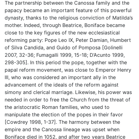
The partnership between the Canossa family and the
papacy became an important feature of this powerful
dynasty, thanks to the religious conviction of Matilda’s
mother. Indeed, through Beatrice, Boniface became
close to the key figures of the new ecclesiastical
reforming party: Pope Leo IX, Peter Damian, Humbert
of Silva Candida, and Guido of Pomposa [Golinelli
2007, 32-36; Fumagalli 1999, 15-18; D’Acunto 1999,
298-305]. In this period the pope, together with the
papal reform movement, was close to Emperor Henry
III, who was considered an important ally in the
advancement of the ideals of the reform against
simony and clerical marriage. Likewise, his power was
needed in order to free the Church from the threat of
the aristocratic Roman families, who used to
manipulate the election of the popes in their favor
[Cowdrey 1998, 1-37]. The harmony between the
empire and the Canossa lineage was upset when
Boniface died in 1052, and after two years Beatrice