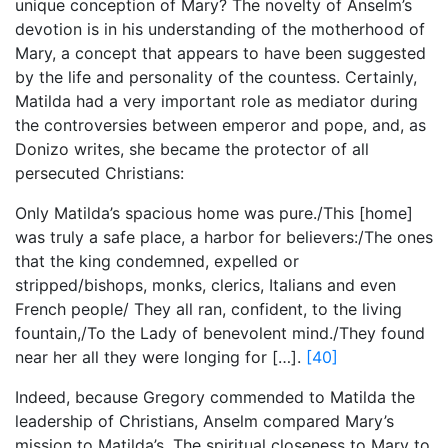
unique conception of Mary? The novelty of Anselm’s
devotion is in his understanding of the motherhood of
Mary, a concept that appears to have been suggested
by the life and personality of the countess. Certainly,
Matilda had a very important role as mediator during
the controversies between emperor and pope, and, as
Donizo writes, she became the protector of all
persecuted Christians:
Only Matilda’s spacious home was pure./This [home]
was truly a safe place, a harbor for believers:/The ones
that the king condemned, expelled or
stripped/bishops, monks, clerics, Italians and even
French people/ They all ran, confident, to the living
fountain,/To the Lady of benevolent mind./They found
near her all they were longing for […].
[40]
Indeed, because Gregory commended to Matilda the
leadership of Christians, Anselm compared Mary’s
mission to Matilda’s. The spiritual closeness to Mary to