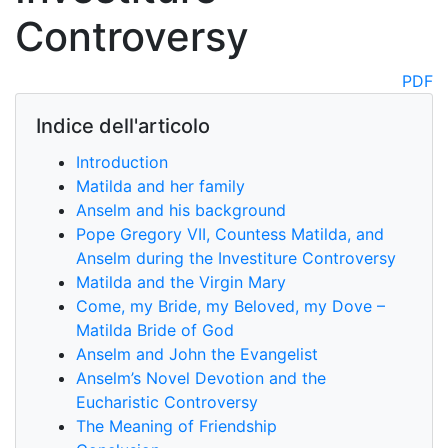
Controversy
PDF
Indice dell'articolo
Introduction
Matilda and her family
Anselm and his background
Pope Gregory VII, Countess Matilda, and
Anselm during the Investiture Controversy
Matilda and the Virgin Mary
Come, my Bride, my Beloved, my Dove –
Matilda Bride of God
Anselm and John the Evangelist
Anselm’s Novel Devotion and the
Eucharistic Controversy
The Meaning of Friendship