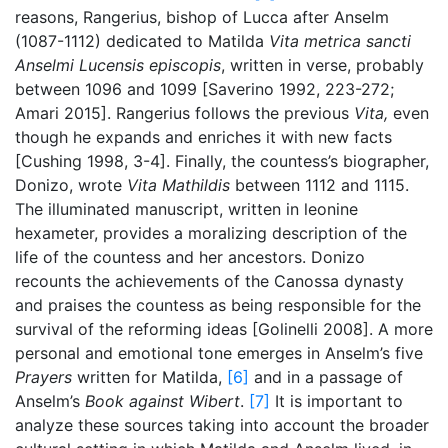
reasons, Rangerius, bishop of Lucca after Anselm
(1087-1112) dedicated to Matilda
Vita metrica sancti
Anselmi Lucensis episcopis
, written in verse, probably
between 1096 and 1099 [Saverino 1992, 223-272;
Amari 2015]. Rangerius follows the previous
Vita,
even
though he expands and enriches it with new facts
[Cushing 1998, 3-4]. Finally, the countess’s biographer,
Donizo, wrote
Vita Mathildis
between 1112 and 1115.
The illuminated manuscript, written in leonine
hexameter, provides a moralizing description of the
life of the countess and her ancestors. Donizo
recounts the achievements of the Canossa dynasty
and praises the countess as being responsible for the
survival of the reforming ideas [Golinelli 2008]. A more
personal and emotional tone emerges in Anselm’s five
Prayers
written for Matilda,
[6]
and in a passage of
Anselm’s
Book against Wibert
.
[7]
It is important to
analyze these sources taking into account the broader