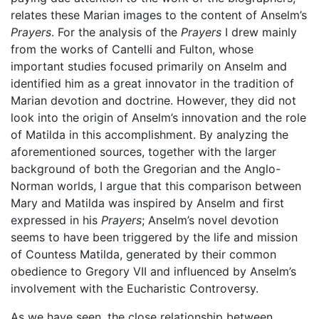
relates these Marian images to the content of Anselm’s
Prayers
. For the analysis of the
Prayers
I drew mainly
from the works of Cantelli and Fulton, whose
important studies focused primarily on Anselm and
identified him as a great innovator in the tradition of
Marian devotion and doctrine. However, they did not
look into the origin of Anselm’s innovation and the role
of Matilda in this accomplishment. By analyzing the
aforementioned sources, together with the larger
background of both the Gregorian and the Anglo-
Norman worlds, I argue that this comparison between
Mary and Matilda was inspired by Anselm and first
expressed in his
Prayers
; Anselm’s novel devotion
seems to have been triggered by the life and mission
of Countess Matilda, generated by their common
obedience to Gregory VII and influenced by Anselm’s
involvement with the Eucharistic Controversy.
As we have seen, the close relationship between