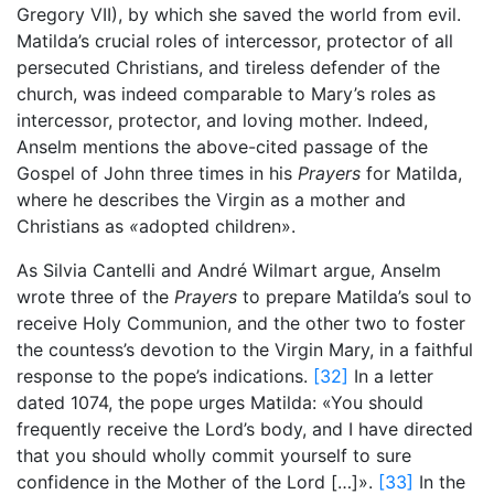
Gregory VII), by which she saved the world from evil.
Matilda’s crucial roles of intercessor, protector of all
persecuted Christians, and tireless defender of the
church, was indeed comparable to Mary’s roles as
intercessor, protector, and loving mother. Indeed,
Anselm mentions the above-cited passage of the
Gospel of John three times in his
Prayers
for Matilda,
where he describes the Virgin as a mother and
Christians as
«
adopted children».
As Silvia Cantelli and André Wilmart argue, Anselm
wrote three of the
Prayers
to prepare Matilda’s soul to
receive Holy Communion, and the other two to foster
the countess’s devotion to the Virgin Mary, in a faithful
response to the pope’s indications.
[32]
In a letter
dated 1074, the pope urges Matilda: «You should
frequently receive the Lord’s body, and I have directed
that you should wholly commit yourself to sure
confidence in the Mother of the Lord […]».
[33]
In the