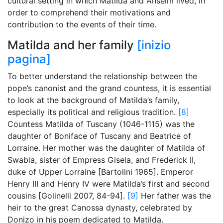
cultural setting in which Matilda and Anselm lived, in
order to comprehend their motivations and
contribution to the events of their time.
Matilda and her family
[inizio
pagina]
To better understand the relationship between the
pope’s canonist and the grand countess, it is essential
to look at the background of Matilda’s family,
especially its political and religious tradition.
[8]
Countess Matilda of Tuscany (1046-1115) was the
daughter of Boniface of Tuscany and Beatrice of
Lorraine. Her mother was the daughter of Matilda of
Swabia, sister of Empress Gisela, and Frederick II,
duke of Upper Lorraine [Bartolini 1965]. Emperor
Henry III and Henry IV were Matilda’s first and second
cousins [Golinelli 2007, 84-94].
[9]
Her father was the
heir to the great Canossa dynasty, celebrated by
Donizo in his poem dedicated to Matilda.