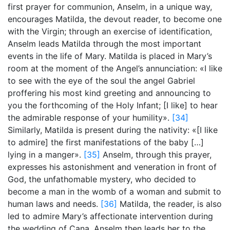
first prayer for communion, Anselm, in a unique way,
encourages Matilda, the devout reader, to become one
with the Virgin; through an exercise of identification,
Anselm leads Matilda through the most important
events in the life of Mary. Matilda is placed in Mary’s
room at the moment of the Angel’s annunciation: «I like
to see with the eye of the soul the angel Gabriel
proffering his most kind greeting and announcing to
you the forthcoming of the Holy Infant; [I like] to hear
the admirable response of your humility».
[34]
Similarly, Matilda is present during the nativity: «[I like
to admire] the first manifestations of the baby […]
lying in a manger».
[35]
Anselm, through this prayer,
expresses his astonishment and veneration in front of
God, the unfathomable mystery, who decided to
become a man in the womb of a woman and submit to
human laws and needs.
[36]
Matilda, the reader, is also
led to admire Mary’s affectionate intervention during
the wedding of Cana. Anselm then leads her to the