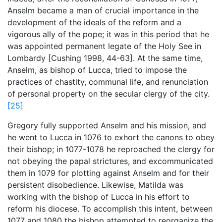
Anselm became a man of crucial importance in the
development of the ideals of the reform and a
vigorous ally of the pope; it was in this period that he
was appointed permanent legate of the Holy See in
Lombardy [Cushing 1998, 44-63]. At the same time,
Anselm, as bishop of Lucca, tried to impose the
practices of chastity, communal life, and renunciation
of personal property on the secular clergy of the city.
[25]
Gregory fully supported Anselm and his mission, and
he went to Lucca in 1076 to exhort the canons to obey
their bishop; in 1077-1078 he reproached the clergy for
not obeying the papal strictures, and excommunicated
them in 1079 for plotting against Anselm and for their
persistent disobedience. Likewise, Matilda was
working with the bishop of Lucca in his effort to
reform his diocese. To accomplish this intent, between
1077 and 1080 the bishop attempted to reorganize the