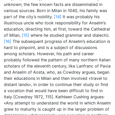
unknown; the few known facts are disseminated in
various sources. Born in Milan in 1040, his family was
part of the city’s nobility.
[14]
It was probably his
illustrious uncle who took responsibility for Anselm’s
education, directing him, at first, toward the Cathedral
of Milan,
[15]
where he studied grammar and dialectic.
[16]
The subsequent progress of Anselm’s education is
hard to pinpoint, and is a subject of discussions
among scholars. However, his path and career
probably followed the pattern of many northern Italian
scholars of the eleventh century, like Lanfranc of Pavia
and Anselm of Aosta, who, as Cowdrey argues, began
their educations in Milan and then involved «travel to
distant lands», in order to continue their study or find
a vocation that would have been difficult to find in
Italy [Cowdrey 1972, 115]. Kathleen Cushing argues:
«Any attempt to understand the world in which Anselm
grew to maturity is caught up in the larger problem of