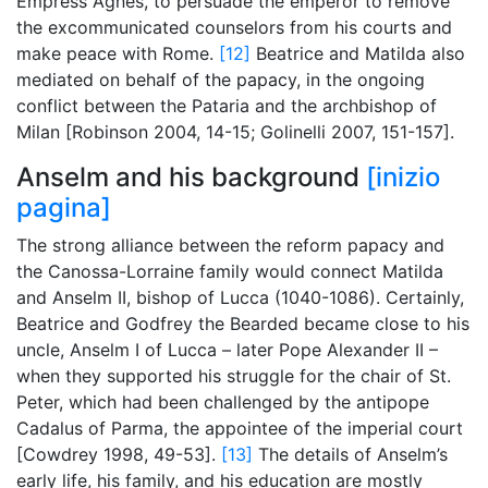
Empress Agnes, to persuade the emperor to remove
the excommunicated counselors from his courts and
make peace with Rome.
[12]
Beatrice and Matilda also
mediated on behalf of the papacy, in the ongoing
conflict between the Pataria and the archbishop of
Milan [Robinson 2004, 14-15; Golinelli 2007, 151-157].
Anselm and his background
[inizio
pagina]
The strong alliance between the reform papacy and
the Canossa-Lorraine family would connect Matilda
and Anselm II, bishop of Lucca (1040-1086). Certainly,
Beatrice and Godfrey the Bearded became close to his
uncle, Anselm I of Lucca – later Pope Alexander II –
when they supported his struggle for the chair of St.
Peter, which had been challenged by the antipope
Cadalus of Parma, the appointee of the imperial court
[Cowdrey 1998, 49-53].
[13]
The details of Anselm’s
early life, his family, and his education are mostly