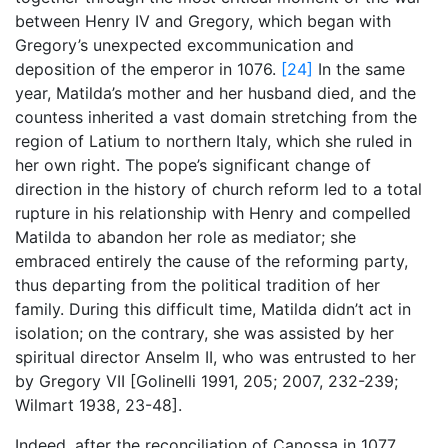
between Henry IV and Gregory, which began with
Gregory’s unexpected excommunication and
deposition of the emperor in 1076.
[24]
In the same
year, Matilda’s mother and her husband died, and the
countess inherited a vast domain stretching from the
region of Latium to northern Italy, which she ruled in
her own right. The pope’s significant change of
direction in the history of church reform led to a total
rupture in his relationship with Henry and compelled
Matilda to abandon her role as mediator; she
embraced entirely the cause of the reforming party,
thus departing from the political tradition of her
family. During this difficult time, Matilda didn’t act in
isolation; on the contrary, she was assisted by her
spiritual director Anselm II, who was entrusted to her
by Gregory VII [Golinelli 1991, 205; 2007, 232-239;
Wilmart 1938, 23-48].
Indeed, after the reconciliation of Canossa in 1077,