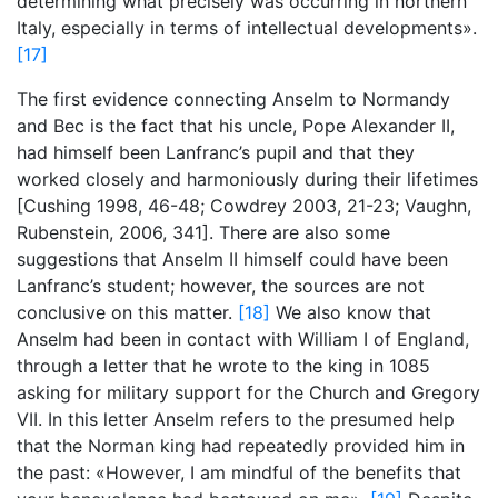
determining what precisely was occurring in northern
Italy, especially in terms of intellectual developments».
[17]
The first evidence connecting Anselm to Normandy
and Bec is the fact that his uncle, Pope Alexander II,
had himself been Lanfranc’s pupil and that they
worked closely and harmoniously during their lifetimes
[Cushing 1998, 46-48; Cowdrey 2003, 21-23; Vaughn,
Rubenstein, 2006,
341]. There are also some
suggestions that Anselm II himself could have been
Lanfranc’s student; however, the sources are not
conclusive on this matter.
[18]
We also know that
Anselm had been in contact with William I of England,
through a letter that he wrote to the king in 1085
asking for military support for the Church and Gregory
VII. In this letter Anselm refers to the presumed help
that the Norman king had repeatedly provided him in
the past: «However, I am mindful of the benefits that