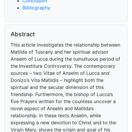
Conclusion
Bibliography
Abstract
This article investigates the relationship between
Matilda of Tuscany and her spiritual advisor
Anselm of Lucca during the tumultuous period of
the Investiture Controversy. The contemporary
sources – two Vitae of Anselm of Lucca and
Donizo’s Vita Matildis – highlight both the
spiritual and the secular dimension of this
friendship. Furthermore, the bishop of Lucca’s
five Prayers written for the countess uncover a
novel aspect of Anselm and Matilda’s
relationship. In these texts Anselm, while
expressing a new devotion to Christ and to the
Virgin Mary, shows the origin and goal of his