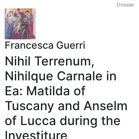
Dossier
Francesca Guerri
Nihil Terrenum,
Nihilque Carnale in
Ea: Matilda of
Tuscany and Anselm
of Lucca during the
Investiture