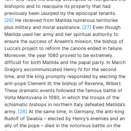
bishopric and to reacquire its property that had
previously been usurped by the episcopal tenants.
[26]
He received from Matilda numerous territories
plus military and moral assistance.
[27]
Even though
Matilda used her army and her spiritual authority to
ensure the success of Anselm’s mission, the bishop of
Lucca’s project to reform the canons ended in failure.
Moreover, the year 1080 proved to be extremely
difficult for both Matilda and the papal party. In March
Gregory excommunicated Henry IV for the second
time, and the king promptly responded by electing the
anti-pope Clement III, the bishop of Ravenna, Wibert.
These dramatic events followed the famous battle of
Volta Mantovana in 1080, in which the troops of the
schismatic bishops in northern Italy defeated Matilda’s
army.
[28]
At the same time, in Germany, the anti-king
Rudolf of Swabia – elected by Henry’s enemies and an
ally of the pope – died in the notorious battle on the