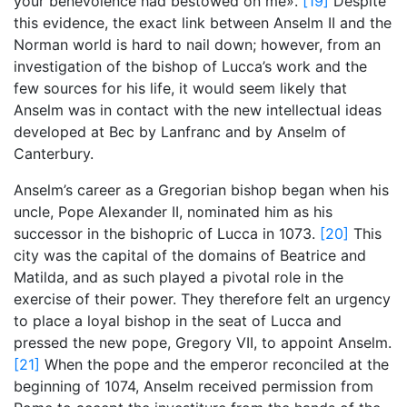
your benevolence had bestowed on me».
[19]
Despite
this evidence, the exact link between Anselm II and the
Norman world is hard to nail down; however, from an
investigation of the bishop of Lucca’s work and the
few sources for his life, it would seem likely that
Anselm was in contact with the new intellectual ideas
developed at Bec by Lanfranc and by Anselm of
Canterbury.
Anselm’s career as a Gregorian bishop began when his
uncle, Pope Alexander II, nominated him as his
successor in the bishopric of Lucca in 1073.
[20]
This
city was the capital of the domains of Beatrice and
Matilda, and as such played a pivotal role in the
exercise of their power. They therefore felt an urgency
to place a loyal bishop in the seat of Lucca and
pressed the new pope, Gregory VII, to appoint Anselm.
[21]
When the pope and the emperor reconciled at the
beginning of 1074, Anselm received permission from