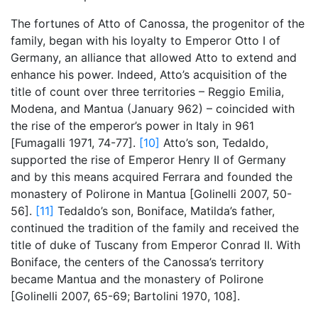
The fortunes of Atto of Canossa, the progenitor of the
family, began with his loyalty to Emperor Otto I of
Germany, an alliance that allowed Atto to extend and
enhance his power. Indeed, Atto’s acquisition of the
title of count over three territories – Reggio Emilia,
Modena, and Mantua (January 962) – coincided with
the rise of the emperor’s power in Italy in 961
[Fumagalli 1971, 74-77].
[10]
Atto’s son, Tedaldo,
supported the rise of Emperor Henry II of Germany
and by this means acquired Ferrara and founded the
monastery of Polirone in Mantua [Golinelli 2007, 50-
56].
[11]
Tedaldo’s son, Boniface, Matilda’s father,
continued the tradition of the family and received the
title of duke of Tuscany from Emperor Conrad II. With
Boniface, the centers of the Canossa’s territory
became Mantua and the monastery of Polirone
[Golinelli 2007, 65-69; Bartolini 1970, 108].