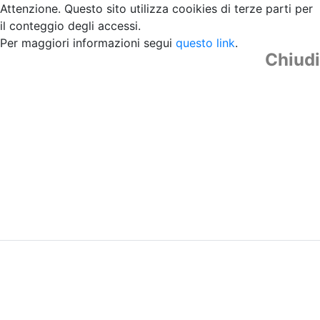
Attenzione. Questo sito utilizza cooikies di terze parti per
il conteggio degli accessi.
Per maggiori informazioni segui
questo link
.
Chiudi