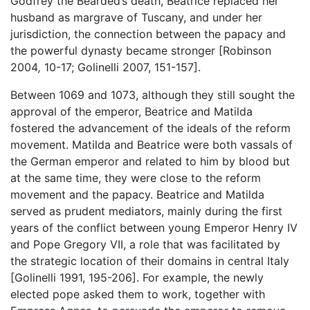
Godfrey the Bearded’s death, Beatrice replaced her
husband as margrave of Tuscany, and under her
jurisdiction, the connection between the papacy and
the powerful dynasty became stronger [Robinson
2004
,
10-17; Golinelli 2007, 151-157].
Between 1069 and 1073, although they still sought the
approval of the emperor, Beatrice and Matilda
fostered the advancement of the ideals of the reform
movement. Matilda and Beatrice were both vassals of
the German emperor and related to him by blood but
at the same time, they were close to the reform
movement and the papacy. Beatrice and Matilda
served as prudent mediators, mainly during the first
years of the conflict between young Emperor Henry IV
and Pope Gregory VII, a role that was facilitated by
the strategic location of their domains in central Italy
[Golinelli 1991, 195-206]. For example, the newly
elected pope asked them to work, together with