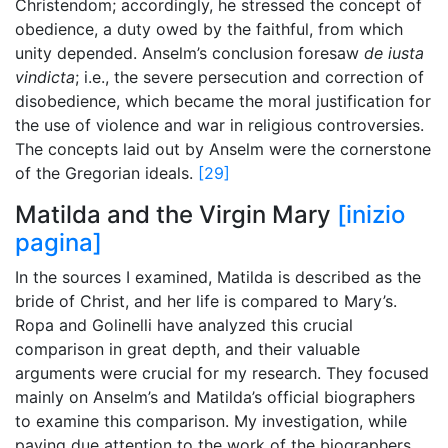
Christendom; accordingly, he stressed the concept of
obedience, a duty owed by the faithful, from which
unity depended. Anselm’s conclusion foresaw
de iusta
vindicta
; i.e., the severe persecution and correction of
disobedience, which became the moral justification for
the use of violence and war in religious controversies.
The concepts laid out by Anselm were the cornerstone
of the Gregorian ideals.
[29]
Matilda and the Virgin Mary
[inizio
pagina]
In the sources I examined, Matilda is described as the
bride of Christ, and her life is compared to Mary’s.
Ropa and Golinelli have analyzed this crucial
comparison in great depth, and their valuable
arguments were crucial for my research. They focused
mainly on Anselm’s and Matilda’s official biographers
to examine this comparison. My investigation, while
paying due attention to the work of the biographers,