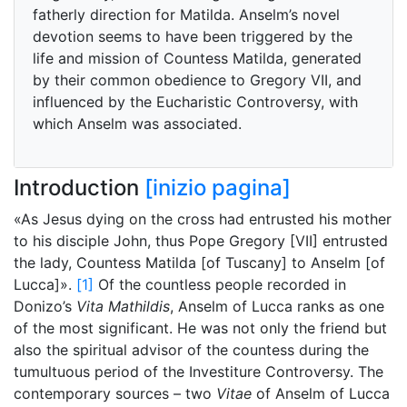
fatherly direction for Matilda. Anselm’s novel
devotion seems to have been triggered by the
life and mission of Countess Matilda, generated
by their common obedience to Gregory VII, and
influenced by the Eucharistic Controversy, with
which Anselm was associated.
Introduction
[inizio pagina]
«As Jesus dying on the cross had entrusted his mother
to his disciple John, thus Pope Gregory [VII] entrusted
the lady, Countess Matilda [of Tuscany] to Anselm [of
Lucca]».
[1]
Of the countless people recorded in
Donizo’s
Vita Mathildis
, Anselm of Lucca ranks as one
of the most significant. He was not only the friend but
also the spiritual advisor of the countess during the
tumultuous period of the Investiture Controversy. The
contemporary sources – two
Vitae
of Anselm of Lucca