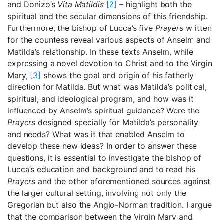
and Donizo’s
Vita Matildis
[2]
– highlight both the
spiritual and the secular dimensions of this friendship.
Furthermore, the bishop of Lucca’s five
Prayers
written
for the countess reveal various aspects of Anselm and
Matilda’s relationship. In these texts Anselm, while
expressing a novel devotion to Christ and to the Virgin
Mary,
[3]
shows the goal and origin of his fatherly
direction for Matilda. But what was Matilda’s political,
spiritual, and ideological program, and how was it
influenced by Anselm’s spiritual guidance? Were the
Prayers
designed specially for Matilda’s personality
and needs? What was it that enabled Anselm to
develop these new ideas? In order to answer these
questions, it is essential to investigate the bishop of
Lucca’s education and background and to read his
Prayers
and the other aforementioned sources against
the larger cultural setting, involving not only the
Gregorian but also the Anglo-Norman tradition. I argue
that the comparison between the Virgin Mary and