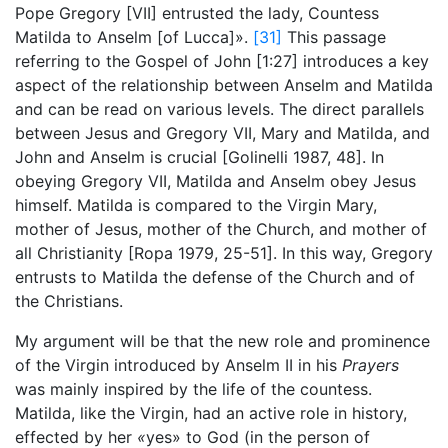
Pope Gregory [VII] entrusted the lady, Countess
Matilda to Anselm [of Lucca]».
[31]
This passage
referring to the Gospel of John [1:27] introduces a key
aspect of the relationship between Anselm and Matilda
and can be read on various levels. The direct parallels
between Jesus and Gregory VII, Mary and Matilda, and
John and Anselm is crucial [Golinelli 1987, 48]. In
obeying Gregory VII, Matilda and Anselm obey Jesus
himself. Matilda is compared to the Virgin Mary,
mother of Jesus, mother of the Church, and mother of
all Christianity [Ropa 1979, 25-51]. In this way, Gregory
entrusts to Matilda the defense of the Church and of
the Christians.
My argument will be that the new role and prominence
of the Virgin introduced by Anselm II in his
Prayers
was mainly inspired by the life of the countess.
Matilda, like the Virgin, had an active role in history,
effected by her
«
yes
» to God (in the person of