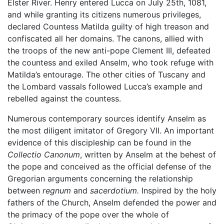
Elster River. Henry entered Lucca on July 25th, 1081,
and while granting its citizens numerous privileges,
declared Countess Matilda guilty of high treason and
confiscated all her domains. The canons, allied with
the troops of the new anti-pope Clement III, defeated
the countess and exiled Anselm, who took refuge with
Matilda’s entourage. The other cities of Tuscany and
the Lombard vassals followed Lucca’s example and
rebelled against the countess.
Numerous contemporary sources identify Anselm as
the most diligent imitator of Gregory VII. An important
evidence of this discipleship can be found in the
Collectio Canonum
, written by Anselm at the behest of
the pope and conceived as the official defense of the
Gregorian arguments concerning the relationship
between
regnum
and
sacerdotium.
Inspired by the holy
fathers of the Church, Anselm defended the power and
the primacy of the pope over the whole of