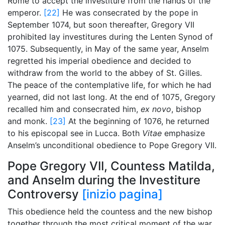
Rome to accept the investiture from the hands of the
emperor.
[22]
He was consecrated by the pope in
September 1074, but soon thereafter, Gregory VII
prohibited lay investitures during the Lenten Synod of
1075. Subsequently, in May of the same year, Anselm
regretted his imperial obedience and decided to
withdraw from the world to the abbey of St. Gilles.
The peace of the contemplative life, for which he had
yearned, did not last long. At the end of 1075, Gregory
recalled him and consecrated him,
ex novo
, bishop
and monk.
[23]
At the beginning of 1076, he returned
to his episcopal see in Lucca. Both
Vitae
emphasize
Anselm’s unconditional obedience to Pope Gregory VII.
Pope Gregory VII, Countess Matilda,
and Anselm during the Investiture
Controversy
[inizio pagina]
This obedience held the countess and the new bishop
together through the most critical moment of the war