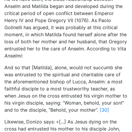
Anselm and Matilda began and developed during the
critical period of open conflict between Emperor
Henry IV and Pope Gregory VII (1076). As Paolo
Golinelli has argued, it was probably at this critical
moment, in which Matilda found herself alone after the
loss of both her mother and her husband, that Gregory
entrusted her to the care of Anselm. According to
Vita
Anselmi
:
And so that [Matilda], alone, would not succumb she
was entrusted to the spiritual and charitable care of
the aforementioned bishop of Lucca, Anselm: a most
faithful disciple to a most trustworthy teacher, as
when Jesus on the cross entrusted his virgin mother to
his virgin disciple, saying: “Woman, behold, your son!”
and to the disciple, “Behold, your mother”.
[30]
Likewise, Donizo says: «[...] As Jesus dying on the
cross had entrusted his mother to his disciple John,