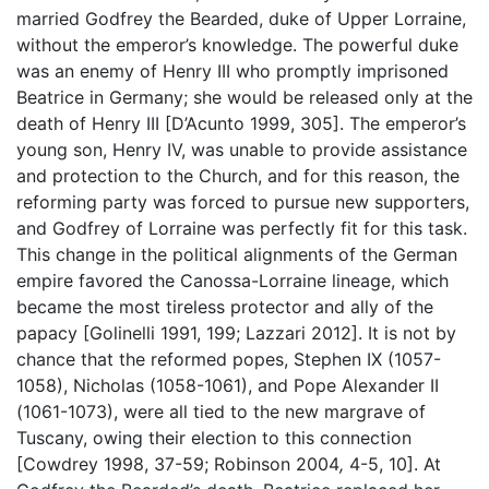
married Godfrey the Bearded, duke of Upper Lorraine,
without the emperor’s knowledge. The powerful duke
was an enemy of Henry III who promptly imprisoned
Beatrice in Germany; she would be released only at the
death of Henry III [D’Acunto 1999, 305]. The emperor’s
young son, Henry IV, was unable to provide assistance
and protection to the Church, and for this reason, the
reforming party was forced to pursue new supporters,
and Godfrey of Lorraine was perfectly fit for this task.
This change in the political alignments of the German
empire favored the Canossa-Lorraine lineage, which
became the most tireless protector and ally of the
papacy [Golinelli 1991, 199; Lazzari 2012]. It is not by
chance that the reformed popes, Stephen IX (1057-
1058), Nicholas (1058-1061), and Pope Alexander II
(1061-1073), were all tied to the new margrave of
Tuscany, owing their election to this connection
[Cowdrey 1998, 37-59; Robinson 2004
,
4-5, 10]. At