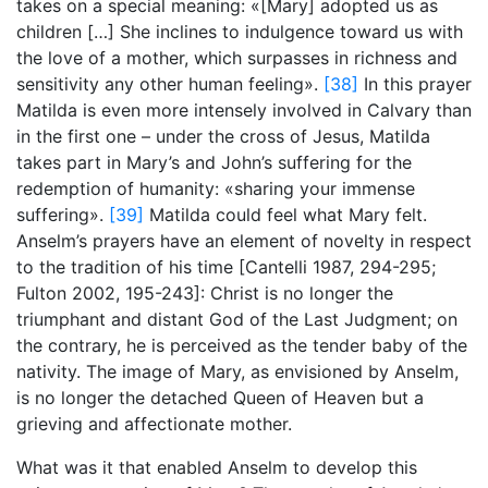
takes on a special meaning: «[Mary] adopted us as
children […] She inclines to indulgence toward us with
the love of a mother, which surpasses in richness and
sensitivity any other human feeling».
[38]
In this prayer
Matilda is even more intensely involved in Calvary than
in the first one – under the cross of Jesus, Matilda
takes part in Mary’s and John’s suffering for the
redemption of humanity: «sharing your immense
suffering».
[39]
Matilda could feel what Mary felt.
Anselm’s prayers have an element of novelty in respect
to the tradition of his time [Cantelli 1987, 294-295;
Fulton 2002,
195-243]: Christ is no longer the
triumphant and distant God of the Last Judgment; on
the contrary, he is perceived as the tender baby of the
nativity. The image of Mary, as envisioned by Anselm,
is no longer the detached Queen of Heaven but a
grieving and affectionate mother.
What was it that enabled Anselm to develop this