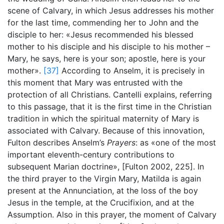
scene of Calvary, in which Jesus addresses his mother
for the last time, commending her to John and the
disciple to her: «Jesus recommended his blessed
mother to his disciple and his disciple to his mother –
Mary, he says, here is your son; apostle, here is your
mother».
[37]
According to Anselm, it is precisely in
this moment that Mary was entrusted with the
protection of all Christians. Cantelli explains, referring
to this passage, that it is the first time in the Christian
tradition in which the spiritual maternity of Mary is
associated with Calvary. Because of this innovation,
Fulton describes Anselm’s
Prayers
: as «one of the most
important eleventh-century contributions to
subsequent Marian doctrine», [Fulton 2002,
225]. In
the third prayer to the Virgin Mary, Matilda is again
present at the Annunciation, at the loss of the boy
Jesus in the temple, at the Crucifixion, and at the
Assumption. Also in this prayer, the moment of Calvary