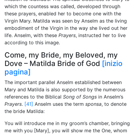
which the countess was called, developed through
these prayers, enabled her to become one with the
Virgin Mary. Matilda was seen by Anselm as the living
embodiment of the Virgin in the way she lived out her
life. Anselm, with these
Prayers
, instructed her to live
according to this image.
Come, my Bride, my Beloved, my
Dove – Matilda Bride of God
[inizio
pagina]
The important parallel Anselm established between
Mary and Matilda is also supported by the numerous
references to the Biblical
Song of Songs
in Anselm’s
Prayers
.
[41]
Anselm uses the term
sponsa
, to denote
the bride Matilda:
You will introduce me in my groom’s chamber, bringing
me with you [Mary], you will show me the One, whom