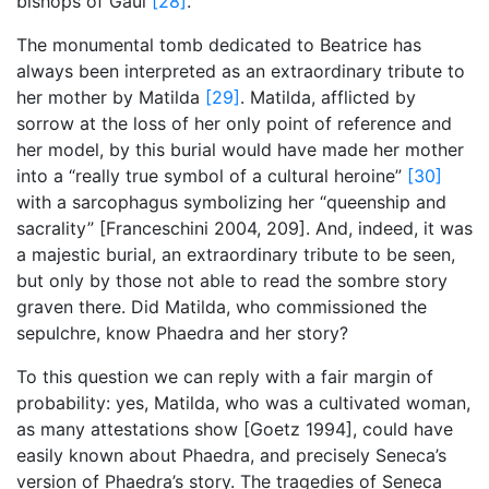
bishops of Gaul
[28]
.
The monumental tomb dedicated to Beatrice has
always been interpreted as an extraordinary tribute to
her mother by Matilda
[29]
. Matilda, afflicted by
sorrow at the loss of her only point of reference and
her model, by this burial would have made her mother
into a “really true symbol of a cultural heroine”
[30]
with a sarcophagus symbolizing her “queenship and
sacrality” [Franceschini 2004, 209]. And, indeed, it was
a majestic burial, an extraordinary tribute to be seen,
but only by those not able to read the sombre story
graven there. Did Matilda, who commissioned the
sepulchre, know Phaedra and her story?
To this question we can reply with a fair margin of
probability: yes, Matilda, who was a cultivated woman,
as many attestations show [Goetz 1994], could have
easily known about Phaedra, and precisely Seneca’s
version of Phaedra’s story. The tragedies of Seneca