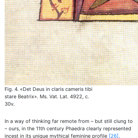
Fig. 4. «Det Deus in claris cameris tibi
stare Beatrix». Ms. Vat. Lat. 4922, c.
30v.
In a way of thinking far remote from – but still clung to
– ours, in the 11th century Phaedra clearly represented
incest in its unique mythical feminine profile
[26]
.