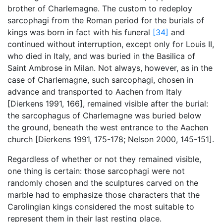
brother of Charlemagne. The custom to redeploy
sarcophagi from the Roman period for the burials of
kings was born in fact with his funeral
[34]
and
continued without interruption, except only for Louis II,
who died in Italy, and was buried in the Basilica of
Saint Ambrose in Milan. Not always, however, as in the
case of Charlemagne, such sarcophagi, chosen in
advance and transported to Aachen from Italy
[Dierkens 1991, 166], remained visible after the burial:
the sarcophagus of Charlemagne was buried below
the ground, beneath the west entrance to the Aachen
church [Dierkens 1991, 175-178; Nelson 2000, 145-151].
Regardless of whether or not they remained visible,
one thing is certain: those sarcophagi were not
randomly chosen and the sculptures carved on the
marble had to emphasize those characters that the
Carolingian kings considered the most suitable to
represent them in their last resting place.