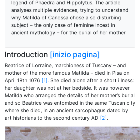
legend of Phaedra and Hippolytus. The article
analyses multiple evidences, trying to understand
why Matilda of Canossa chose a so disturbing
subject – the only case of feminine incest in
ancient mythology – for the burial of her mother
Introduction
[inizio pagina]
Beatrice of Lorraine, marchioness of Tuscany – and
mother of the more famous Matilda – died in Pisa on
April 18th 1076
[1]
. She died alone after a short illness:
her daughter was not at her bedside. It was however
Matilda who arranged the details of her mother’s burial
and so Beatrice was entombed in the same Tuscan city
where she died, in an ancient sarcophagus dated by
art historians to the second century AD
[2]
.