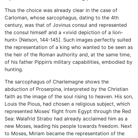
Thus the choice was already clear in the case of
Carloman, whose sarcophagus, dating to the 4th
century, was that of Jovinus consul and represented
the consul himself and a «vivid depiction of a lion-
hunt» [Nelson, 144-145]. Such images perfectly suited
the representation of a king who wanted to be seen as
the heir of the Roman authority and, at the same time,
of his father Pippin’s military capabilities, embodied by
hunting.
The sarcophagus of Charlemagne shows the
abduction of Proserpina, interpreted by the Christian
faith as the image of the soul rising to heaven. His son,
Louis the Pious, had chosen a religious subject, which
represented Moses’ flight from Egypt through the Red
Sea: Walafrid Strabo had already acclaimed him as a
new Moses, leading his people towards freedom. Next
to Moses, Miriam became the representation of the