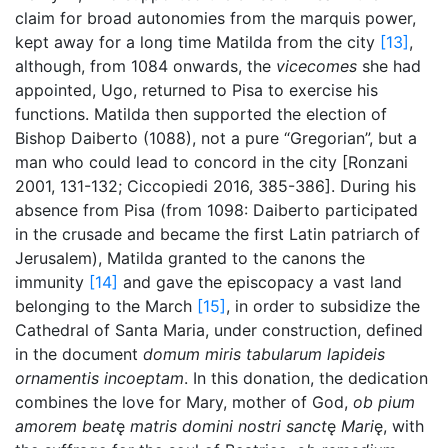
claim for broad autonomies from the marquis power,
kept away for a long time Matilda from the city
[13]
,
although, from 1084 onwards, the
vicecomes
she had
appointed, Ugo, returned to Pisa to exercise his
functions. Matilda then supported the election of
Bishop Daiberto (1088), not a pure “Gregorian”, but a
man who could lead to concord in the city [Ronzani
2001, 131-132; Ciccopiedi 2016, 385-386]. During his
absence from Pisa (from 1098: Daiberto participated
in the crusade and became the first Latin patriarch of
Jerusalem), Matilda granted to the canons the
immunity
[14]
and gave the episcopacy a vast land
belonging to the March
[15]
, in order to subsidize the
Cathedral of Santa Maria, under construction, defined
in the document
domum miris tabularum lapideis
ornamentis incoeptam
. In this donation, the dedication
combines the love for Mary, mother of God,
ob pium
amorem beat
ę
matris domini nostri sanct
ę
Mari
ę, with