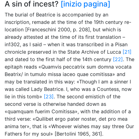
A sin of incest?
[inizio pagina]
The burial of Beatrice is accompanied by an
inscription, remade at the time of the 19th century re-
location [Franceschini 2000, p. 208], but which is
already attested at the time of its first translation –
in1302, as I said – when it was transcribed in a Pisan
chronicle preserved in the State Archive of Lucca
[21]
and dated to the first half of the 14th century
[22]
. The
epitaph reads «Quamvis peccatrix sum domna vocata
Beatrix/ in tumulo missa iaceo quae comitissa» and
may be translated in this way: «Though I am a sinner I
was called Lady Beatrice. I, who was a Countess, now
lie in this tomb»
[23]
. The second emistich of the
second verse is otherwise handed down as
«quamquam fuerim Comitissa», with the addition of a
third verse: «Quilibet ergo pater noster, det pro mea
anima ter», that is «Whoever wishes may say three Our
Fathers for my soul» [Bertolini 1965, 361].