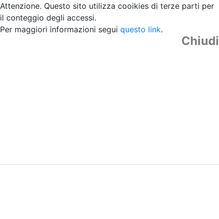
Attenzione. Questo sito utilizza cooikies di terze parti per
il conteggio degli accessi.
Per maggiori informazioni segui
questo link
.
Chiudi