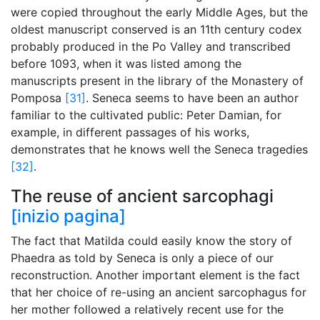
were copied throughout the early Middle Ages, but the
oldest manuscript conserved is an 11th century codex
probably produced in the Po Valley and transcribed
before 1093, when it was listed among the
manuscripts present in the library of the Monastery of
Pomposa
[31]
. Seneca seems to have been an author
familiar to the cultivated public: Peter Damian, for
example, in different passages of his works,
demonstrates that he knows well the Seneca tragedies
[32]
.
The reuse of ancient sarcophagi
[inizio pagina]
The fact that Matilda could easily know the story of
Phaedra as told by Seneca is only a piece of our
reconstruction. Another important element is the fact
that her choice of re-using an ancient sarcophagus for
her mother followed a relatively recent use for the