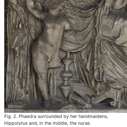
Fig. 2. Phaedra surrounded by her handmaidens,
Hippolytus and, in the middle, the nurse.