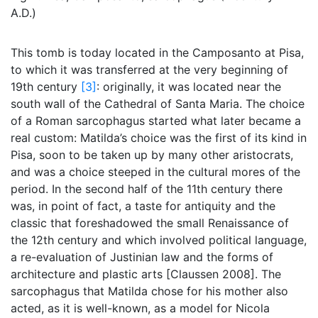
A.D.)
This tomb is today located in the Camposanto at Pisa,
to which it was transferred at the very beginning of
19th century
[3]
: originally, it was located near the
south wall of the Cathedral of Santa Maria. The choice
of a Roman sarcophagus started what later became a
real custom: Matilda’s choice was the first of its kind in
Pisa, soon to be taken up by many other aristocrats,
and was a choice steeped in the cultural mores of the
period. In the second half of the 11th century there
was, in point of fact, a taste for antiquity and the
classic that foreshadowed the small Renaissance of
the 12th century and which involved political language,
a re-evaluation of Justinian law and the forms of
architecture and plastic arts [Claussen 2008]. The
sarcophagus that Matilda chose for his mother also
acted, as it is well-known, as a model for Nicola