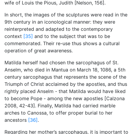
wife of Louis the Pious, Judith [Nelson, 156].
In short, the images of the sculptures were read in the
9th century in an iconological manner: they were
reinterpreted and adapted to the contemporary
context
[35]
and to the subject that was to be
commemorated. Their re-use thus shows a cultural
operation of great awareness.
Matilda herself had chosen the sarcophagus of St.
Anselm, who died in Mantua on March 18, 1086, a 5th
century sarcophagus that represents the scene of the
Triumph of Christ acclaimed by the apostles, and thus
rightly placed Anselm - that Matilda would have liked
to become Pope - among the new apostles [Calzona
2008, 42-43]. Finally, Matilda had carried marble
arches to Canossa, to offer proper burial to her
ancestors
[36]
.
Regarding her mother’s sarcophagus, it is important to