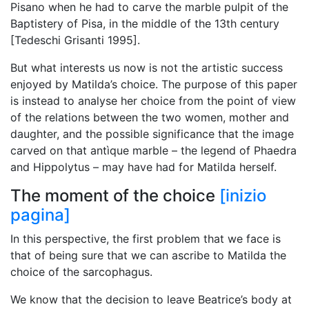
Pisano when he had to carve the marble pulpit of the
Baptistery of Pisa, in the middle of the 13th century
[Tedeschi Grisanti 1995].
But what interests us now is not the artistic success
enjoyed by Matilda’s choice. The purpose of this paper
is instead to analyse her choice from the point of view
of the relations between the two women, mother and
daughter, and the possible significance that the image
carved on that antìque marble – the legend of Phaedra
and Hippolytus – may have had for Matilda herself.
The moment of the choice
[inizio
pagina]
In this perspective, the first problem that we face is
that of being sure that we can ascribe to Matilda the
choice of the sarcophagus.
We know that the decision to leave Beatrice’s body at