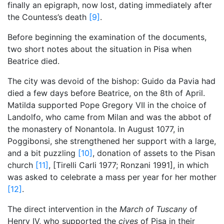
finally an epigraph, now lost, dating immediately after
the Countess’s death
[9]
.
Before beginning the examination of the documents,
two short notes about the situation in Pisa when
Beatrice died.
The city was devoid of the bishop: Guido da Pavia had
died a few days before Beatrice, on the 8th of April.
Matilda supported Pope Gregory VII in the choice of
Landolfo, who came from Milan and was the abbot of
the monastery of Nonantola. In August 1077, in
Poggibonsi, she strengthened her support with a large,
and a bit puzzling
[10]
, donation of assets to the Pisan
church
[11]
, [Tirelli Carli 1977; Ronzani 1991], in which
was asked to celebrate a mass per year for her mother
[12]
.
The direct intervention in the
March of Tuscany
of
Henry IV, who supported the
cives
of Pisa in their