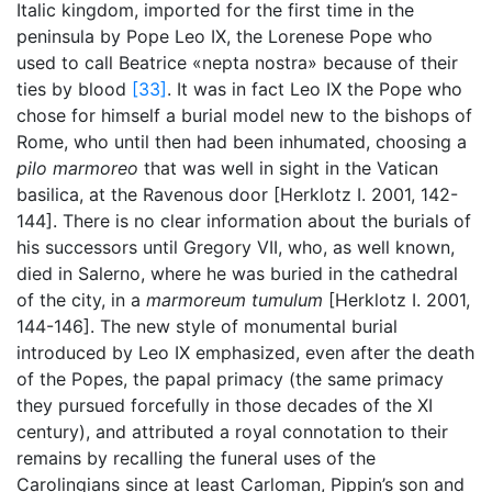
Italic kingdom, imported for the first time in the
peninsula by Pope Leo IX, the Lorenese Pope who
used to call Beatrice «nepta nostra» because of their
ties by blood
[33]
. It was in fact Leo IX the Pope who
chose for himself a burial model new to the bishops of
Rome, who until then had been inhumated, choosing a
pilo marmoreo
that was well in sight in the Vatican
basilica, at the Ravenous door [Herklotz I. 2001, 142-
144]. There is no clear information about the burials of
his successors until Gregory VII, who, as well known,
died in Salerno, where he was buried in the cathedral
of the city, in a
marmoreum tumulum
[Herklotz I. 2001,
144-146]. The new style of monumental burial
introduced by Leo IX emphasized, even after the death
of the Popes, the papal primacy (the same primacy
they pursued forcefully in those decades of the XI
century), and attributed a royal connotation to their
remains by recalling the funeral uses of the
Carolingians since at least Carloman, Pippin’s son and