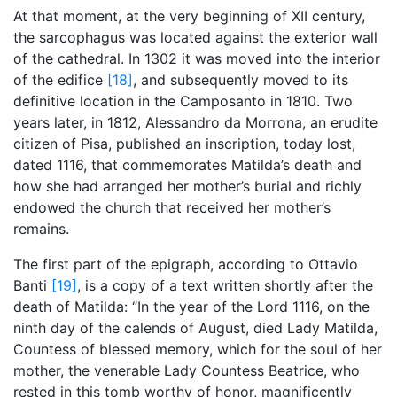
At that moment, at the very beginning of XII century,
the sarcophagus was located against the exterior wall
of the cathedral. In 1302 it was moved into the interior
of the edifice
[18]
, and subsequently moved to its
definitive location in the Camposanto in 1810. Two
years later, in 1812, Alessandro da Morrona, an erudite
citizen of Pisa, published an inscription, today lost,
dated 1116, that commemorates Matilda’s death and
how she had arranged her mother’s burial and richly
endowed the church that received her mother’s
remains.
The first part of the epigraph, according to Ottavio
Banti
[19]
, is a copy of a text written shortly after the
death of Matilda: “In the year of the Lord 1116, on the
ninth day of the calends of August, died Lady Matilda,
Countess of blessed memory, which for the soul of her
mother, the venerable Lady Countess Beatrice, who
rested in this tomb worthy of honor, magnificently