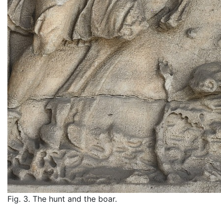
Fig. 3. The hunt and the boar.