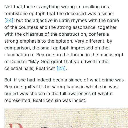
Not that there is anything wrong in recalling on a
tombstone epitaph that the deceased was a sinner
[24]
: but the adjective in Latin rhymes with the name
of the countess and the strong assonance, together
with the chiasmus of the construction, confers a
strong emphasis to the epitaph. Very different, by
comparison, the small epitaph impressed on the
illumination of Beatrice on the throne
in the manuscript
of Donizo: “May God grant that you dwell in the
celestial halls, Beatrice”
[25]
.
But, if she had indeed been a sinner, of what crime was
Beatrice guilty? If the sarcophagus in which she was
buried was chosen in the full awareness of what it
represented, Beatrice’s sin was incest.