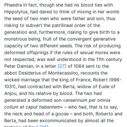
Phaedra in fact, though she had no blood ties with
Hippolytus, had dared to think of mixing in her womb
the seed of two men who were father and son, thus
risking to subvert the patrilineal order of the
generation and, furthermore, risking to give birth to a
monstrous being, fruit of the convergent generative
capacity of two different seeds. The risk of producing
deformed offsprings if the rules of sexual mores were
not respected, was well understood in the 11th century.
Peter Damian, in a letter
[27]
of 1064 sent to the
abbot Desiderius of Montecassino, recounts the
wicked marriage that the king of France, Robert (996-
1031), had contracted with Berta, widow of Eude of
Anjou, and his relative by blood. The two had
generated a deformed son «
anserinum per omnia
collum et caput habentem
» – who had, that is to say,
the neck and head of a goose – and both, Roberto and
Berta, had been excommunicated by almost all the