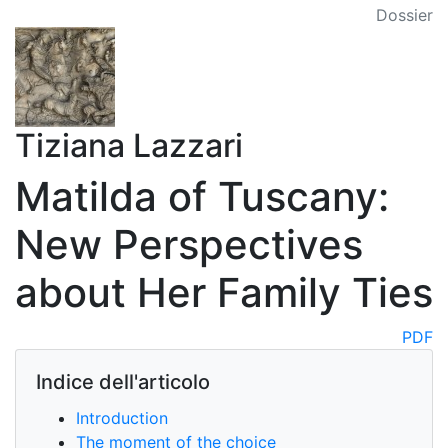
Dossier
Tiziana Lazzari
Matilda of Tuscany:
New Perspectives
about Her Family Ties
PDF
Indice dell'articolo
Introduction
The moment of the choice