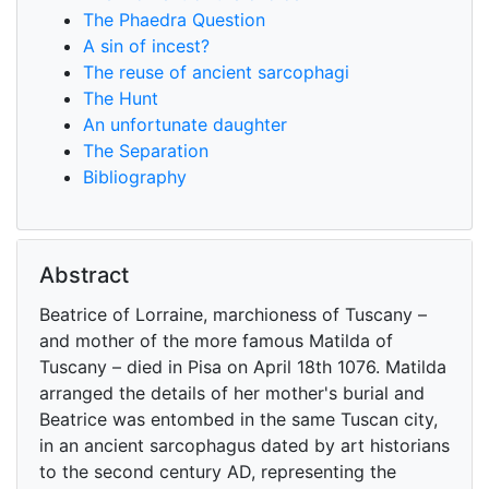
The Phaedra Question
A sin of incest?
The reuse of ancient sarcophagi
The Hunt
An unfortunate daughter
The Separation
Bibliography
Abstract
Beatrice of Lorraine, marchioness of Tuscany –
and mother of the more famous Matilda of
Tuscany – died in Pisa on April 18th 1076. Matilda
arranged the details of her mother's burial and
Beatrice was entombed in the same Tuscan city,
in an ancient sarcophagus dated by art historians
to the second century AD, representing the