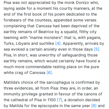
Pisa was not appreciated by the monk Donizo who,
laying aside for a moment his courtly manners, at the
end of the first book of his poem dedicated to the
forebears of the countess, appended some verses
complaining that Canossa had been deprived of the
earthly remains of Beatrice by a squalid, filthy city
teeming with “marine monsters”: that is, with pagans,
Turks, Libyans and suchlike
[4]
. Apparently, arrivals by
sea evoked a certain anxiety even in those days
[5]
.
Pisa, in short, was unworthy of safeguarding those
earthly remains, which would certainly have found a
much more commendable resting place on the pure
white crag of Canossa
[6]
.
Matilda’s choice of the sarcophagus is confirmed by
three evidences, all from Pisa: they are, in order, an
immunity privilege granted in favour of the canons of
the cathedral of Pisa in 1100
[7]
, a donation decided
by Matilda for the episcopate in the same year
[8]
and