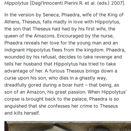
Hippolytus
[Degl’Innocenti Pierini R. et al. (eds.) 2007].
In the version by Seneca, Phaedra, wife of the King of
Athens, Theseus, falls madly in love with Hippolytus,
the son that Theseus had had by his first wife, the
queen of the Amazons. Encouraged by the nurse,
Phaedra reveals her love for the young man and an
indignant Hippolytus flees from the kingdom. Phaedra,
wounded by his refusal, decides to take revenge and
tells her husband that Hippolytus has tried to take
advantage of her. A furious Theseus brings down a
curse upon his son, who dies in a ghastly way,
dreadfully gored during a boar hunt – that being, as
son of an Amazon, his great passion. When Hippolytus’
corpse is brought back to the palace, Phaedra is so
anguished that she confesses her crime to Theseus
and kills herself.