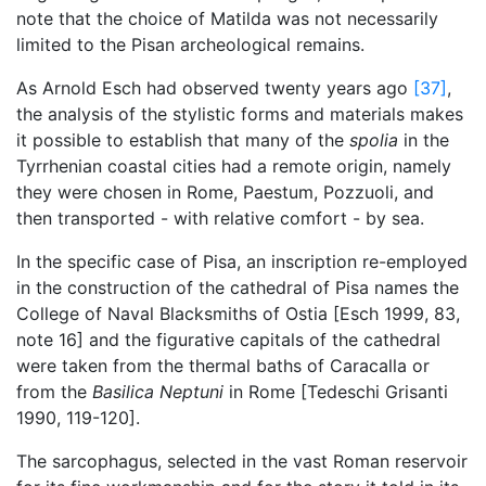
note that the choice of Matilda was not necessarily
limited to the Pisan archeological remains.
As Arnold Esch had observed twenty years ago
[37]
,
the analysis of the stylistic forms and materials makes
it possible to establish that many of the
spolia
in the
Tyrrhenian coastal cities had a remote origin, namely
they were chosen in Rome, Paestum, Pozzuoli, and
then transported - with relative comfort - by sea.
In the specific case of Pisa, an inscription re-employed
in the construction of the cathedral of Pisa names the
College of Naval Blacksmiths of Ostia [Esch 1999, 83,
note 16] and the figurative capitals of the cathedral
were taken from the thermal baths of Caracalla or
from the
Basilica Neptuni
in Rome [Tedeschi Grisanti
1990, 119-120].
The sarcophagus, selected in the vast Roman reservoir