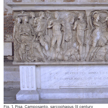
Fig. 1. Pisa, Camposanto, sarcophagus (II century