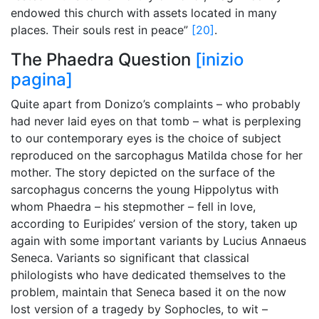
endowed this church with assets located in many
places. Their souls rest in peace”
[20]
.
The Phaedra Question
[inizio
pagina]
Quite apart from Donizo’s complaints – who probably
had never laid eyes on that tomb – what is perplexing
to our contemporary eyes is the choice of subject
reproduced on the sarcophagus Matilda chose for her
mother. The story depicted on the surface of the
sarcophagus concerns the young Hippolytus with
whom Phaedra – his stepmother – fell in love,
according to Euripides’ version of the story, taken up
again with some important variants by Lucius Annaeus
Seneca. Variants so significant that classical
philologists who have dedicated themselves to the
problem, maintain that Seneca based it on the now
lost version of a tragedy by Sophocles, to wit –