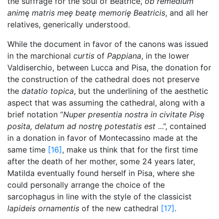
the suffrage for the soul of Beatrice,
ob remedium
anim
ę
matris meę beatę memorię Beatricis
, and all her
relatives, generically understood.
While the document in favor of the canons was issued
in the marchional
curtis
of
Pappiana
, in the lower
Valdiserchio, between Lucca and Pisa, the donation for
the construction of the cathedral does not preserve
the
datatio topica
, but the underlining of the aesthetic
aspect that was assuming the cathedral, along with a
brief notation “
Nuper presentia nostra in civitate Pis
ę
posita, delatum ad nostr
ę
potestatis est
...”, contained
in a donation in favor of Montecassino made at the
same time
[16]
, make us think that for the first time
after the death of her mother, some 24 years later,
Matilda eventually found herself in Pisa, where she
could personally arrange the choice of the
sarcophagus in line with the style of the classicist
lapideis ornamentis
of the new cathedral
[17]
.