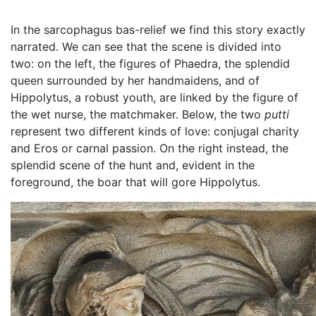
In the sarcophagus bas-relief we find this story exactly
narrated. We can see that the scene is divided into
two: on the left, the figures of Phaedra, the splendid
queen surrounded by her handmaidens, and of
Hippolytus, a robust youth, are linked by the figure of
the wet nurse, the matchmaker. Below, the two
putti
represent two different kinds of love: conjugal charity
and Eros or carnal passion. On the right instead, the
splendid scene of the hunt and, evident in the
foreground, the boar that will gore Hippolytus.