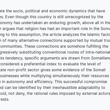
gate the socio, political and economic dynamics that have
s. Even though this country is still unrecognized by the
conomy has undertaken an enduring growth, above all in th
r argues that religion has had an important role in the Soma
ing to this assumption, the article analyzes the Islamic fact
on of many alternative connections supported by mutual tru
communities. These connections are somehow fulfilling the
gressively substituting conventional routes of intra-nationa
this tendency, specific arguments are drawn from Somalilan
considered a preferential index to evaluate the level of
vate non-profit sector gives some evidence of the Somali
businesses while multiplying simultaneously their resources
e in autonomy and efficiency. This successful compromise
 can be identified by their inexhaustible adaptability to
void, not deny, the rational rules imposed by external actor
rests.