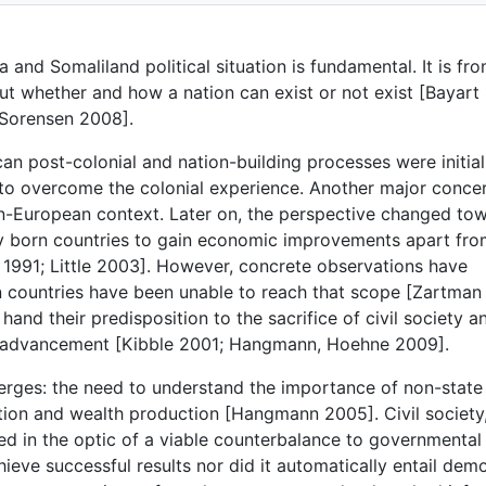
 and Somaliland political situation is fundamental. It is fro
out whether and how a nation can exist or not exist [Bayart
 Sorensen 2008].
can post-colonial and nation-building processes were initial
ce to overcome the colonial experience. Another major conce
non-European context. Later on, the perspective changed to
ewly born countries to gain economic improvements apart fr
 1991; Little 2003]. However, concrete observations have
an countries have been unable to reach that scope [Zartman
hand their predisposition to the sacrifice of civil society a
mic advancement [Kibble 2001; Hangmann, Hoehne 2009].
rges: the need to understand the importance of non-state
ation and wealth production [Hangmann 2005]. Civil society
ed in the optic of a viable counterbalance to governmental
achieve successful results nor did it automatically entail dem