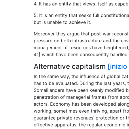
4. It has an entity that views itself as capab
5. It is an entity that seeks full constituti
but is unable to achieve it.
Moreover they argue that post-war reconstr
pressure on both infrastructure and the env
management of resources have heightened, re
41] which have been consequently handled b
Alternative capitalism
[inizi
In the same way, the influence of globaliza
has to be evaluated. During the last years,
Somalilanders have been keenly modified by 
penetration of managerial frames from abro
actors. Economy has been developed along 
working, sometimes even thriving, apart from
guarantee private revenues’ protection or t
effective apparatus, the regular economic in