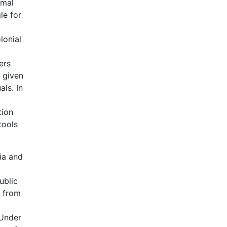
rmal
le for
lonial
ers
s given
ls. In
tion
tools
lia and
ublic
n from
 Under