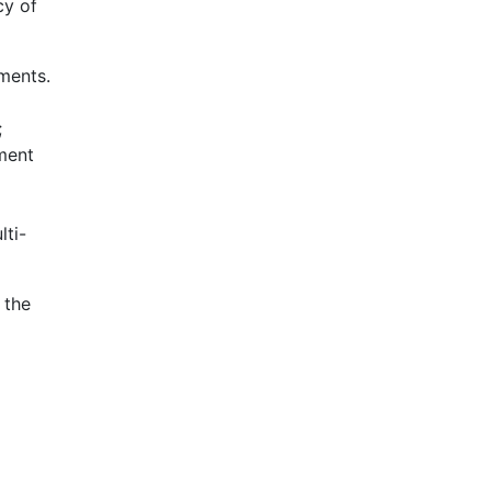
cy of
ements.
;
ament
lti-
 the