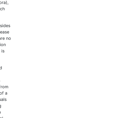
ora),
ich
 sides
lease
are no
tion
 is
ed
h
 from
of a
uals
g
a