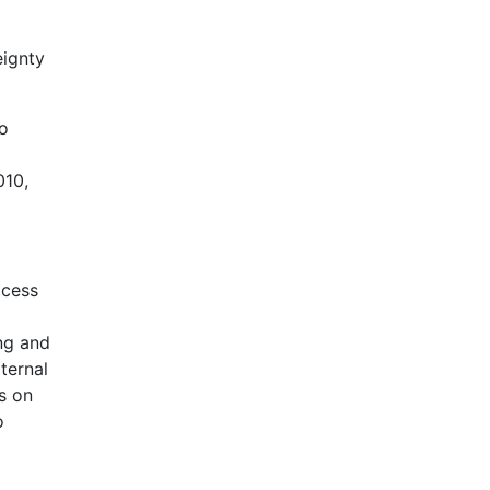
eignty
to
010,
ocess
ing and
ternal
s on
o