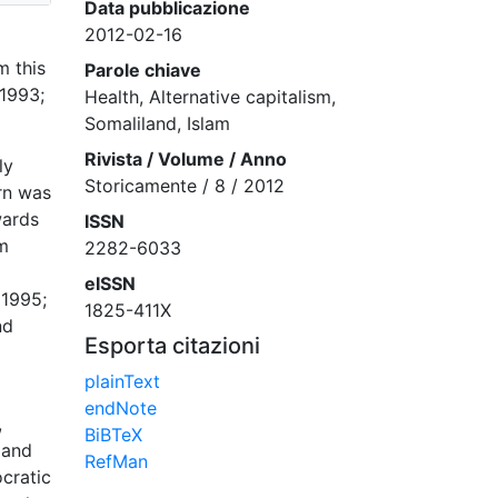
Data pubblicazione
2012-02-16
m this
Parole chiave
 1993;
Health, Alternative capitalism,
Somaliland, Islam
Rivista / Volume / Anno
ly
Storicamente / 8 / 2012
rn was
wards
ISSN
om
2282-6033
eISSN
 1995;
1825-411X
nd
Esporta citazioni
plainText
endNote
,
BiBTeX
 and
RefMan
ocratic