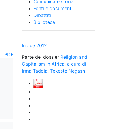
Comunicare storia
Fonti e documenti
Dibattiti
Biblioteca
d
Indice 2012
PDF
Parte del dossier
Religion and
Capitalism in Africa, a cura di
Irma Taddia, Tekeste Negash