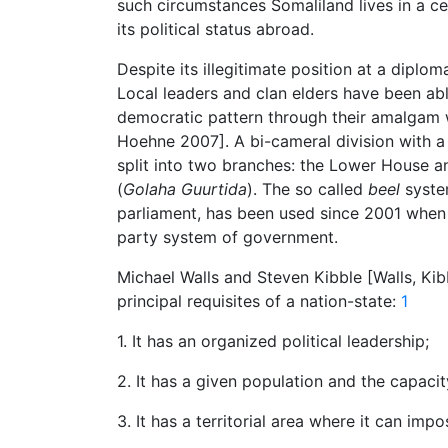
such circumstances Somaliland lives in a cer
its political status abroad.
Despite its illegitimate position at a diplo
Local leaders and clan elders have been abl
democratic pattern through their amalgam wi
Hoehne 2007]. A bi-cameral division with a
split into two branches: the Lower House 
(
Golaha Guurtida
). The so called
beel
system
parliament, has been used since 2001 when 
party system of government.
Michael Walls and Steven Kibble [Walls, Kib
principal requisites of a nation-state:
1
1. It has an organized political leadership;
2. It has a given population and the capaci
3. It has a territorial area where it can im