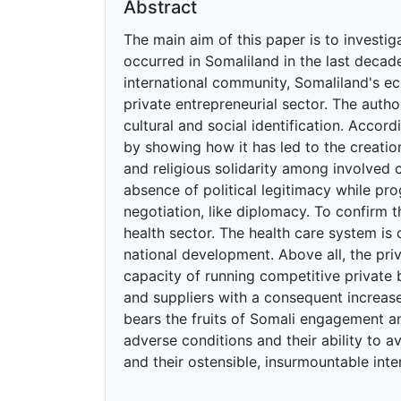
Abstract
The main aim of this paper is to investi
occurred in Somaliland in the last decade
international community, Somaliland's e
private entrepreneurial sector. The autho
cultural and social identification. Accord
by showing how it has led to the creati
and religious solidarity among involved 
absence of political legitimacy while pro
negotiation, like diplomacy. To confirm 
health sector. The health care system is 
national development. Above all, the pri
capacity of running competitive private 
and suppliers with a consequent increas
bears the fruits of Somali engagement and
adverse conditions and their ability to a
and their ostensible, insurmountable inte