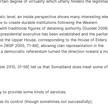
tain degree of virtuality which utterly hinders the legitima
matic level, an inside perspective shows many interesting el
e to create durable institutions following the Western
th traditional figures of detaining authority [Gundel 2006
 presidential executive has been established and the parli
and the Upper House, corresponding to the House of Elders
 [WSP 2005, 71-86], allowing clan representation in the
a democratic referendum turned the direction toward a mu
ble 2010, 31-56] tell us that Somaliland does meet some of
ty to provide some kinds of services;
pose its control (though sometimes not successfully);