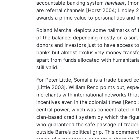
accountable banking system
hawilaat
, (mo
are referral channels [Horst 2004; Lindley 
awards a prime value to personal ties and mu
Roland Marchal depicts some hallmarks of t
of the balance: depending mostly on a sort
donors and investors just to have access to 
banks but almost exclusively money transf
apart from funds allocated with humanitaria
still valid.
For Peter Little, Somalia is a trade based
[Little 2003]. William Reno points out, espec
merchants with international networks thr
incentives even in the colonial times [Reno 
central power, which was concentrated in th
clan-based credit system by which the figu
who guaranteed the safe passage of traders
outside Barre’s political grip. This commer