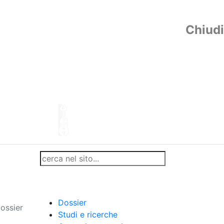
Chiudi
Dossier
ossier
Studi e ricerche