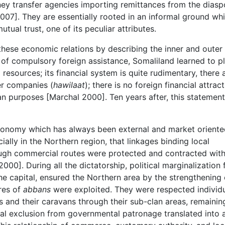
ney transfer agencies importing remittances from the diasp
2007]. They are essentially rooted in an informal ground wh
tual trust, one of its peculiar attributes.
hese economic relations by describing the inner and outer
 of compulsory foreign assistance, Somaliland learned to p
resources; its financial system is quite rudimentary, there 
er companies (
hawilaat
); there is no foreign financial attrac
n purposes [Marchal 2000]. Ten years after, this statement
 economy which has always been external and market orient
ially in the Northern region, that linkages binding local
ough commercial routes were protected and contracted wit
2000]. During all the dictatorship, political marginalization
e capital, ensured the Northern area by the strengthening 
res of
abbans
were exploited. They were respected individ
 and their caravans through their sub-clan areas, remainin
cial exclusion from governmental patronage translated into 