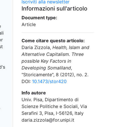
Iscriviti alla newsletter
Informazioni sull'articolo
Document type:
Article
e
li
or
Come citare questo articolo:
st
Daria Zizzola,
Health, Islam and
Alternative Capitalism. Three
l
possible Key Factors in
d's
Developing Somaliland
,
"Storicamente", 8 (2012), no. 2.
DOI:
10.1473/stor420
Info autore
Univ. Pisa, Dipartimento di
Scienze Politiche e Sociali, Via
s
Serafini 3, Pisa, I-56126, Italy
daria.zizzola@for.unipi.it