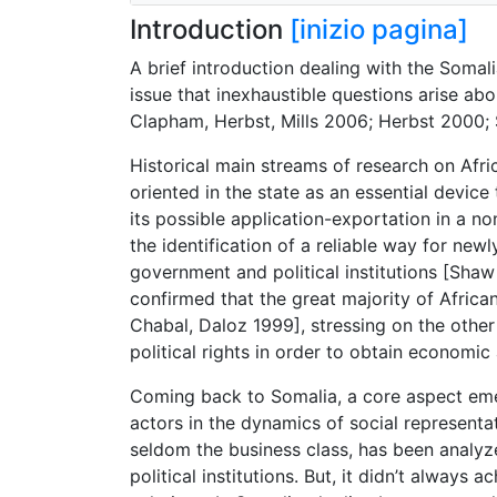
Introduction
[inizio pagina]
A brief introduction dealing with the Somalia
issue that inexhaustible questions arise ab
Clapham, Herbst, Mills 2006; Herbst 2000;
Historical main streams of research on Afri
oriented in the state as an essential devi
its possible application-exportation in a 
the identification of a reliable way for n
government and political institutions [Shaw
confirmed that the great majority of Afric
Chabal, Daloz 1999], stressing on the other 
political rights in order to obtain econo
Coming back to Somalia, a core aspect eme
actors in the dynamics of social represent
seldom the business class, has been analyz
political institutions. But, it didn’t always 