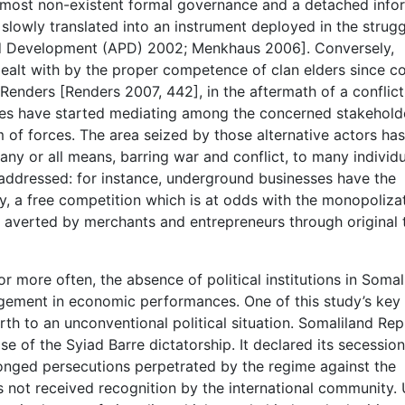
 almost non-existent formal governance and a detached info
lowly translated into an instrument deployed in the strugg
d Development (APD) 2002; Menkhaus 2006]. Conversely,
dealt with by the proper competence of clan elders since co
enders [Renders 2007, 442], in the aftermath of a conflict
tees have started mediating among the concerned stakehold
m of forces. The area seized by those alternative actors ha
ny or all means, barring war and conflict, to many individua
addressed: for instance, underground businesses have the
ally, a free competition which is at odds with the monopoliza
s averted by merchants and entrepreneurs through original 
 or more often, the absence of political institutions in Soma
nagement in economic performances. One of this study’s key
rth to an unconventional political situation. Somaliland Rep
se of the Syiad Barre dictatorship. It declared its secessio
onged persecutions perpetrated by the regime against the
as not received recognition by the international community.