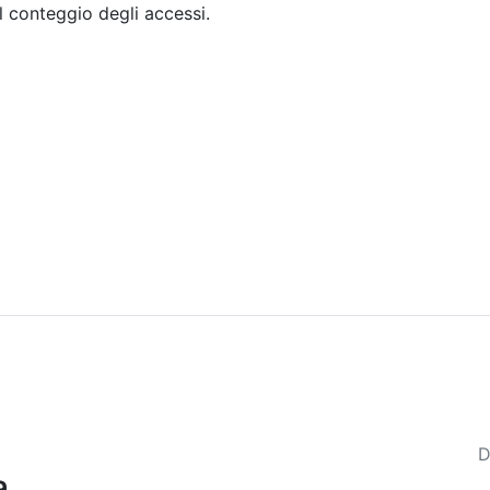
il conteggio degli accessi.
Sommario
Archivio
D
a