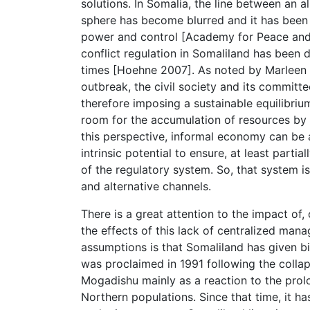
solutions. In Somalia, the line between an
sphere has become blurred and it has been s
power and control [Academy for Peace an
conflict regulation in Somaliland has been 
times [Hoehne 2007]. As noted by Marleen R
outbreak, the civil society and its commit
therefore imposing a sustainable equilibriu
room for the accumulation of resources by a
this perspective, informal economy can be 
intrinsic potential to ensure, at least parti
of the regulatory system. So, that system i
and alternative channels.
There is a great attention to the impact of,
the effects of this lack of centralized ma
assumptions is that Somaliland has given bi
was proclaimed in 1991 following the collap
Mogadishu mainly as a reaction to the prol
Northern populations. Since that time, it h