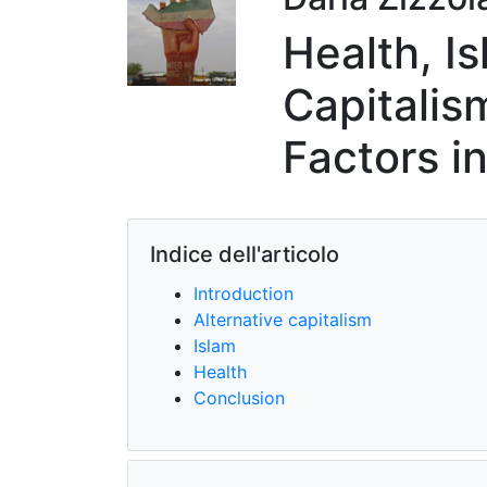
Health, I
Capitalis
Factors i
Indice dell'articolo
Introduction
Alternative capitalism
Islam
Health
Conclusion