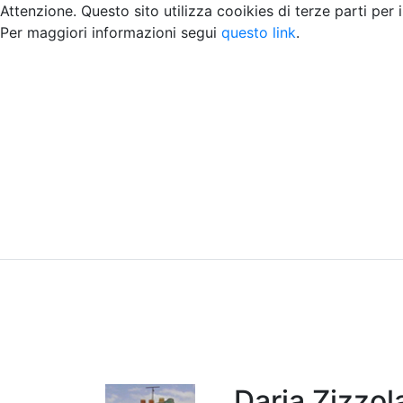
Attenzione. Questo sito utilizza cooikies di terze parti per 
Per maggiori informazioni segui
questo link
.
Home
Chi siamo
Contatti
Peer review
Daria Zizzol