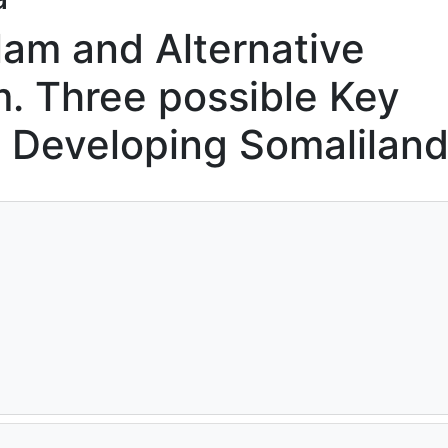
slam and Alternative
m. Three possible Key
n Developing Somalilan