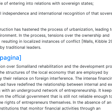
le of entering into relations with sovereign states;
onal independence and international recognition of that sover
uction has hastened the process of urbanization, leading 
ironment. In the process, tensions over the ownership and
sulting in localized instances of conflict [Walls, Kibble 2
y traditional leaders.
o pagina]
tion over Somaliland rehabilitation and the development pr
 the structures of the local economy that are employed by
their reliance on foreign interference. The intense financ
ad have redefined the relationship between internal and ex
with an underground network of entrepreneurship. It keep
 the official government that is still not reliable enough t
he rights of entrepreneurs themselves. In the absence of an
stitutions that monitor financial activities through an